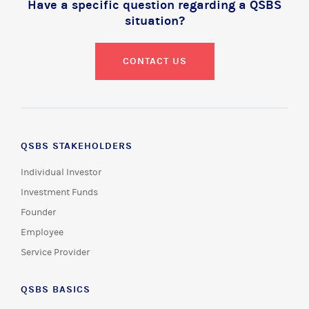
Have a specific question regarding a QSBS
situation?
CONTACT US
QSBS STAKEHOLDERS
Individual Investor
Investment Funds
Founder
Employee
Service Provider
QSBS BASICS