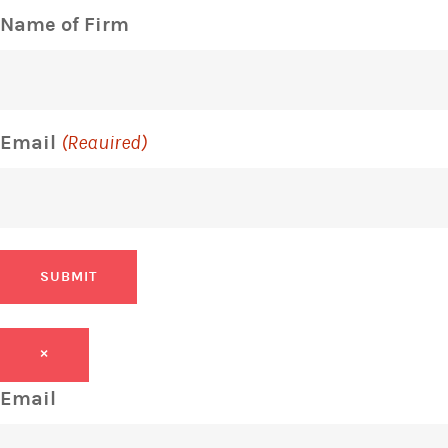
Name of Firm
Email
(Required)
SUBMIT
×
Email