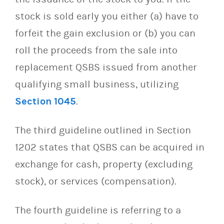
stock is sold early you either (a) have to
forfeit the gain exclusion or (b) you can
roll the proceeds from the sale into
replacement QSBS issued from another
qualifying small business, utilizing
Section 1045
.
The third guideline outlined in Section
1202 states that QSBS can be acquired in
exchange for cash, property (excluding
stock), or services (compensation).
The fourth guideline is referring to a