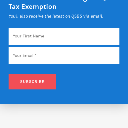
Tax Exemption
You'll also receive the latest on QSBS via email.
Your
First
Name
Email
*
SUBSCRIBE