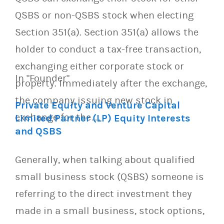
QSBS or non-QSBS stock when electing
Section 351(a). Section 351(a) allows the
holder to conduct a tax-free transaction,
exchanging either corporate stock or
In "Founder"
property. Immediately after the exchange,
the company issuing new stock in
Private Equity and Venture Capital
exchange for the…
Limited Partner (LP) Equity Interests
and QSBS
Generally, when talking about qualified
small business stock (QSBS) someone is
referring to the direct investment they
made in a small business, stock options,