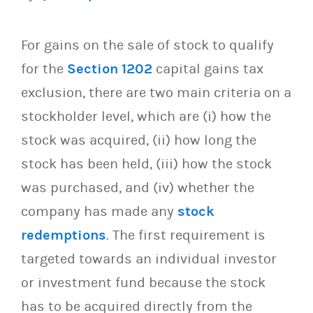
For gains on the sale of stock to qualify
for the
Section 1202
capital gains tax
exclusion, there are two main criteria on a
stockholder level, which are (i) how the
stock was acquired, (ii) how long the
stock has been held, (iii) how the stock
was purchased, and (iv) whether the
company has made any
stock
redemptions
. The first requirement is
targeted towards an individual investor
or investment fund because the stock
has to be acquired directly from the