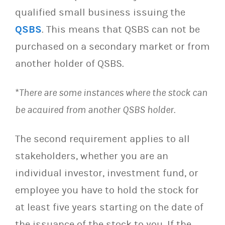
qualified small business issuing the
QSBS
. This means that QSBS can not be
purchased on a secondary market or from
another holder of QSBS.
*
There are some instances where the stock can
be acquired from another QSBS holder.
The second requirement applies to all
stakeholders, whether you are an
individual investor, investment fund, or
employee you have to hold the stock for
at least five years starting on the date of
the issuance of the stock to you. If the