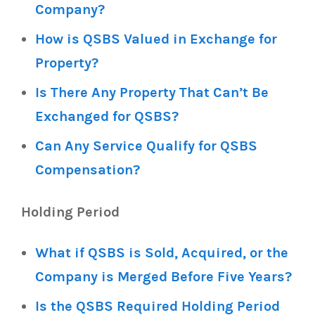
Company?
How is QSBS Valued in Exchange for
Property?
Is There Any Property That Can’t Be
Exchanged for QSBS?
Can Any Service Qualify for QSBS
Compensation?
Holding Period
What if QSBS is Sold, Acquired, or the
Company is Merged Before Five Years?
Is the QSBS Required Holding Period