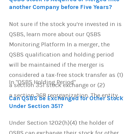
another Company before Five Years?
Not sure if the stock you’re invested in is
QSBS, learn more about our QSBS
Monitoring Platform In a merger, the
QSBS qualification and holding period
will be maintained if the merger is
considered a tax-free stock transfer as (1)
In "QSBS Holding Period"
a section 351 stock exchange or (2)
a section 368 reorganization. The entity…
Can QSBS be Exchanged for Other Stock
Under Section 351?
Under Section 1202(h)(4) the holder of
QSBS can exchange their stock for other