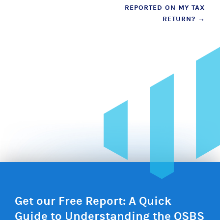
REPORTED ON MY TAX
RETURN?
→
Get our Free Report: A Quick
Guide to Understanding the QSBS