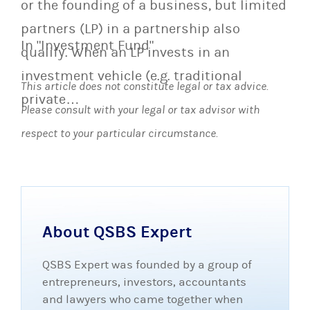
or the founding of a business, but limited
partners (LP) in a partnership also
In "Investment Fund"
qualify. When an LP invests in an
investment vehicle (e.g. traditional
This article does not constitute legal or tax advice.
private…
Please consult with your legal or tax advisor with
respect to your particular circumstance.
About QSBS Expert
QSBS Expert was founded by a group of
entrepreneurs, investors, accountants
and lawyers who came together when