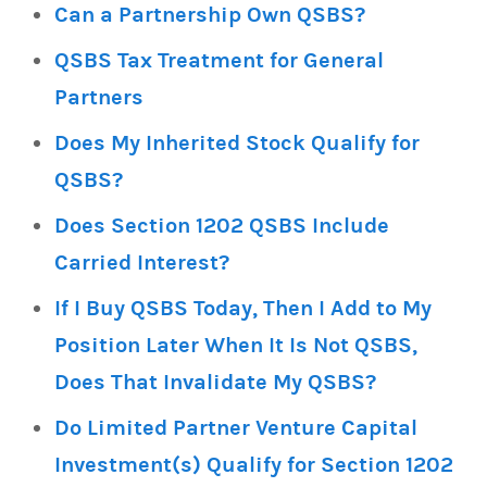
Can a Partnership Own QSBS?
QSBS Tax Treatment for General
Partners
Does My Inherited Stock Qualify for
QSBS?
Does Section 1202 QSBS Include
Carried Interest?
If I Buy QSBS Today, Then I Add to My
Position Later When It Is Not QSBS,
Does That Invalidate My QSBS?
Do Limited Partner Venture Capital
Investment(s) Qualify for Section 1202