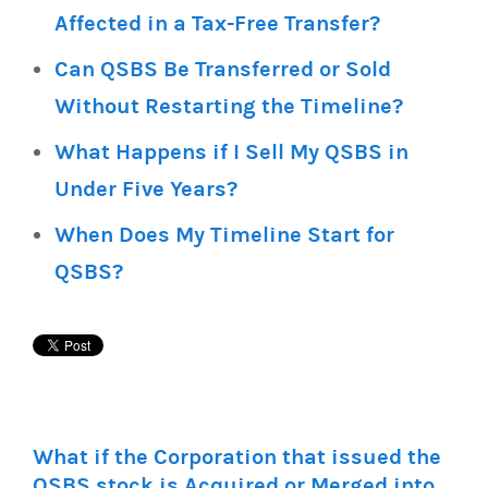
Affected in a Tax-Free Transfer?
Can QSBS Be Transferred or Sold
Without Restarting the Timeline?
What Happens if I Sell My QSBS in
Under Five Years?
When Does My Timeline Start for
QSBS?
What if the Corporation that issued the
QSBS stock is Acquired or Merged into