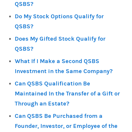
QSBS?
Do My Stock Options Qualify for
QSBS?
Does My Gifted Stock Qualify for
QSBS?
What If I Make a Second QSBS
Investment in the Same Company?
Can QSBS Qualification Be
Maintained In the Transfer of a Gift or
Through an Estate?
Can QSBS Be Purchased from a
Founder, Investor, or Employee of the