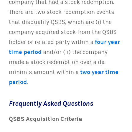
company that had a stock redemption.
There are two stock redemption events
that disqualify QSBS, which are (i) the
company acquired stock from the QSBS
holder or related party within a
four year
time period
and/or (ii) the company
made a stock redemption over a de
minimis amount within a
two year time
period
.
Frequently Asked Questions
QSBS Acquisition Criteria