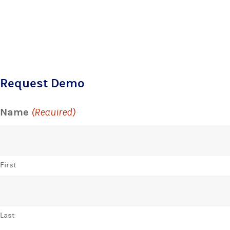
Request Demo
Name
(Required)
First
Last