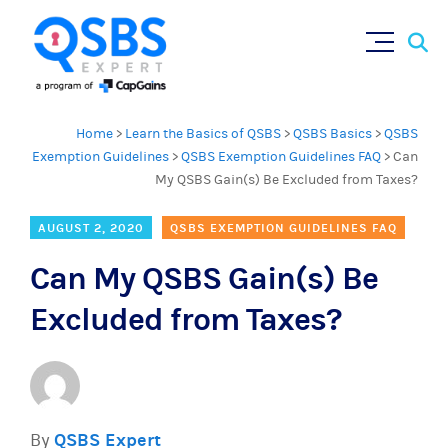
Sear
Skip
×
for:
to
content
Home
>
Learn the Basics of QSBS
>
QSBS Basics
>
QSBS
Exemption Guidelines
>
QSBS Exemption Guidelines FAQ
>
Can
My QSBS Gain(s) Be Excluded from Taxes?
AUGUST 2, 2020
QSBS EXEMPTION GUIDELINES FAQ
Can My QSBS Gain(s) Be
Excluded from Taxes?
By
QSBS Expert