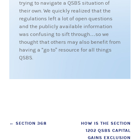
trying to navigate a QSBS situation of
their own. We quickly realized that the
regulations left a lot of open questions
and the publicly available information
was confusing to sift through…so we
thought that others may also benefit from
having a “go to” resource for all things
QSBS.
Post
←
SECTION 368
HOW IS THE SECTION
1202 QSBS CAPITAL
navigation
GAINS EXCLUSION