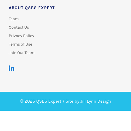
ABOUT QSBS EXPERT
Team
Contact Us
Privacy Policy
Terms of Use
Join Our Team
© 2026 QSBS Expert /
Site by Jill Lynn Design