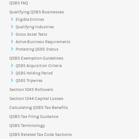
QSBS FAQ
Qualifying QSBS Businesses
Eligible Entities
Qualifying Industries
Gross Asset Tests
Active Business Requirements
Protecting QSBS Status
QSBS Exemption Guidelines
QSBS Acquisition Criteria
QSBS Holding Period
QSBS Tripwires
Section 1045 Rollovers
Section 1244 Capital Losses
Calculating QSBS Tax Benefits
QSBS Tax Filing Guidance
QSBS Terminology
QSBS Related Tax Code Sections