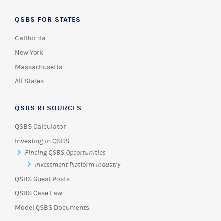
QSBS FOR STATES
California
New York
Massachusetts
All States
QSBS RESOURCES
QSBS Calculator
Investing in QSBS
Finding QSBS Opportunities
Investment Platform Industry
QSBS Guest Posts
QSBS Case Law
Model QSBS Documents