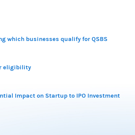
ng which businesses qualify for QSBS
 eligibility
ntial Impact on Startup to IPO Investment