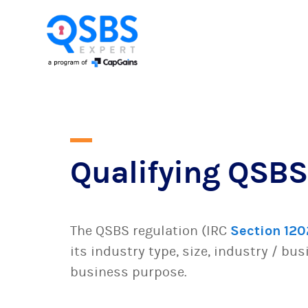
Qualifying QSBS
The QSBS regulation (IRC
Section 120
its industry type, size, industry / bu
business purpose.