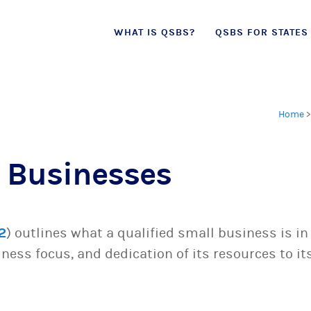
Skip
WHAT IS QSBS?
QSBS FOR STATES
to
content
Home
 Businesses
2
) outlines what a qualified small business is in
siness focus, and dedication of its resources to it