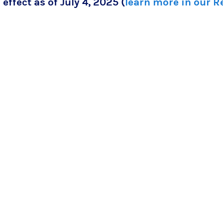
 effect as of July 4, 2025 (
learn more in our 