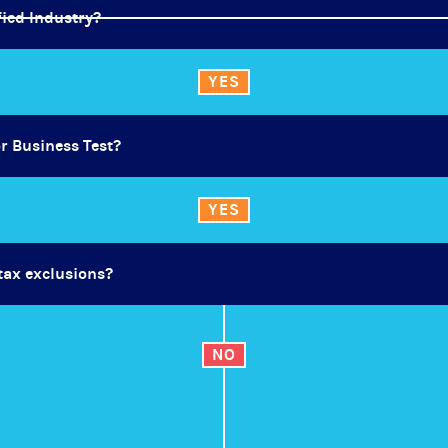
fied Industry?
YES
or Business Test?
YES
 tax exclusions?
NO