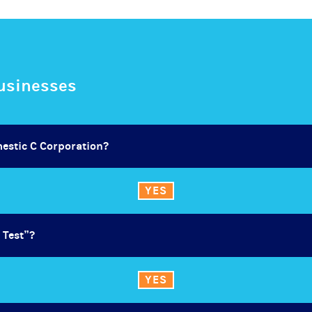
Businesses
mestic C Corporation?
YES
 Test”?
YES