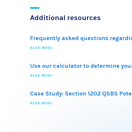
Additional resources
Frequently asked questions regardi
READ MORE
Use our calculator to determine your
READ MORE
Case Study: Section 1202 QSBS Pote
READ MORE