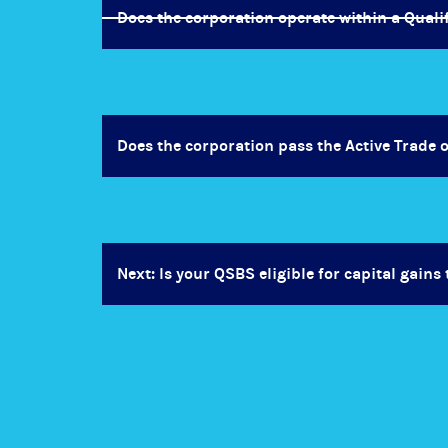
Does the corporation operate within a Quali
Does the corporation pass the Active Trade 
Next: Is your QSBS eligible for capital gains