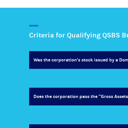
Criteria for Qualifying QSBS 
Was the corporation’s stock issued by a Do
Does the corporation pass the “Gross Assets