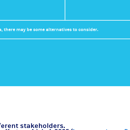
a, there may be some alternatives to consider.
ferent stakeholders.