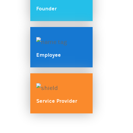
Founder
Employee
Service Provider