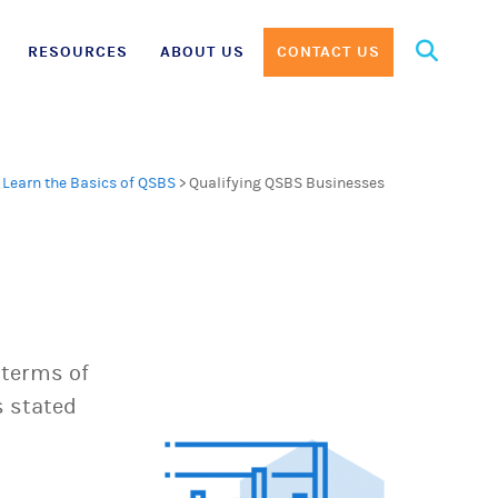
Search
RESOURCES
ABOUT US
CONTACT US
for:
>
Learn the Basics of QSBS
>
Qualifying QSBS Businesses
 terms of
s stated