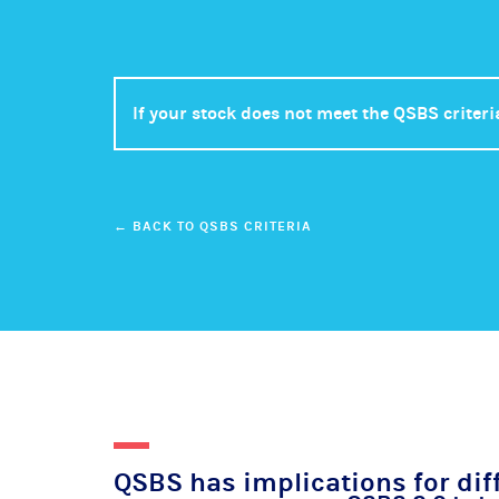
If your stock does not meet the QSBS criteri
← BACK TO QSBS CRITERIA
QSBS has implications for dif