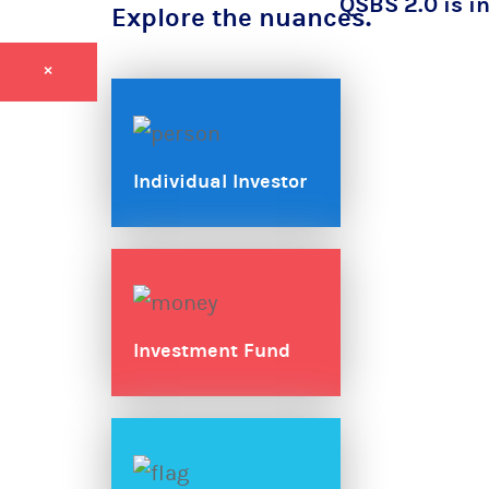
QSBS 2.0 is in
Explore the nuances.
×
Individual Investor
Investment Fund