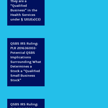
They are a
“Qualified
Business” in the
Health Services
under § 1202(e)(3)
QSBS IRS Ruling:
PLR 201636003-
Potential QSBS
Implications
Surrounding What
Determines a
Stock a “Qualified
Small Business
Stock”
QSBS IRS Ruling: