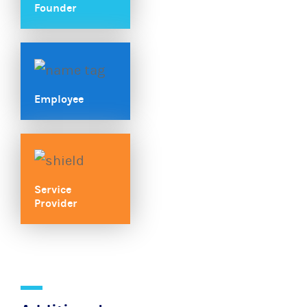
Founder
Employee
Service
Provider