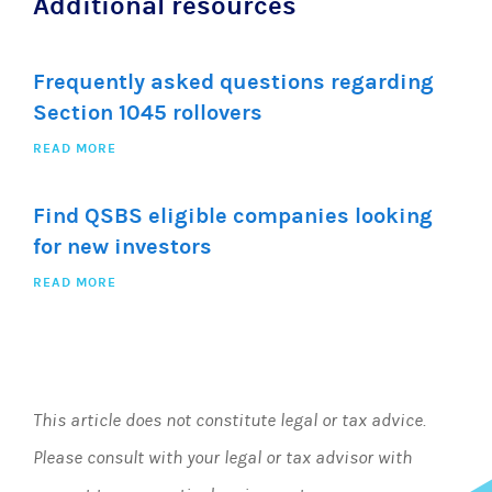
Additional resources
Frequently asked questions regarding
Section 1045 rollovers
READ MORE
Find QSBS eligible companies looking
for new investors
READ MORE
This article does not constitute legal or tax advice.
Please consult with your legal or tax advisor with