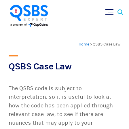
×
Sear
Skip
for:
to
content
Home
>
QSBS Case Law
QSBS Case Law
The QSBS code is subject to
interpretation, so it is useful to look at
how the code has been applied through
relevant case law, to see if there are
nuances that may apply to your