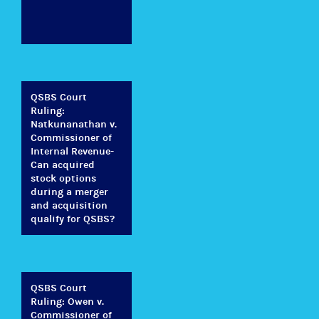
QSBS Court
Ruling:
Natkunanathan v.
Commissioner of
Internal Revenue-
Can acquired
stock options
during a merger
and acquisition
qualify for QSBS?
QSBS Court
Ruling: Owen v.
Commissioner of