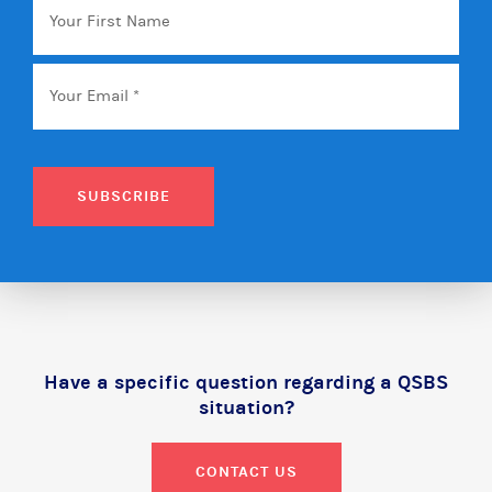
First
Name
Email
*
SUBSCRIBE
Have a specific question regarding a QSBS
situation?
CONTACT US