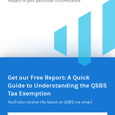
respect to your particular circumstance.
Get our Free Report: A Quick
Guide to Understanding the QSBS
Tax Exemption
You'll also receive the latest on QSBS via email.
Your