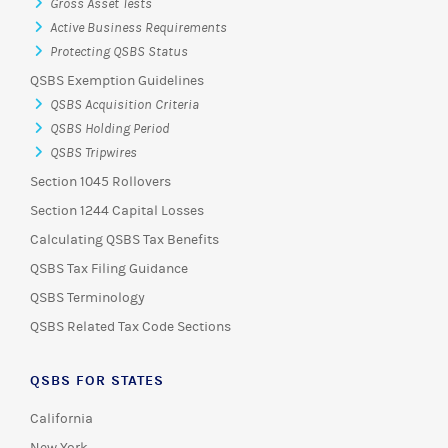
Gross Asset Tests
Active Business Requirements
Protecting QSBS Status
QSBS Exemption Guidelines
QSBS Acquisition Criteria
QSBS Holding Period
QSBS Tripwires
Section 1045 Rollovers
Section 1244 Capital Losses
Calculating QSBS Tax Benefits
QSBS Tax Filing Guidance
QSBS Terminology
QSBS Related Tax Code Sections
QSBS FOR STATES
California