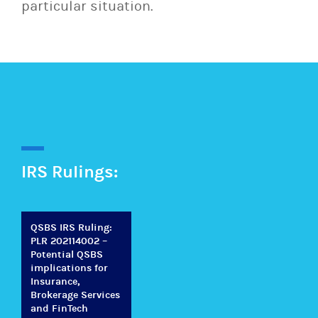
particular situation.
IRS Rulings:
QSBS IRS Ruling:
PLR 202114002 –
Potential QSBS
implications for
Insurance,
Brokerage Services
and FinTech