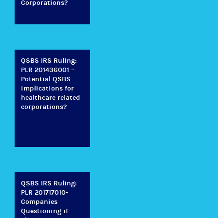
Corporations?
QSBS IRS Ruling:
PLR 201436001 –
Potential QSBS
implications for
healthcare related
corporations?
QSBS IRS Ruling:
PLR 201717010-
Companies
Questioning if