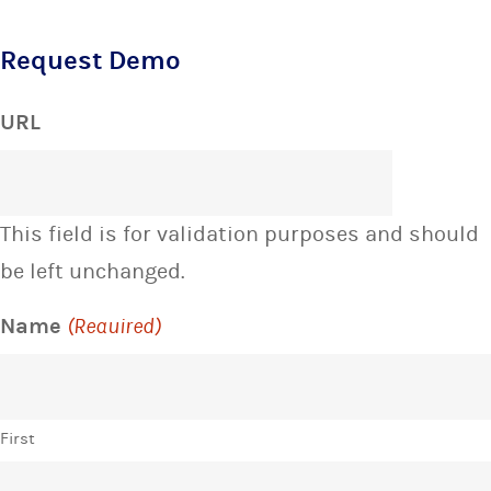
Request Demo
URL
This field is for validation purposes and should
be left unchanged.
Name
(Required)
First