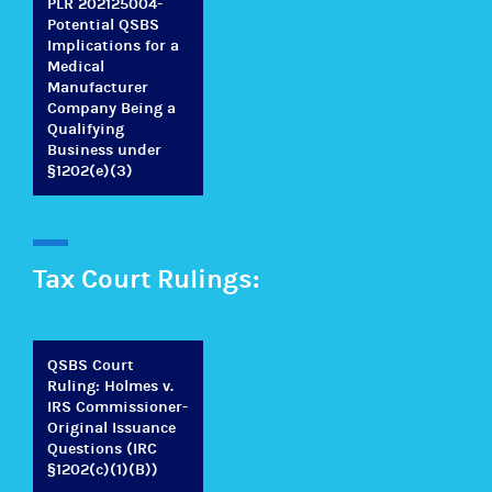
PLR 202125004-
Potential QSBS
Implications for a
Medical
Manufacturer
Company Being a
Qualifying
Business under
§1202(e)(3)
Tax Court Rulings:
QSBS Court
Ruling: Holmes v.
IRS Commissioner-
Original Issuance
Questions (IRC
§1202(c)(1)(B))