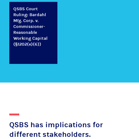
QSBS Court
Ruling: Bardahl
Mfg. Corp. v.
Commissioner-
Reasonable
Working Capital
(§1202(e)(6))
QSBS has implications for
different stakeholders.