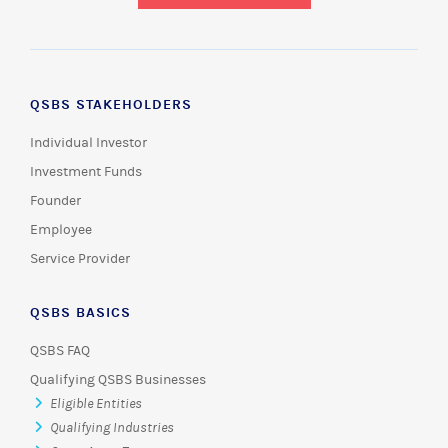
QSBS STAKEHOLDERS
Individual Investor
Investment Funds
Founder
Employee
Service Provider
QSBS BASICS
QSBS FAQ
Qualifying QSBS Businesses
Eligible Entities
Qualifying Industries