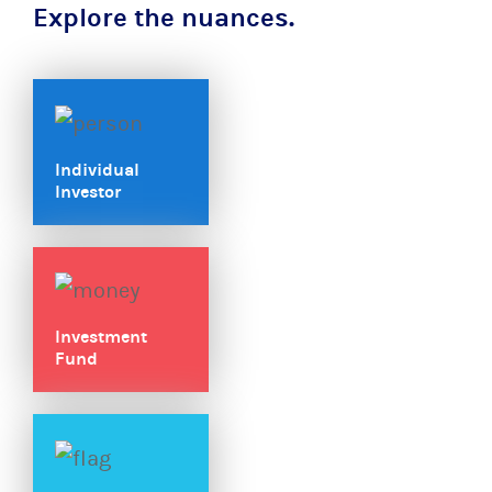
Explore the nuances.
Individual
Investor
Investment
Fund