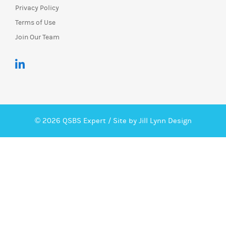
Privacy Policy
Terms of Use
Join Our Team
© 2026 QSBS Expert /
Site by Jill Lynn Design