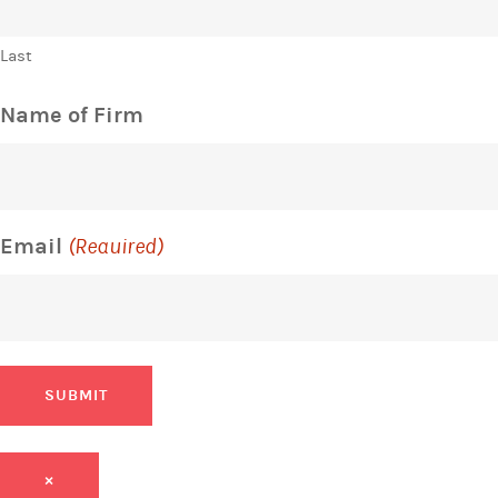
Last
Name of Firm
Email
(Required)
SUBMIT
×