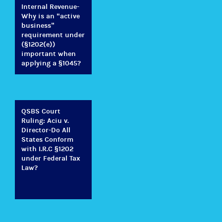
Internal Revenue-
Why is an “active
business”
requirement under
(§1202(e))
important when
applying a §1045?
QSBS Court
Ruling: Aciu v.
Director-Do All
States Conform
with I.R.C §1202
under Federal Tax
Law?