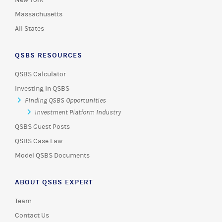
New York
Massachusetts
All States
QSBS RESOURCES
QSBS Calculator
Investing in QSBS
Finding QSBS Opportunities
Investment Platform Industry
QSBS Guest Posts
QSBS Case Law
Model QSBS Documents
ABOUT QSBS EXPERT
Team
Contact Us