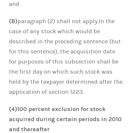
and
(B)
paragraph (2) shall not apply.In the
case of any stock which would be
described in the preceding sentence (but
for this sentence), the acquisition date
for purposes of this subsection shall be
the first day on which such stock was
held by the taxpayer determined after the
application of section 1223.
(4)100 percent exclusion for stock
acquired during certain periods in 2010
and thereafter