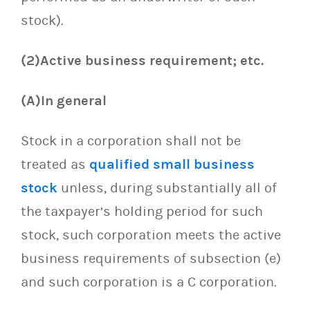
stock).
(2)Active business requirement; etc.
(A)In general
Stock in a corporation shall not be
treated as
qualified small business
stock
unless, during substantially all of
the taxpayer’s holding period for such
stock, such corporation meets the active
business requirements of subsection (e)
and such corporation is a C corporation.