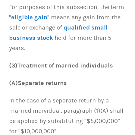
For purposes of this subsection, the term
“
eligible gain
” means any gain from the
sale or exchange of
qualified small
business stock
held for more than 5
years.
(3)Treatment of married individuals
(A)Separate returns
In the case of a separate return by a
married individual, paragraph (1)(A) shall
be applied by substituting “$5,000,000”
for “$10,000,000”.