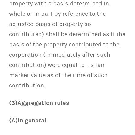
property with a basis determined in
whole or in part by reference to the
adjusted basis of property so
contributed) shall be determined as if the
basis of the property contributed to the
corporation (immediately after such
contribution) were equal to its fair
market value as of the time of such
contribution.
(3)Aggregation rules
(A)In general