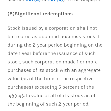
(B)Significant redemptions
Stock issued by a corporation shall not
be treated as qualified business stock if,
during the 2-year period beginning on the
date 1 year before the issuance of such
stock, such corporation made 1 or more
purchases of its stock with an aggregate
value (as of the time of the respective
purchases) exceeding 5 percent of the
aggregate value of all of its stock as of
the beginning of such 2-year period.