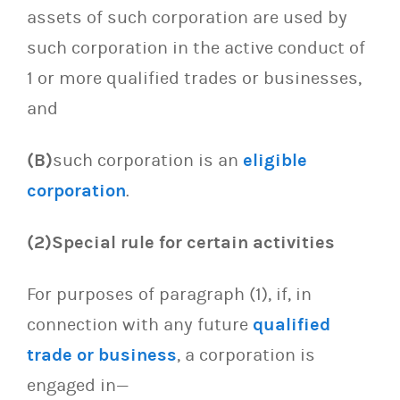
assets of such corporation are used by
such corporation in the active conduct of
1 or more qualified trades or businesses,
and
(B)
such corporation is an
eligible
corporation
.
(2)Special rule for certain activities
For purposes of paragraph (1), if, in
connection with any future
qualified
trade or business
, a corporation is
engaged in—