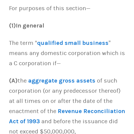
For purposes of this section—
(1)In general
The term “
qualified small business
”
means any domestic corporation which is
a C corporation if—
(A)
the
aggregate gross assets
of such
corporation (or any predecessor thereof)
at all times on or after the date of the
enactment of the
Revenue Reconciliation
Act of 1993
and before the issuance did
not exceed $50,000,000,