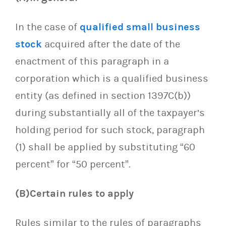
In the case of
qualified small business
stock
acquired after the date of the
enactment of this paragraph in a
corporation which is a qualified business
entity (as defined in section 1397C(b))
during substantially all of the taxpayer’s
holding period for such stock, paragraph
(1) shall be applied by substituting “60
percent” for “50 percent”.
(B)Certain rules to apply
Rules similar to the rules of paragraphs