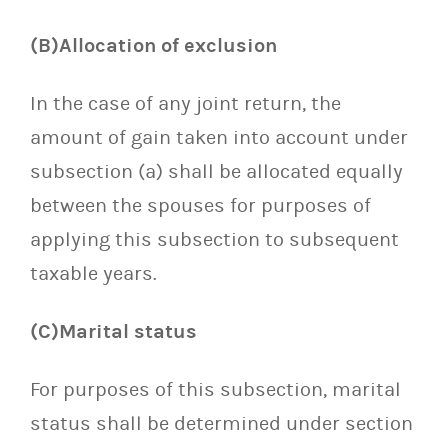
(B)Allocation of exclusion
In the case of any joint return, the
amount of gain taken into account under
subsection (a) shall be allocated equally
between the spouses for purposes of
applying this subsection to subsequent
taxable years.
(C)Marital status
For purposes of this subsection, marital
status shall be determined under section