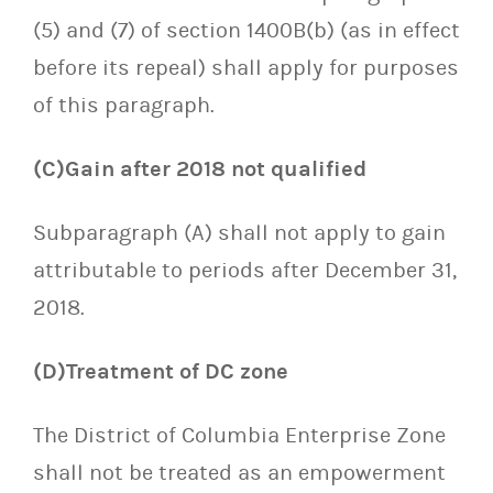
(5) and (7) of section 1400B(b) (as in effect
before its repeal) shall apply for purposes
of this paragraph.
(C)Gain after 2018 not qualified
Subparagraph (A) shall not apply to gain
attributable to periods after December 31,
2018.
(D)Treatment of DC zone
The District of Columbia Enterprise Zone
shall not be treated as an empowerment