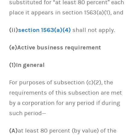
substituted for “at least 80 percent” each
place it appears in section 1563(a)(1), and
(ii)
section 1563(a)(4)
shall not apply.
(e)Active business requirement
(1)In general
For purposes of subsection (c)(2), the
requirements of this subsection are met
by a corporation for any period if during
such period—
(A)
at least 80 percent (by value) of the