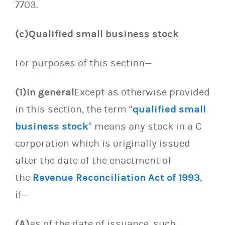
7703.
(c)Qualified small business stock
For purposes of this section—
(1)In general
Except as otherwise provided
in this section, the term “
qualified small
business stock
” means any stock in a C
corporation which is originally issued
after the date of the enactment of
the
Revenue Reconciliation Act of 1993
,
if—
(A)
as of the date of issuance, such