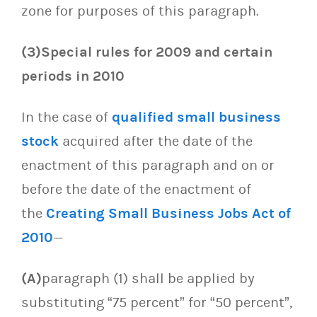
zone for purposes of this paragraph.
(3)Special rules for 2009 and certain
periods in 2010
In the case of
qualified small business
stock
acquired after the date of the
enactment of this paragraph and on or
before the date of the enactment of
the
Creating Small Business Jobs Act of
2010
—
(A)
paragraph (1) shall be applied by
substituting “75 percent” for “50 percent”,