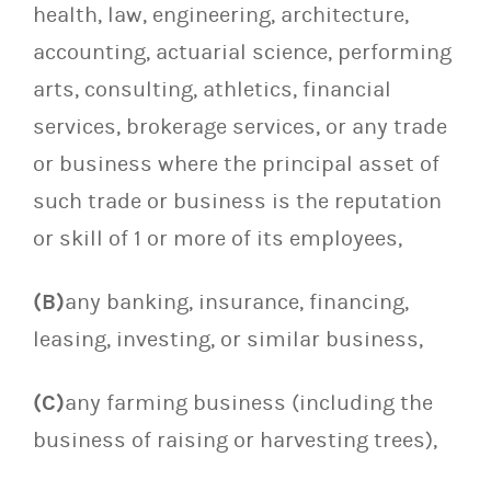
health, law, engineering, architecture,
accounting, actuarial science, performing
arts, consulting, athletics, financial
services, brokerage services, or any trade
or business where the principal asset of
such trade or business is the reputation
or skill of 1 or more of its employees,
(B)
any banking, insurance, financing,
leasing, investing, or similar business,
(C)
any farming business (including the
business of raising or harvesting trees),