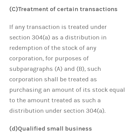
(C)Treatment of certain transactions
If any transaction is treated under
section 304(a) as a distribution in
redemption of the stock of any
corporation, for purposes of
subparagraphs (A) and (B), such
corporation shall be treated as
purchasing an amount of its stock equal
to the amount treated as such a
distribution under section 304(a).
(d)Qualified small business