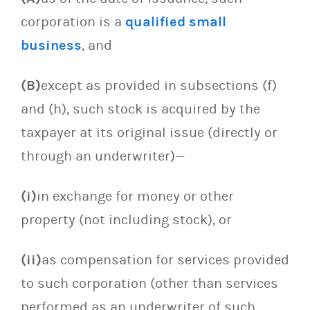
corporation is a
qualified small
business
, and
(B)
except as provided in subsections (f)
and (h), such stock is acquired by the
taxpayer at its original issue (directly or
through an underwriter)—
(i)
in exchange for money or other
property (not including stock), or
(ii)
as compensation for services provided
to such corporation (other than services
performed as an underwriter of such