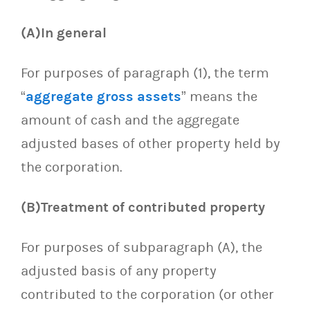
(A)In general
For purposes of paragraph (1), the term
“
aggregate gross assets
” means the
amount of cash and the aggregate
adjusted bases of other property held by
the corporation.
(B)Treatment of contributed property
For purposes of subparagraph (A), the
adjusted basis of any property
contributed to the corporation (or other