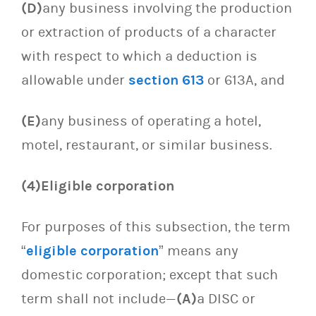
(D)
any business involving the production
or extraction of products of a character
with respect to which a deduction is
allowable under
section 613
or 613A, and
(E)
any business of operating a hotel,
motel, restaurant, or similar business.
(4)Eligible corporation
For purposes of this subsection, the term
“
eligible corporation
” means any
domestic corporation; except that such
term shall not include—
(A)
a DISC or