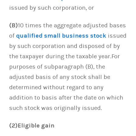
issued by such corporation, or
(B)
10 times the aggregate adjusted bases
of
qualified small business stock
issued
by such corporation and disposed of by
the taxpayer during the taxable year.For
purposes of subparagraph (B), the
adjusted basis of any stock shall be
determined without regard to any
addition to basis after the date on which
such stock was originally issued.
(2)Eligible gain