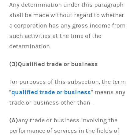
Any determination under this paragraph
shall be made without regard to whether
a corporation has any gross income from
such activities at the time of the
determination.
(3)Qualified trade or business
For purposes of this subsection, the term
“
qualified trade or business
” means any
trade or business other than—
(A)
any trade or business involving the
performance of services in the fields of