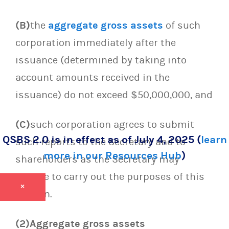
(B)
the
aggregate gross assets
of such
corporation immediately after the
issuance (determined by taking into
account amounts received in the
issuance) do not exceed $50,000,000, and
(C)
such corporation agrees to submit
QSBS 2.0 is in effect as of July 4, 2025 (
learn
such reports to the Secretary and to
more in our Resources Hub
)
shareholders as the Secretary may
require to carry out the purposes of this
×
section.
(2)Aggregate gross assets