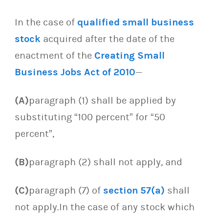
In the case of
qualified small business
stock
acquired after the date of the
enactment of the
Creating Small
Business Jobs Act of 2010
—
(A)
paragraph (1) shall be applied by
substituting “100 percent” for “50
percent”,
(B)
paragraph (2) shall not apply, and
(C)
paragraph (7) of
section 57(a)
shall
not apply.In the case of any stock which