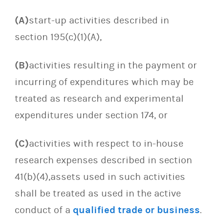
(A)
start-up activities described in
section 195(c)(1)(A),
(B)
activities resulting in the payment or
incurring of expenditures which may be
treated as research and experimental
expenditures under section 174, or
(C)
activities with respect to in-house
research expenses described in section
41(b)(4),assets used in such activities
shall be treated as used in the active
conduct of a
qualified trade or business
.