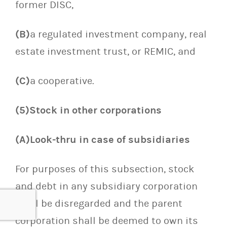
former DISC,
(B)
a regulated investment company, real
estate investment trust, or REMIC, and
(C)
a cooperative.
(5)Stock in other corporations
(A)Look-thru in case of subsidiaries
For purposes of this subsection, stock
and debt in any subsidiary corporation
shall be disregarded and the parent
corporation shall be deemed to own its