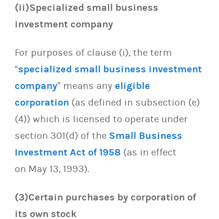
(ii)Specialized small business
investment company
For purposes of clause (i), the term
“
specialized small business investment
company
” means any
eligible
corporation
(as defined in subsection (e)
(4)) which is licensed to operate under
section 301(d) of the
Small Business
Investment Act of 1958
(as in effect
on May 13, 1993).
(3)Certain purchases by corporation of
its own stock