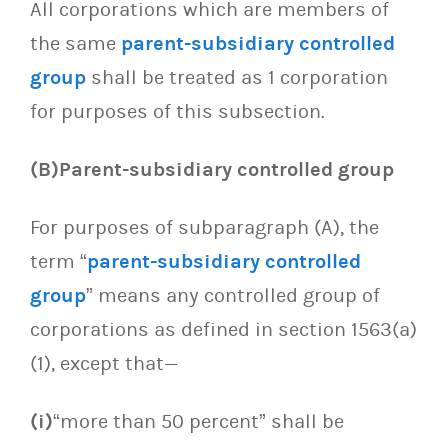
All corporations which are members of
the same
parent-subsidiary controlled
group
shall be treated as 1 corporation
for purposes of this subsection.
(B)Parent-subsidiary controlled group
For purposes of subparagraph (A), the
term “
parent-subsidiary controlled
group
” means any controlled group of
corporations as defined in section 1563(a)
(1), except that—
(i)
“more than 50 percent” shall be