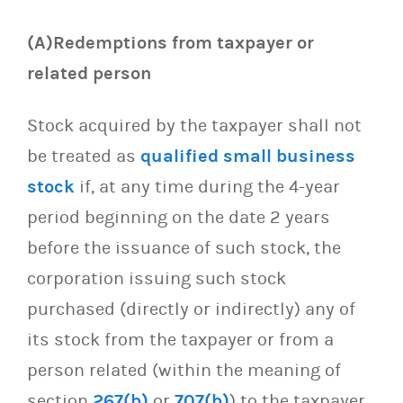
(A)Redemptions from taxpayer or
related person
Stock acquired by the taxpayer shall not
be treated as
qualified small business
stock
if, at any time during the 4-year
period beginning on the date 2 years
before the issuance of such stock, the
corporation issuing such stock
purchased (directly or indirectly) any of
its stock from the taxpayer or from a
person related (within the meaning of
section
267(b)
or
707(b)
) to the taxpayer.