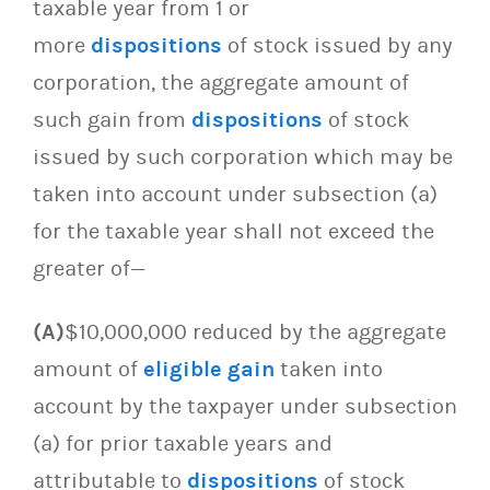
taxable year from 1 or
more
dispositions
of stock issued by any
corporation, the aggregate amount of
such gain from
dispositions
of stock
issued by such corporation which may be
taken into account under subsection (a)
for the taxable year shall not exceed the
greater of—
(A)
$10,000,000 reduced by the aggregate
amount of
eligible gain
taken into
account by the taxpayer under subsection
(a) for prior taxable years and
attributable to
dispositions
of stock