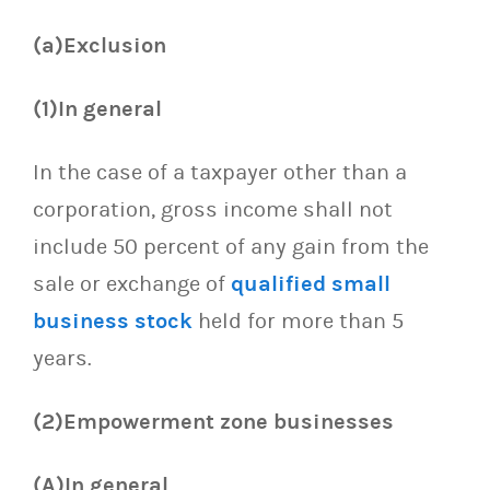
(a)Exclusion
(1)In general
In the case of a taxpayer other than a
corporation, gross income shall not
include 50 percent of any gain from the
sale or exchange of
qualified small
business stock
held for more than 5
years.
(2)Empowerment zone businesses
(A)In general