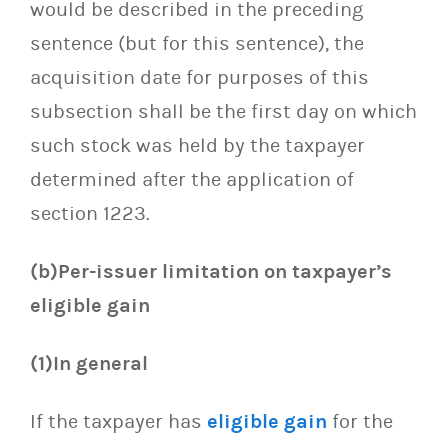
would be described in the preceding
sentence (but for this sentence), the
acquisition date for purposes of this
subsection shall be the first day on which
such stock was held by the taxpayer
determined after the application of
section 1223.
(b)Per-issuer limitation on taxpayer’s
eligible gain
(1)In general
If the taxpayer has
eligible gain
for the