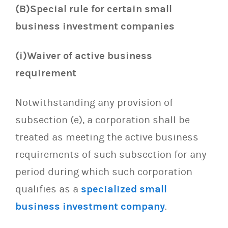
(B)Special rule for certain small
business investment companies
(i)Waiver of active business
requirement
Notwithstanding any provision of
subsection (e), a corporation shall be
treated as meeting the active business
requirements of such subsection for any
period during which such corporation
qualifies as a
specialized small
business investment company
.