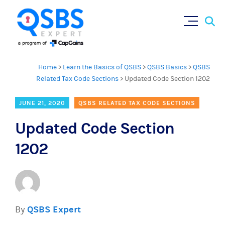
Sear
Skip
for:
to
content
Home
>
Learn the Basics of QSBS
>
QSBS Basics
>
QSBS
Related Tax Code Sections
>
Updated Code Section 1202
JUNE 21, 2020
QSBS RELATED TAX CODE SECTIONS
Updated Code Section
1202
By
QSBS Expert