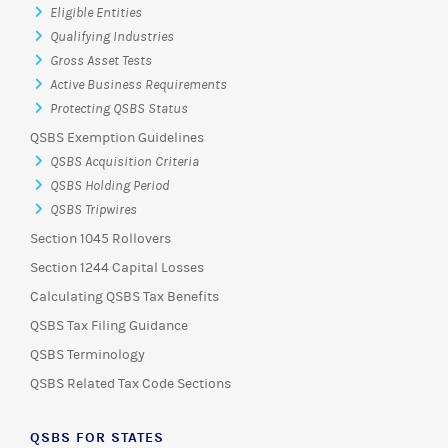
Eligible Entities
Qualifying Industries
Gross Asset Tests
Active Business Requirements
Protecting QSBS Status
QSBS Exemption Guidelines
QSBS Acquisition Criteria
QSBS Holding Period
QSBS Tripwires
Section 1045 Rollovers
Section 1244 Capital Losses
Calculating QSBS Tax Benefits
QSBS Tax Filing Guidance
QSBS Terminology
QSBS Related Tax Code Sections
QSBS FOR STATES