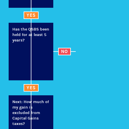
YES
Has the QSBS been
held for at least 5
years?
NO
YES
Next: How much of
my gain is
excluded from
Capital Gains
taxes?