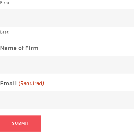
First
Last
Name of Firm
Email
(Required)
SUBMIT