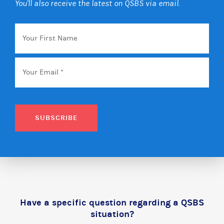
You'll also receive the latest on QSBS via email.
Your
First
Name
Email
*
SUBSCRIBE
Have a specific question regarding a QSBS
situation?