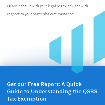
Please consult with your legal or tax advisor with
respect to your particular circumstance.
Get our Free Report: A Quick
Guide to Understanding the QSBS
Tax Exemption