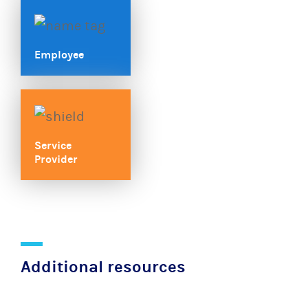
Employee
Service
Provider
Additional resources