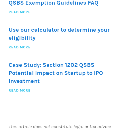
QSBS Exemption Guidelines FAQ
READ MORE
Use our calculator to determine your
eligibility
READ MORE
Case Study: Section 1202 QSBS
Potential Impact on Startup to IPO
Investment
READ MORE
This article does not constitute legal or tax advice.