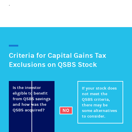
.
Criteria for Capital Gains Tax
Exclusions on QSBS Stock
Is the investor
If your stock does
eligible to benefit
not meet the
from QSBS savings
QSBS criteria,
and how was the
there may be
QSBS acquired?
NO
some alternatives
to consider.