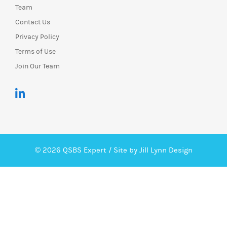
Team
Contact Us
Privacy Policy
Terms of Use
Join Our Team
© 2026 QSBS Expert /
Site by Jill Lynn Design