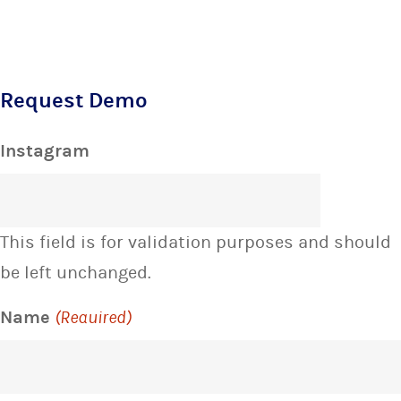
Request Demo
Instagram
This field is for validation purposes and should
be left unchanged.
Name
(Required)