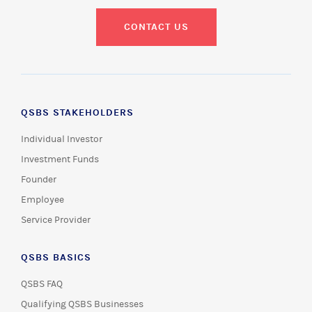
CONTACT US
QSBS STAKEHOLDERS
Individual Investor
Investment Funds
Founder
Employee
Service Provider
QSBS BASICS
QSBS FAQ
Qualifying QSBS Businesses