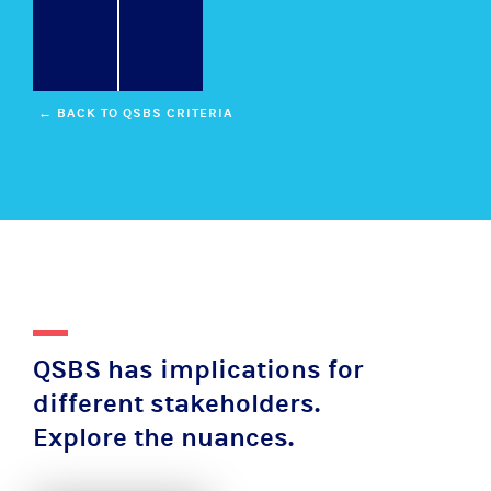
← BACK TO QSBS CRITERIA
QSBS has implications for
different stakeholders.
Explore the nuances.