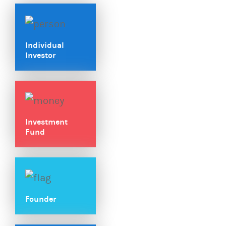
Individual
Investor
Investment
Fund
Founder