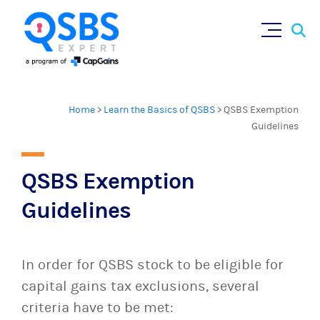
×
Sear
Skip
for:
to
content
Home
>
Learn the Basics of QSBS
>
QSBS Exemption
Guidelines
QSBS Exemption
Guidelines
In order for QSBS stock to be eligible for
capital gains tax exclusions, several
criteria have to be met: