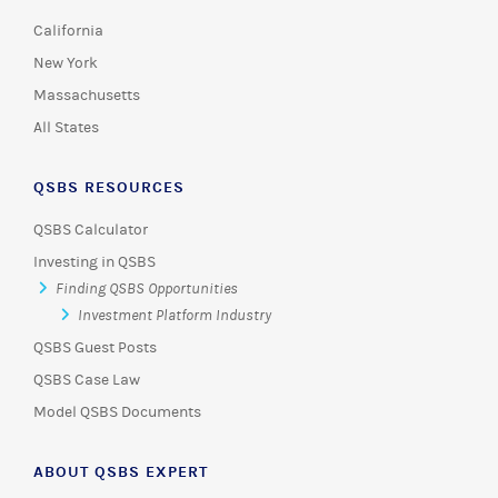
California
New York
Massachusetts
All States
QSBS RESOURCES
QSBS Calculator
Investing in QSBS
Finding QSBS Opportunities
Investment Platform Industry
QSBS Guest Posts
QSBS Case Law
Model QSBS Documents
ABOUT QSBS EXPERT