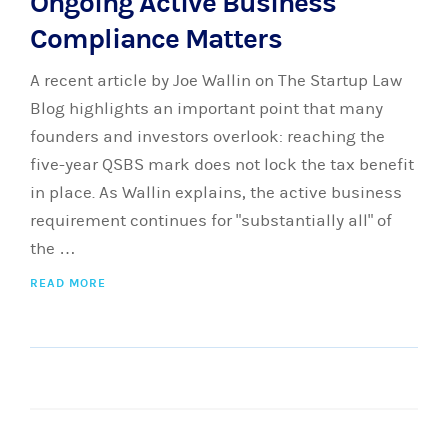
Ongoing Active Business
Compliance Matters
A recent article by Joe Wallin on The Startup Law
Blog highlights an important point that many
founders and investors overlook: reaching the
five-year QSBS mark does not lock the tax benefit
in place. As Wallin explains, the active business
requirement continues for "substantially all" of
the …
READ MORE