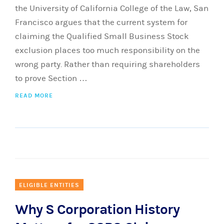
the University of California College of the Law, San
Francisco argues that the current system for
claiming the Qualified Small Business Stock
exclusion places too much responsibility on the
wrong party. Rather than requiring shareholders
to prove Section …
READ MORE
ELIGIBLE ENTITIES
Why S Corporation History