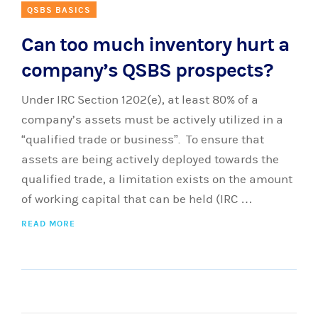
QSBS BASICS
Can too much inventory hurt a
company’s QSBS prospects?
Under IRC Section 1202(e), at least 80% of a
company’s assets must be actively utilized in a
“qualified trade or business”. To ensure that
assets are being actively deployed towards the
qualified trade, a limitation exists on the amount
of working capital that can be held (IRC …
READ MORE