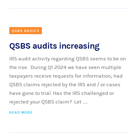
QSBS BASICS
QSBS audits increasing
IRS audit activity regarding QSBS seems to be on
the rise. During Q1 2024 we have seen multiple
taxpayers receive requests for information, had
QSBS claims rejected by the IRS and / or cases
have gone to trial. Has the IRS challenged or
rejected your QSBS claim? Let …
READ MORE