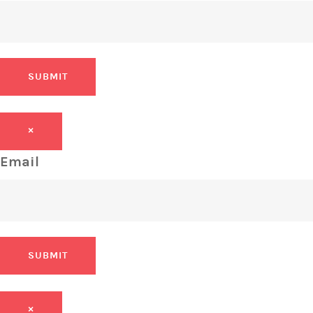
SUBMIT
×
Email
SUBMIT
×