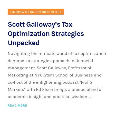
FINDING QSBS OPPORTUNITIES
Scott Galloway’s Tax
Optimization Strategies
Unpacked
Navigating the intricate world of tax optimization
demands a strategic approach to financial
management. Scott Galloway, Professor of
Marketing at NYU Stern School of Business and
co-host of the enlightening podcast "Prof G
Markets" with Ed Elson brings a unique blend of
academic insight and practical wisdom …
READ MORE