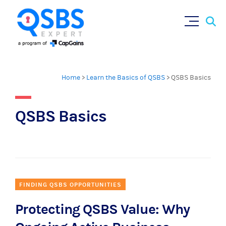
Sear
Skip
for:
to
content
Home
>
Learn the Basics of QSBS
>
QSBS Basics
QSBS Basics
FINDING QSBS OPPORTUNITIES
Protecting QSBS Value: Why