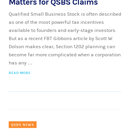
Matters for QSBS Claims
Qualified Small Business Stock is often described
as one of the most powerful tax incentives
available to founders and early-stage investors.
But as a recent FBT Gibbons article by Scott W.
Dolson makes clear, Section 1202 planning can
become far more complicated when a corporation
has any …
READ MORE
QSBS NEWS