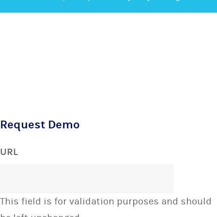
Request Demo
URL
This field is for validation purposes and should