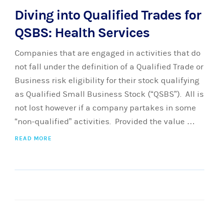
Diving into Qualified Trades for
QSBS: Health Services
Companies that are engaged in activities that do
not fall under the definition of a Qualified Trade or
Business risk eligibility for their stock qualifying
as Qualified Small Business Stock (“QSBS”). All is
not lost however if a company partakes in some
“non-qualified” activities. Provided the value …
READ MORE