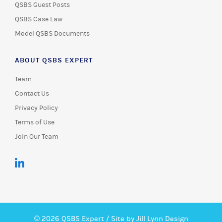
QSBS Guest Posts
QSBS Case Law
Model QSBS Documents
ABOUT QSBS EXPERT
Team
Contact Us
Privacy Policy
Terms of Use
Join Our Team
© 2026 QSBS Expert /
Site by Jill Lynn Design