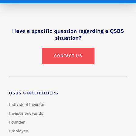
Have a specific question regarding a QSBS
situation?
CONTACT US
QSBS STAKEHOLDERS
Individual Investor
Investment Funds
Founder
Employee