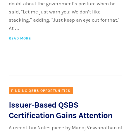
doubt about the government’s posture when he
said, “Let me just warn you: We don’t like
stacking,” adding, “Just keep an eye out for that.”
At …
READ MORE
FINDING QSBS OPPORTUNITIES
Issuer-Based QSBS
Certification Gains Attention
A recent Tax Notes piece by Manoj Viswanathan of