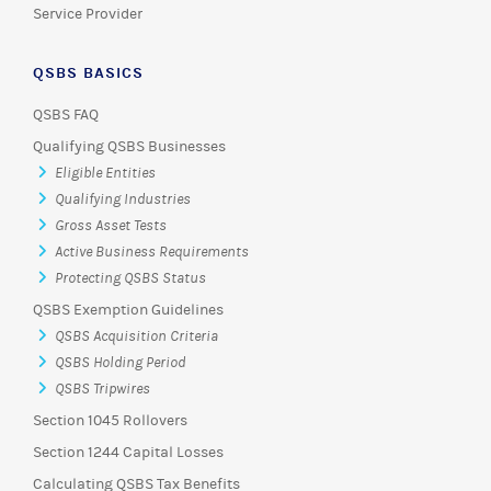
Service Provider
QSBS BASICS
QSBS FAQ
Qualifying QSBS Businesses
Eligible Entities
Qualifying Industries
Gross Asset Tests
Active Business Requirements
Protecting QSBS Status
QSBS Exemption Guidelines
QSBS Acquisition Criteria
QSBS Holding Period
QSBS Tripwires
Section 1045 Rollovers
Section 1244 Capital Losses
Calculating QSBS Tax Benefits