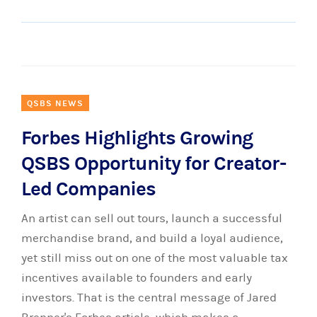
QSBS NEWS
Forbes Highlights Growing
QSBS Opportunity for Creator-
Led Companies
An artist can sell out tours, launch a successful
merchandise brand, and build a loyal audience,
yet still miss out on one of the most valuable tax
incentives available to founders and early
investors. That is the central message of Jared