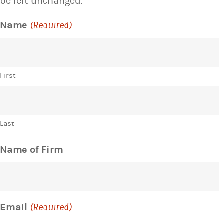
be left unchanged.
Name
(Required)
First
Last
Name of Firm
Email
(Required)