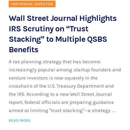
INDIVIDUAL INVESTOR
Wall Street Journal Highlights
IRS Scrutiny on “Trust
Stacking” to Multiple QSBS
Benefits
A tax planning strategy that has become
increasingly popular among startup founders and
venture investors is now squarely in the
crosshairs of the U.S. Treasury Department and
the IRS. According to a new Wall Street Journal
report, federal officials are preparing guidance
aimed at limiting "trust stacking"—a strategy …
READ MORE