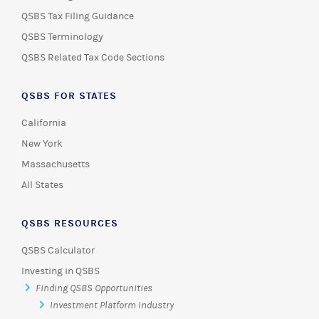
QSBS Tax Filing Guidance
QSBS Terminology
QSBS Related Tax Code Sections
QSBS FOR STATES
California
New York
Massachusetts
All States
QSBS RESOURCES
QSBS Calculator
Investing in QSBS
Finding QSBS Opportunities
Investment Platform Industry