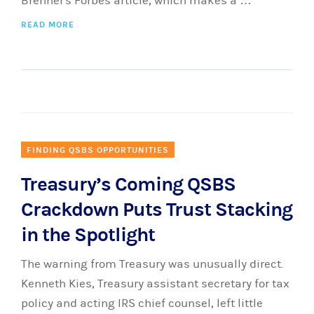
Brenner's Forbes article, which makes a …
READ MORE
FINDING QSBS OPPORTUNITIES
Treasury’s Coming QSBS
Crackdown Puts Trust Stacking
in the Spotlight
The warning from Treasury was unusually direct.
Kenneth Kies, Treasury assistant secretary for tax
policy and acting IRS chief counsel, left little