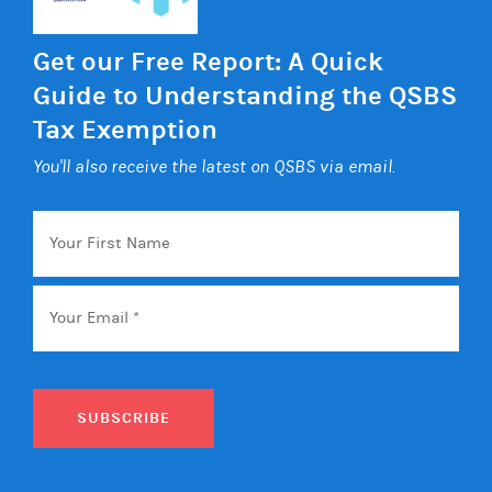
Get our Free Report: A Quick
Guide to Understanding the QSBS
Tax Exemption
You'll also receive the latest on QSBS via email.
Your
First
Name
Email
*
SUBSCRIBE