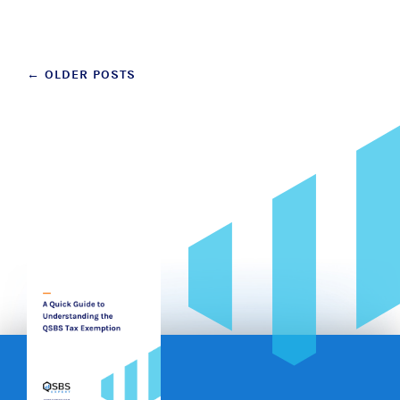
Posts
←
OLDER POSTS
navigation