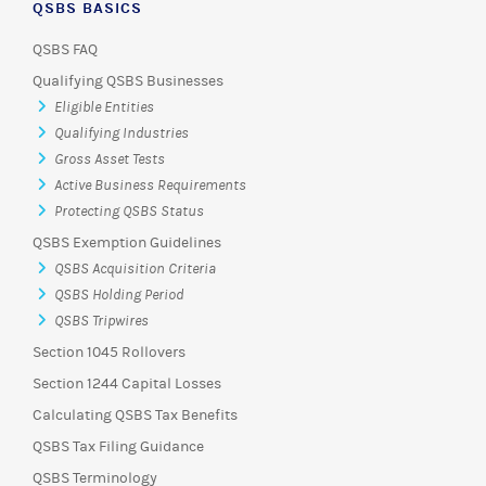
QSBS BASICS
QSBS FAQ
Qualifying QSBS Businesses
Eligible Entities
Qualifying Industries
Gross Asset Tests
Active Business Requirements
Protecting QSBS Status
QSBS Exemption Guidelines
QSBS Acquisition Criteria
QSBS Holding Period
QSBS Tripwires
Section 1045 Rollovers
Section 1244 Capital Losses
Calculating QSBS Tax Benefits
QSBS Tax Filing Guidance
QSBS Terminology