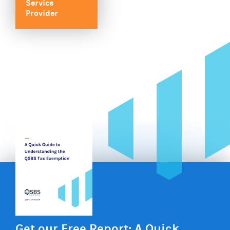
Service
Provider
Get our Free Report: A Quick