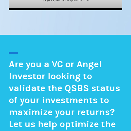
Are you a VC or Angel
Investor looking to
validate the QSBS status
of your investments to
maximize your returns?
Let us help optimize the