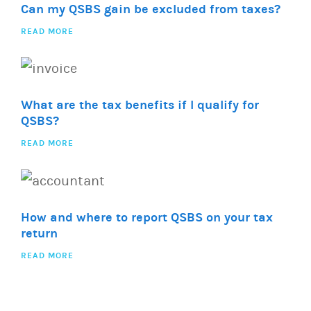
Can my QSBS gain be excluded from taxes?
READ MORE
What are the tax benefits if I qualify for
QSBS?
READ MORE
How and where to report QSBS on your tax
return
READ MORE