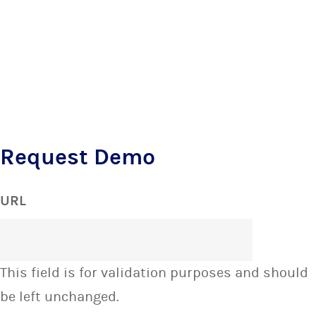
Request Demo
URL
This field is for validation purposes and should
be left unchanged.