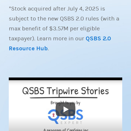
*Stock acquired after July 4, 2025 is
subject to the new QSBS 2.0 rules (with a
max benefit of $3.57M per eligible
taxpayer). Learn more in our
QSBS 2.0
Resource Hub
.