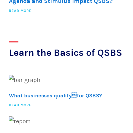
Agenda and Stimulus Impact QSBS?
READ MORE
Learn the Basics of QSBS
What businesses qualifyfor QSBS?
READ MORE