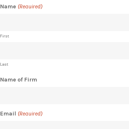
Name
(Required)
First
Last
Name of Firm
Email
(Required)