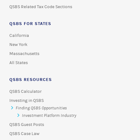
QSBS Related Tax Code Sections
QSBS FOR STATES
California
New York
Massachusetts
All States
QSBS RESOURCES
QSBS Calculator
Investing in QSBS
Finding QSBS Opportunities
Investment Platform Industry
QSBS Guest Posts
QSBS Case Law