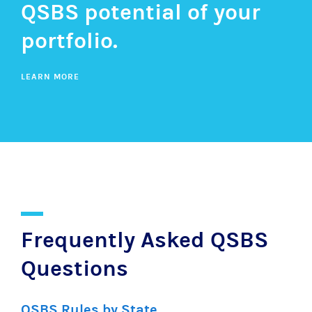
QSBS potential of your
portfolio.
LEARN MORE
Frequently Asked QSBS
Questions
QSBS Rules by State