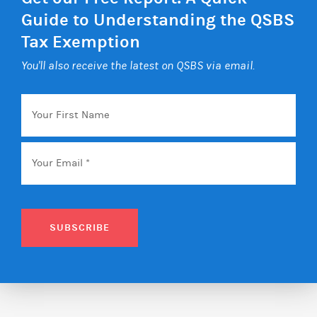
Guide to Understanding the QSBS
Tax Exemption
You'll also receive the latest on QSBS via email.
Your
First
Name
Email
*
SUBSCRIBE