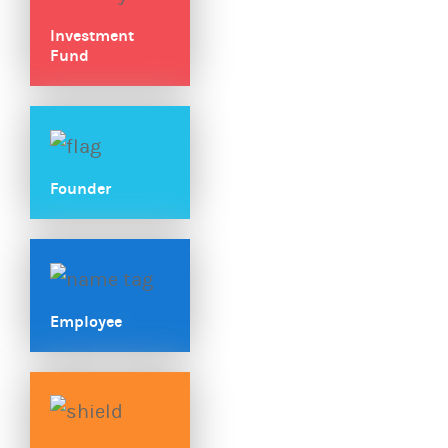
Investment
Fund
Founder
Employee