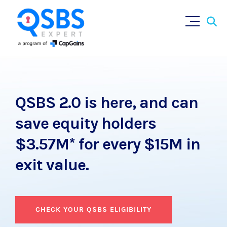
QSBS 2.0 is here, and can
save equity holders
$3.57M* for every $15M in
exit value.
CHECK YOUR QSBS ELIGIBILITY