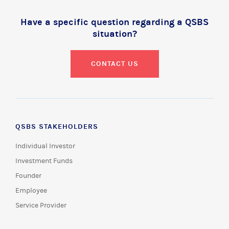
Have a specific question regarding a QSBS
situation?
CONTACT US
QSBS STAKEHOLDERS
Individual Investor
Investment Funds
Founder
Employee
Service Provider