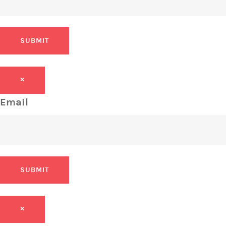
SUBMIT
×
Email
SUBMIT
×