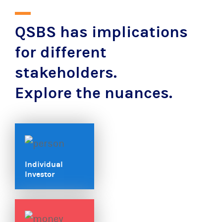
QSBS has implications
for different
stakeholders.
Explore the nuances.
Individual
Investor