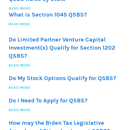
READ MORE
What is Section 1045 QSBS?
READ MORE
Do Limited Partner Venture Capital
Investment(s) Qualify for Section 1202
QSBS?
READ MORE
Do My Stock Options Qualify for QSBS?
READ MORE
Do I Need To Apply for QSBS?
READ MORE
How may the Biden Tax Legislative