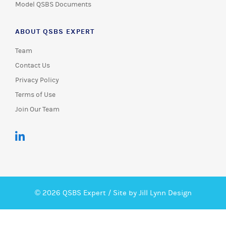
Model QSBS Documents
ABOUT QSBS EXPERT
Team
Contact Us
Privacy Policy
Terms of Use
Join Our Team
© 2026 QSBS Expert /
Site by Jill Lynn Design