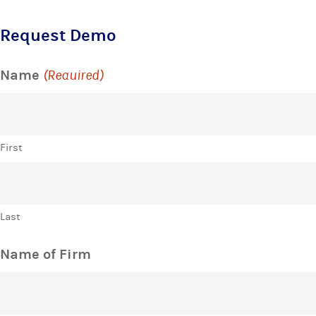
Request Demo
Name
(Required)
First
Last
Name of Firm