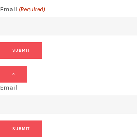
Email
(Required)
SUBMIT
×
Email
SUBMIT