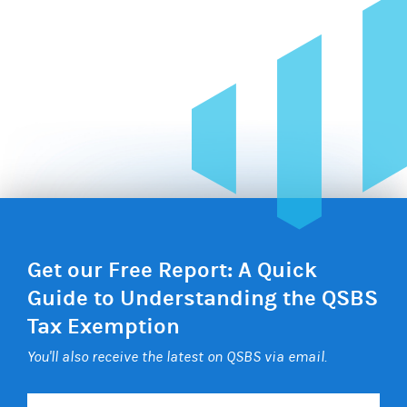
Get our Free Report: A Quick
Guide to Understanding the QSBS
Tax Exemption
You'll also receive the latest on QSBS via email.
Your