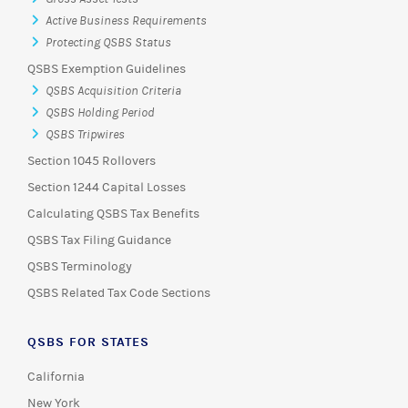
Active Business Requirements
Protecting QSBS Status
QSBS Exemption Guidelines
QSBS Acquisition Criteria
QSBS Holding Period
QSBS Tripwires
Section 1045 Rollovers
Section 1244 Capital Losses
Calculating QSBS Tax Benefits
QSBS Tax Filing Guidance
QSBS Terminology
QSBS Related Tax Code Sections
QSBS FOR STATES
California
New York