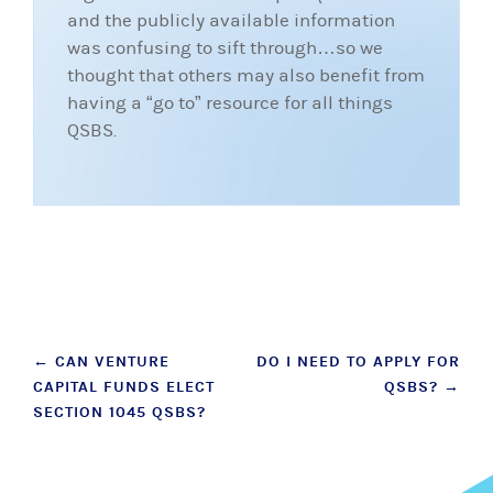
and the publicly available information
was confusing to sift through…so we
thought that others may also benefit from
having a “go to” resource for all things
QSBS.
Post
←
CAN VENTURE
DO I NEED TO APPLY FOR
CAPITAL FUNDS ELECT
QSBS?
→
navigation
SECTION 1045 QSBS?