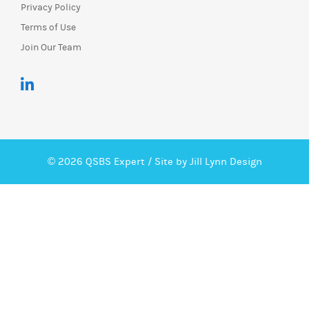
Privacy Policy
Terms of Use
Join Our Team
© 2026 QSBS Expert /
Site by Jill Lynn Design