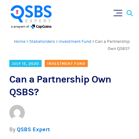
Sear
Skip
×
for:
to
content
Home
>
Stakeholders
>
Investment Fund
>
Can a Partnership
Own QSBS?
JULY 15, 2020
INVESTMENT FUND
Can a Partnership Own
QSBS?
By
QSBS Expert