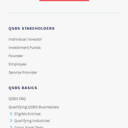
QSBS STAKEHOLDERS
Individual Investor
Investment Funds
Founder
Employee
Service Provider
QSBS BASICS
QSBS FAQ
Qualifying QSBS Businesses
Eligible Entities
Qualifying Industries
Gross Asset Tests