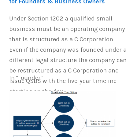
for Founders & Business Owners
Under Section 1202 a qualified small
business must be an operating company
that is structured as a C Corporation.
Even if the company was founded under a
different legal structure the company can
be restructured as a C Corporation and
In "Founder"
issue QSBS with the five-year timeline
starting on the day…