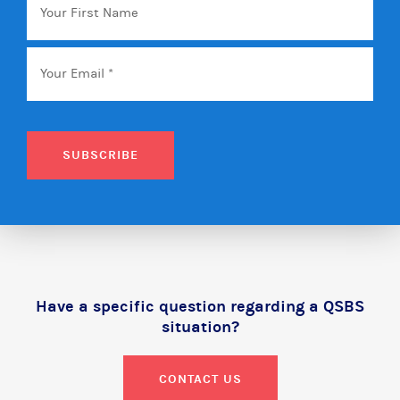
First
Name
Email
*
SUBSCRIBE
Have a specific question regarding a QSBS
situation?
CONTACT US