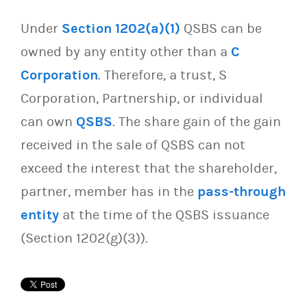
Under
Section 1202(a)(1)
QSBS can be
owned by any entity other than a
C
Corporation
. Therefore, a trust, S
Corporation, Partnership, or individual
can own
QSBS
. The share gain of the gain
received in the sale of QSBS can not
exceed the interest that the shareholder,
partner, member has in the
pass-through
entity
at the time of the QSBS issuance
(Section 1202(g)(3)).