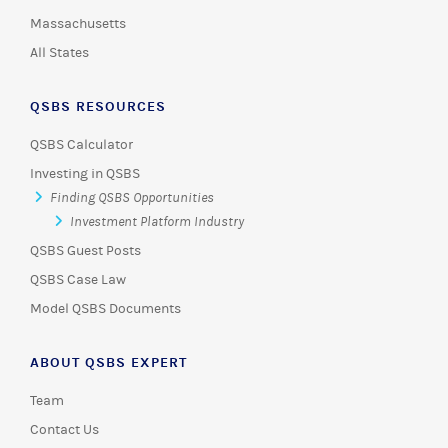
Massachusetts
All States
QSBS RESOURCES
QSBS Calculator
Investing in QSBS
Finding QSBS Opportunities
Investment Platform Industry
QSBS Guest Posts
QSBS Case Law
Model QSBS Documents
ABOUT QSBS EXPERT
Team
Contact Us