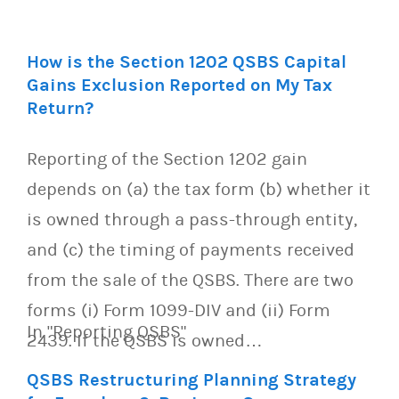
How is the Section 1202 QSBS Capital
Gains Exclusion Reported on My Tax
Return?
Reporting of the Section 1202 gain
depends on (a) the tax form (b) whether it
is owned through a pass-through entity,
and (c) the timing of payments received
from the sale of the QSBS. There are two
forms (i) Form 1099-DIV and (ii) Form
In "Reporting QSBS"
2439. If the QSBS is owned…
QSBS Restructuring Planning Strategy