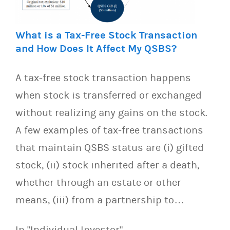
What is a Tax-Free Stock Transaction
and How Does It Affect My QSBS?
A tax-free stock transaction happens
when stock is transferred or exchanged
without realizing any gains on the stock.
A few examples of tax-free transactions
that maintain QSBS status are (i) gifted
stock, (ii) stock inherited after a death,
whether through an estate or other
means, (iii) from a partnership to…
In "Individual Investor"