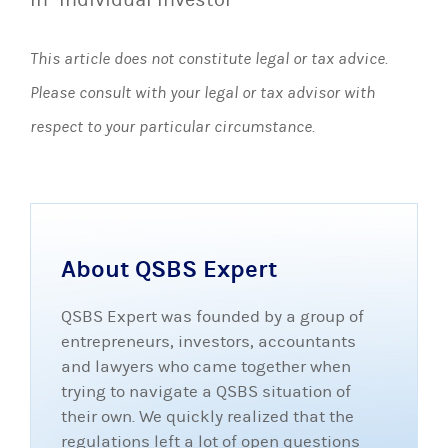
This article does not constitute legal or tax advice.
Please consult with your legal or tax advisor with
respect to your particular circumstance.
About QSBS Expert
QSBS Expert was founded by a group of
entrepreneurs, investors, accountants
and lawyers who came together when
trying to navigate a QSBS situation of
their own. We quickly realized that the
regulations left a lot of open questions