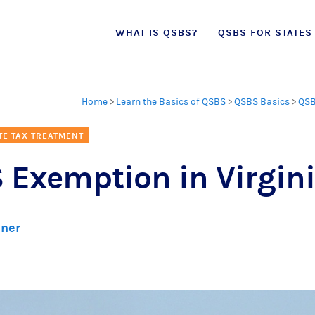
Skip
WHAT IS QSBS?
QSBS FOR STATES
to
content
Home
>
Learn the Basics of QSBS
>
QSBS Basics
>
QSB
TE TAX TREATMENT
 Exemption in Virgin
lner