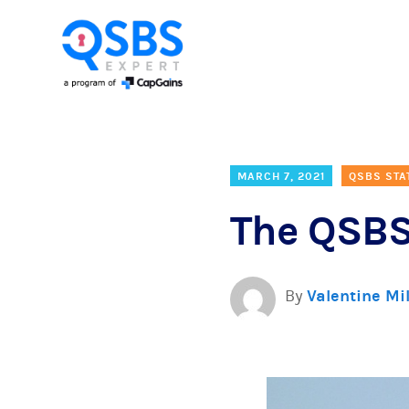
MARCH 7, 2021
QSBS STA
The QSBS
By
Valentine Mi