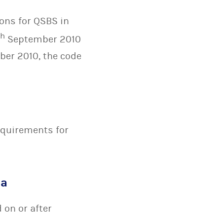
ons for QSBS in
th
September 2010
ber 2010, the code
equirements for
ia
 on or after