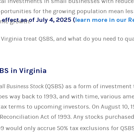
cal investments in small businesses with reduced
pportunities for the growing population mean l
 effect as of July 4, 2025 (
learn more in our 
mic growth.
Virginia treat QSBS, and what do you need to qual
BS in Virginia
all Business Stock
(QSBS) as a form of investment
oes way back to 1993, and with time, various a
 tax terms to upcoming investors. On August 10, 
econciliation Act of 1993. Any stocks purchased
9 would only accrue 50% tax exclusions for QSBS