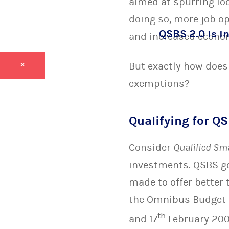
aimed at spurring lo
doing so, more job o
QSBS 2.0 is in
and increased econo
But exactly how does 
×
exemptions?
Qualifying for QS
Consider
Qualified Sm
investments. QSBS g
made to offer better
the Omnibus Budget R
th
and 17
February 200