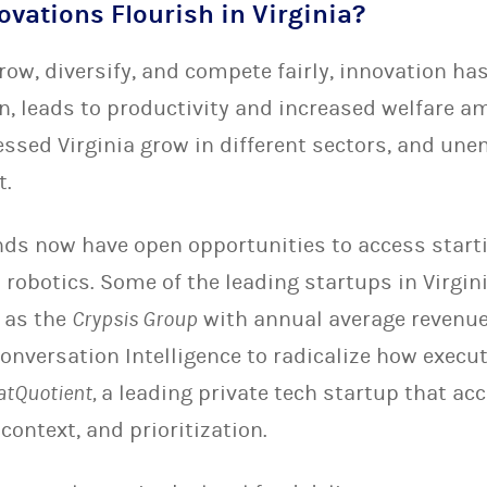
ovations Flourish in Virginia?
ow, diversify, and compete fairly, innovation has
rn, leads to productivity and increased welfare 
essed Virginia grow in different sectors, and un
t.
s now have open opportunities to access starti
 robotics. Some of the leading startups in Virgi
h as the
Crypsis Group
with annual average revenue
onversation Intelligence to radicalize how execut
atQuotient,
a leading private tech startup that acc
ontext, and prioritization.