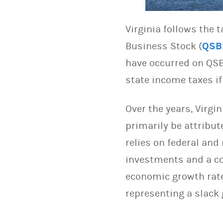
Virginia follows the 
Business Stock (
QSB
have occurred on QSB
state income taxes if 
Over the years, Virgi
primarily be attribut
relies on federal and
investments and a com
economic growth rate.
representing a slack 