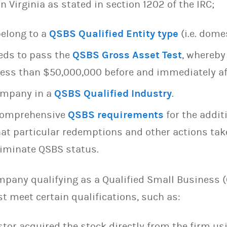
n Virginia as stated in section 1202 of the IRC;
belong to a
QSBS Qualified Entity type
(i.e. dome
eds to pass the
QSBS Gross Asset Test
, whereby
ess than $50,000,000 before and immediately af
company in a
QSBS Qualified Industry
.
comprehensive
QSBS requirements
for the addit
that particular redemptions and other actions tak
eliminate QSBS status.
mpany qualifying as a Qualified Small Business (
t meet certain qualifications, such as:
stor acquired the stock directly from the firm u