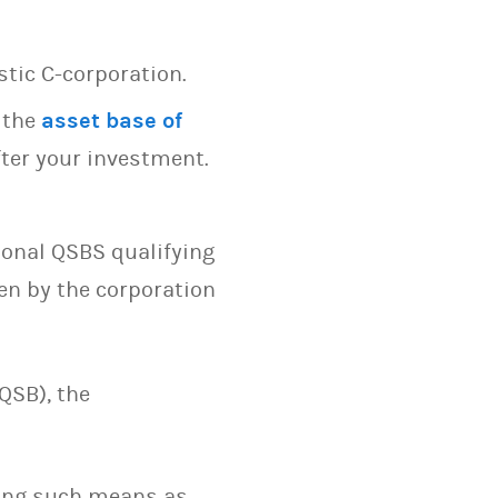
stic C-corporation.
 the
asset base of
ter your investment.
ional QSBS qualifying
en by the corporation
QSB), the
sing such means as