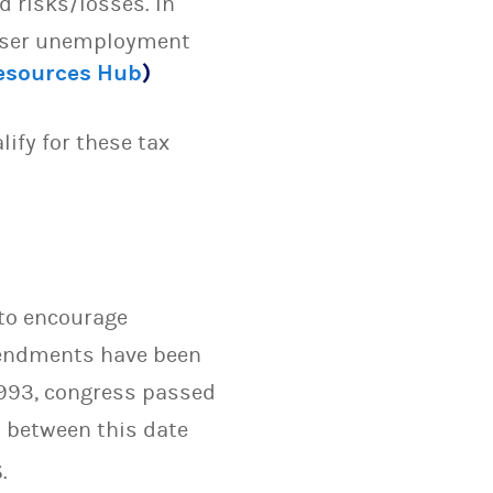
 risks/losses. In
esser unemployment
Resources Hub
)
ify for these tax
 to encourage
mendments have been
1993, congress passed
 between this date
.