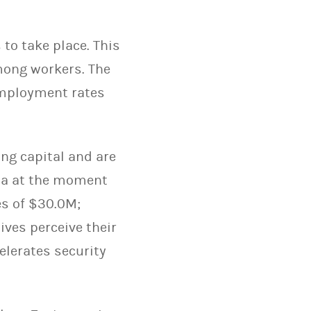
 to take place. This
among workers. The
employment rates
ng capital and are
nia at the moment
s of $30.0M;
ives perceive their
elerates security