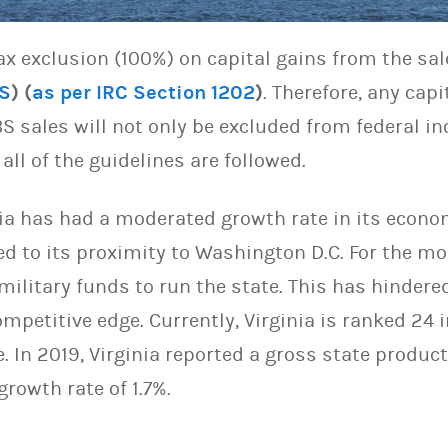
tax exclusion (100%) on capital gains from the sal
S
) (
as per IRC
Section 1202
)
. Therefore, any cap
S sales will not only be excluded from federal i
all of the guidelines are followed.
nia has had a moderated growth rate in its econo
ed to its proximity to Washington D.C. For the mos
 military funds to run the state. This has hindere
petitive edge. Currently, Virginia is ranked 24 i
 In 2019, Virginia reported a gross state produc
growth rate of 1.7%.