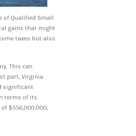
e of Qualified Small
ital gains that might
ncome taxes but also
my. This can
t part, Virginia
d significant
n terms of its
t of $556,000,000,