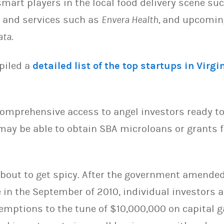
mart players in the local food delivery scene su
s and services such as
Envera Health,
and upcoming
ata
.
piled a
detailed list of the top startups in Virgi
omprehensive access to angel investors ready to 
may be able to obtain SBA microloans or grants
about to get spicy. After the government amended
e in the September of 2010, individual investors
emptions to the tune of $10,000,000 on capital g