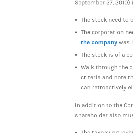
September 27, 2010) i
The stock need to 
The corporation ne
the company
was l
The stock is of a 
Walk through the 
criteria and note 
can retroactively 
In addition to the Co
shareholder also mus
The taxpaying inve