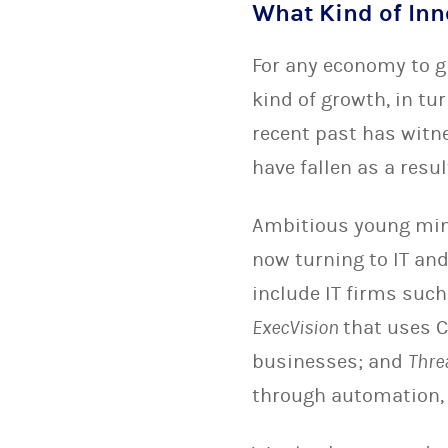
What Kind of Inn
For any economy to gr
kind of growth, in tu
recent past has witn
have fallen as a resul
Ambitious young mind
now turning to IT and
include IT firms suc
ExecVision
that uses C
businesses; and
Thre
through automation, c