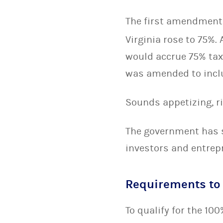
The first amendment
Virginia rose to 75%
would accrue 75% tax
was amended to inclu
Sounds appetizing, r
The government has s
investors and entrep
Requirements to 
To qualify for the 10