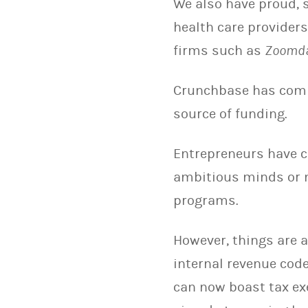
We also have proud, s
health care provider
firms such as
Zoomd
Crunchbase has com
source of funding.
Entrepreneurs have c
ambitious minds or 
programs.
However, things are 
internal revenue cod
can now boast tax ex