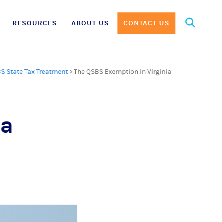
Search
RESOURCES
ABOUT US
CONTACT US
for:
S State Tax Treatment
>
The QSBS Exemption in Virginia
ia