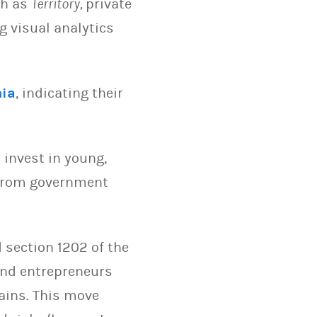
ch as
Territory,
private
 visual analytics
nia
, indicating their
invest in young,
 from government
 section 1202 of the
 and entrepreneurs
ains. This move