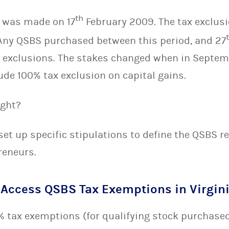
th
 was made on 17
February 2009. The tax exclusi
. Any QSBS purchased between this period, and 27
 exclusions. The stakes changed when in Septem
de 100% tax exclusion on capital gains.
ight?
et up specific stipulations to define the QSBS r
reneurs.
Access QSBS Tax Exemptions in Virgin
0% tax exemptions (for qualifying stock purchased