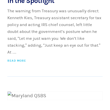
in the Spotlight
The warning from Treasury was unusually direct.
Kenneth Kies, Treasury assistant secretary for tax
policy and acting IRS chief counsel, left little
doubt about the government’s posture when he
said, “Let me just warn you: We don’t like
stacking,” adding, “Just keep an eye out for that.”
At …
READ MORE