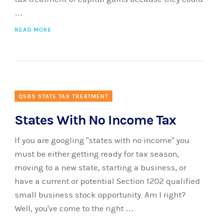
…
READ MORE
QSBS STATE TAX TREATMENT
States With No Income Tax
If you are googling "states with no income" you
must be either getting ready for tax season,
moving to a new state, starting a business, or
have a current or potential Section 1202 qualified
small business stock opportunity. Am I right?
Well, you've come to the right …