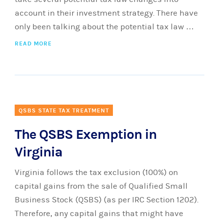
account in their investment strategy. There have
only been talking about the potential tax law …
READ MORE
QSBS STATE TAX TREATMENT
The QSBS Exemption in
Virginia
Virginia follows the tax exclusion (100%) on
capital gains from the sale of Qualified Small
Business Stock (QSBS) (as per IRC Section 1202).
Therefore, any capital gains that might have