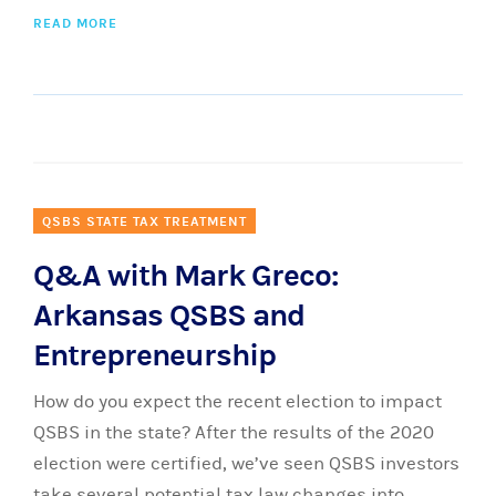
READ MORE
QSBS STATE TAX TREATMENT
Q&A with Mark Greco:
Arkansas QSBS and
Entrepreneurship
How do you expect the recent election to impact
QSBS in the state? After the results of the 2020
election were certified, we’ve seen QSBS investors
take several potential tax law changes into