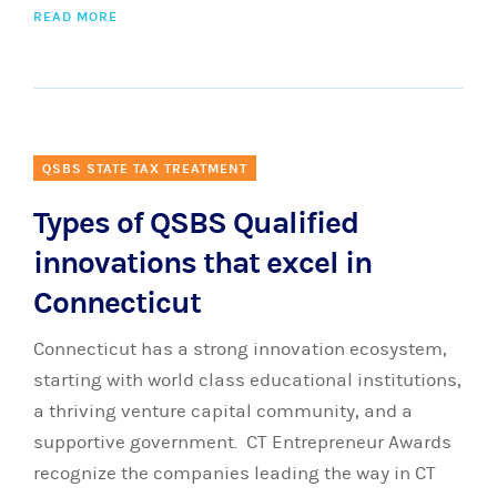
READ MORE
QSBS STATE TAX TREATMENT
Types of QSBS Qualified
innovations that excel in
Connecticut
Connecticut has a strong innovation ecosystem,
starting with world class educational institutions,
a thriving venture capital community, and a
supportive government. CT Entrepreneur Awards
recognize the companies leading the way in CT