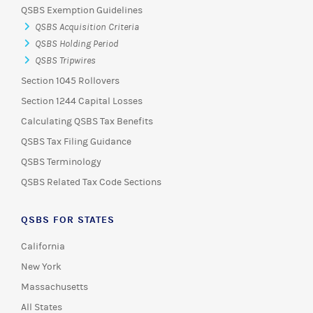
QSBS Exemption Guidelines
QSBS Acquisition Criteria
QSBS Holding Period
QSBS Tripwires
Section 1045 Rollovers
Section 1244 Capital Losses
Calculating QSBS Tax Benefits
QSBS Tax Filing Guidance
QSBS Terminology
QSBS Related Tax Code Sections
QSBS FOR STATES
California
New York
Massachusetts
All States