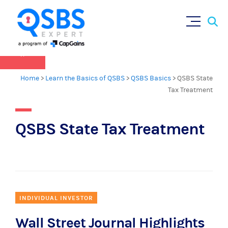
QSBS 2.0 is in effect as of July 4, 2025 (
learn
Sear
Skip
more in our Resources Hub
)
for:
to
content
×
Home
>
Learn the Basics of QSBS
>
QSBS Basics
>
QSBS State
Tax Treatment
QSBS State Tax Treatment
INDIVIDUAL INVESTOR
Wall Street Journal Highlights