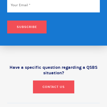
SUBSCRIBE
Have a specific question regarding a QSBS
situation?
CONTACT US