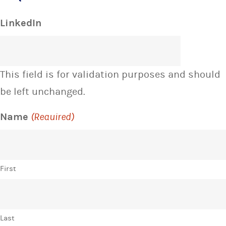
LinkedIn
This field is for validation purposes and should
be left unchanged.
Name
(Required)
First
Last