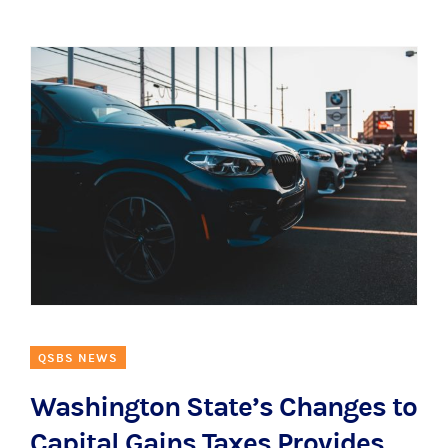
QSBS NEWS
Washington State’s Changes to
Capital Gains Taxes Provides