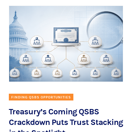
FINDING QSBS OPPORTUNITIES
Treasury’s Coming QSBS
Crackdown Puts Trust Stacking