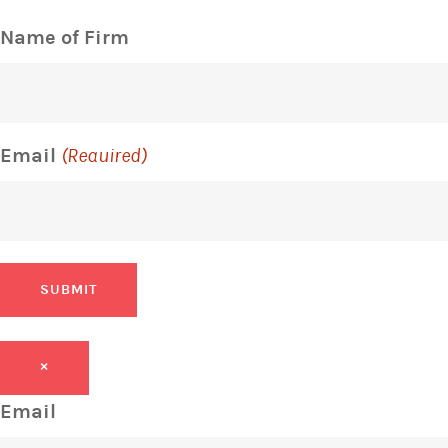
Name of Firm
Email
(Required)
SUBMIT
×
Email