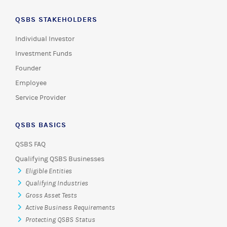
QSBS STAKEHOLDERS
Individual Investor
Investment Funds
Founder
Employee
Service Provider
QSBS BASICS
QSBS FAQ
Qualifying QSBS Businesses
Eligible Entities
Qualifying Industries
Gross Asset Tests
Active Business Requirements
Protecting QSBS Status