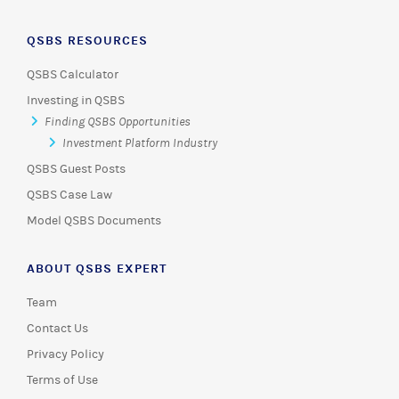
QSBS RESOURCES
QSBS Calculator
Investing in QSBS
Finding QSBS Opportunities
Investment Platform Industry
QSBS Guest Posts
QSBS Case Law
Model QSBS Documents
ABOUT QSBS EXPERT
Team
Contact Us
Privacy Policy
Terms of Use