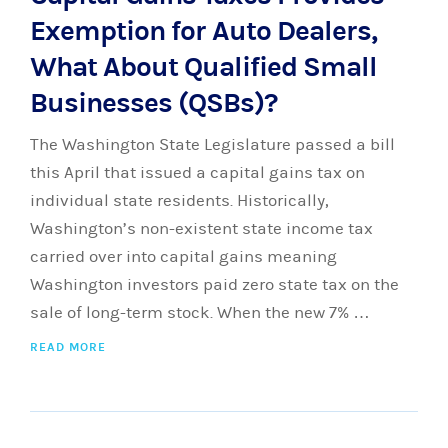
Exemption for Auto Dealers,
What About Qualified Small
Businesses (QSBs)?
The Washington State Legislature passed a bill
this April that issued a capital gains tax on
individual state residents. Historically,
Washington’s non-existent state income tax
carried over into capital gains meaning
Washington investors paid zero state tax on the
sale of long-term stock. When the new 7% …
READ MORE