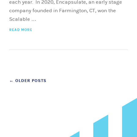
each year. In 2020, Encapsulate, an early stage
company founded in Farmington, CT, won the
Scalable …
READ MORE
Posts
←
OLDER POSTS
navigation