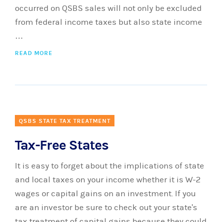
occurred on QSBS sales will not only be excluded
from federal income taxes but also state income
…
READ MORE
QSBS STATE TAX TREATMENT
Tax-Free States
It is easy to forget about the implications of state
and local taxes on your income whether it is W-2
wages or capital gains on an investment. If you
are an investor be sure to check out your state's
tax treatment of capital gains because they could