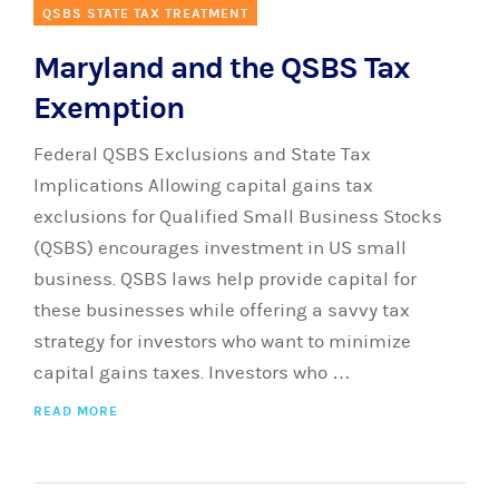
QSBS STATE TAX TREATMENT
Maryland and the QSBS Tax
Exemption
Federal QSBS Exclusions and State Tax
Implications Allowing capital gains tax
exclusions for Qualified Small Business Stocks
(QSBS) encourages investment in US small
business. QSBS laws help provide capital for
these businesses while offering a savvy tax
strategy for investors who want to minimize
capital gains taxes. Investors who …
READ MORE