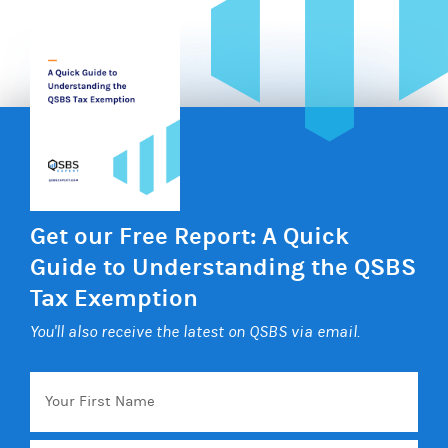
Get our Free Report: A Quick
Guide to Understanding the QSBS
Tax Exemption
You'll also receive the latest on QSBS via email.
Your
First
Name
Email
*