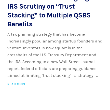
IRS Scrutiny on “Trust
Stacking” to Multiple QSBS
Benefits
A tax planning strategy that has become
increasingly popular among startup founders and
venture investors is now squarely in the
crosshairs of the U.S. Treasury Department and
the IRS. According to a new Wall Street Journal
report, federal officials are preparing guidance
aimed at limiting "trust stacking"—a strategy …
READ MORE