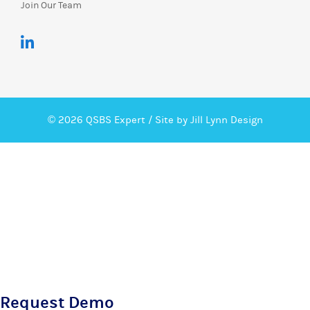
Join Our Team
© 2026 QSBS Expert /
Site by Jill Lynn Design
Request Demo