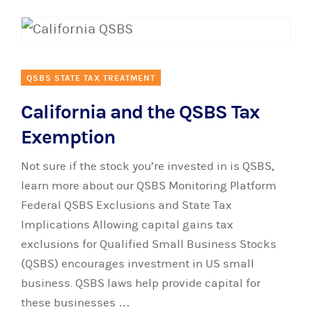
QSBS STATE TAX TREATMENT
California and the QSBS Tax
Exemption
Not sure if the stock you’re invested in is QSBS,
learn more about our QSBS Monitoring Platform
Federal QSBS Exclusions and State Tax
Implications Allowing capital gains tax
exclusions for Qualified Small Business Stocks
(QSBS) encourages investment in US small
business. QSBS laws help provide capital for
these businesses …