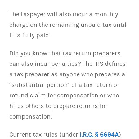
The taxpayer will also incur a monthly
charge on the remaining unpaid tax until
it is fully paid.
Did you know that tax return preparers
can also incur penalties? The IRS defines
a tax preparer
as anyone who prepares a
“substantial portion” of a tax return or
refund claim for compensation or who
hires others to prepare returns for
compensation.
Current tax rules (under
I.R.C. § 6694A
)