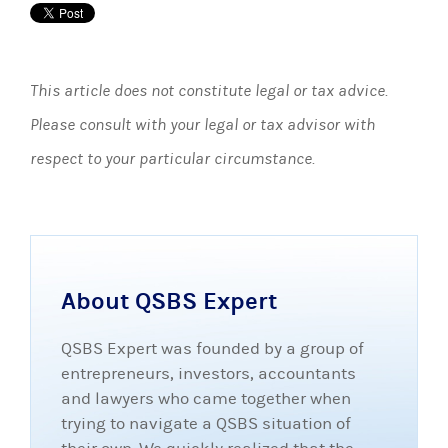
This article does not constitute legal or tax advice.
Please consult with your legal or tax advisor with
respect to your particular circumstance.
About QSBS Expert
QSBS Expert was founded by a group of
entrepreneurs, investors, accountants
and lawyers who came together when
trying to navigate a QSBS situation of