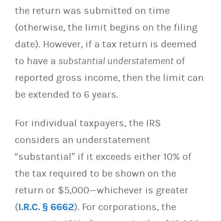
the return was submitted on time
(otherwise, the limit begins on the filing
date). However, if a tax return is deemed
to have a
substantial understatement
of
reported gross income, then the limit can
be extended to 6 years.
For individual taxpayers, the IRS
considers an understatement
“substantial” if it exceeds either 10% of
the tax required to be shown on the
return or $5,000—whichever is greater
(
I.R.C. § 6662
). For corporations, the