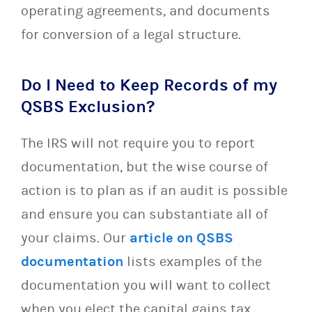
operating agreements, and documents
for conversion of a legal structure.
Do I Need to Keep Records of my
QSBS Exclusion?
The IRS will not require you to report
documentation, but the wise course of
action is to plan as if an audit is possible
and ensure you can substantiate all of
your claims. Our
article on QSBS
documentation
lists examples of the
documentation you will want to collect
when you elect the capital gains tax