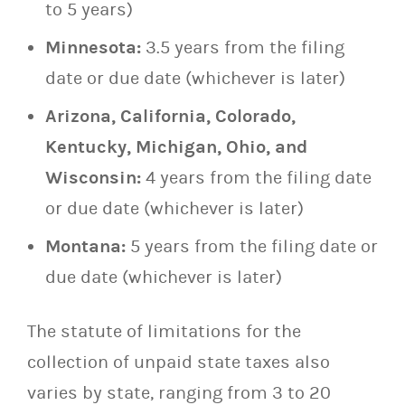
to 5 years)
Minnesota:
3.5 years from the filing
date or due date (whichever is later)
Arizona, California, Colorado,
Kentucky, Michigan, Ohio, and
Wisconsin:
4 years from the filing date
or due date (whichever is later)
Montana:
5 years from the filing date or
due date (whichever is later)
The statute of limitations for the
collection of unpaid state taxes also
varies by state, ranging from 3 to 20