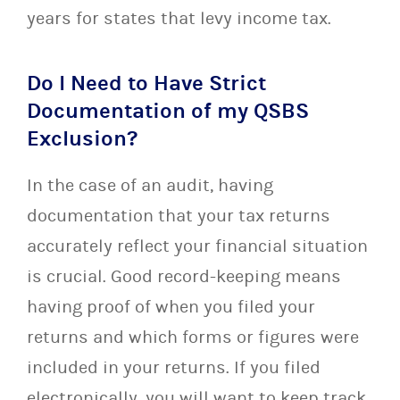
years for states that levy income tax.
Do I Need to Have Strict
Documentation of my QSBS
Exclusion?
In the case of an audit, having
documentation that your tax returns
accurately reflect your financial situation
is crucial. Good record-keeping means
having proof of when you filed your
returns and which forms or figures were
included in your returns. If you filed
electronically, you will want to keep track