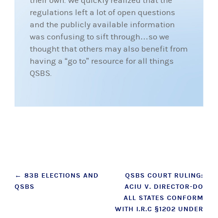
their own. We quickly realized that the
regulations left a lot of open questions
and the publicly available information
was confusing to sift through…so we
thought that others may also benefit from
having a “go to” resource for all things
QSBS.
Post
←
83B ELECTIONS AND
QSBS COURT RULING:
QSBS
ACIU V. DIRECTOR-DO
navigation
ALL STATES CONFORM
WITH I.R.C §1202 UNDER