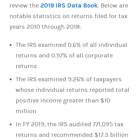
review the
2019 IRS Data Book
. Below are
notable statistics on returns filed for tax
years 2010 through 2018:
The IRS examined 0.6% of all individual
returns and 0.97% of all corporate
returns
The IRS examined 9.26% of taxpayers
whose individual returns reported total
positive income greater than $10
million
In FY 2019, the IRS audited 771,095 tax
returns and recommended $17.3 billion