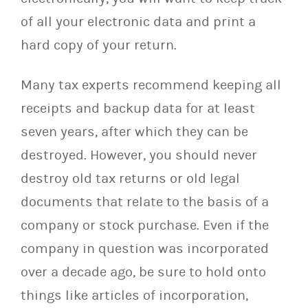
of all your electronic data and print a
hard copy of your return.
Many tax experts recommend keeping all
receipts and backup data for at least
seven years, after which they can be
destroyed. However, you should never
destroy old tax returns or old legal
documents that relate to the basis of a
company or stock purchase. Even if the
company in question was incorporated
over a decade ago, be sure to hold onto
things like articles of incorporation,