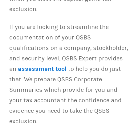
exclusion.
If you are looking to streamline the
documentation of your QSBS
qualifications on a company, stockholder,
and security level, QSBS Expert provides
an
assessment tool
to help you do just
that. We prepare QSBS Corporate
Summaries which provide for you and
your tax accountant the confidence and
evidence you need to take the QSBS
exclusion.