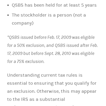
QSBS has been held for at least 5 years
The stockholder is a person (not a
company)
*QSBS issued before Feb. 17, 2009 was eligible
for a 50% exclusion, and QSBS issued after Feb.
17, 2009 but before Sept. 28, 2010 was eligible
for a 75% exclusion.
Understanding current tax rules is
essential to ensuring that you qualify for
an exclusion. Otherwise, this may appear
to the IRS as a substantial