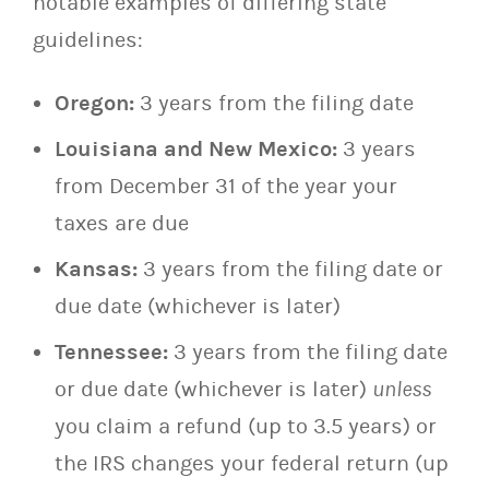
notable examples of differing state
guidelines:
Oregon:
3 years from the filing date
Louisiana and New Mexico:
3 years
from December 31 of the year your
taxes are due
Kansas:
3 years from the filing date or
due date (whichever is later)
Tennessee:
3 years from the filing date
or due date (whichever is later)
unless
you claim a refund (up to 3.5 years) or
the IRS changes your federal return (up