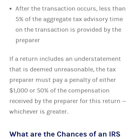
After the transaction occurs, less than
5% of the aggregate tax advisory time
on the transaction is provided by the
preparer
If a return includes an understatement
that is deemed unreasonable, the tax
preparer must pay a penalty of either
$1,000 or 50% of the compensation
received by the preparer for this return —
whichever is greater.
What are the Chances of an IRS