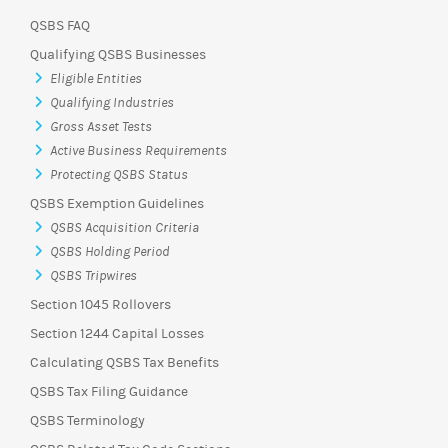
QSBS FAQ
Qualifying QSBS Businesses
Eligible Entities
Qualifying Industries
Gross Asset Tests
Active Business Requirements
Protecting QSBS Status
QSBS Exemption Guidelines
QSBS Acquisition Criteria
QSBS Holding Period
QSBS Tripwires
Section 1045 Rollovers
Section 1244 Capital Losses
Calculating QSBS Tax Benefits
QSBS Tax Filing Guidance
QSBS Terminology