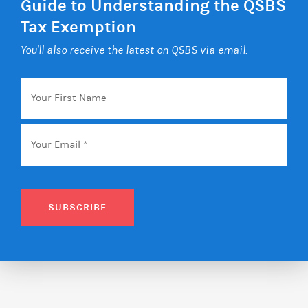
Guide to Understanding the QSBS
Tax Exemption
You'll also receive the latest on QSBS via email.
Your
First
Name
Email
*
SUBSCRIBE