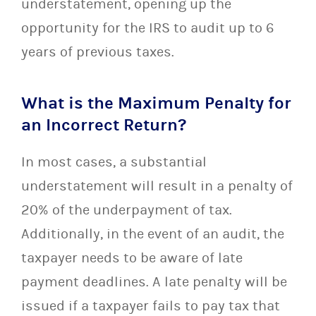
understatement, opening up the
opportunity for the IRS to audit up to 6
years of previous taxes.
What is the Maximum Penalty for
an Incorrect Return?
In most cases, a substantial
understatement will result in a penalty of
20% of the underpayment of tax.
Additionally, in the event of an audit, the
taxpayer needs to be aware of late
payment deadlines. A late penalty will be
issued if a taxpayer fails to pay tax that