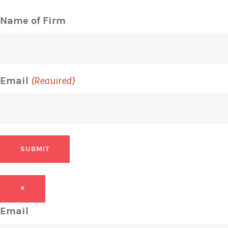
Name of Firm
Email
(Required)
SUBMIT
×
Email