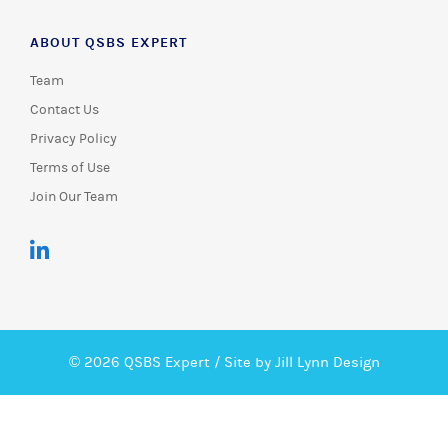
ABOUT QSBS EXPERT
Team
Contact Us
Privacy Policy
Terms of Use
Join Our Team
© 2026 QSBS Expert /
Site by Jill Lynn Design