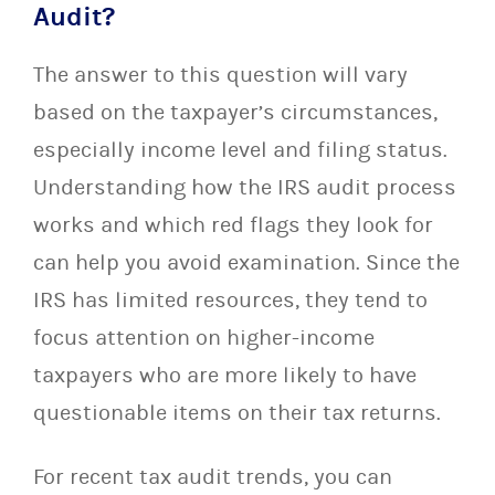
Audit?
The answer to this question will vary
based on the taxpayer’s circumstances,
especially income level and filing status.
Understanding how the IRS audit process
works and which red flags they look for
can help you avoid examination. Since the
IRS has limited resources, they tend to
focus attention on higher-income
taxpayers who are more likely to have
questionable items on their tax returns.
For recent tax audit trends, you can