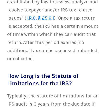
established by law to review, analyze and
resolve taxpayer and/or IRS tax related
issues” (
I.R.C. § 25.6.1
). Once a tax return
is accepted, the IRS has a certain amount
of time within which they can audit that
return. After this period expires, no
additional tax can be assessed, refunded,
or collected.
How Long is the Statute of
Limitations for the IRS?
Typically, the statute of limitations for an
IRS audit is 3 years from the due date if