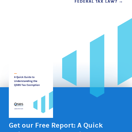
FEDERAL TAX LAW?
→
Get our Free Report: A Quick