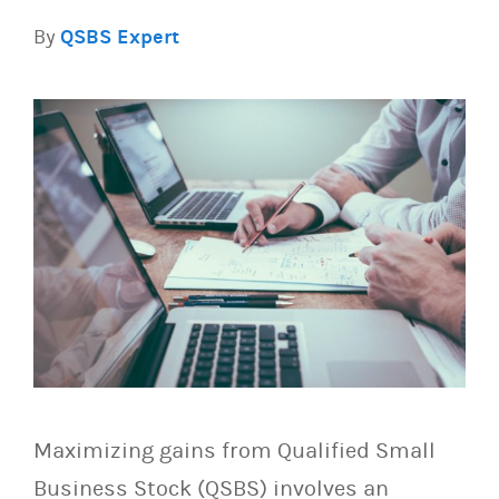
By
QSBS Expert
Maximizing gains from Qualified Small
Business Stock (QSBS) involves an