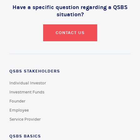
Have a specific question regarding a QSBS
situation?
CONTACT US
QSBS STAKEHOLDERS
Individual Investor
Investment Funds
Founder
Employee
Service Provider
QSBS BASICS