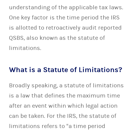
understanding of the applicable tax laws.
One key factor is the time period the IRS
is allotted to retroactively audit reported
QSBS, also known as the statute of
limitations.
What is a Statute of Limitations?
Broadly speaking, a statute of limitations
is a law that defines the maximum time
after an event within which legal action
can be taken. For the IRS, the statute of
limitations refers to “a time period