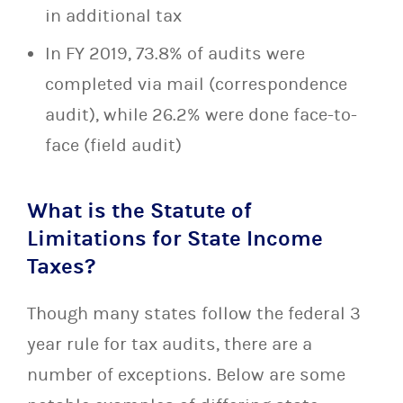
in additional tax
In FY 2019, 73.8% of audits were
completed via mail (correspondence
audit), while 26.2% were done face-to-
face (field audit)
What is the Statute of
Limitations for State Income
Taxes?
Though many states follow the federal 3
year rule for tax audits, there are a
number of exceptions. Below are some