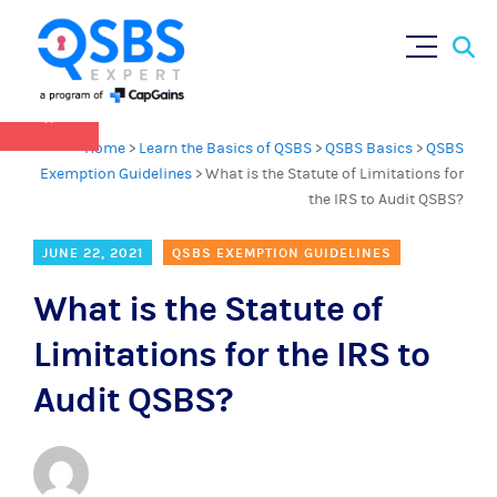
QSBS 2.0 is in effect as of July 4, 2025 (
learn
Sear
Skip
more in our Resources Hub
)
for:
to
content
×
Home
>
Learn the Basics of QSBS
>
QSBS Basics
>
QSBS
Exemption Guidelines
>
What is the Statute of Limitations for
the IRS to Audit QSBS?
JUNE 22, 2021
QSBS EXEMPTION GUIDELINES
What is the Statute of
Limitations for the IRS to
Audit QSBS?