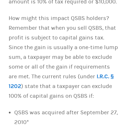
amount is 10% of tax required or $10,000.
How might this impact QSBS holders?
Remember that when you sell QSBS, that
profit is subject to capital gains tax.
Since the gain is usually a one-time lump
sum, a taxpayer may be able to exclude
some or all of the gain if requirements
are met. The current rules (under
I.R.C. §
1202
) state that a taxpayer can exclude
100% of capital gains on QSBS if:
QSBS was acquired after September 27,
2010*