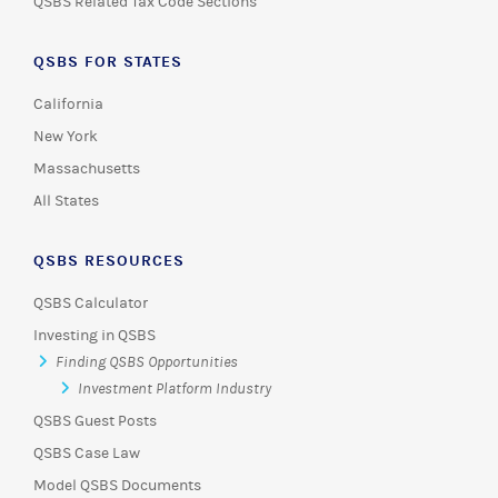
QSBS Related Tax Code Sections
QSBS FOR STATES
California
New York
Massachusetts
All States
QSBS RESOURCES
QSBS Calculator
Investing in QSBS
Finding QSBS Opportunities
Investment Platform Industry
QSBS Guest Posts
QSBS Case Law
Model QSBS Documents