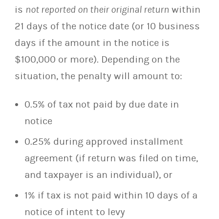
is
not reported on their original return
within
21 days of the notice date (or 10 business
days if the amount in the notice is
$100,000 or more). Depending on the
situation, the penalty will amount to:
0.5% of tax not paid by due date in
notice
0.25% during approved installment
agreement (if return was filed on time,
and taxpayer is an individual), or
1% if tax is not paid within 10 days of a
notice of intent to levy