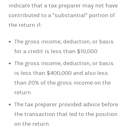
indicate that a tax preparer may not have
contributed to a “substantial” portion of
the return if:
The gross income, deduction, or basis
for a credit is less than $10,000
The gross income, deduction, or basis
is less than $400,000 and also less
than 20% of the gross income on the
return
The tax preparer provided advice before
the transaction that led to the position
on the return