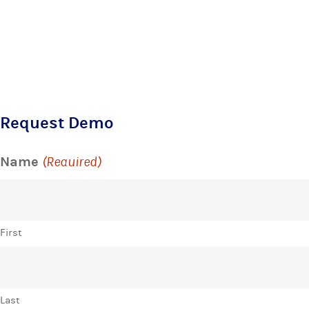
Request Demo
Name
(Required)
First
Last