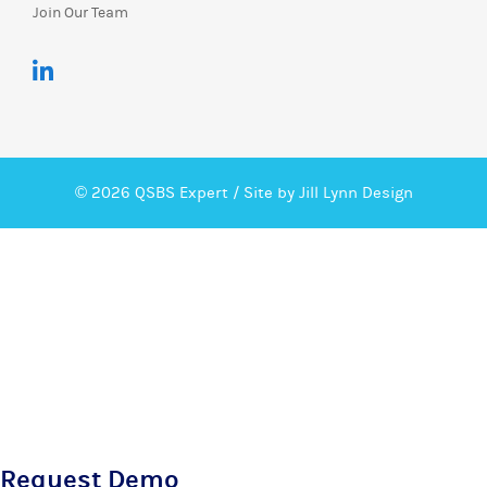
Join Our Team
© 2026 QSBS Expert /
Site by Jill Lynn Design
Request Demo