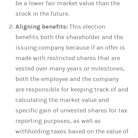
be a lower fair market value than the
stock in the future.
Aligning benefits:
This election
benefits both the shareholder and the
issuing company because if an offer is
made with restricted shares that are
vested over many years or milestones,
both the employee and the company
are responsible for keeping track of and
calculating the market value and
specific gain of unvested shares for tax
reporting purposes, as well as
withholding taxes based on the value of