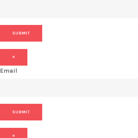
SUBMIT
×
Email
SUBMIT
×