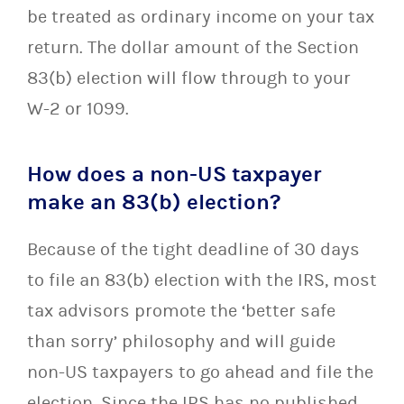
be treated as ordinary income on your tax
return. The dollar amount of the Section
83(b) election will flow through to your
W-2 or 1099.
How does a non-US taxpayer
make an 83(b) election?
Because of the tight deadline of 30 days
to file an 83(b) election with the IRS, most
tax advisors promote the ‘better safe
than sorry’ philosophy and will guide
non-US taxpayers to go ahead and file the
election. Since the IRS has no published