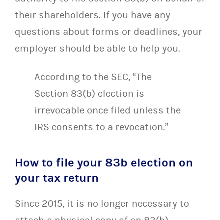
their shareholders. If you have any
questions about forms or deadlines, your
employer should be able to help you.
According to the SEC, “The
Section 83(b) election is
irrevocable once filed unless the
IRS consents to a revocation.”
How to file your 83b election on
your tax return
Since 2015, it is no longer necessary to