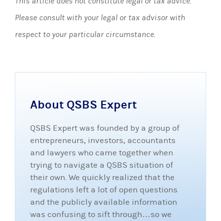
This article does not constitute legal or tax advice.
Please consult with your legal or tax advisor with
respect to your particular circumstance.
About QSBS Expert
QSBS Expert was founded by a group of
entrepreneurs, investors, accountants
and lawyers who came together when
trying to navigate a QSBS situation of
their own. We quickly realized that the
regulations left a lot of open questions
and the publicly available information
was confusing to sift through…so we