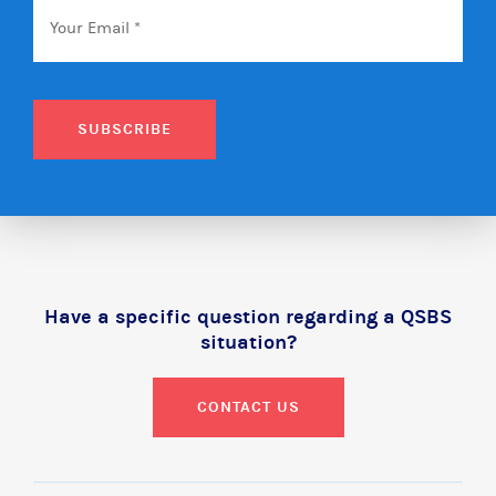
Email
*
SUBSCRIBE
Have a specific question regarding a QSBS
situation?
CONTACT US