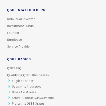
QSBS STAKEHOLDERS
Individual Investor
Investment Funds
Founder
Employee
Service Provider
QSBS BASICS
QSBS FAQ
Qualifying QSBS Businesses
Eligible Entities
Qualifying Industries
Gross Asset Tests
Active Business Requirements
Protecting QSBS Status