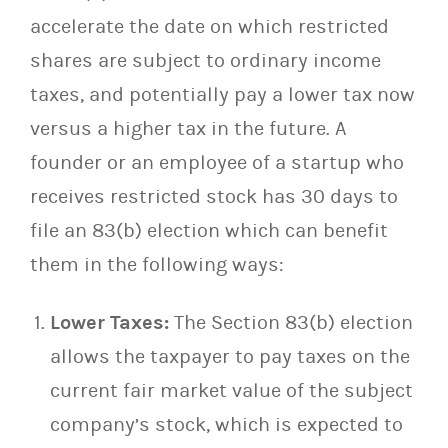
accelerate the date on which restricted
shares are subject to ordinary income
taxes, and potentially pay a lower tax now
versus a higher tax in the future. A
founder or an employee of a startup who
receives restricted stock has 30 days to
file an 83(b) election which can benefit
them in the following ways:
Lower Taxes:
The Section 83(b) election
allows the taxpayer to pay taxes on the
current fair market value of the subject
company’s stock, which is expected to