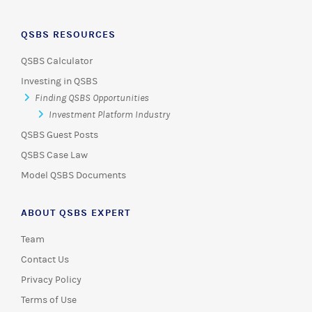
QSBS RESOURCES
QSBS Calculator
Investing in QSBS
Finding QSBS Opportunities
Investment Platform Industry
QSBS Guest Posts
QSBS Case Law
Model QSBS Documents
ABOUT QSBS EXPERT
Team
Contact Us
Privacy Policy
Terms of Use