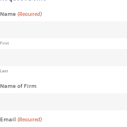
Name
(Required)
First
Last
Name of Firm
Email
(Required)