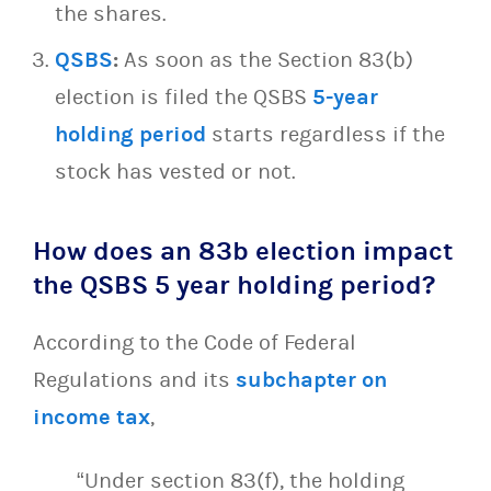
the shares.
QSBS
:
As soon as the Section 83(b)
election is filed the QSBS
5-year
holding period
starts regardless if the
stock has vested or not.
How does an 83b election impact
the QSBS 5 year holding period?
According to the Code of Federal
Regulations and its
subchapter on
income tax
,
“Under section 83(f), the holding