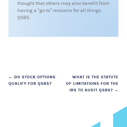
thought that others may also benefit from
having a “go to” resource for all things
QSBS.
Post
←
DO STOCK OPTIONS
WHAT IS THE STATUTE
QUALIFY FOR QSBS?
OF LIMITATIONS FOR THE
navigation
IRS TO AUDIT QSBS?
→