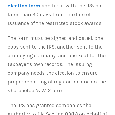
election form
and file it with the IRS no
later than 30 days from the date of
issuance of the restricted stock awards.
The form must be signed and dated, one
copy sent to the IRS, another sent to the
employing company, and one kept for the
taxpayer’s own records. The issuing
company needs the election to ensure
proper reporting of regular income on the
shareholder’s W-2 form.
The IRS has granted companies the
authority to file Section 83(b) on behalf of