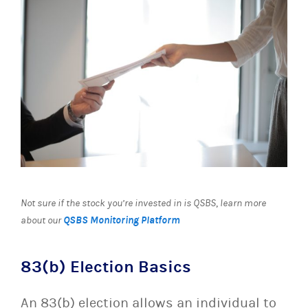
Not sure if the stock you’re invested in is QSBS
,
learn more
QSBS Monitoring Platform
about our
83(b) Election Basics
An 83(b) election allows an individual to