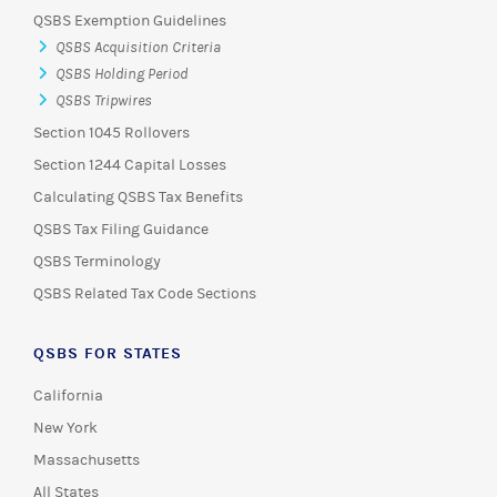
QSBS Exemption Guidelines
QSBS Acquisition Criteria
QSBS Holding Period
QSBS Tripwires
Section 1045 Rollovers
Section 1244 Capital Losses
Calculating QSBS Tax Benefits
QSBS Tax Filing Guidance
QSBS Terminology
QSBS Related Tax Code Sections
QSBS FOR STATES
California
New York
Massachusetts
All States