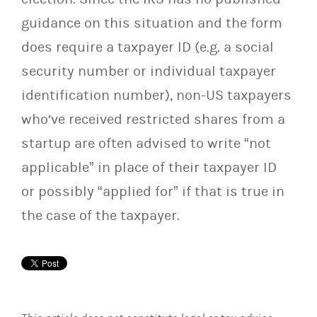
guidance on this situation and the form
does require a taxpayer ID (e.g. a social
security number or individual taxpayer
identification number), non-US taxpayers
who’ve received restricted shares from a
startup are often advised to write “not
applicable” in place of their taxpayer ID
or possibly “applied for” if that is true in
the case of the taxpayer.