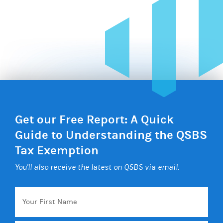
Get our Free Report: A Quick
Guide to Understanding the QSBS
Tax Exemption
You'll also receive the latest on QSBS via email.
Your
First
Name