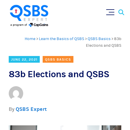
Sear
Skip
×
for:
to
content
Home
>
Learn the Basics of QSBS
>
QSBS Basics
>
83b
Elections and QSBS
JUNE 22, 2021
QSBS BASICS
83b Elections and QSBS
By
QSBS Expert