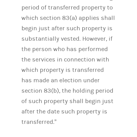
period of transferred property to
which section 83(a) applies shall
begin just after such property is
substantially vested. However, if
the person who has performed
the services in connection with
which property is transferred
has made an election under
section 83(b), the holding period
of such property shall begin just
after the date such property is
transferred.”