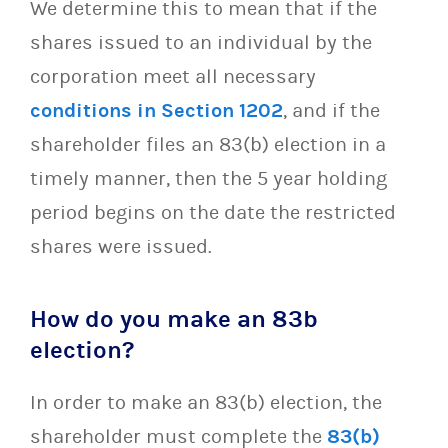
We determine this to mean that if the
shares issued to an individual by the
corporation meet all necessary
conditions in Section 1202
, and if the
shareholder files an 83(b) election in a
timely manner, then the 5 year holding
period begins on the date the restricted
shares were issued.
How do you make an 83b
election?
In order to make an 83(b) election, the
shareholder must complete the
83(b)