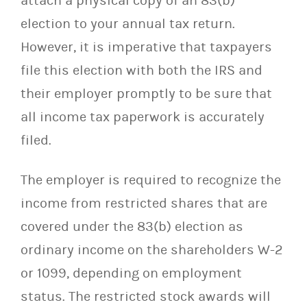
attach a physical copy of an 83(b)
election to your annual tax return.
However, it is imperative that taxpayers
file this election with both the IRS and
their employer promptly to be sure that
all income tax paperwork is accurately
filed.
The employer is required to recognize the
income from restricted shares that are
covered under the 83(b) election as
ordinary income on the shareholders W-2
or 1099, depending on employment
status. The restricted stock awards will