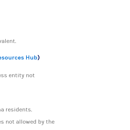
valent.
Resources Hub
)
ess entity not
a residents.
es not allowed by the