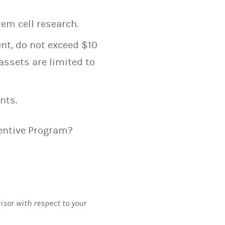
em cell research.
ent, do not exceed $10
assets are limited to
nts.
centive Program?
visor with respect to your