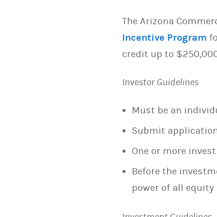
The Arizona Commerce
Incentive Program
fo
credit up to $250,000
Investor Guidelines
Must be an individu
Submit application
One or more invest
Before the investme
power of all equity 
Investment Guidelines