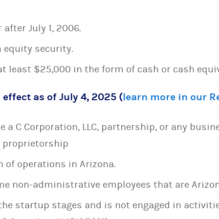
after July 1, 2006.
 equity security.
t least $25,000 in the form of cash or cash equi
 effect as of July 4, 2025 (
learn more in our 
 a C Corporation, LLC, partnership, or any busin
e proprietorship
 of operations in Arizona.
time non-administrative employees that are Arizon
the startup stages and is not engaged in activiti