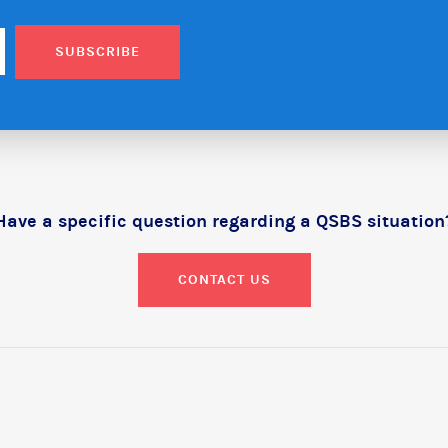
SUBSCRIBE
Have a specific question regarding a QSBS situation
CONTACT US