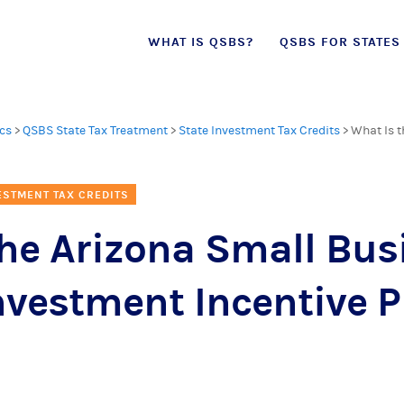
Skip
WHAT IS QSBS?
QSBS FOR STATES
to
content
cs
>
QSBS State Tax Treatment
>
State Investment Tax Credits
>
What Is t
ESTMENT TAX CREDITS
the Arizona Small Bus
Investment Incentive 