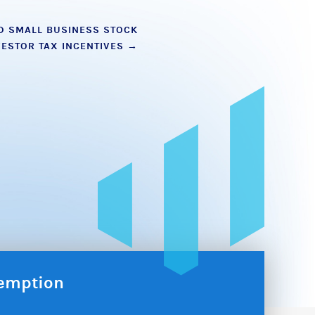
D SMALL BUSINESS STOCK
VESTOR TAX INCENTIVES
→
xemption