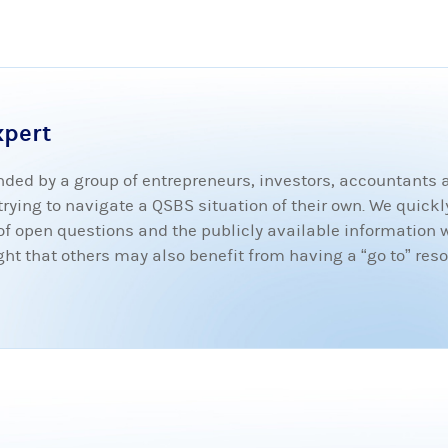
xpert
ded by a group of entrepreneurs, investors, accountants
ying to navigate a QSBS situation of their own. We quickly
t of open questions and the publicly available information 
 that others may also benefit from having a “go to” resou