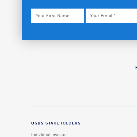
Your
Email
*
First
Name
QSBS STAKEHOLDERS
Individual Investor