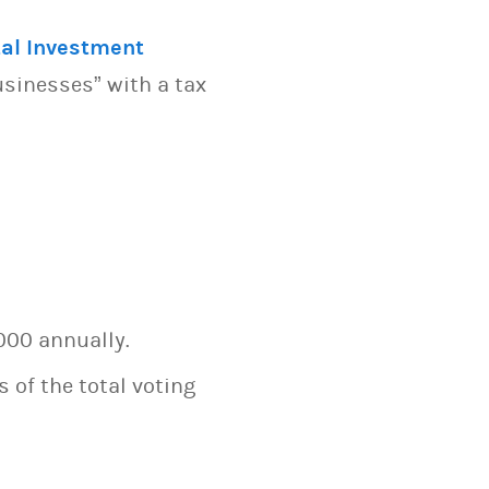
al Investment
usinesses” with a tax
000 annually.
 of the total voting