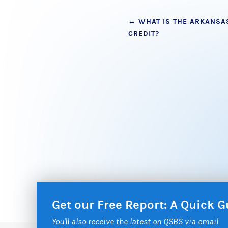
Post
←
WHAT IS THE ARKANSAS
CREDIT?
navigation
Get our Free Report: A Quick
You'll also receive the latest on QSBS via email.