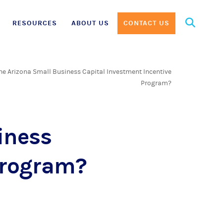
Search
RESOURCES
ABOUT US
CONTACT US
for:
he Arizona Small Business Capital Investment Incentive
Program?
iness
Program?