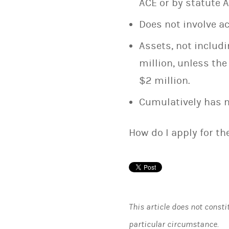
ACE or by statute A.
Does not involve a
Assets, not includi
million, unless th
$2 million.
Cumulatively has n
How do I apply for t
This article does not consti
particular circumstance.