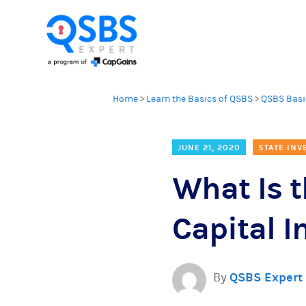
Home
>
Learn the Basics of QSBS
>
QSBS Basi
JUNE 21, 2020
STATE INV
What Is 
Capital 
By
QSBS Expert