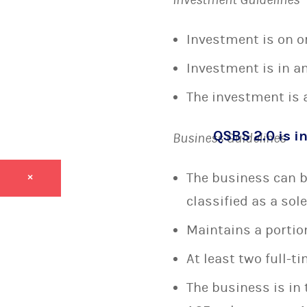
Investment is on or 
Investment is in an
The investment is a
QSBS 2.0 is in
Business Guidelines
The business can be
×
classified as a sol
Maintains a portion
At least two full-
The business is in 