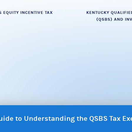
 EQUITY INCENTIVE TAX
KENTUCKY QUALIFIE
(QSBS) AND IN
 Guide to Understanding the QSBS Tax E