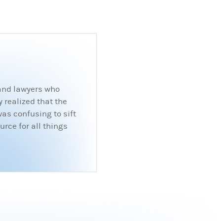
 and lawyers who
 realized that the
was confusing to sift
rce for all things