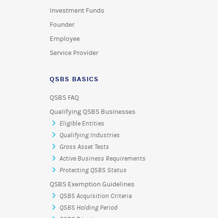
Investment Funds
Founder
Employee
Service Provider
QSBS BASICS
QSBS FAQ
Qualifying QSBS Businesses
Eligible Entities
Qualifying Industries
Gross Asset Tests
Active Business Requirements
Protecting QSBS Status
QSBS Exemption Guidelines
QSBS Acquisition Criteria
QSBS Holding Period