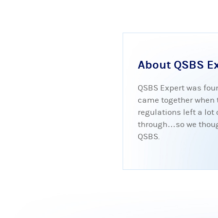
About QSBS E
QSBS Expert was foun
came together when tr
regulations left a lo
through…so we thought
QSBS.