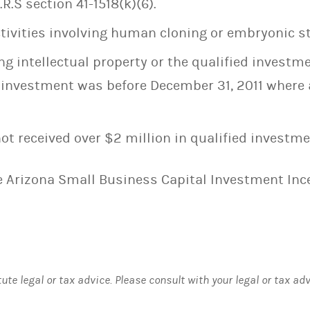
R.S section 41-1518(k)(6).
ctivities involving human cloning or embryonic st
ng intellectual property or the qualified investm
e investment was before December 31, 2011 where 
ot received over $2 million in qualified investme
he Arizona Small Business Capital Investment In
tute legal or tax advice. Please consult with your legal or tax ad