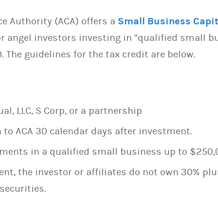
 Authority (ACA) offers a
Small Business Capit
r angel investors investing in “qualified small b
. The guidelines for the tax credit are below.
al, LLC, S Corp, or a partnership
 to ACA 30 calendar days after investment.
ments in a qualified small business up to $250,
nt, the investor or affiliates do not own 30% plus
securities.