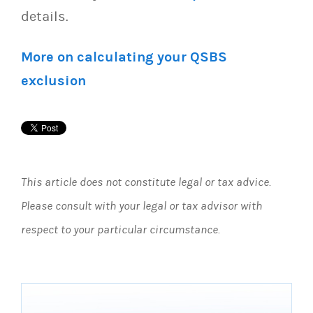
details.
More on calculating your QSBS
exclusion
This article does not constitute legal or tax advice.
Please consult with your legal or tax advisor with
respect to your particular circumstance.