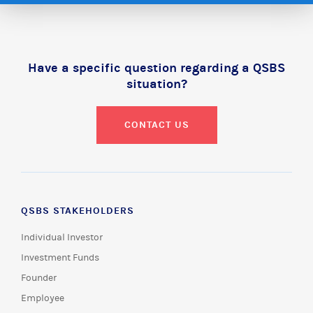
Have a specific question regarding a QSBS
situation?
CONTACT US
QSBS STAKEHOLDERS
Individual Investor
Investment Funds
Founder
Employee