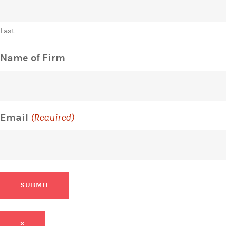
Last
Name of Firm
Email
(Required)
SUBMIT
×