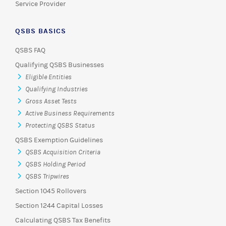
Service Provider
QSBS BASICS
QSBS FAQ
Qualifying QSBS Businesses
Eligible Entities
Qualifying Industries
Gross Asset Tests
Active Business Requirements
Protecting QSBS Status
QSBS Exemption Guidelines
QSBS Acquisition Criteria
QSBS Holding Period
QSBS Tripwires
Section 1045 Rollovers
Section 1244 Capital Losses
Calculating QSBS Tax Benefits