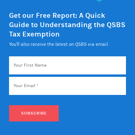
Get our Free Report: A Quick
Guide to Understanding the QSBS
Tax Exemption
You'll also receive the latest on QSBS via email.
Your
First
Name
Email
*
SUBSCRIBE