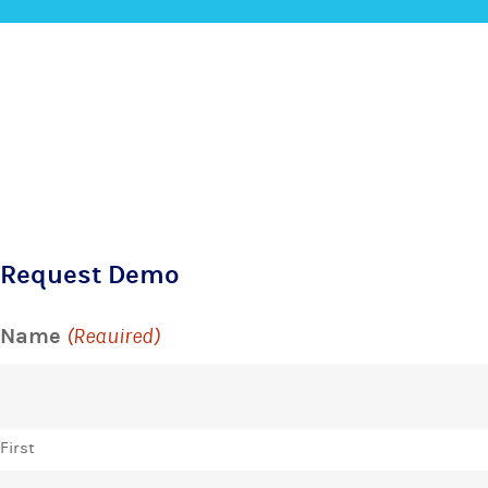
Request Demo
Name
(Required)
First