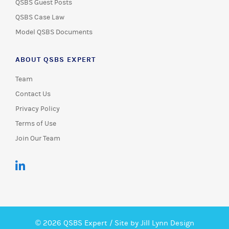
QSBS Guest Posts
QSBS Case Law
Model QSBS Documents
ABOUT QSBS EXPERT
Team
Contact Us
Privacy Policy
Terms of Use
Join Our Team
© 2026 QSBS Expert /
Site by Jill Lynn Design