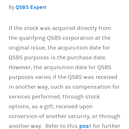
By
QSBS Expert
If the stock was acquired directly from
the qualifying QSBS corporation at the
original issue, the acquisition date for
QSBS purposes is the purchase date.
However, the acquisition date for QSBS
purposes varies if the QSBS was received
in another way, such as compensation for
services performed, through stock
options, as a gift, received upon
conversion of another security, or through
another way. Refer to this
pos
t for further