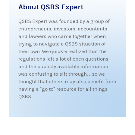
About QSBS Expert
QSBS Expert was founded by a group of
entrepreneurs, investors, accountants
and lawyers who came together when
trying to navigate a QSBS situation of
their own. We quickly realized that the
regulations left a lot of open questions
and the publicly available information
was confusing to sift through…so we
thought that others may also benefit from
having a “go to” resource for all things
QSBS.