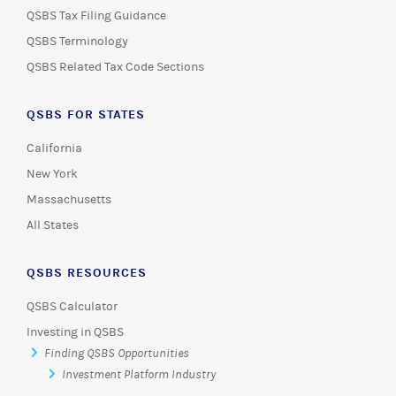
QSBS Tax Filing Guidance
QSBS Terminology
QSBS Related Tax Code Sections
QSBS FOR STATES
California
New York
Massachusetts
All States
QSBS RESOURCES
QSBS Calculator
Investing in QSBS
Finding QSBS Opportunities
Investment Platform Industry