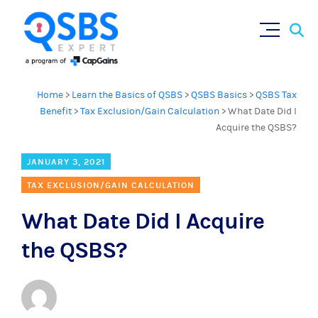
Sear
Skip
×
for:
to
content
Home
>
Learn the Basics of QSBS
>
QSBS Basics
>
QSBS Tax
Benefit
>
Tax Exclusion/Gain Calculation
>
What Date Did I
Acquire the QSBS?
JANUARY 3, 2021
TAX EXCLUSION/GAIN CALCULATION
What Date Did I Acquire
the QSBS?