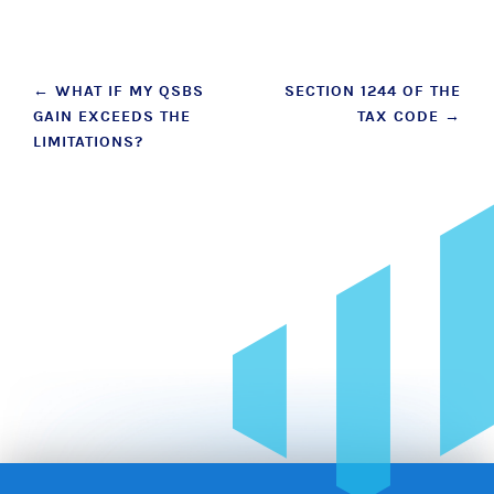
Post
←
WHAT IF MY QSBS
SECTION 1244 OF THE
GAIN EXCEEDS THE
TAX CODE
→
navigation
LIMITATIONS?