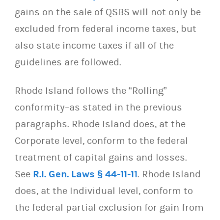
gains on the sale of QSBS will not only be
excluded from federal income taxes, but
also state income taxes if all of the
guidelines are followed.
Rhode Island follows the “Rolling”
conformity–as stated in the previous
paragraphs. Rhode Island does, at the
Corporate level, conform to the federal
treatment of capital gains and losses.
See
R.I. Gen. Laws § 44-11-11
. Rhode Island
does, at the Individual level, conform to
the federal partial exclusion for gain from