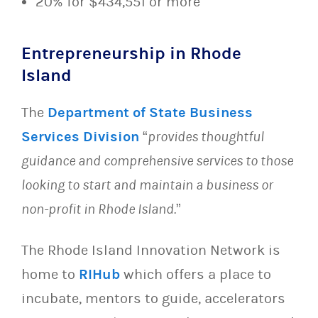
20% for $434,551 or more
Entrepreneurship in Rhode
Island
The
Department of State Business
Services Division
“
provides thoughtful
guidance and comprehensive services to those
looking to start and maintain a business or
non-profit in Rhode Island.
”
The Rhode Island Innovation Network is
home to
RIHub
which offers a place to
incubate, mentors to guide, accelerators