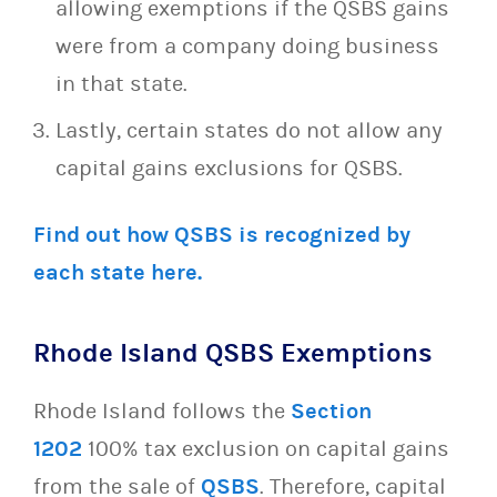
allowing exemptions if the QSBS gains
were from a company doing business
in that state.
Lastly, certain states do not allow any
capital gains exclusions for QSBS.
Find out how QSBS is recognized by
each state here.
Rhode Island QSBS Exemptions
Rhode Island follows the
Section
1202
100% tax exclusion on capital gains
from the sale of
QSBS
. Therefore, capital