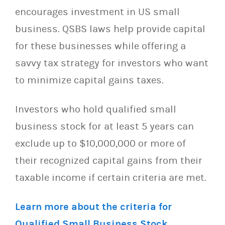
encourages investment in US small
business. QSBS laws help provide capital
for these businesses while offering a
savvy tax strategy for investors who want
to minimize capital gains taxes.
Investors who hold qualified small
business stock for at least 5 years can
exclude up to $10,000,000 or more of
their recognized capital gains from their
taxable income if certain criteria are met.
Learn more about the criteria for
Qualified Small Business Stock.