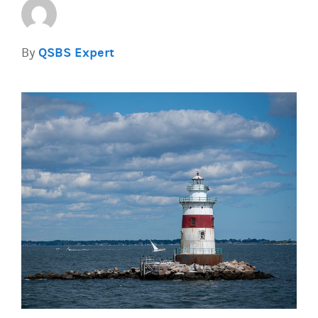
By
QSBS Expert