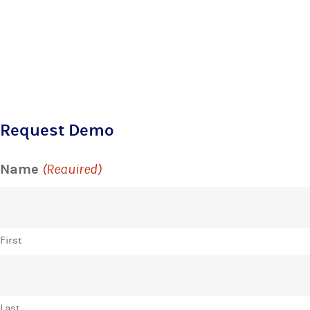
Request Demo
Name
(Required)
First
Last