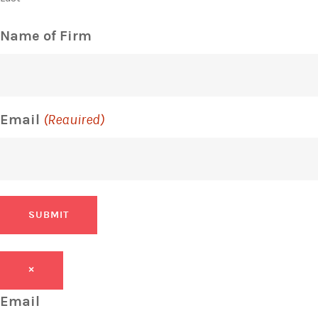
Name of Firm
Email
(Required)
SUBMIT
×
Email