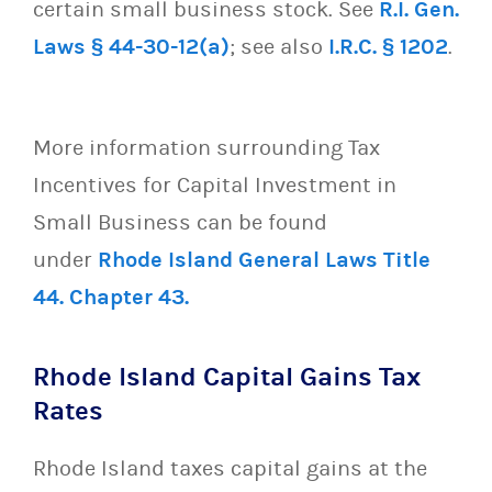
certain small business stock. See
R.I. Gen.
Laws § 44-30-12(a)
; see also
I.R.C. § 1202
.
More information surrounding Tax
Incentives for Capital Investment in
Small Business can be found
under
Rhode Island General Laws Title
44. Chapter 43.
Rhode Island Capital Gains Tax
Rates
Rhode Island taxes capital gains at the