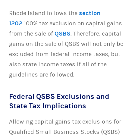
Rhode Island follows the
section
1202
100% tax exclusion on capital gains
from the sale of
QSBS
. Therefore, capital
gains on the sale of QSBS will not only be
excluded from federal income taxes, but
also state income taxes if all of the
guidelines are followed.
Federal QSBS Exclusions and
State Tax Implications
Allowing capital gains tax exclusions for
Qualified Small Business Stocks (QSBS)