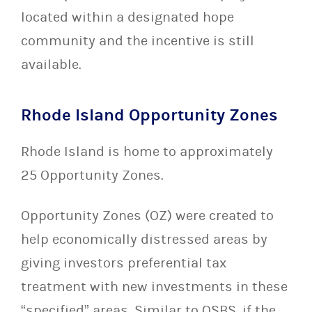
located within a designated hope
community and the incentive is still
available.
Rhode Island Opportunity Zones
Rhode Island is home to approximately
25 Opportunity Zones.
Opportunity Zones (OZ) were created to
help economically distressed areas by
giving investors preferential tax
treatment with new investments in these
“specified” areas. Similar to QSBS, if the