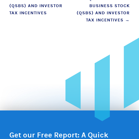
navigation
(QSBS) AND INVESTOR
BUSINESS STOCK
TAX INCENTIVES
(QSBS) AND INVESTOR
TAX INCENTIVES
→
Get our Free Report: A Quick