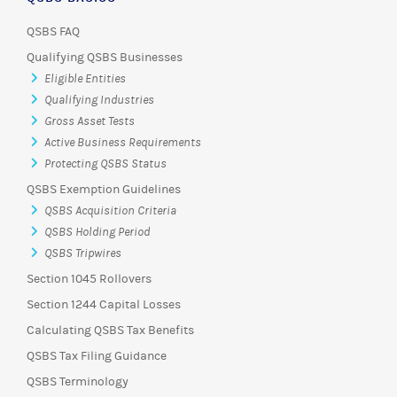
QSBS FAQ
Qualifying QSBS Businesses
Eligible Entities
Qualifying Industries
Gross Asset Tests
Active Business Requirements
Protecting QSBS Status
QSBS Exemption Guidelines
QSBS Acquisition Criteria
QSBS Holding Period
QSBS Tripwires
Section 1045 Rollovers
Section 1244 Capital Losses
Calculating QSBS Tax Benefits
QSBS Tax Filing Guidance
QSBS Terminology