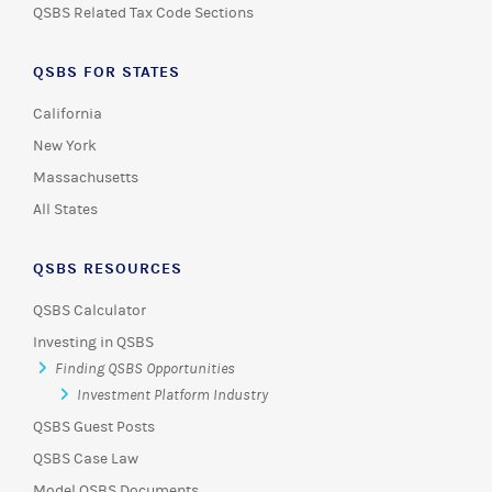
QSBS Related Tax Code Sections
QSBS FOR STATES
California
New York
Massachusetts
All States
QSBS RESOURCES
QSBS Calculator
Investing in QSBS
Finding QSBS Opportunities
Investment Platform Industry
QSBS Guest Posts
QSBS Case Law
Model QSBS Documents