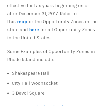
effective for tax years beginning on or
after December 31, 2017. Refer to
this
map
for the Opportunity Zones in the
state and
here
for all Opportunity Zones
in the United States.
Some Examples of Opportunity Zones in
Rhode Island include:
Shakespeare Hall
City Hall Woonsocket
3 Davol Square