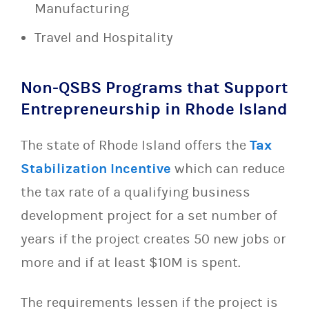
Manufacturing
Travel and Hospitality
Non-QSBS Programs that Support
Entrepreneurship in Rhode Island
The state of Rhode Island offers the
Tax
Stabilization Incentive
which can reduce
the tax rate of a qualifying business
development project for a set number of
years if the project creates 50 new jobs or
more and if at least $10M is spent.
The requirements lessen if the project is