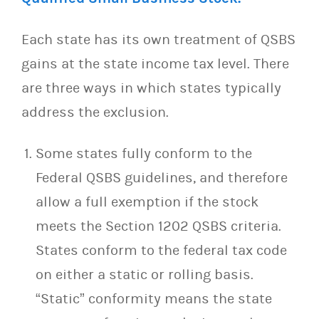
Each state has its own treatment of QSBS
gains at the state income tax level. There
are three ways in which states typically
address the exclusion.
Some states fully conform to the
Federal QSBS guidelines, and therefore
allow a full exemption if the stock
meets the Section 1202 QSBS criteria.
States conform to the federal tax code
on either a static or rolling basis.
“Static” conformity means the state