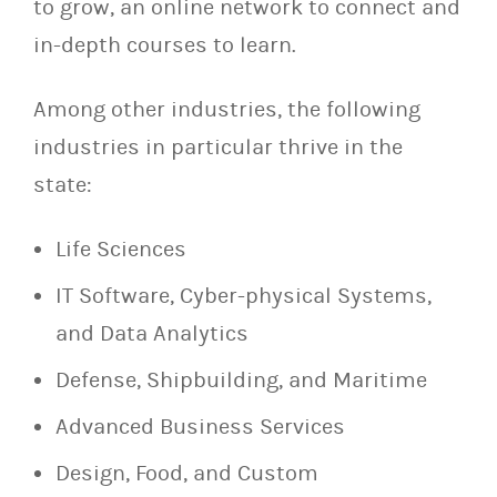
to grow, an online network to connect and
in-depth courses to learn.
Among other industries, the following
industries in particular thrive in the
state:
Life Sciences
IT Software, Cyber-physical Systems,
and Data Analytics
Defense, Shipbuilding, and Maritime
Advanced Business Services
Design, Food, and Custom