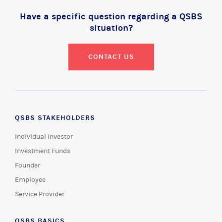
Have a specific question regarding a QSBS
situation?
CONTACT US
QSBS STAKEHOLDERS
Individual Investor
Investment Funds
Founder
Employee
Service Provider
QSBS BASICS