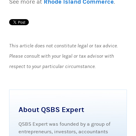
See more at
Rhode Island Commerce
.
This article does not constitute legal or tax advice.
Please consult with your legal or tax advisor with
respect to your particular circumstance.
About QSBS Expert
QSBS Expert was founded by a group of
entrepreneurs, investors, accountants