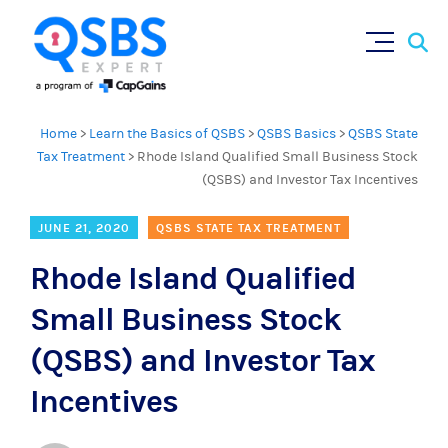
Sear
Skip
×
for:
to
content
Home
>
Learn the Basics of QSBS
>
QSBS Basics
>
QSBS State
Tax Treatment
>
Rhode Island Qualified Small Business Stock
(QSBS) and Investor Tax Incentives
JUNE 21, 2020
QSBS STATE TAX TREATMENT
Rhode Island Qualified
Small Business Stock
(QSBS) and Investor Tax
Incentives