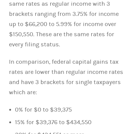
same rates as regular income with 3
brackets ranging from 3.75% for income
up to $66,200 to 5.99% for income over
$150,550. These are the same rates for
every filing status.
In comparison, federal capital gains tax
rates are lower than regular income rates
and have 3 brackets for single taxpayers
which are:
0% for $0 to $39,375
15% for $39,376 to $434,550