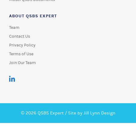
ABOUT QSBS EXPERT
Team
Contact Us
Privacy Policy
Terms of Use
Join Our Team
© 2026 QSBS Expert /
Site by Jill Lynn Design