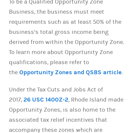
To be a Qualified Opportunity Zone
Business, the business must meet
requirements such as at least 50% of the
business’s total gross income being
derived from within the Opportunity Zone.
To learn more about Opportunity Zone
qualifications, please refer to
the
Opportunity Zones and QSBS article
.
Under the Tax Cuts and Jobs Act of
2017,
26 USC 1400Z-2
, Rhode Island made
Opportunity Zones, is also home to the
associated tax relief incentives that
accompany these zones which are