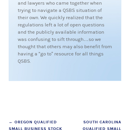
and lawyers who came together when
trying to navigate a QSBS situation of
their own. We quickly realized that the
regulations left a lot of open questions
and the publicly available information
was confusing to sift through…so we
thought that others may also benefit from
having a “go to” resource for all things
QSBS.
Post
←
OREGON QUALIFIED
SOUTH CAROLINA
SMALL BUSINESS STOCK
QUALIFIED SMALL