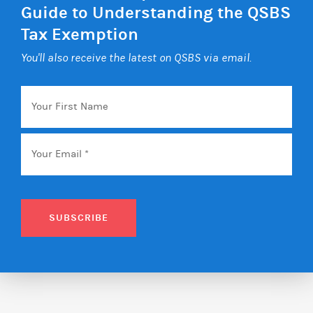
Guide to Understanding the QSBS
Tax Exemption
You'll also receive the latest on QSBS via email.
Your
First
Name
Email
*
SUBSCRIBE