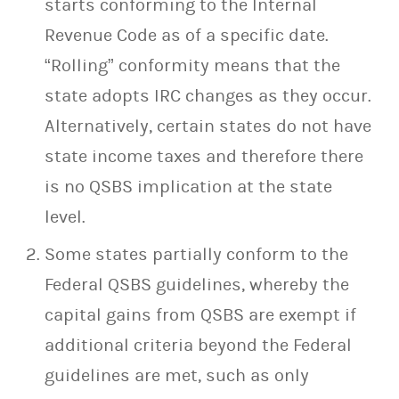
starts conforming to the Internal
Revenue Code as of a specific date.
“Rolling” conformity means that the
state adopts IRC changes as they occur.
Alternatively, certain states do not have
state income taxes and therefore there
is no QSBS implication at the state
level.
Some states partially conform to the
Federal QSBS guidelines, whereby the
capital gains from QSBS are exempt if
additional criteria beyond the Federal
guidelines are met, such as only