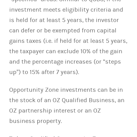
investment meets eligibility criteria and
is held for at least 5 years, the investor
can defer or be exempted from capital
gains taxes (i.e. if held for at least 5 years,
the taxpayer can exclude 10% of the gain
and the percentage increases (or “steps
up”) to 15% after 7 years).
Opportunity Zone investments can be in
the stock of an OZ Qualified Business, an
OZ partnership interest or an OZ
business property.