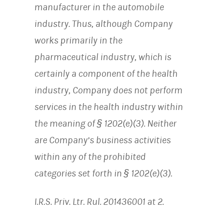
manufacturer in the automobile
industry. Thus, although Company
works primarily in the
pharmaceutical industry, which is
certainly a component of the health
industry, Company does not perform
services in the health industry within
the meaning of § 1202(e)(3). Neither
are Company’s business activities
within any of the prohibited
categories set forth in § 1202(e)(3).
I.R.S. Priv. Ltr. Rul. 201436001 at 2.