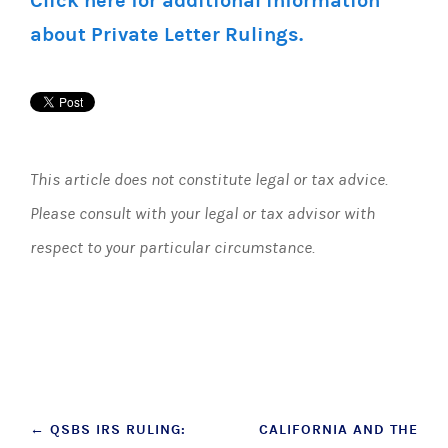
Click here for additional information
about Private Letter Rulings.
This article does not constitute legal or tax advice.
Please consult with your legal or tax advisor with
respect to your particular circumstance.
Post
←
QSBS IRS RULING:
CALIFORNIA AND THE