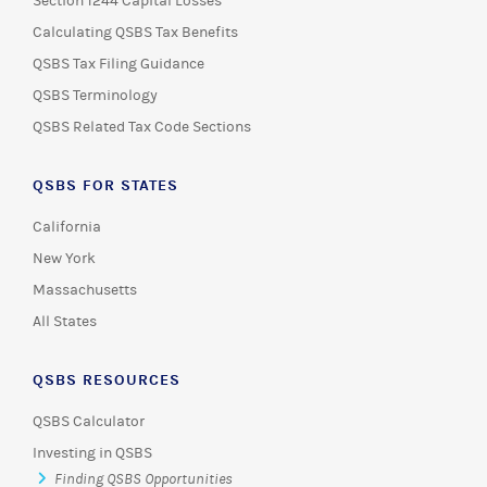
Section 1244 Capital Losses
Calculating QSBS Tax Benefits
QSBS Tax Filing Guidance
QSBS Terminology
QSBS Related Tax Code Sections
QSBS FOR STATES
California
New York
Massachusetts
All States
QSBS RESOURCES
QSBS Calculator
Investing in QSBS
Finding QSBS Opportunities