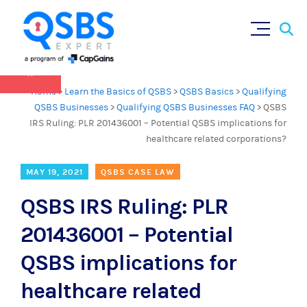
QSBS 2.0 is in effect as of July 4, 2025 (
learn
Sear
Skip
more in our Resources Hub
)
for:
to
content
×
Home
>
Learn the Basics of QSBS
>
QSBS Basics
>
Qualifying
QSBS Businesses
>
Qualifying QSBS Businesses FAQ
>
QSBS
IRS Ruling: PLR 201436001 – Potential QSBS implications for
healthcare related corporations?
MAY 19, 2021
QSBS CASE LAW
QSBS IRS Ruling: PLR
201436001 – Potential
QSBS implications for
healthcare related