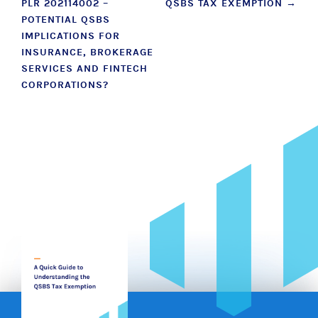
PLR 202114002 –
QSBS TAX EXEMPTION
→
navigation
POTENTIAL QSBS
IMPLICATIONS FOR
INSURANCE, BROKERAGE
SERVICES AND FINTECH
CORPORATIONS?