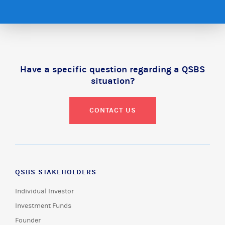
Have a specific question regarding a QSBS
situation?
CONTACT US
QSBS STAKEHOLDERS
Individual Investor
Investment Funds
Founder