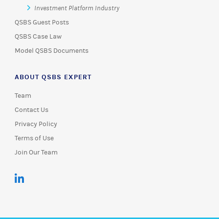
Investment Platform Industry
QSBS Guest Posts
QSBS Case Law
Model QSBS Documents
ABOUT QSBS EXPERT
Team
Contact Us
Privacy Policy
Terms of Use
Join Our Team