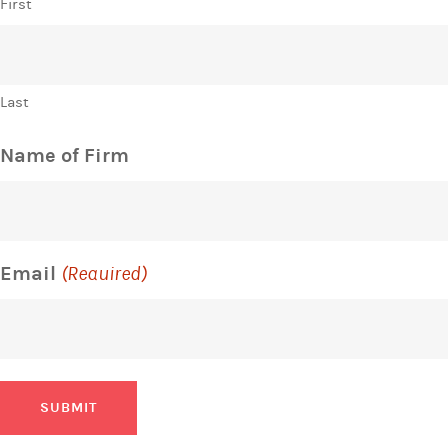
First
Last
Name of Firm
Email
(Required)
SUBMIT