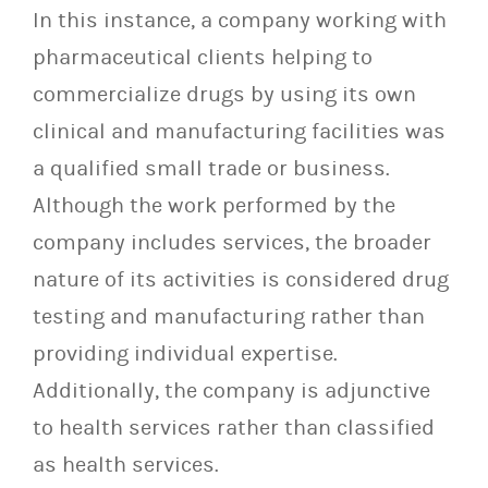
In this instance, a company working with
pharmaceutical clients helping to
commercialize drugs by using its own
clinical and manufacturing facilities was
a qualified small trade or business.
Although the work performed by the
company includes services, the broader
nature of its activities is considered drug
testing and manufacturing rather than
providing individual expertise.
Additionally, the company is adjunctive
to health services rather than classified
as health services.