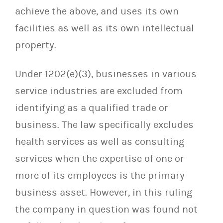
achieve the above, and uses its own
facilities as well as its own intellectual
property.
Under 1202(e)(3), businesses in various
service industries are excluded from
identifying as a qualified trade or
business. The law specifically excludes
health services as well as consulting
services when the expertise of one or
more of its employees is the primary
business asset. However, in this ruling
the company in question was found not