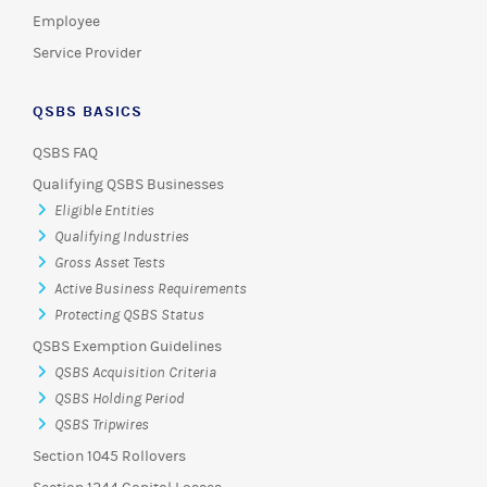
Employee
Service Provider
QSBS BASICS
QSBS FAQ
Qualifying QSBS Businesses
Eligible Entities
Qualifying Industries
Gross Asset Tests
Active Business Requirements
Protecting QSBS Status
QSBS Exemption Guidelines
QSBS Acquisition Criteria
QSBS Holding Period
QSBS Tripwires
Section 1045 Rollovers