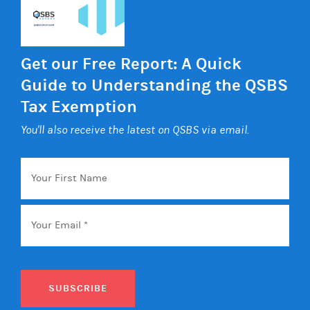
Get our Free Report: A Quick
Guide to Understanding the QSBS
Tax Exemption
You'll also receive the latest on QSBS via email.
Your
First
Name
Email
*
SUBSCRIBE