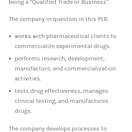
being a “Qualified Trade or Business”.
The company in question in this PLR:
works with pharmaceutical clients to
commercialize experimental drugs.
performs research, development,
manufacture, and commercialization
activities.
tests drug effectiveness, manages
clinical testing, and manufactures
drugs.
The company develops processes to