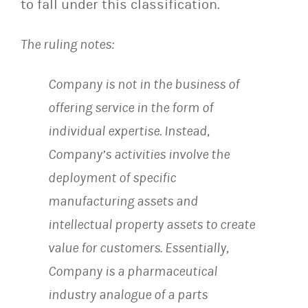
to fall under this classification.
The ruling notes:
Company is not in the business of
offering service in the form of
individual expertise. Instead,
Company’s activities involve the
deployment of specific
manufacturing assets and
intellectual property assets to create
value for customers. Essentially,
Company is a pharmaceutical
industry analogue of a parts