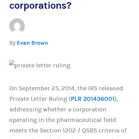
corporations?
By
Evan Brown
On September 25, 2014, the IRS released
Private Letter Ruling (
PLR 201436001
),
addressing whether a corporation
operating in the pharmaceutical field
meets the Section 1202 / QSBS criteria of