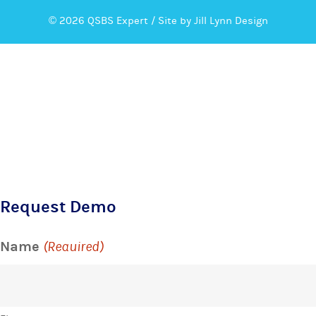
© 2026 QSBS Expert /
Site by Jill Lynn Design
Request Demo
Name
(Required)