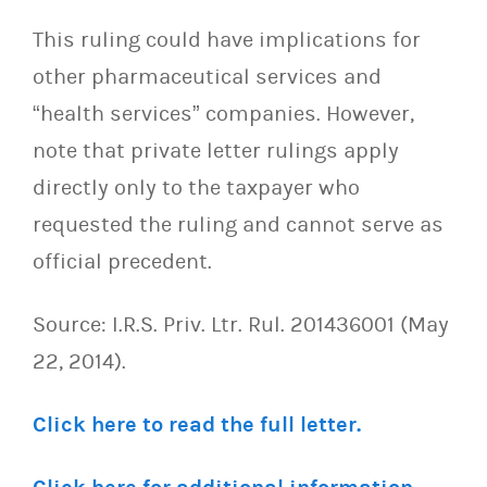
This ruling could have implications for
other pharmaceutical services and
“health services” companies. However,
note that private letter rulings apply
directly only to the taxpayer who
requested the ruling and cannot serve as
official precedent.
Source: I.R.S. Priv. Ltr. Rul. 201436001 (May
22, 2014).
Click here to read the full letter.