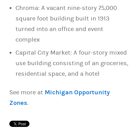
Chroma: A vacant nine-story 75,000
square foot building built in 1913
turned into an office and event
complex
Capital City Market: A four-story mixed
use building consisting of an groceries,
residential space, and a hotel
See more at
Michigan Opportunity
Zones
.