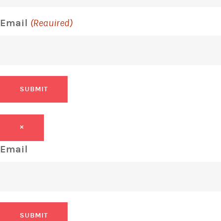
Email
(Required)
SUBMIT
×
Email
SUBMIT