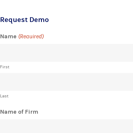
Request Demo
Name
(Required)
First
Last
Name of Firm