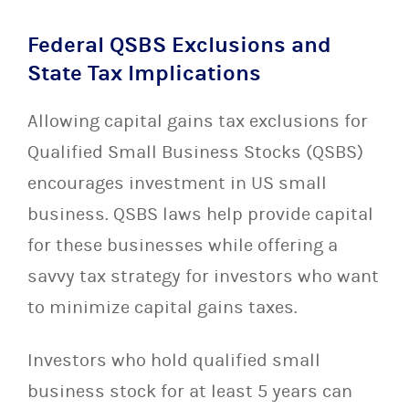
Federal QSBS Exclusions and
State Tax Implications
Allowing capital gains tax exclusions for
Qualified Small Business Stocks (QSBS)
encourages investment in US small
business. QSBS laws help provide capital
for these businesses while offering a
savvy tax strategy for investors who want
to minimize capital gains taxes.
Investors who hold qualified small
business stock for at least 5 years can