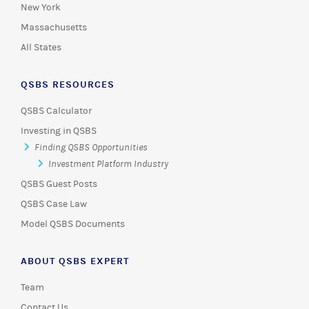
New York
Massachusetts
All States
QSBS RESOURCES
QSBS Calculator
Investing in QSBS
Finding QSBS Opportunities
Investment Platform Industry
QSBS Guest Posts
QSBS Case Law
Model QSBS Documents
ABOUT QSBS EXPERT
Team
Contact Us