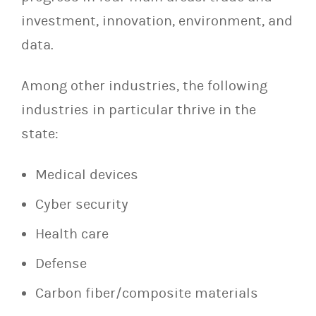
investment, innovation, environment, and
data.
Among other industries, the following
industries in particular thrive in the
state:
Medical devices
Cyber security
Health care
Defense
Carbon fiber/composite materials