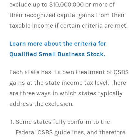
exclude up to $10,000,000 or more of
their recognized capital gains from their
taxable income if certain criteria are met.
Learn more about the criteria for
Qualified Small Business Stock.
Each state has its own treatment of QSBS
gains at the state income tax level. There
are three ways in which states typically
address the exclusion.
Some states fully conform to the
Federal QSBS guidelines, and therefore