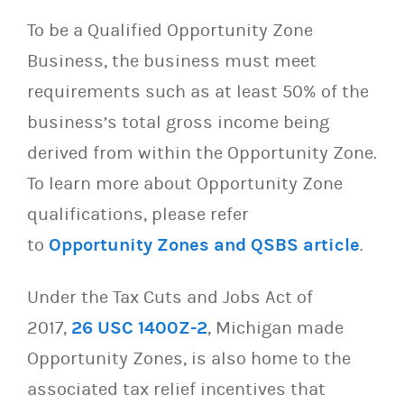
To be a Qualified Opportunity Zone
Business, the business must meet
requirements such as at least 50% of the
business’s total gross income being
derived from within the Opportunity Zone.
To learn more about Opportunity Zone
qualifications, please refer
to
Opportunity Zones and QSBS article
.
Under the Tax Cuts and Jobs Act of
2017,
26 USC 1400Z-2
, Michigan made
Opportunity Zones, is also home to the
associated tax relief incentives that