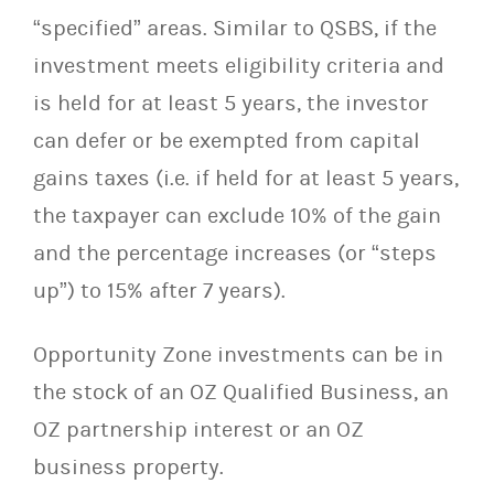
“specified” areas. Similar to QSBS, if the
investment meets eligibility criteria and
is held for at least 5 years, the investor
can defer or be exempted from capital
gains taxes (i.e. if held for at least 5 years,
the taxpayer can exclude 10% of the gain
and the percentage increases (or “steps
up”) to 15% after 7 years).
Opportunity Zone investments can be in
the stock of an OZ Qualified Business, an
OZ partnership interest or an OZ
business property.