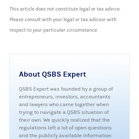
This article does not constitute legal or tax advice.
Please consult with your legal or tax advisor with
respect to your particular circumstance.
About QSBS Expert
QSBS Expert was founded by a group of
entrepreneurs, investors, accountants
and lawyers who came together when
trying to navigate a QSBS situation of
their own. We quickly realized that the
regulations left a lot of open questions
and the publicly available information