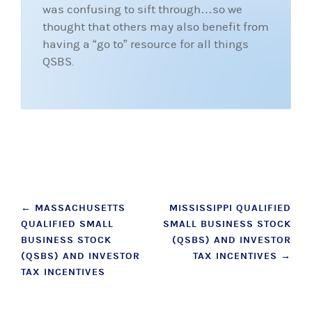
was confusing to sift through…so we
thought that others may also benefit from
having a “go to” resource for all things
QSBS.
Post
←
MASSACHUSETTS
MISSISSIPPI QUALIFIED
QUALIFIED SMALL
SMALL BUSINESS STOCK
navigation
BUSINESS STOCK
(QSBS) AND INVESTOR
(QSBS) AND INVESTOR
TAX INCENTIVES
→
TAX INCENTIVES