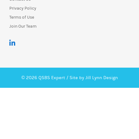
Privacy Policy
Terms of Use
Join Our Team
© 2026 QSBS Expert /
Site by Jill Lynn Design