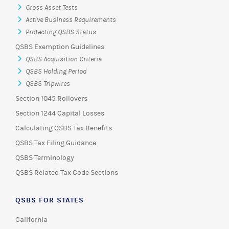
Gross Asset Tests
Active Business Requirements
Protecting QSBS Status
QSBS Exemption Guidelines
QSBS Acquisition Criteria
QSBS Holding Period
QSBS Tripwires
Section 1045 Rollovers
Section 1244 Capital Losses
Calculating QSBS Tax Benefits
QSBS Tax Filing Guidance
QSBS Terminology
QSBS Related Tax Code Sections
QSBS FOR STATES
California