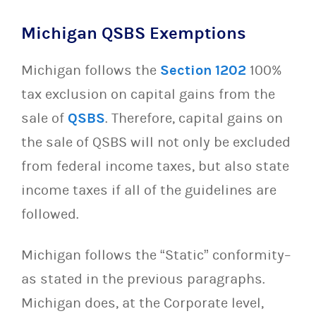
Michigan QSBS Exemptions
Michigan follows the
Section 1202
100%
tax exclusion on capital gains from the
sale of
QSBS
. Therefore, capital gains on
the sale of QSBS will not only be excluded
from federal income taxes, but also state
income taxes if all of the guidelines are
followed.
Michigan follows the “Static” conformity–
as stated in the previous paragraphs.
Michigan does, at the Corporate level,