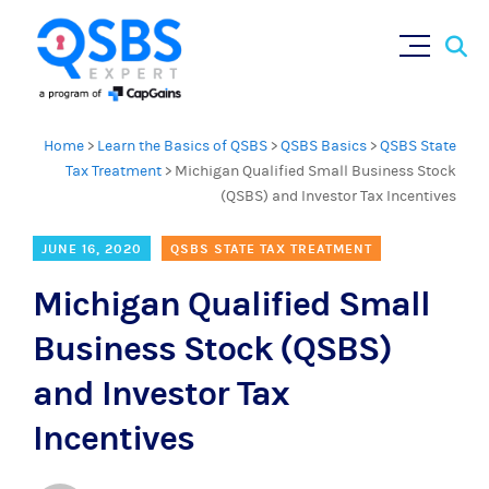
Sear
Skip
×
for:
to
content
Home
>
Learn the Basics of QSBS
>
QSBS Basics
>
QSBS State
Tax Treatment
>
Michigan Qualified Small Business Stock
(QSBS) and Investor Tax Incentives
JUNE 16, 2020
QSBS STATE TAX TREATMENT
Michigan Qualified Small
Business Stock (QSBS)
and Investor Tax
Incentives