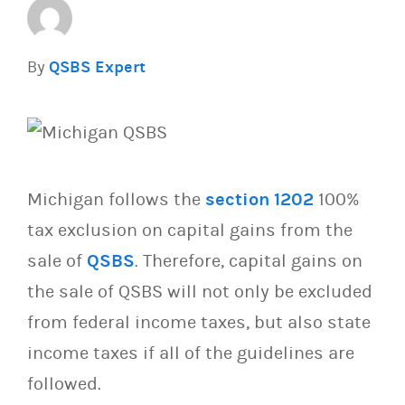
By
QSBS Expert
Michigan follows the
section 1202
100%
tax exclusion on capital gains from the
sale of
QSBS
. Therefore, capital gains on
the sale of QSBS will not only be excluded
from federal income taxes, but also state
income taxes if all of the guidelines are
followed.