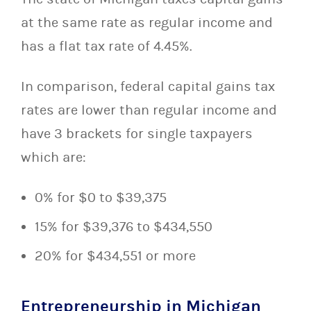
at the same rate as regular income and
has a flat tax rate of 4.45%.
In comparison, federal capital gains tax
rates are lower than regular income and
have 3 brackets for single taxpayers
which are:
0% for $0 to $39,375
15% for $39,376 to $434,550
20% for $434,551 or more
Entrepreneurship in Michigan