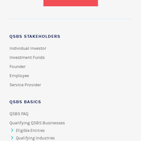
QSBS STAKEHOLDERS
Individual Investor
Investment Funds
Founder
Employee
Service Provider
QSBS BASICS
QSBS FAQ
Qualifying QSBS Businesses
Eligible Entities
Qualifying Industries