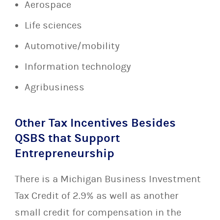
Aerospace
Life sciences
Automotive/mobility
Information technology
Agribusiness
Other Tax Incentives Besides
QSBS that Support
Entrepreneurship
There is a Michigan Business Investment
Tax Credit of 2.9% as well as another
small credit for compensation in the