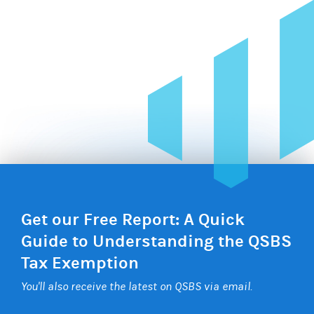
Get our Free Report: A Quick
Guide to Understanding the QSBS
Tax Exemption
You'll also receive the latest on QSBS via email.