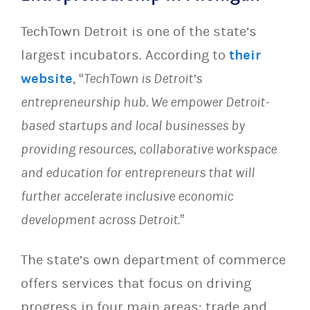
TechTown Detroit is one of the state’s
largest incubators. According to
their
website
, “
TechTown is Detroit’s
entrepreneurship hub. We empower Detroit-
based startups and local businesses by
providing resources, collaborative workspace
and education for entrepreneurs that will
further accelerate inclusive economic
development across Detroit.
”
The state’s own department of commerce
offers services that focus on driving
progress in four main areas: trade and