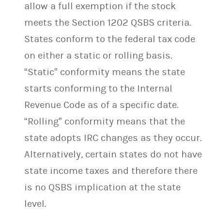
allow a full exemption if the stock
meets the Section 1202 QSBS criteria.
States conform to the federal tax code
on either a static or rolling basis.
“Static” conformity means the state
starts conforming to the Internal
Revenue Code as of a specific date.
“Rolling” conformity means that the
state adopts IRC changes as they occur.
Alternatively, certain states do not have
state income taxes and therefore there
is no QSBS implication at the state
level.