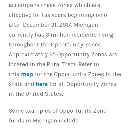
accompany these zones which are
effective for tax years beginning on or
after December 31, 2017. Michigan
currently has 3 million residents living
throughout the Opportunity Zones.
Approximately 65 Opportunity Zones are
located in the Rural Tract. Refer to
this
map
for the Opportunity Zones in the
state and
here
for all Opportunity Zones
in the United States.
Some examples of Opportunity Zone
funds in Michigan include: