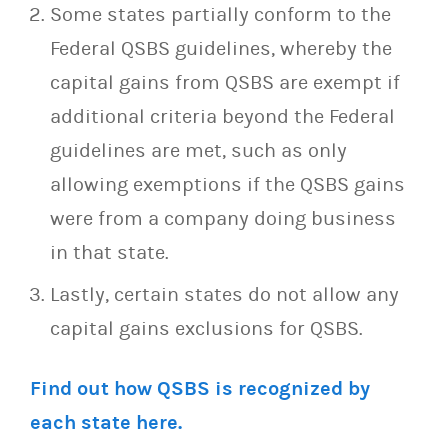
Some states partially conform to the
Federal QSBS guidelines, whereby the
capital gains from QSBS are exempt if
additional criteria beyond the Federal
guidelines are met, such as only
allowing exemptions if the QSBS gains
were from a company doing business
in that state.
Lastly, certain states do not allow any
capital gains exclusions for QSBS.
Find out how QSBS is recognized by
each state here.