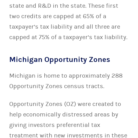
state and R&D in the state. These first
two credits are capped at 65% of a
taxpayer’s tax liability and all three are
capped at 75% of a taxpayer’s tax liability.
Michigan Opportunity Zones
Michigan is home to approximately 288
Opportunity Zones census tracts.
Opportunity Zones (OZ) were created to
help economically distressed areas by
giving investors preferential tax
treatment with new investments in these