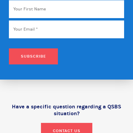
Your
First
Name
Email
*
SUBSCRIBE
Have a specific question regarding a QSBS
situation?
CONTACT US