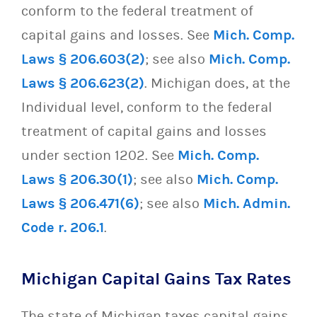
conform to the federal treatment of
capital gains and losses. See
Mich. Comp.
Laws § 206.603(2)
; see also
Mich. Comp.
Laws § 206.623(2)
. Michigan does, at the
Individual level, conform to the federal
treatment of capital gains and losses
under section 1202. See
Mich. Comp.
Laws § 206.30(1)
; see also
Mich. Comp.
Laws § 206.471(6)
; see also
Mich. Admin.
Code r. 206.1
.
Michigan Capital Gains Tax Rates
The state of Michigan taxes capital gains