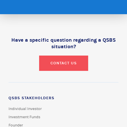
Have a specific question regarding a QSBS
situation?
CONTACT US
QSBS STAKEHOLDERS
Individual Investor
Investment Funds
Founder