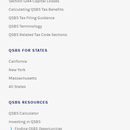
Section 1244 Capital Losses
Calculating QSBS Tax Benefits
QSBS Tax Filing Guidance
QSBS Terminology
QSBS Related Tax Code Sections
QSBS FOR STATES
California
New York
Massachusetts
All States
QSBS RESOURCES
QSBS Calculator
Investing in QSBS
Finding QSBS Opportunities