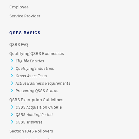
Employee
Service Provider
QSBS BASICS
QSBS FAQ
Qualifying QSBS Businesses
Eligible Entities
Qualifying Industries
Gross Asset Tests
Active Business Requirements
Protecting QSBS Status
QSBS Exemption Guidelines
QSBS Acquisition Criteria
QSBS Holding Period
QSBS Tripwires
Section 1045 Rollovers