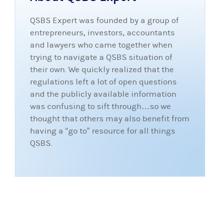
QSBS Expert was founded by a group of
entrepreneurs, investors, accountants
and lawyers who came together when
trying to navigate a QSBS situation of
their own. We quickly realized that the
regulations left a lot of open questions
and the publicly available information
was confusing to sift through…so we
thought that others may also benefit from
having a “go to” resource for all things
QSBS.