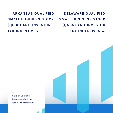
Post
←
ARKANSAS QUALIFIED
DELAWARE QUALIFIED
SMALL BUSINESS STOCK
SMALL BUSINESS STOCK
navigation
(QSBS) AND INVESTOR
(QSBS) AND INVESTOR
TAX INCENTIVES
TAX INCENTIVES
→