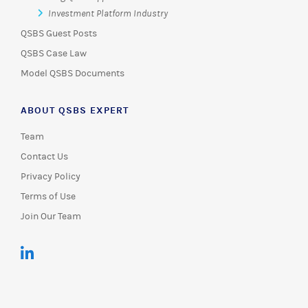
Investment Platform Industry
QSBS Guest Posts
QSBS Case Law
Model QSBS Documents
ABOUT QSBS EXPERT
Team
Contact Us
Privacy Policy
Terms of Use
Join Our Team