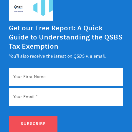
Get our Free Report: A Quick
Guide to Understanding the QSBS
Tax Exemption
You'll also receive the latest on QSBS via email.
Your
First
Name
Email
*
SUBSCRIBE