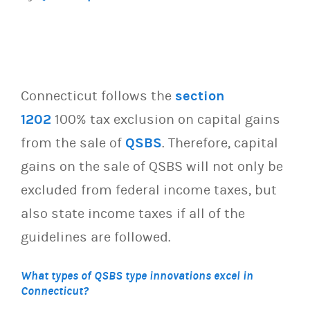
Connecticut follows the
section
1202
100% tax exclusion on capital gains
from the sale of
QSBS
. Therefore, capital
gains on the sale of QSBS will not only be
excluded from federal income taxes, but
also state income taxes if all of the
guidelines are followed.
What types of QSBS type innovations excel in
Connecticut?