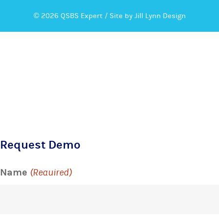
© 2026 QSBS Expert /
Site by Jill Lynn Design
Request Demo
Name
(Required)