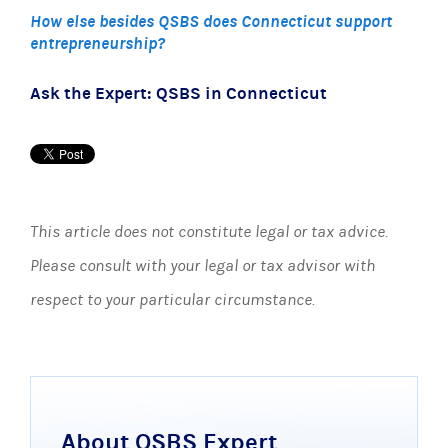
How else besides QSBS does Connecticut support
entrepreneurship?
Ask the Expert: QSBS in Connecticut
This article does not constitute legal or tax advice.
Please consult with your legal or tax advisor with
respect to your particular circumstance.
About QSBS Expert