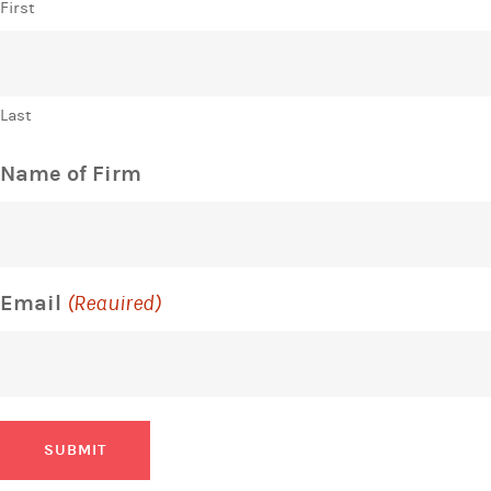
First
Last
Name of Firm
Email
(Required)
SUBMIT