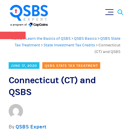
QSBS 2.0 is in effect as of July 4, 2025 (
learn
Sear
Skip
more in our Resources Hub
)
for:
to
content
×
Home
>
Learn the Basics of QSBS
>
QSBS Basics
>
QSBS State
Tax Treatment
>
State Investment Tax Credits
>
Connecticut
(CT) and QSBS
JUNE 17, 2020
QSBS STATE TAX TREATMENT
Connecticut (CT) and
QSBS
By
QSBS Expert