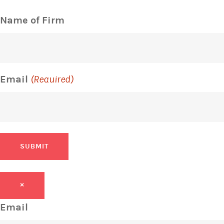
Name of Firm
Email
(Required)
SUBMIT
×
Email