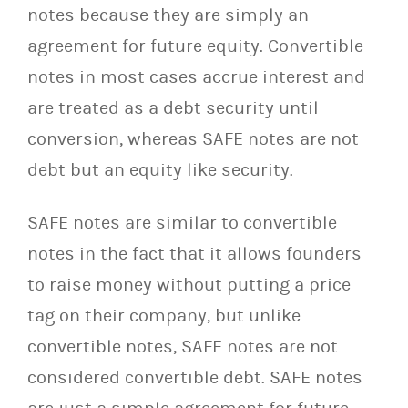
notes because they are simply an
agreement for future equity. Convertible
notes in most cases accrue interest and
are treated as a debt security until
conversion, whereas SAFE notes are not
debt but an equity like security.
SAFE notes are similar to convertible
notes in the fact that it allows founders
to raise money without putting a price
tag on their company, but unlike
convertible notes, SAFE notes are not
considered convertible debt. SAFE notes