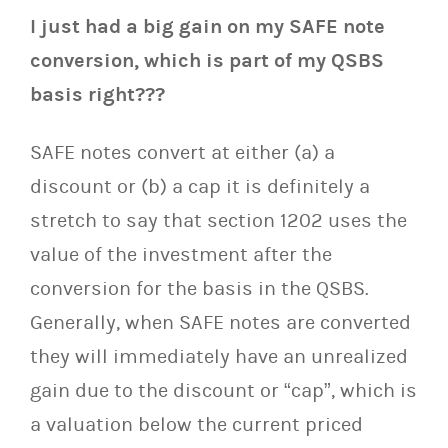
I just had a big gain on my SAFE note
conversion, which is part of my QSBS
basis right???
SAFE notes convert at either (a) a
discount or (b) a cap it is definitely a
stretch to say that section 1202 uses the
value of the investment after the
conversion for the basis in the QSBS.
Generally, when SAFE notes are converted
they will immediately have an unrealized
gain due to the discount or “cap”, which is
a valuation below the current priced