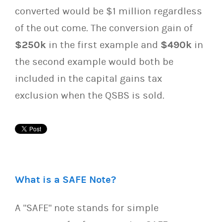
converted would be $1 million regardless
of the out come. The conversion gain of
$250k
in the first example and
$490k
in
the second example would both be
included in the capital gains tax
exclusion when the QSBS is sold.
What is a SAFE Note?
A "SAFE" note stands for simple