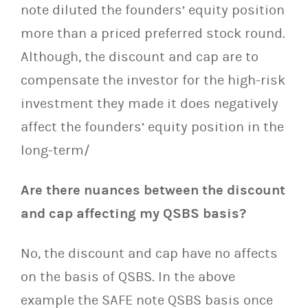
note diluted the founders’ equity position
more than a priced preferred stock round.
Although, the discount and cap are to
compensate the investor for the high-risk
investment they made it does negatively
affect the founders’ equity position in the
long-term/
Are there nuances between the discount
and cap affecting my QSBS basis?
No, the discount and cap have no affects
on the basis of QSBS. In the above
example the SAFE note QSBS basis once