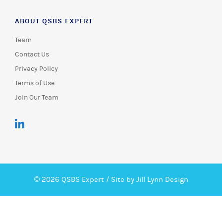
ABOUT QSBS EXPERT
Team
Contact Us
Privacy Policy
Terms of Use
Join Our Team
© 2026 QSBS Expert /
Site by Jill Lynn Design