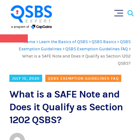
QSBS 2.0 is in effect as of July 4, 2025 (
learn
Sear
Skip
more in our Resources Hub
)
for:
to
content
×
Home
>
Learn the Basics of QSBS
>
QSBS Basics
>
QSBS
Exemption Guidelines
>
QSBS Exemption Guidelines FAQ
>
What is a SAFE Note and Does it Qualify as Section 1202
QSBS?
JULY 10, 2020
QSBS EXEMPTION GUIDELINES FAQ
What is a SAFE Note and
Does it Qualify as Section
1202 QSBS?