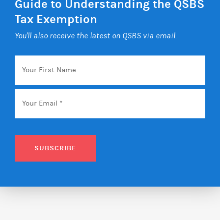
Guide to Understanding the QSBS
Tax Exemption
You'll also receive the latest on QSBS via email.
Your
First
Name
Email
*
SUBSCRIBE