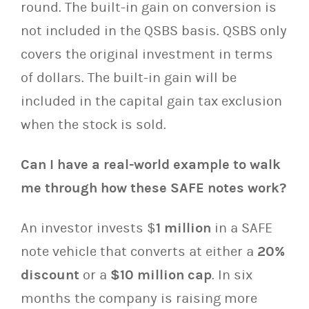
round. The built-in gain on conversion is
not included in the QSBS basis. QSBS only
covers the original investment in terms
of dollars. The built-in gain will be
included in the capital gain tax exclusion
when the stock is sold.
Can I have a real-world example to walk
me through how these SAFE notes work?
An investor invests $
1 million
in a SAFE
note vehicle that converts at either a
20%
discount
or a
$10 million cap
. In six
months the company is raising more