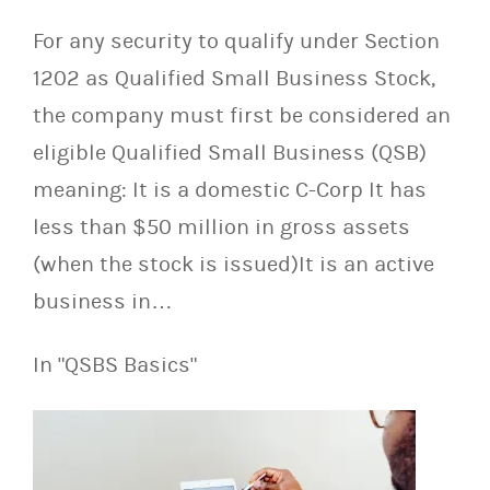
For any security to qualify under Section
1202 as Qualified Small Business Stock,
the company must first be considered an
eligible Qualified Small Business (QSB)
meaning: It is a domestic C-Corp It has
less than $50 million in gross assets
(when the stock is issued)It is an active
business in…
In "QSBS Basics"