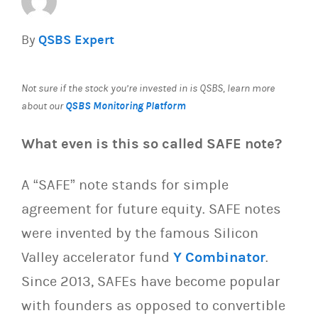
By
QSBS Expert
Not sure if the stock you’re invested in is QSBS, learn more
QSBS Monitoring Platform
about our
What even is this so called SAFE note?
A “SAFE” note stands for simple
agreement for future equity. SAFE notes
were invented by the famous Silicon
Valley accelerator fund
Y Combinator
.
Since 2013, SAFEs have become popular
with founders as opposed to convertible