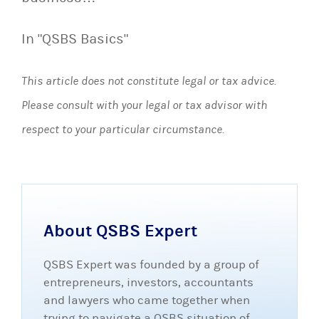
In "QSBS Basics"
This article does not constitute legal or tax advice.
Please consult with your legal or tax advisor with
respect to your particular circumstance.
About QSBS Expert
QSBS Expert was founded by a group of
entrepreneurs, investors, accountants
and lawyers who came together when
trying to navigate a QSBS situation of