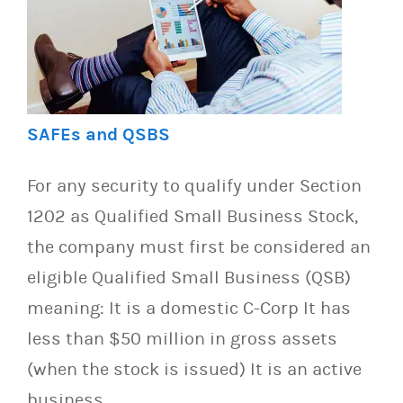
SAFEs and QSBS
For any security to qualify under Section
1202 as Qualified Small Business Stock,
the company must first be considered an
eligible Qualified Small Business (QSB)
meaning: It is a domestic C-Corp It has
less than $50 million in gross assets
(when the stock is issued) It is an active
business…