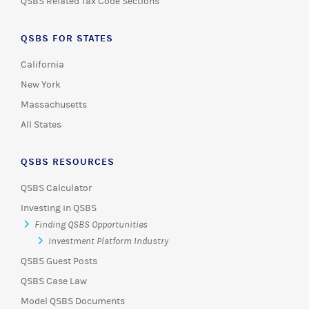
QSBS Related Tax Code Sections
QSBS FOR STATES
California
New York
Massachusetts
All States
QSBS RESOURCES
QSBS Calculator
Investing in QSBS
Finding QSBS Opportunities
Investment Platform Industry
QSBS Guest Posts
QSBS Case Law
Model QSBS Documents