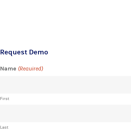
Request Demo
Name
(Required)
First
Last