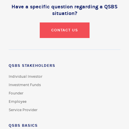
Have a specific question regarding a QSBS
situation?
CONTACT US
QSBS STAKEHOLDERS
Individual Investor
Investment Funds
Founder
Employee
Service Provider
QSBS BASICS