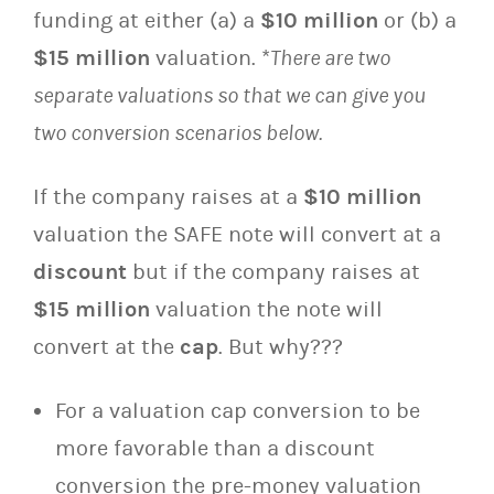
funding at either (a) a
$10 million
or (b) a
$15 million
valuation. *
There are two
separate valuations so that we can give you
two conversion scenarios below.
If the company raises at a
$10 million
valuation the SAFE note will convert at a
discount
but if the company raises at
$15 million
valuation the note will
convert at the
cap
. But why???
For a valuation cap conversion to be
more favorable than a discount
conversion the pre-money valuation