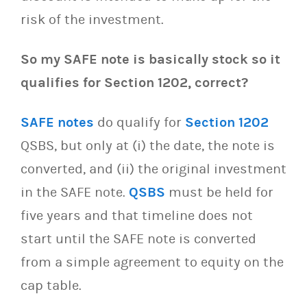
risk of the investment.
So my SAFE note is basically stock so it
qualifies for Section 1202, correct?
SAFE notes
do qualify for
Section 1202
QSBS, but only at (i) the date, the note is
converted, and (ii) the original investment
in the SAFE note.
QSBS
must be held for
five years and that timeline does not
start until the SAFE note is converted
from a simple agreement to equity on the
cap table.