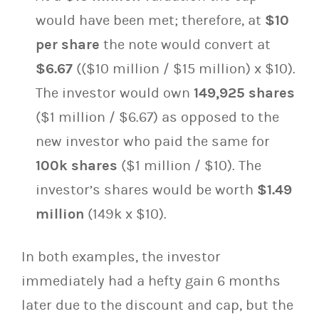
would have been met; therefore, at
$10
per share
the note would convert at
$6.67
(($10 million / $15 million) x $10).
The investor would own
149,925 shares
($1 million / $6.67) as opposed to the
new investor who paid the same for
100k shares
($1 million / $10). The
investor’s shares would be worth
$1.49
million
(149k x $10).
In both examples, the investor
immediately had a hefty gain 6 months
later due to the discount and cap, but the