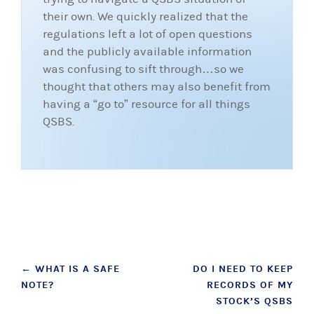
their own. We quickly realized that the
regulations left a lot of open questions
and the publicly available information
was confusing to sift through…so we
thought that others may also benefit from
having a “go to” resource for all things
QSBS.
Post
←
WHAT IS A SAFE
DO I NEED TO KEEP
NOTE?
RECORDS OF MY
navigation
STOCK’S QSBS