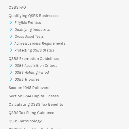
QSBS FAQ
Qualifying QSBS Businesses
Eligible Entities
Qualifying Industries
Gross Asset Tests
Active Business Requirements
Protecting QSBS Status
QSBS Exemption Guidelines
QSBS Acquisition Criteria
QSBS Holding Period
QSBS Tripwires
Section 1045 Rollovers
Section 1244 Capital Losses
Calculating QSBS Tax Benefits
QSBS Tax Filing Guidance
QSBS Terminology