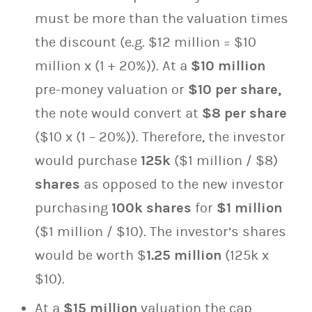
must be more than the valuation times
the discount (e.g. $12 million = $10
million x (1 + 20%)). At a
$10 million
pre-money valuation or
$10 per share,
the note would convert at
$8 per share
($10 x (1 – 20%)). Therefore, the investor
would purchase
125k
($1 million / $8)
shares
as opposed to the new investor
purchasing
100k
shares
for
$1 million
($1 million / $10). The investor’s shares
would be worth $
1.25 million
(125k x
$10).
At a
$15 million
valuation the cap