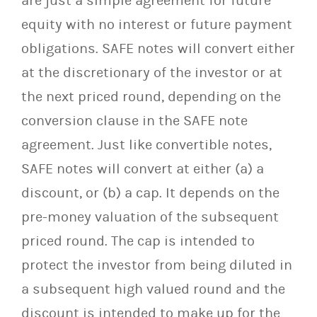
are just a simple agreement for future
equity with no interest or future payment
obligations. SAFE notes will convert either
at the discretionary of the investor or at
the next priced round, depending on the
conversion clause in the SAFE note
agreement. Just like convertible notes,
SAFE notes will convert at either (a) a
discount, or (b) a cap. It depends on the
pre-money valuation of the subsequent
priced round. The cap is intended to
protect the investor from being diluted in
a subsequent high valued round and the
discount is intended to make up for the