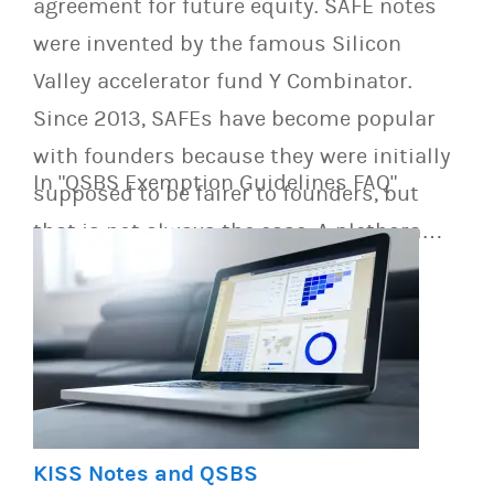
agreement for future equity. SAFE notes
were invented by the famous Silicon
Valley accelerator fund Y Combinator.
Since 2013, SAFEs have become popular
with founders because they were initially
In "QSBS Exemption Guidelines FAQ"
supposed to be fairer to founders, but
that is not always the case. A plethora…
KISS Notes and QSBS