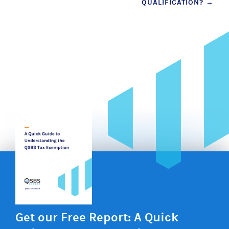
QUALIFICATION?
→
Get our Free Report: A Quick