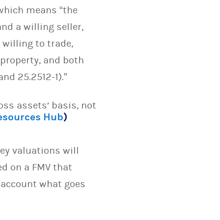
 which means “the
d a willing seller,
willing to trade,
 property, and both
nd 25.2512-1).”
oss assets’ basis, not
Resources Hub
)
y valuations will
ed on a FMV that
o account what goes