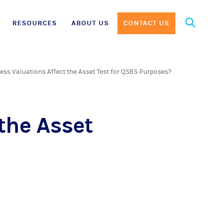
Search
RESOURCES
ABOUT US
CONTACT US
for:
ess Valuations Affect the Asset Test for QSBS Purposes?
the Asset