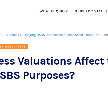
Skip
WHAT IS QSBS?
QSBS FOR STATES
to
content
QSBS Basics
>
Qualifying QSBS Businesses
>
Gross Asset Tests
>
Do Busin
SS ASSET TESTS
ss Valuations Affect 
 QSBS Purposes?