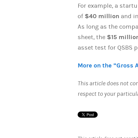
For example, a startu
of
$40 million
and in
As long as the comp
sheet, the
$15 millio
asset test for QSBS 
More on the “Gross 
This article does not con
respect to your particu