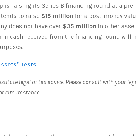
p is raising its Series B financing round at a pr
tends to raise
$15 million
for a post-money valu
any does not have over
$35 million
in other asset
n
in cash received from the financing round will n
purposes.
Assets” Tests
stitute legal or tax advice. Please consult with your leg
lar circumstance.