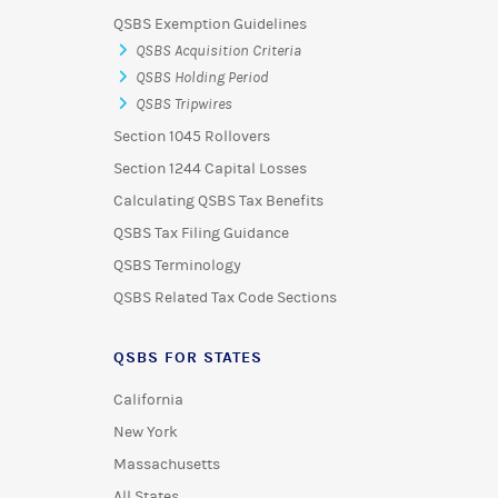
QSBS Exemption Guidelines
QSBS Acquisition Criteria
QSBS Holding Period
QSBS Tripwires
Section 1045 Rollovers
Section 1244 Capital Losses
Calculating QSBS Tax Benefits
QSBS Tax Filing Guidance
QSBS Terminology
QSBS Related Tax Code Sections
QSBS FOR STATES
California
New York
Massachusetts
All States