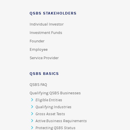
QSBS STAKEHOLDERS
Individual Investor
Investment Funds
Founder
Employee
Service Provider
QSBS BASICS
QSBS FAQ
Qualifying QSBS Businesses
Eligible Entities
Qualifying Industries
Gross Asset Tests
Active Business Requirements
Protecting QSBS Status