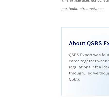
This article does not consti
particular circumstance.
About QSBS E
QSBS Expert was foun
came together when tr
regulations left a lo
through…so we thought
QSBS.