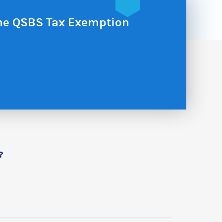
the QSBS Tax Exemption
?