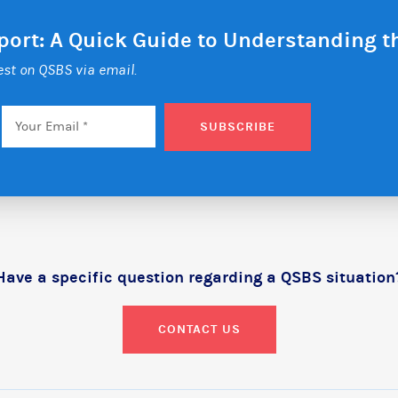
eport: A Quick Guide to Understanding 
test on QSBS via email.
Email
*
SUBSCRIBE
Have a specific question regarding a QSBS situation
CONTACT US