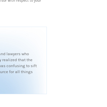
visor with respect to your
 and lawyers who
 realized that the
was confusing to sift
rce for all things