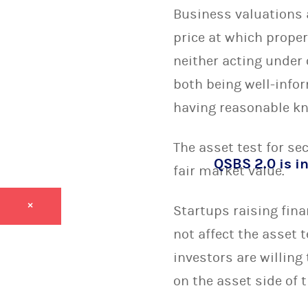
Business valuations 
price at which proper
neither acting under 
both being well-info
having reasonable kno
The asset test for se
QSBS 2.0 is in
fair market value.
×
Startups raising fin
not affect the asset 
investors are willing
on the asset side of t