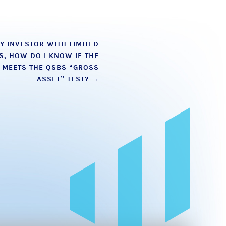
TY INVESTOR WITH LIMITED
S, HOW DO I KNOW IF THE
N MEETS THE QSBS “GROSS
ASSET” TEST?
→