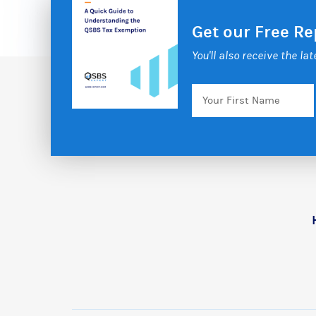
Get our Free R
You'll also receive the la
Your
First
Name