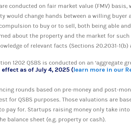
are conducted on fair market value (FMV) basis,
ty would change hands between a willing buyer an
compulsion to buy or to sell, both being able and 
rmed about the property and the market for such
wledge of relevant facts (Sections 20.2031-1(b) a
ction 1202 QSBS is conducted on an ‘aggregate gr
 effect as of July 4, 2025 (
learn more in our 
ancing rounds based on pre-money and post-mone
test for QSBS purposes. Those valuations are bas
 to pay for. Startups raising money only take int
he balance sheet (e.g. property or cash).