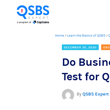
Home
>
Learn the Basics of QSBS
>
DECEMBER 30, 2020
GRO
Do Busine
Test for
By
QSBS Expert