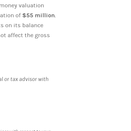
e-money valuation
ation of
$55 million
.
s on its balance
ot affect the gross
al or tax advisor with