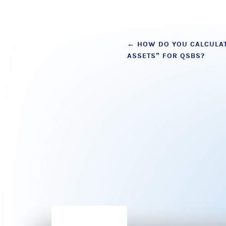
Post
←
HOW DO YOU CALCULAT
ASSETS” FOR QSBS?
navigation