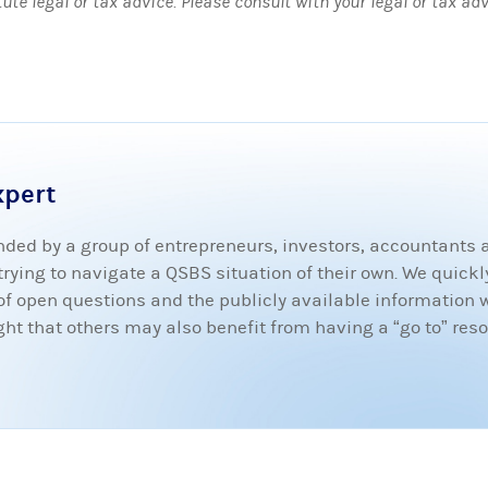
tute legal or tax advice. Please consult with your legal or tax ad
xpert
ded by a group of entrepreneurs, investors, accountants
ying to navigate a QSBS situation of their own. We quickly
t of open questions and the publicly available information 
 that others may also benefit from having a “go to” resou