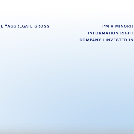
E “AGGREGATE GROSS
I’M A MINORI
INFORMATION RIGHT
COMPANY I INVESTED I