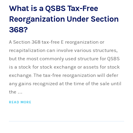
What is a QSBS Tax-Free
Reorganization Under Section
368?
A Section 368 tax-free E reorganization or
recapitalization can involve various structures,
but the most commonly used structure for QSBS
is a stock for stock exchange or assets for stock
exchange. The tax-free reorganization will defer
any gains recognized at the time of the sale until
the …
READ MORE