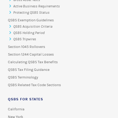
Gross Asset Tests
Active Business Requirements
Protecting QSBS Status
QSBS Exemption Guidelines
QSBS Acquisition Criteria
QSBS Holding Period
QSBS Tripwires
Section 1045 Rollovers
Section 1244 Capital Losses
Calculating QSBS Tax Benefits
QSBS Tax Filing Guidance
QSBS Terminology
QSBS Related Tax Code Sections
QSBS FOR STATES
California
New York