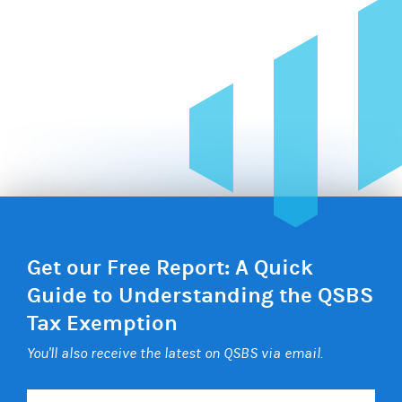
Get our Free Report: A Quick
Guide to Understanding the QSBS
Tax Exemption
You'll also receive the latest on QSBS via email.
Your