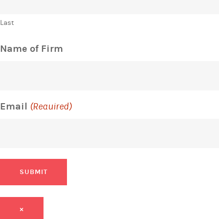
Last
Name of Firm
Email
(Required)
SUBMIT
×