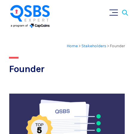
Sear
Skip
×
for:
to
content
Home
>
Stakeholders
>
Founder
Founder