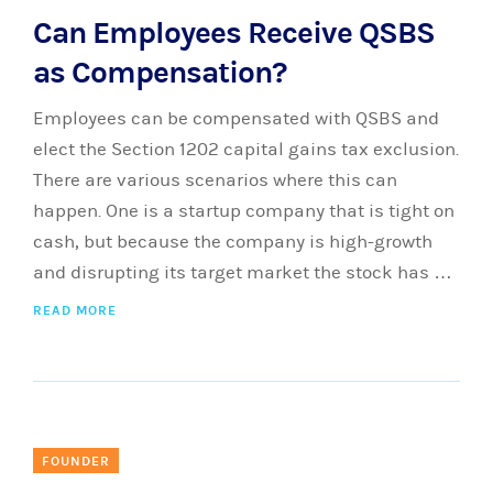
Can Employees Receive QSBS
as Compensation?
Employees can be compensated with QSBS and
elect the Section 1202 capital gains tax exclusion.
There are various scenarios where this can
happen. One is a startup company that is tight on
cash, but because the company is high-growth
and disrupting its target market the stock has …
READ MORE
FOUNDER