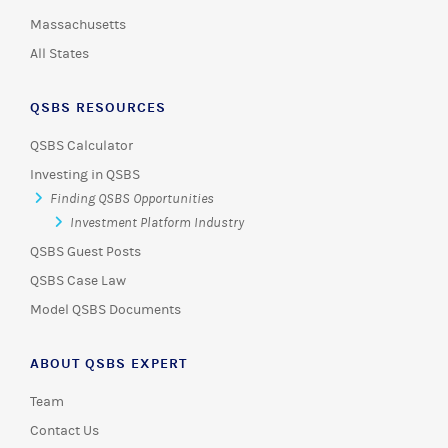
Massachusetts
All States
QSBS RESOURCES
QSBS Calculator
Investing in QSBS
Finding QSBS Opportunities
Investment Platform Industry
QSBS Guest Posts
QSBS Case Law
Model QSBS Documents
ABOUT QSBS EXPERT
Team
Contact Us