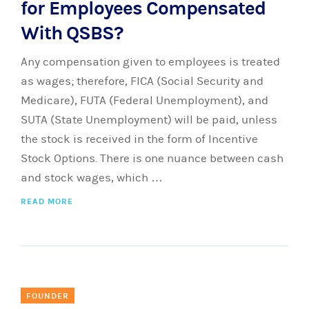
for Employees Compensated
With QSBS?
Any compensation given to employees is treated
as wages; therefore, FICA (Social Security and
Medicare), FUTA (Federal Unemployment), and
SUTA (State Unemployment) will be paid, unless
the stock is received in the form of Incentive
Stock Options. There is one nuance between cash
and stock wages, which …
READ MORE
FOUNDER