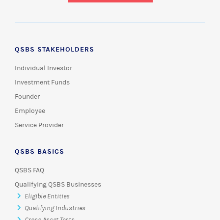
QSBS STAKEHOLDERS
Individual Investor
Investment Funds
Founder
Employee
Service Provider
QSBS BASICS
QSBS FAQ
Qualifying QSBS Businesses
Eligible Entities
Qualifying Industries