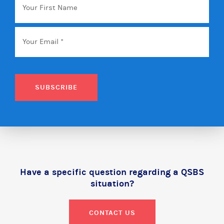
First
Name
Email
*
SUBSCRIBE
Have a specific question regarding a QSBS
situation?
CONTACT US