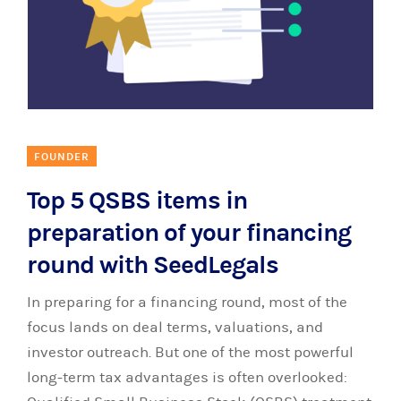
FOUNDER
Top 5 QSBS items in
preparation of your financing
round with SeedLegals
In preparing for a financing round, most of the
focus lands on deal terms, valuations, and
investor outreach. But one of the most powerful
long-term tax advantages is often overlooked: