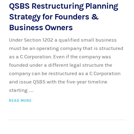
QSBS Restructuring Planning
Strategy for Founders &
Business Owners
Under Section 1202 a qualified small business
must be an operating company that is structured
as a C Corporation. Even if the company was
founded under a different legal structure the
company can be restructured as a C Corporation
and issue QSBS with the five-year timeline
starting …
READ MORE