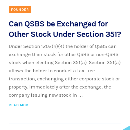
FOUNDER
Can QSBS be Exchanged for
Other Stock Under Section 351?
Under Section 1202(h)(4) the holder of QSBS can
exchange their stock for other QSBS or non-QSBS
stock when electing Section 351(a). Section 351(a)
allows the holder to conduct a tax-free
transaction, exchanging either corporate stock or
property. Immediately after the exchange, the
company issuing new stock in …
READ MORE