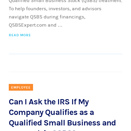
Qualified Small Business Stock (QSBS) treatment.
To help founders, investors, and advisors
navigate QSBS during financings,
QSBSExpert.com and …
READ MORE
EMPLOYEE
Can I Ask the IRS If My
Company Qualifies as a
Qualified Small Business and