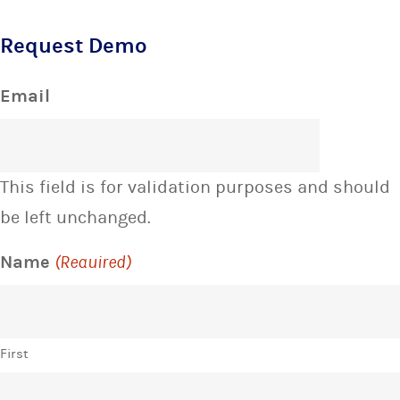
Request Demo
Email
This field is for validation purposes and should
be left unchanged.
Name
(Required)
First