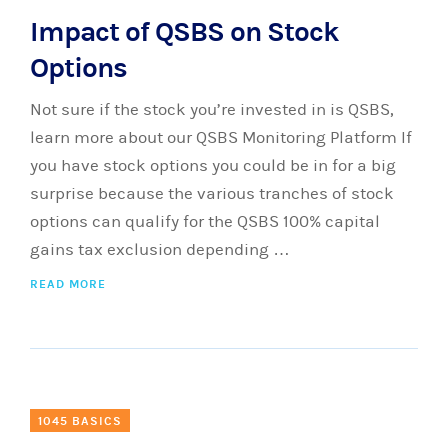
Impact of QSBS on Stock
Options
Not sure if the stock you’re invested in is QSBS,
learn more about our QSBS Monitoring Platform If
you have stock options you could be in for a big
surprise because the various tranches of stock
options can qualify for the QSBS 100% capital
gains tax exclusion depending …
READ MORE
1045 BASICS