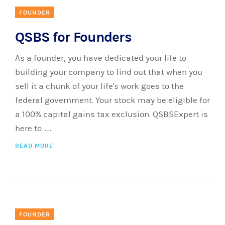
FOUNDER
QSBS for Founders
As a founder, you have dedicated your life to
building your company to find out that when you
sell it a chunk of your life's work goes to the
federal government. Your stock may be eligible for
a 100% capital gains tax exclusion. QSBSExpert is
here to …
READ MORE
FOUNDER