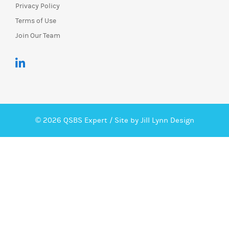
Privacy Policy
Terms of Use
Join Our Team
© 2026 QSBS Expert /
Site by Jill Lynn Design