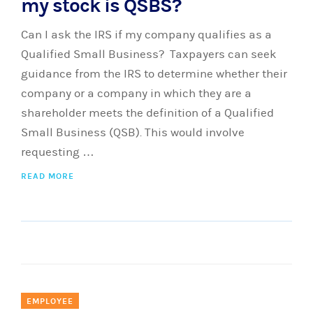
my stock is QSBS?
Can I ask the IRS if my company qualifies as a
Qualified Small Business? Taxpayers can seek
guidance from the IRS to determine whether their
company or a company in which they are a
shareholder meets the definition of a Qualified
Small Business (QSB). This would involve
requesting …
READ MORE
EMPLOYEE