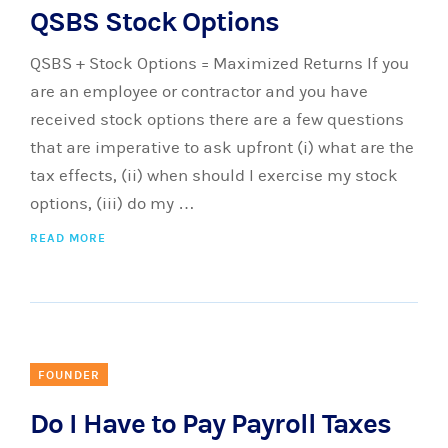
QSBS Stock Options
QSBS + Stock Options = Maximized Returns If you
are an employee or contractor and you have
received stock options there are a few questions
that are imperative to ask upfront (i) what are the
tax effects, (ii) when should I exercise my stock
options, (iii) do my …
READ MORE
FOUNDER
Do I Have to Pay Payroll Taxes