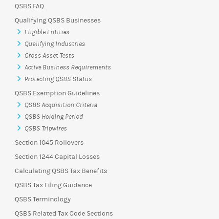
QSBS FAQ
Qualifying QSBS Businesses
Eligible Entities
Qualifying Industries
Gross Asset Tests
Active Business Requirements
Protecting QSBS Status
QSBS Exemption Guidelines
QSBS Acquisition Criteria
QSBS Holding Period
QSBS Tripwires
Section 1045 Rollovers
Section 1244 Capital Losses
Calculating QSBS Tax Benefits
QSBS Tax Filing Guidance
QSBS Terminology
QSBS Related Tax Code Sections