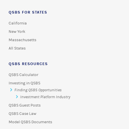
QSBS FOR STATES
California
New York
Massachusetts
All States
QSBS RESOURCES
QSBS Calculator
Investing in QSBS
Finding QSBS Opportunities
Investment Platform Industry
QSBS Guest Posts
QSBS Case Law
Model QSBS Documents