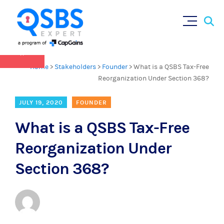
QSBS 2.0 is in effect as of July 4, 2025 (
learn
Sear
Skip
more in our Resources Hub
)
for:
to
content
×
Home
>
Stakeholders
>
Founder
>
What is a QSBS Tax-Free
Reorganization Under Section 368?
JULY 19, 2020
FOUNDER
What is a QSBS Tax-Free
Reorganization Under
Section 368?