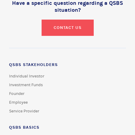
Have a specific question regarding a QSBS
situation?
CONTACT US
QSBS STAKEHOLDERS
Individual Investor
Investment Funds
Founder
Employee
Service Provider
QSBS BASICS