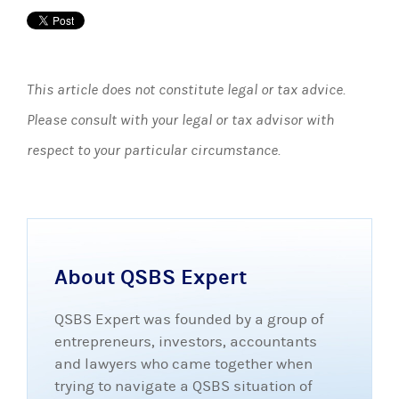
This article does not constitute legal or tax advice.
Please consult with your legal or tax advisor with
respect to your particular circumstance.
About QSBS Expert
QSBS Expert was founded by a group of
entrepreneurs, investors, accountants
and lawyers who came together when
trying to navigate a QSBS situation of