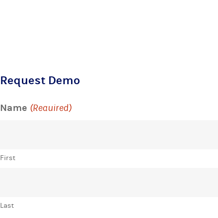
Request Demo
Name
(Required)
First
Last