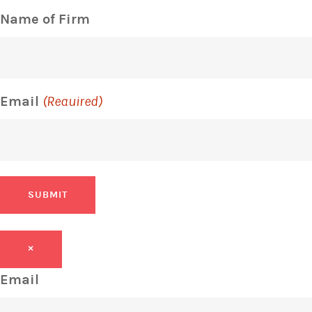
Name of Firm
Email
(Required)
SUBMIT
×
Email