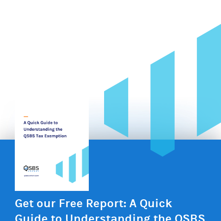
Get our Free Report: A Quick
Guide to Understanding the QSBS