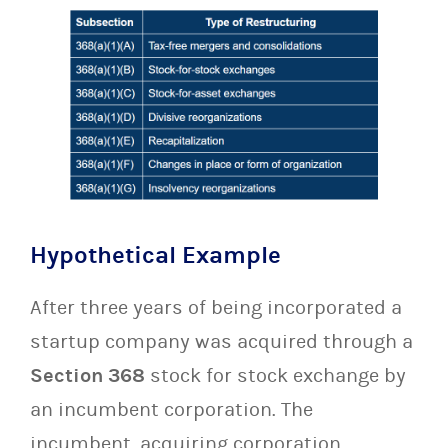
Hypothetical Example
After three years of being incorporated a
startup company was acquired through a
Section 368
stock for stock exchange by
an incumbent corporation. The
incumbent, acquiring corporation,