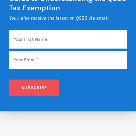
Tax Exemption
You'll also receive the latest on QSBS via email.
Your
First
Name
Email
*
SUBSCRIBE