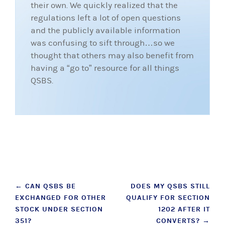
their own. We quickly realized that the
regulations left a lot of open questions
and the publicly available information
was confusing to sift through…so we
thought that others may also benefit from
having a “go to” resource for all things
QSBS.
Post
←
CAN QSBS BE
DOES MY QSBS STILL
EXCHANGED FOR OTHER
QUALIFY FOR SECTION
navigation
STOCK UNDER SECTION
1202 AFTER IT
351?
CONVERTS?
→