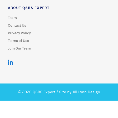
ABOUT QSBS EXPERT
Team
Contact Us
Privacy Policy
Terms of Use
Join Our Team
© 2026 QSBS Expert /
Site by Jill Lynn Design