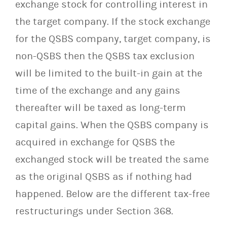
exchange stock for controlling interest in
the target company. If the stock exchange
for the QSBS company, target company, is
non-QSBS then the QSBS tax exclusion
will be limited to the built-in gain at the
time of the exchange and any gains
thereafter will be taxed as long-term
capital gains. When the QSBS company is
acquired in exchange for QSBS the
exchanged stock will be treated the same
as the original QSBS as if nothing had
happened. Below are the different tax-free
restructurings under Section 368.