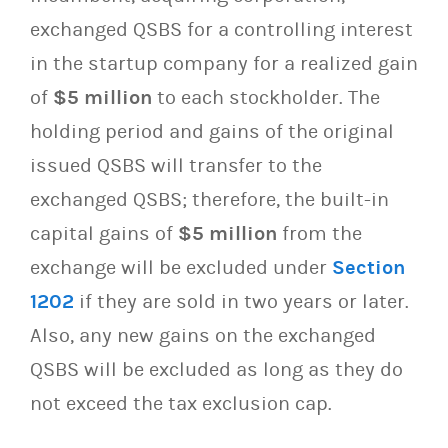
exchanged QSBS for a controlling interest
in the startup company for a realized gain
of
$5 million
to each stockholder. The
holding period and gains of the original
issued QSBS will transfer to the
exchanged QSBS; therefore, the built-in
capital gains of
$5 million
from the
exchange will be excluded under
Section
1202
if they are sold in two years or later.
Also, any new gains on the exchanged
QSBS will be excluded as long as they do
not exceed the tax exclusion cap.