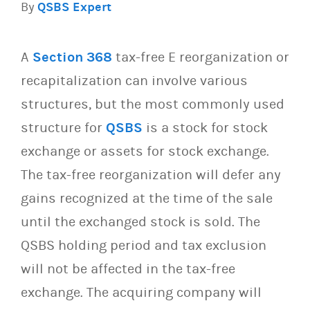
By
QSBS Expert
A
Section 368
tax-free E reorganization or
recapitalization can involve various
structures, but the most commonly used
structure for
QSBS
is a stock for stock
exchange or assets for stock exchange.
The tax-free reorganization will defer any
gains recognized at the time of the sale
until the exchanged stock is sold. The
QSBS holding period and tax exclusion
will not be affected in the tax-free
exchange. The acquiring company will