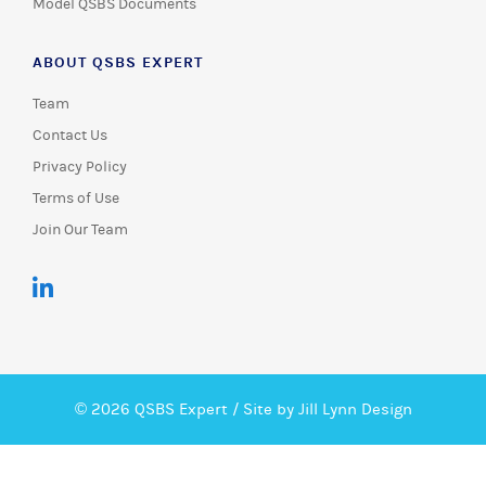
Model QSBS Documents
ABOUT QSBS EXPERT
Team
Contact Us
Privacy Policy
Terms of Use
Join Our Team
© 2026 QSBS Expert /
Site by Jill Lynn Design