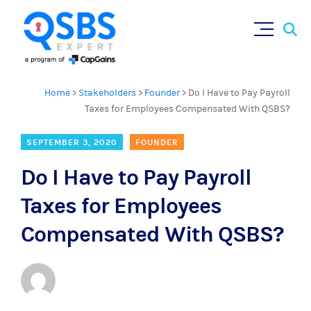
Sear
Skip
×
for:
to
content
Home
>
Stakeholders
>
Founder
>
Do I Have to Pay Payroll
Taxes for Employees Compensated With QSBS?
SEPTEMBER 3, 2020
FOUNDER
Do I Have to Pay Payroll
Taxes for Employees
Compensated With QSBS?