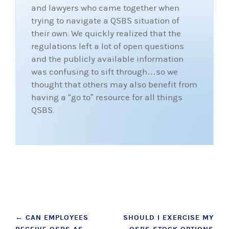
and lawyers who came together when
trying to navigate a QSBS situation of
their own. We quickly realized that the
regulations left a lot of open questions
and the publicly available information
was confusing to sift through…so we
thought that others may also benefit from
having a “go to” resource for all things
QSBS.
Post
←
CAN EMPLOYEES
SHOULD I EXERCISE MY