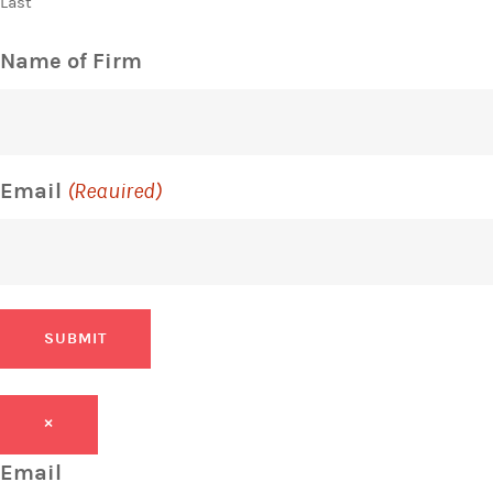
Last
Name of Firm
Email
(Required)
SUBMIT
×
Email