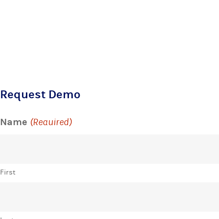
Request Demo
Name
(Required)
First