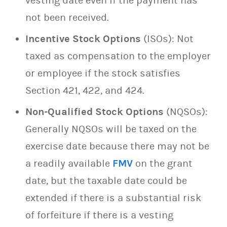
vesting date even if the payment has
not been received.
Incentive Stock Options
(ISOs): Not
taxed as compensation to the employer
or employee if the stock satisfies
Section 421, 422, and 424.
Non-Qualified Stock Options
(NQSOs):
Generally NQSOs will be taxed on the
exercise date because there may not be
a readily available
FMV
on the grant
date, but the taxable date could be
extended if there is a substantial risk
of forfeiture if there is a vesting