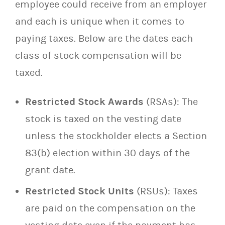
employee could receive from an employer
and each is unique when it comes to
paying taxes. Below are the dates each
class of stock compensation will be
taxed.
Restricted Stock Awards
(RSAs): The
stock is taxed on the vesting date
unless the stockholder elects a Section
83(b) election within 30 days of the
grant date.
Restricted Stock Units
(RSUs): Taxes
are paid on the compensation on the