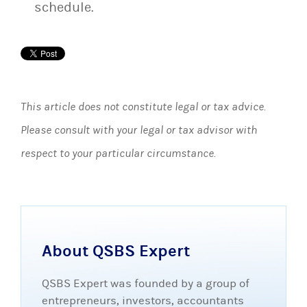
schedule.
This article does not constitute legal or tax advice.
Please consult with your legal or tax advisor with
respect to your particular circumstance.
About QSBS Expert
QSBS Expert was founded by a group of
entrepreneurs, investors, accountants