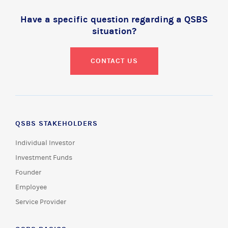
Have a specific question regarding a QSBS
situation?
CONTACT US
QSBS STAKEHOLDERS
Individual Investor
Investment Funds
Founder
Employee
Service Provider