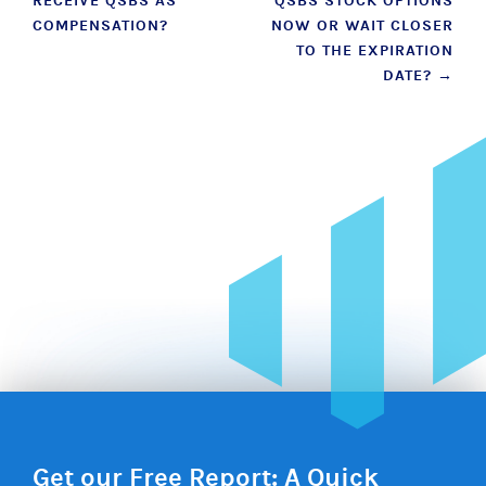
RECEIVE QSBS AS
QSBS STOCK OPTIONS
navigation
COMPENSATION?
NOW OR WAIT CLOSER
TO THE EXPIRATION
DATE?
→
Get our Free Report: A Quick