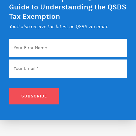
Guide to Understanding the QSBS
Tax Exemption
You'll also receive the latest on QSBS via email.
Your
First
Name
Email
*
SUBSCRIBE