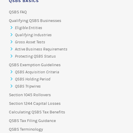
QSBS BASICS
QSBS FAQ
Qualifying QSBS Businesses
Eligible Entities
Qualifying Industries
Gross Asset Tests
Active Business Requirements
Protecting QSBS Status
QSBS Exemption Guidelines
QSBS Acquisition Criteria
QSBS Holding Period
QSBS Tripwires
Section 1045 Rollovers
Section 1244 Capital Losses
Calculating QSBS Tax Benefits
QSBS Tax Filing Guidance
QSBS Terminology