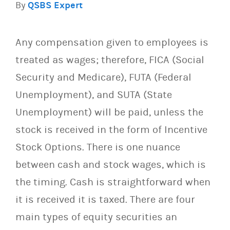
By
QSBS Expert
Any compensation given to employees is
treated as wages; therefore, FICA (Social
Security and Medicare), FUTA (Federal
Unemployment), and SUTA (State
Unemployment) will be paid, unless the
stock is received in the form of Incentive
Stock Options. There is one nuance
between cash and stock wages, which is
the timing. Cash is straightforward when
it is received it is taxed. There are four
main types of equity securities an