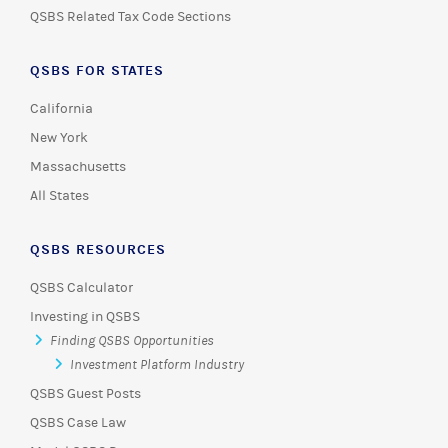
QSBS Related Tax Code Sections
QSBS FOR STATES
California
New York
Massachusetts
All States
QSBS RESOURCES
QSBS Calculator
Investing in QSBS
Finding QSBS Opportunities
Investment Platform Industry
QSBS Guest Posts
QSBS Case Law