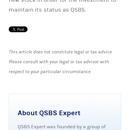
maintain its status as QSBS.
This article does not constitute legal or tax advice.
Please consult with your legal or tax advisor with
respect to your particular circumstance.
About QSBS Expert
QSBS Expert was founded by a group of