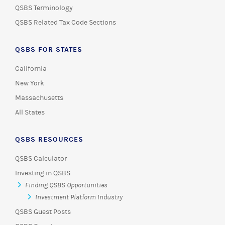
QSBS Terminology
QSBS Related Tax Code Sections
QSBS FOR STATES
California
New York
Massachusetts
All States
QSBS RESOURCES
QSBS Calculator
Investing in QSBS
Finding QSBS Opportunities
Investment Platform Industry
QSBS Guest Posts