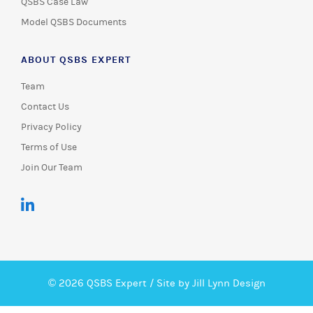
QSBS Case Law
Model QSBS Documents
ABOUT QSBS EXPERT
Team
Contact Us
Privacy Policy
Terms of Use
Join Our Team
© 2026 QSBS Expert /
Site by Jill Lynn Design