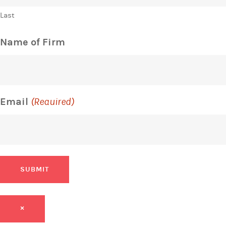
Last
Name of Firm
Email
(Required)
SUBMIT
×