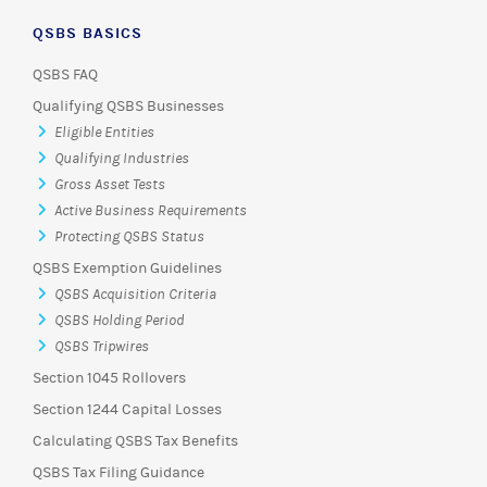
QSBS BASICS
QSBS FAQ
Qualifying QSBS Businesses
Eligible Entities
Qualifying Industries
Gross Asset Tests
Active Business Requirements
Protecting QSBS Status
QSBS Exemption Guidelines
QSBS Acquisition Criteria
QSBS Holding Period
QSBS Tripwires
Section 1045 Rollovers
Section 1244 Capital Losses
Calculating QSBS Tax Benefits
QSBS Tax Filing Guidance