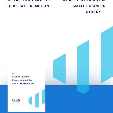
Post
←
MARYLAND AND THE
WHAT IS SECTION 1202
QSBS TAX EXEMPTION
SMALL BUSINESS
navigation
STOCK?
→