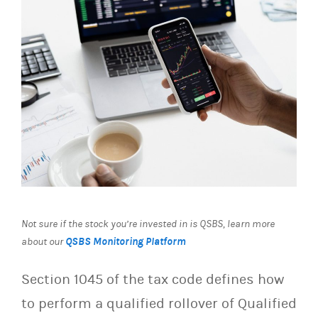
Not sure if the stock you’re invested in is QSBS, learn more
QSBS Monitoring Platform
about our
Section 1045 of the tax code defines how
to perform a qualified rollover of Qualified