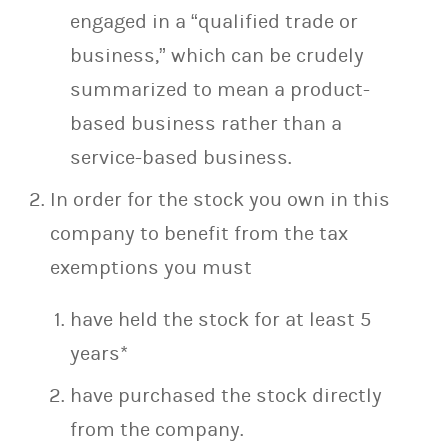
engaged in a “qualified trade or
business,” which can be crudely
summarized to mean a product-
based business rather than a
service-based business.
In order for the stock you own in this
company to benefit from the tax
exemptions you must
have held the stock for at least 5
years*
have purchased the stock directly
from the company.