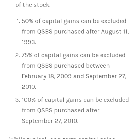
of the stock.
50% of capital gains can be excluded
from QSBS purchased after August 11,
1993.
75% of capital gains can be excluded
from QSBS purchased between
February 18, 2009 and September 27,
2010.
100% of capital gains can be excluded
from QSBS purchased after
September 27, 2010.