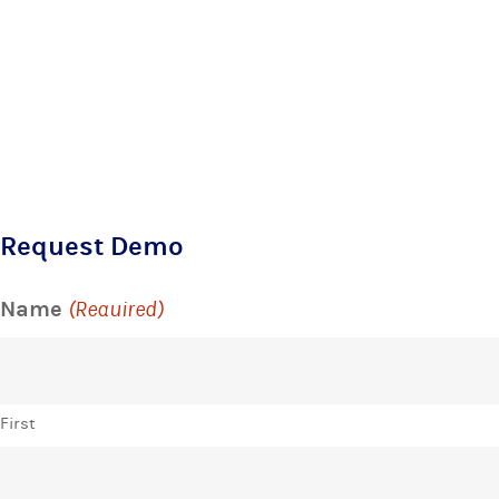
Request Demo
Name
(Required)
First