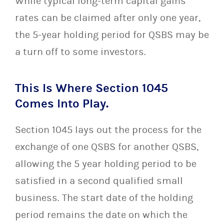
While typical long-term capital gains
rates can be claimed after only one year,
the 5-year holding period for QSBS may be
a turn off to some investors.
This Is Where Section 1045
Comes Into Play.
Section 1045 lays out the process for the
exchange of one QSBS for another QSBS,
allowing the 5 year holding period to be
satisfied in a second qualified small
business. The start date of the holding
period remains the date on which the