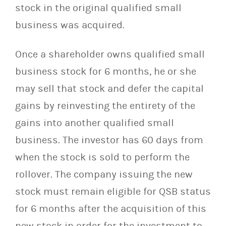
stock in the original qualified small
business was acquired.
Once a shareholder owns qualified small
business stock for 6 months, he or she
may sell that stock and defer the capital
gains by reinvesting the entirety of the
gains into another qualified small
business. The investor has 60 days from
when the stock is sold to perform the
rollover. The company issuing the new
stock must remain eligible for QSB status
for 6 months after the acquisition of this
new stock in order for the investment to