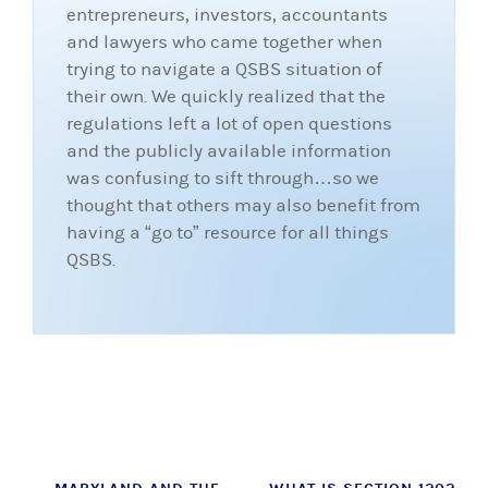
entrepreneurs, investors, accountants
and lawyers who came together when
trying to navigate a QSBS situation of
their own. We quickly realized that the
regulations left a lot of open questions
and the publicly available information
was confusing to sift through…so we
thought that others may also benefit from
having a “go to” resource for all things
QSBS.