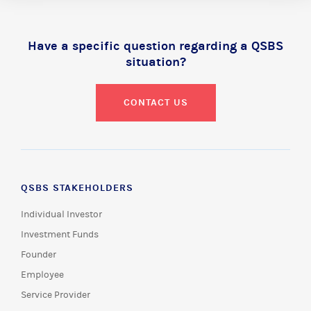
Have a specific question regarding a QSBS
situation?
CONTACT US
QSBS STAKEHOLDERS
Individual Investor
Investment Funds
Founder
Employee
Service Provider