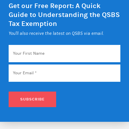
Get our Free Report: A Quick
Guide to Understanding the QSBS
Tax Exemption
You'll also receive the latest on QSBS via email.
Your
First
Name
Email
*
SUBSCRIBE