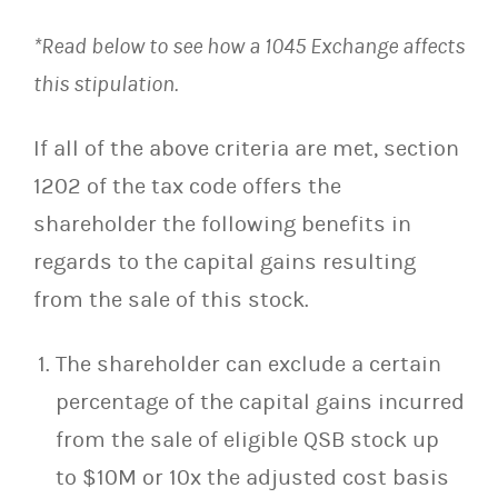
*Read below to see how a 1045 Exchange affects
this stipulation.
If all of the above criteria are met, section
1202 of the tax code offers the
shareholder the following benefits in
regards to the capital gains resulting
from the sale of this stock.
The shareholder can exclude a certain
percentage of the capital gains incurred
from the sale of eligible QSB stock up
to $10M or 10x the adjusted cost basis