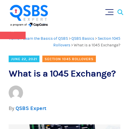
QSBS 2.0 is in effect as of July 4, 2025 (
learn
Sear
Skip
more in our Resources Hub
)
for:
to
content
×
Home
>
Learn the Basics of QSBS
>
QSBS Basics
>
Section 1045
Rollovers
>
What is a 1045 Exchange?
JUNE 22, 2021
SECTION 1045 ROLLOVERS
What is a 1045 Exchange?
By
QSBS Expert