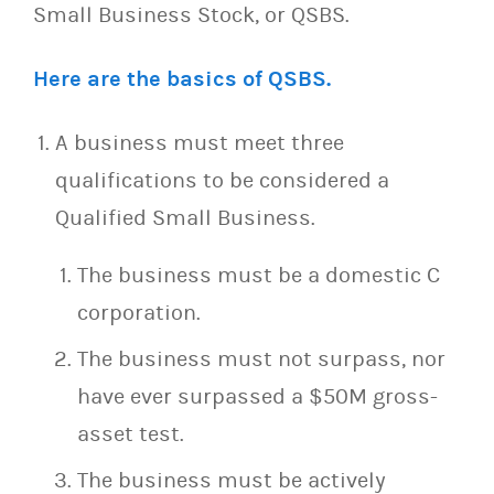
Small Business Stock, or QSBS.
Here are the basics of QSBS.
A business must meet three
qualifications to be considered a
Qualified Small Business.
The business must be a domestic C
corporation.
The business must not surpass, nor
have ever surpassed a $50M gross-
asset test.
The business must be actively