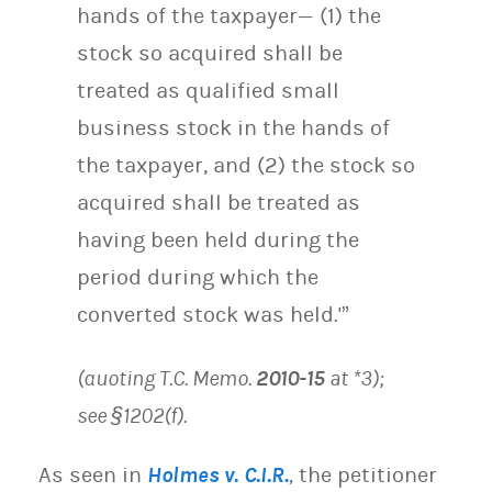
hands of the taxpayer— (1) the
stock so acquired shall be
treated as qualified small
business stock in the hands of
the taxpayer, and (2) the stock so
acquired shall be treated as
having been held during the
period during which the
converted stock was held.'”
(quoting T.C. Memo.
2010-15
at *3);
see §1202(f).
As seen in
Holmes v. C.I.R.
,
the petitioner