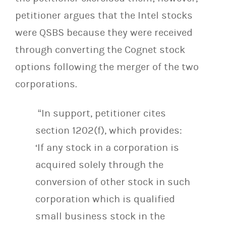
petitioner argues that the Intel stocks
were QSBS because they were received
through converting the Cognet stock
options following the merger of the two
corporations.
“In support, petitioner cites
section 1202(f), which provides:
‘If any stock in a corporation is
acquired solely through the
conversion of other stock in such
corporation which is qualified
small business stock in the