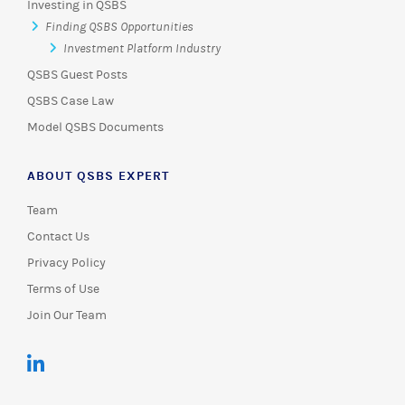
Investing in QSBS
Finding QSBS Opportunities
Investment Platform Industry
QSBS Guest Posts
QSBS Case Law
Model QSBS Documents
ABOUT QSBS EXPERT
Team
Contact Us
Privacy Policy
Terms of Use
Join Our Team