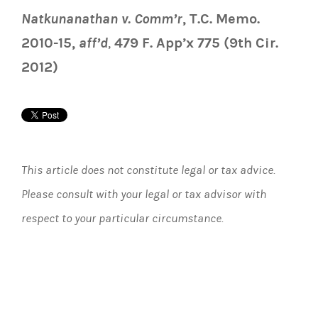
Natkunanathan v. Comm’r
, T.C. Memo.
2010-15,
aff’d
,
479 F. App’x 775 (9th Cir.
2012)
This article does not constitute legal or tax advice.
Please consult with your legal or tax advisor with
respect to your particular circumstance.