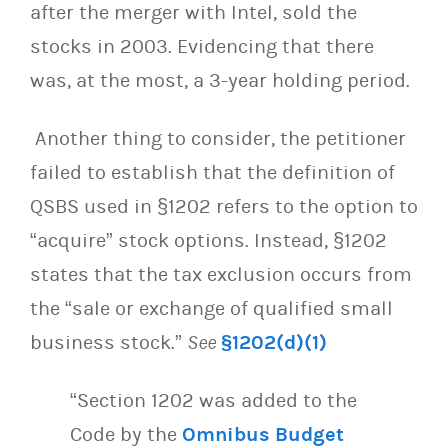
after the merger with Intel, sold the
stocks in 2003. Evidencing that there
was, at the most, a 3-year holding period.
Another thing to consider, the petitioner
failed to establish that the definition of
QSBS used in §1202 refers to the option to
“acquire” stock options. Instead, §1202
states that the tax exclusion occurs from
the “sale or exchange of qualified small
business stock.”
See
§1202(d)(1)
“Section 1202 was added to the
Code by the
Omnibus Budget