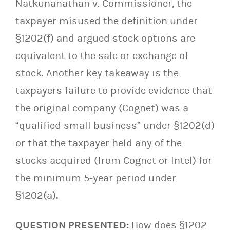
Natkunanathan v. Commissioner, the
taxpayer misused the definition under
§1202(f) and argued stock options are
equivalent to the sale or exchange of
stock. Another key takeaway is the
taxpayers failure to provide evidence that
the original company (Cognet) was a
“qualified small business” under §1202(d)
or that the taxpayer held any of the
stocks acquired (from Cognet or Intel) for
the minimum 5-year period under
§1202(a)
.
QUESTION PRESENTED:
How does §1202