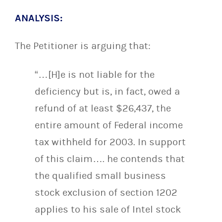
ANALYSIS:
The Petitioner is arguing that:
“…[H]e is not liable for the
deficiency but is, in fact, owed a
refund of at least $26,437, the
entire amount of Federal income
tax withheld for 2003. In support
of this claim…. he contends that
the qualified small business
stock exclusion of section 1202
applies to his sale of Intel stock