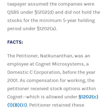
taxpayer assumed the companies were
QSBS under §1202(d) and did not hold the
stocks for the minimum 5-year holding
period under §1202(a).
FACTS:
The Petitioner, Natkunanthan, was an
employee at Cognet Microsystems, a
Domestic C Corporation, before the year
2001. As compensation for working, the
petitioner received stock options within
Cognet—which is allowed under
§1202(c)
(1)(B)(ii)
. Petitioner retained these