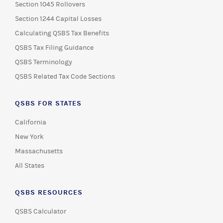
Section 1045 Rollovers
Section 1244 Capital Losses
Calculating QSBS Tax Benefits
QSBS Tax Filing Guidance
QSBS Terminology
QSBS Related Tax Code Sections
QSBS FOR STATES
California
New York
Massachusetts
All States
QSBS RESOURCES
QSBS Calculator