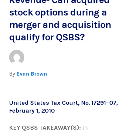
Revenue- Can acquired
stock options during a
merger and acquisition
qualify for QSBS?
By
Evan Brown
United States Tax Court, No. 17291–07,
February 1, 2010
KEY QSBS TAKEAWAY(S):
In