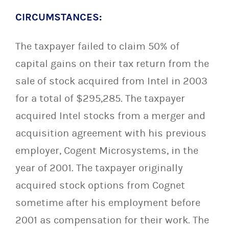
CIRCUMSTANCES:
The taxpayer failed to claim 50% of
capital gains on their tax return from the
sale of stock acquired from Intel in 2003
for a total of $295,285. The taxpayer
acquired Intel stocks from a merger and
acquisition agreement with his previous
employer, Cogent Microsystems, in the
year of 2001. The taxpayer originally
acquired stock options from Cognet
sometime after his employment before
2001 as compensation for their work. The