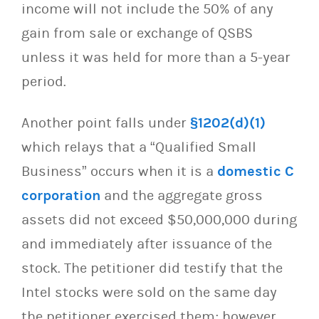
income will not include the 50% of any
gain from sale or exchange of QSBS
unless it was held for more than a 5-year
period.
Another point falls under
§1202(d)(1)
which relays that a “Qualified Small
Business” occurs when it is a
domestic C
corporation
and the aggregate gross
assets did not exceed $50,000,000 during
and immediately after issuance of the
stock. The petitioner did testify that the
Intel stocks were sold on the same day
the petitioner exercised them; however,