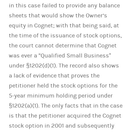
in this case failed to provide any balance
sheets that would show the Owner’s
equity in Cognet; with that being said, at
the time of the issuance of stock options,
the court cannot determine that Cognet
was ever a “Qualified Small Business”
under §1202(d)(1). The record also shows
a lack of evidence that proves the
petitioner held the stock options for the
5-year minimum holding period under
§1202(a)(1). The only facts that in the case
is that the petitioner acquired the Cognet
stock option in 2001 and subsequently