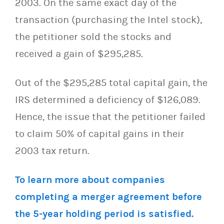
2003. On the same exact day of the
transaction (purchasing the Intel stock),
the petitioner sold the stocks and
received a gain of $295,285.
Out of the $295,285 total capital gain, the
IRS determined a deficiency of $126,089.
Hence, the issue that the petitioner failed
to claim 50% of capital gains in their
2003 tax return.
To learn more about companies
completing a merger agreement before
the 5-year holding period is satisfied.