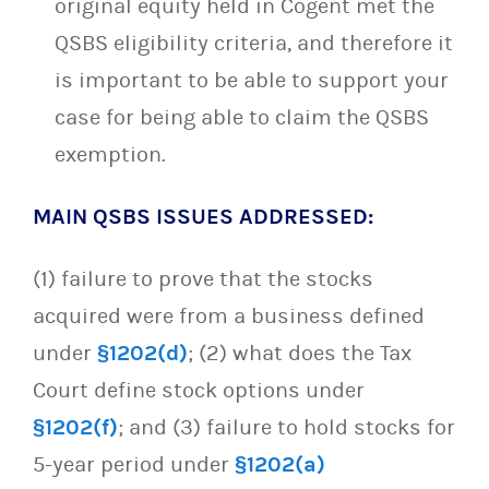
original equity held in Cogent met the
QSBS eligibility criteria, and therefore it
is important to be able to support your
case for being able to claim the QSBS
exemption.
MAIN QSBS ISSUES ADDRESSED:
(1) failure to prove that the stocks
acquired were from a business defined
under
§1202(d)
; (2) what does the Tax
Court define stock options under
§1202(f)
; and (3) failure to hold stocks for
5-year period under
§1202(a)