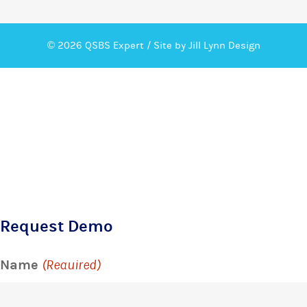
© 2026 QSBS Expert /
Site by Jill Lynn Design
Request Demo
Name
(Required)