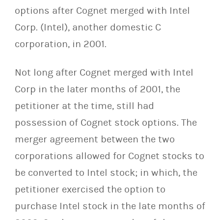
options after Cognet merged with Intel
Corp. (Intel), another domestic C
corporation, in 2001.
Not long after Cognet merged with Intel
Corp in the later months of 2001, the
petitioner at the time, still had
possession of Cognet stock options. The
merger agreement between the two
corporations allowed for Cognet stocks to
be converted to Intel stock; in which, the
petitioner exercised the option to
purchase Intel stock in the late months of