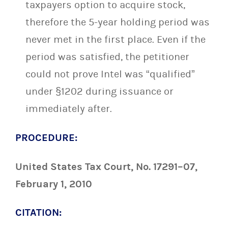
taxpayers option to acquire stock,
therefore the 5-year holding period was
never met in the first place. Even if the
period was satisfied, the petitioner
could not prove Intel was “qualified”
under §1202 during issuance or
immediately after.
PROCEDURE:
United States Tax Court, No. 17291–07,
February 1, 2010
CITATION: