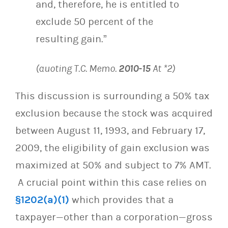
and, therefore, he is entitled to
exclude 50 percent of the
resulting gain.”
(quoting T.C. Memo.
2010-15
At *2)
This discussion is surrounding a 50% tax
exclusion because the stock was acquired
between August 11, 1993, and February 17,
2009, the eligibility of gain exclusion was
maximized at 50% and subject to 7% AMT.
A crucial point within this case relies on
§1202(a)(1)
which provides that a
taxpayer—other than a corporation—gross