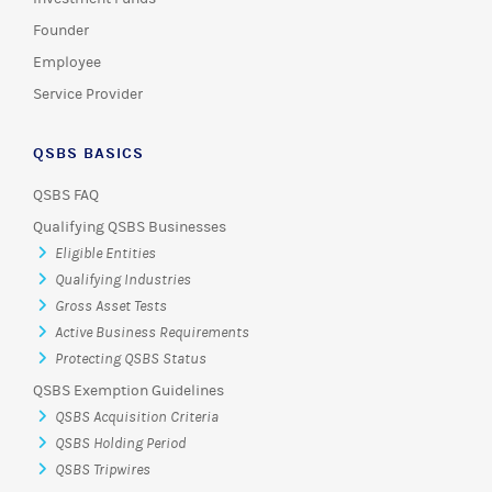
Founder
Employee
Service Provider
QSBS BASICS
QSBS FAQ
Qualifying QSBS Businesses
Eligible Entities
Qualifying Industries
Gross Asset Tests
Active Business Requirements
Protecting QSBS Status
QSBS Exemption Guidelines
QSBS Acquisition Criteria
QSBS Holding Period
QSBS Tripwires