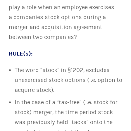
play a role when an employee exercises
a companies stock options during a
merger and acquisition agreement
between two companies?
RULE(s):
The word “stock” in §1202, excludes
unexercised stock options (i.e. option to
acquire stock).
In the case of a “tax-free” (i.e. stock for
stock) merger, the time period stock
was previously held “tacks” onto the