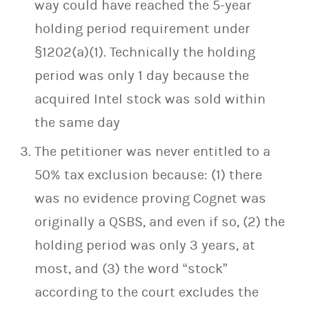
way could have reached the 5-year
holding period requirement under
§1202(a)(1). Technically the holding
period was only 1 day because the
acquired Intel stock was sold within
the same day
The petitioner was never entitled to a
50% tax exclusion because: (1) there
was no evidence proving Cognet was
originally a QSBS, and even if so, (2) the
holding period was only 3 years, at
most, and (3) the word “stock”
according to the court excludes the