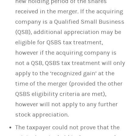
new holding period of the shares
received in the merger. If the acquiring
company is a Qualified Small Business
(QSB), additional appreciation may be
eligible for QSBS tax treatment,
however if the acquiring company is
not a QSB, QSBS tax treatment will only
apply to the ‘recognized gain’ at the
time of the merger (provided the other
QSBS eligibility criteria are met),
however will not apply to any further
stock appreciation.
The taxpayer could not prove that the