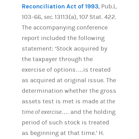
Reconciliation Act of 1993
, Pub.L.
103–66,
sec.
13113(a), 107 Stat. 422.
The accompanying conference
report included the following
statement: ‘Stock acquired by
the taxpayer through the
exercise of options….is treated
as acquired at original issue. The
determination whether the gross
assets test is met is made
at the
time of exercise
…. and the holding
period of such stock is treated
as beginning at that time.’ H.