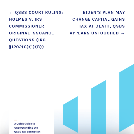
Post
←
QSBS COURT RULING:
BIDEN’S PLAN MAY
HOLMES V. IRS
CHANGE CAPITAL GAINS
navigation
COMMISSIONER-
TAX AT DEATH, QSBS
ORIGINAL ISSUANCE
APPEARS UNTOUCHED
→
QUESTIONS (IRC
§1202(C)(1)(B))