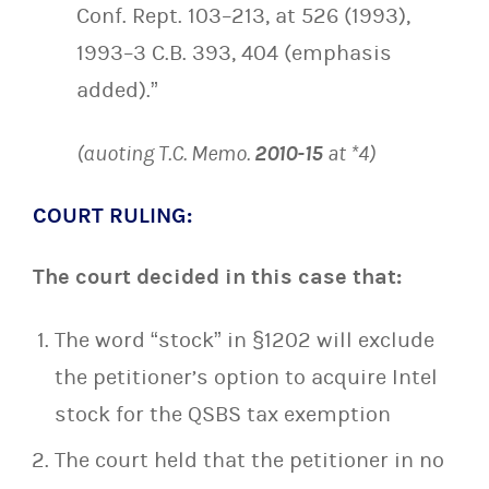
Conf. Rept. 103–213, at 526 (1993),
1993–3 C.B. 393, 404 (emphasis
added).”
(quoting T.C. Memo.
2010-15
at *4)
COURT RULING:
The court decided in this case that:
The word “stock” in §1202 will exclude
the petitioner’s option to acquire Intel
stock for the QSBS tax exemption
The court held that the petitioner in no