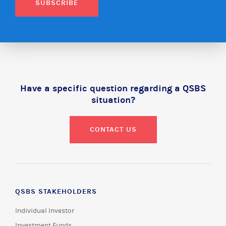
SUBSCRIBE
Have a specific question regarding a QSBS
situation?
CONTACT US
QSBS STAKEHOLDERS
Individual Investor
Investment Funds