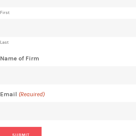
First
Last
Name of Firm
Email
(Required)
SUBMIT