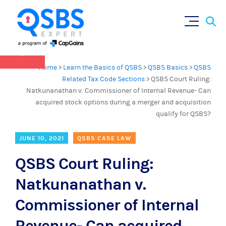
QSBS 2.0 is in effect as of July 4, 2025 (
learn
Sear
Skip
more in our Resources Hub
)
for:
to
content
×
Home
>
Learn the Basics of QSBS
>
QSBS Basics
>
QSBS
Related Tax Code Sections
>
QSBS Court Ruling:
Natkunanathan v. Commissioner of Internal Revenue- Can
acquired stock options during a merger and acquisition
qualify for QSBS?
JUNE 10, 2021
QSBS CASE LAW
QSBS Court Ruling:
Natkunanathan v.
Commissioner of Internal