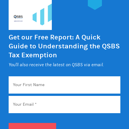
Get our Free Report: A Quick
Guide to Understanding the QSBS
Tax Exemption
You'll also receive the latest on QSBS via email.
Your
First
Name
Email
*