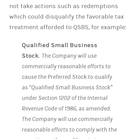
not take actions such as redemptions
which could disqualify the favorable tax
treatment afforded to QSBS, for example:
Qualified Small Business
Stock
.
The Company will use
commercially reasonable efforts to
cause the Preferred Stock to qualify
as “Qualified Small Business Stock”
under Section 1202 of the Internal
Revenue Code of 1986, as amended.
The Company will use commercially
reasonable efforts to comply with the