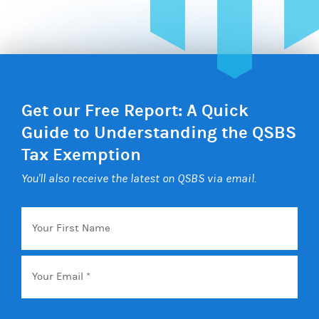
Get our Free Report: A Quick
Guide to Understanding the QSBS
Tax Exemption
You'll also receive the latest on QSBS via email.
Your
First
Name
Email
*