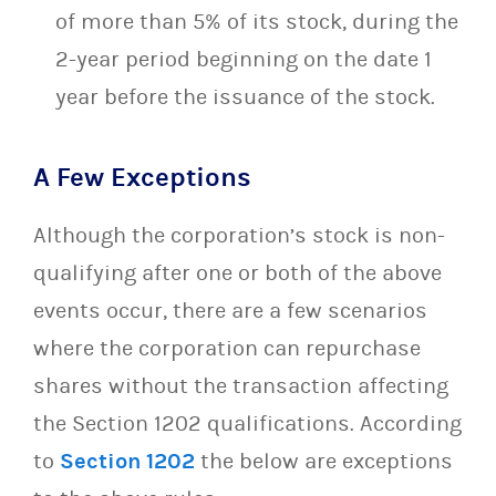
of more than 5% of its stock, during the
2-year period beginning on the date 1
year before the issuance of the stock.
A Few Exceptions
Although the corporation’s stock is non-
qualifying after one or both of the above
events occur, there are a few scenarios
where the corporation can repurchase
shares without the transaction affecting
the Section 1202 qualifications. According
to
Section 1202
the below are exceptions