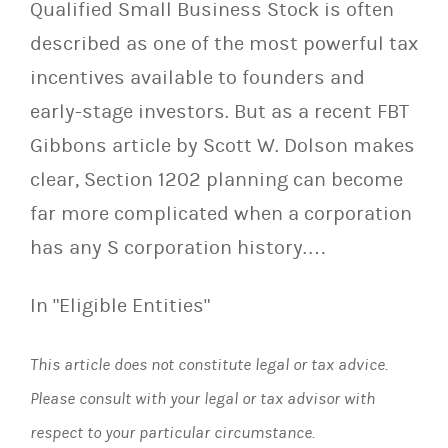
Qualified Small Business Stock is often
described as one of the most powerful tax
incentives available to founders and
early-stage investors. But as a recent FBT
Gibbons article by Scott W. Dolson makes
clear, Section 1202 planning can become
far more complicated when a corporation
has any S corporation history.…
In "Eligible Entities"
This article does not constitute legal or tax advice.
Please consult with your legal or tax advisor with
respect to your particular circumstance.