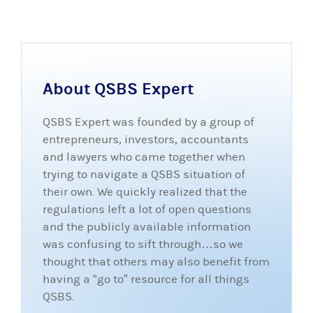
About QSBS Expert
QSBS Expert was founded by a group of
entrepreneurs, investors, accountants
and lawyers who came together when
trying to navigate a QSBS situation of
their own. We quickly realized that the
regulations left a lot of open questions
and the publicly available information
was confusing to sift through…so we
thought that others may also benefit from
having a “go to” resource for all things
QSBS.