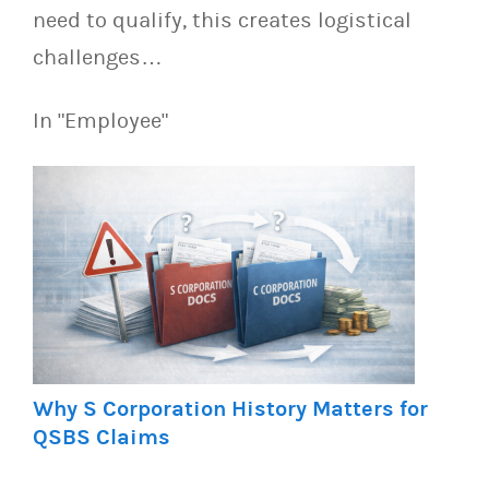
need to qualify, this creates logistical
challenges…
In "Employee"
Why S Corporation History Matters for
QSBS Claims