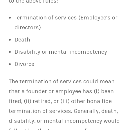
to the above rules:
Termination of services (Employee’s or
directors)
Death
Disability or mental incompetency
Divorce
The termination of services could mean
that a founder or employee has (i) been
fired, (ii) retired, or (iii) other bona fide
termination of services. Generally, death,
disability, or mental incompetency would