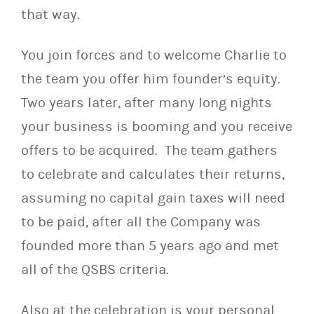
that way.
You join forces and to welcome Charlie to
the team you offer him founder’s equity.
Two years later, after many long nights
your business is booming and you receive
offers to be acquired. The team gathers
to celebrate and calculates their returns,
assuming no capital gain taxes will need
to be paid, after all the Company was
founded more than 5 years ago and met
all of the QSBS criteria.
Also at the celebration is your personal