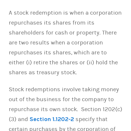
A stock redemption is when a corporation
repurchases its shares from its
shareholders for cash or property. There
are two results when a corporation
repurchases its shares, which are to
either (i) retire the shares or (ii) hold the
shares as treasury stock.
Stock redemptions involve taking money
out of the business for the company to
repurchase its own stock. Section 1202(c)
(3) and
Section 1.1202-2
specify that
certain purchases by the corporation of