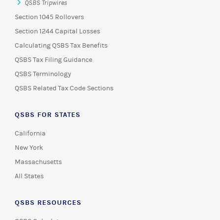
QSBS Tripwires
Section 1045 Rollovers
Section 1244 Capital Losses
Calculating QSBS Tax Benefits
QSBS Tax Filing Guidance
QSBS Terminology
QSBS Related Tax Code Sections
QSBS FOR STATES
California
New York
Massachusetts
All States
QSBS RESOURCES