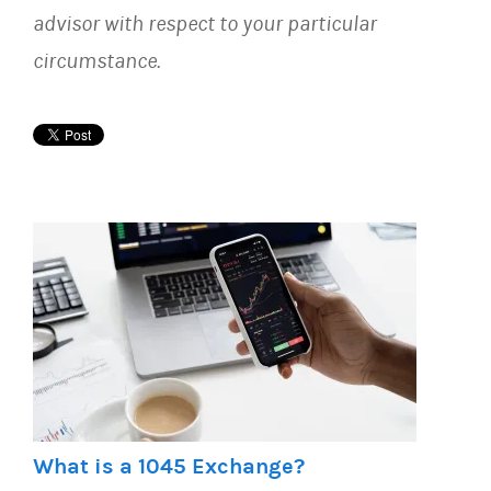
advisor with respect to your particular
circumstance.
What is a 1045 Exchange?