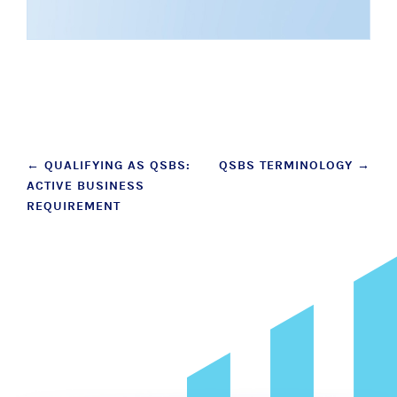
Post
←
QUALIFYING AS QSBS:
QSBS TERMINOLOGY
→
ACTIVE BUSINESS
navigation
REQUIREMENT