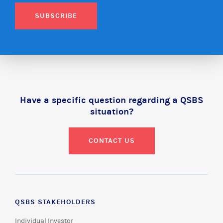
SUBSCRIBE
Have a specific question regarding a QSBS
situation?
CONTACT US
QSBS STAKEHOLDERS
Individual Investor