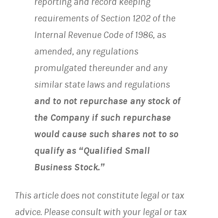
reporting and record keeping
requirements of Section 1202 of the
Internal Revenue Code of 1986, as
amended, any regulations
promulgated thereunder and any
similar state laws and regulations
and to not repurchase any stock of
the Company if such repurchase
would cause such shares not to so
qualify as “Qualified Small
Business Stock.”
This article does not constitute legal or tax
advice. Please consult with your legal or tax