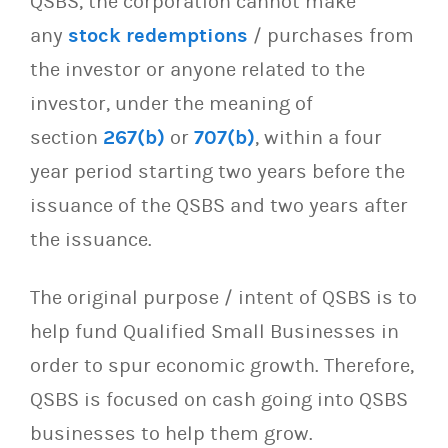
QSBS, the corporation cannot make
any
stock redemptions
/ purchases from
the investor or anyone related to the
investor, under the meaning of
section
267(b)
or
707(b)
, within a four
year period starting two years before the
issuance of the QSBS and two years after
the issuance.
The original purpose / intent of QSBS is to
help fund Qualified Small Businesses in
order to spur economic growth. Therefore,
QSBS is focused on cash going into QSBS
businesses to help them grow.