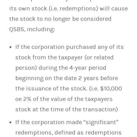
its own stock (i.e. redemptions) will cause
the stock to no longer be considered
QSBS, including:
If the corporation purchased any of its
stock from the taxpayer (or related
person) during the 4-year period
beginning on the date 2 years before
the issuance of the stock. (i.e. $10,000
oe 2% of the value of the taxpayers
stock at the time of the transaction)
If the corporation made “significant”
redemptions, defined as redemptions