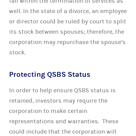
fall within the termination of services as
well. In the state of a divorce, an employee
or director could be ruled by court to split
its stock between spouses; therefore, the
corporation may repurchase the spouse’s
stock.
Protecting QSBS Status
In order to help ensure QSBS status is
retained, investors may require the
corporation to make certain
representations and warranties. These
could include that the corporation will