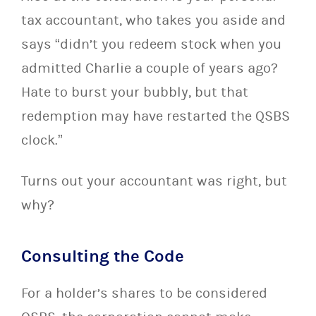
tax accountant, who takes you aside and
says “didn’t you redeem stock when you
admitted Charlie a couple of years ago?
Hate to burst your bubbly, but that
redemption may have restarted the QSBS
clock.”
Turns out your accountant was right, but
why?
Consulting the Code
For a holder’s shares to be considered