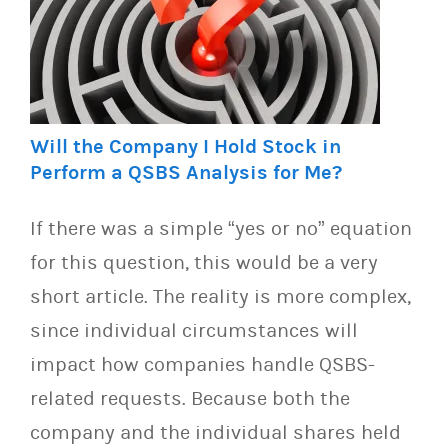
Will the Company I Hold Stock in
Perform a QSBS Analysis for Me?
If there was a simple “yes or no” equation
for this question, this would be a very
short article. The reality is more complex,
since individual circumstances will
impact how companies handle QSBS-
related requests. Because both the
company and the individual shares held