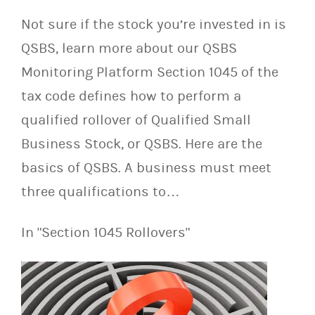
Not sure if the stock you’re invested in is
QSBS, learn more about our QSBS
Monitoring Platform Section 1045 of the
tax code defines how to perform a
qualified rollover of Qualified Small
Business Stock, or QSBS. Here are the
basics of QSBS. A business must meet
three qualifications to…
In "Section 1045 Rollovers"