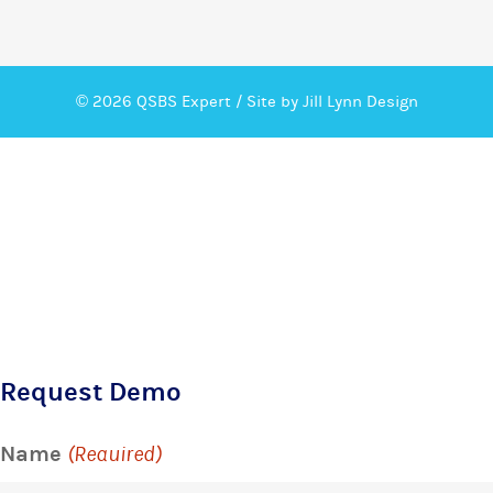
© 2026 QSBS Expert /
Site by Jill Lynn Design
Request Demo
Name
(Required)