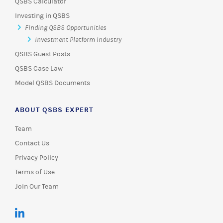
QSBS Calculator
Investing in QSBS
Finding QSBS Opportunities
Investment Platform Industry
QSBS Guest Posts
QSBS Case Law
Model QSBS Documents
ABOUT QSBS EXPERT
Team
Contact Us
Privacy Policy
Terms of Use
Join Our Team