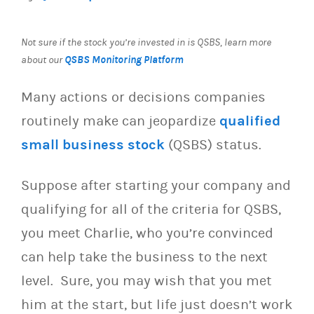
Not sure if the stock you’re invested in is QSBS, learn more
QSBS Monitoring Platform
about our
Many actions or decisions companies
routinely make can jeopardize
qualified
small business stock
(QSBS) status.
Suppose after starting your company and
qualifying for all of the criteria for QSBS,
you meet Charlie, who you’re convinced
can help take the business to the next
level. Sure, you may wish that you met
him at the start, but life just doesn’t work