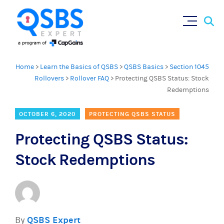
Sear
Skip
×
for:
to
content
Home
>
Learn the Basics of QSBS
>
QSBS Basics
>
Section 1045
Rollovers
>
Rollover FAQ
>
Protecting QSBS Status: Stock
Redemptions
OCTOBER 6, 2020
PROTECTING QSBS STATUS
Protecting QSBS Status:
Stock Redemptions
By
QSBS Expert