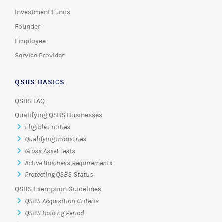
Investment Funds
Founder
Employee
Service Provider
QSBS BASICS
QSBS FAQ
Qualifying QSBS Businesses
Eligible Entities
Qualifying Industries
Gross Asset Tests
Active Business Requirements
Protecting QSBS Status
QSBS Exemption Guidelines
QSBS Acquisition Criteria
QSBS Holding Period