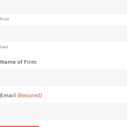
First
Last
Name of Firm
Email
(Required)