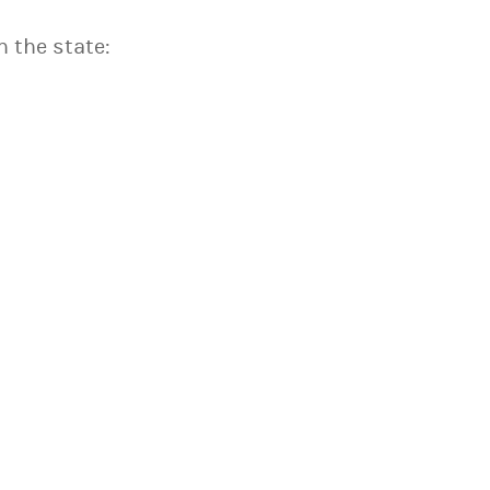
n the state: