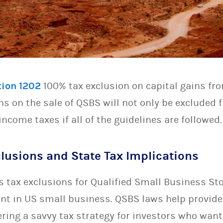
tion 1202
100% tax exclusion on capital gains fro
ins on the sale of QSBS will not only be excluded
income taxes if all of the guidelines are followed.
lusions and State Tax Implications
s tax exclusions for Qualified Small Business St
t in US small business. QSBS laws help provide 
ring a savvy tax strategy for investors who want