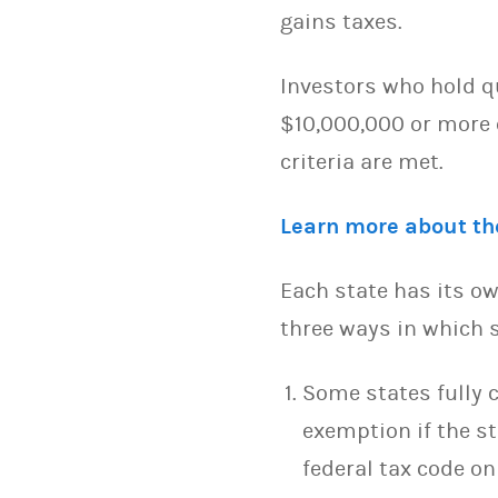
gains taxes.
Investors who hold qu
$10,000,000 or more o
criteria are met.
Learn more about the
Each state has its ow
three ways in which s
Some states fully c
exemption if the s
federal tax code on