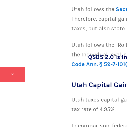
Utah follows the
Sec
Therefore, capital ga
taxes, but also state 
Utah follows the “Rol
the Individual level,
QSBS 2.0 is in
Code Ann. § 59-7-101
×
Utah Capital Gai
Utah taxes capital ga
tax rate of 4.95%.
In comparison, federa