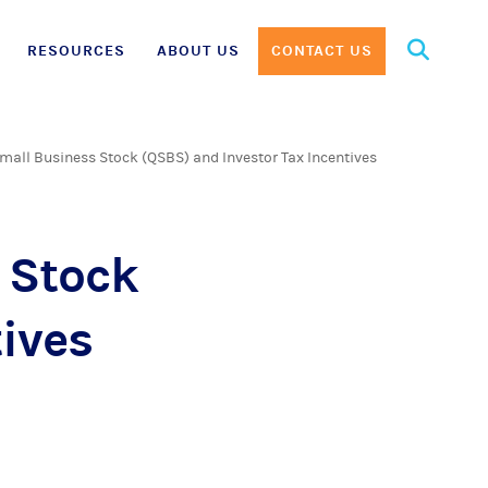
Search
RESOURCES
ABOUT US
CONTACT US
for:
Small Business Stock (QSBS) and Investor Tax Incentives
 Stock
ives