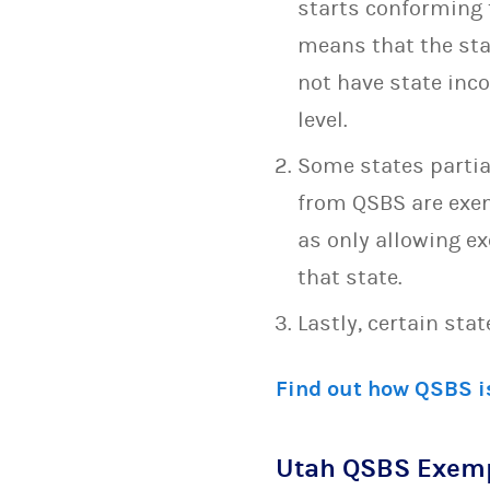
starts conforming t
means that the stat
not have state inc
level.
Some states partia
from QSBS are exem
as only allowing e
that state.
Lastly, certain sta
Find out how QSBS is
Utah QSBS Exem