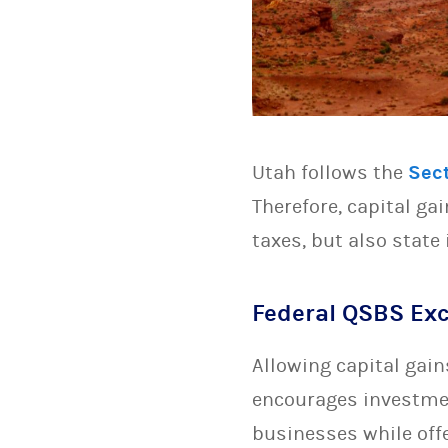
Utah follows the
Sec
Therefore, capital ga
taxes, but also state 
Federal QSBS Exc
Allowing capital gain
encourages investmen
businesses while offe