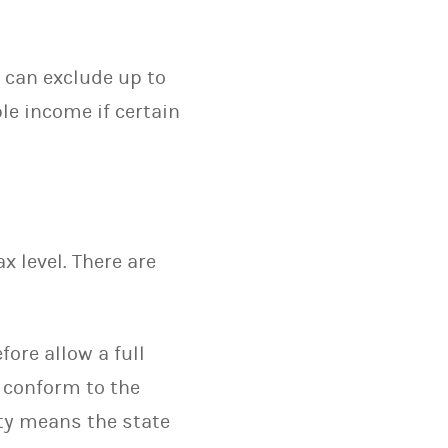
s can exclude up to
le income if certain
 level. There are
ore allow a full
s conform to the
mity means the state