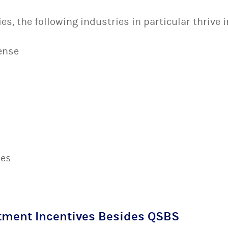
s, the following industries in particular thrive i
ense
ces
tment Incentives Besides QSBS