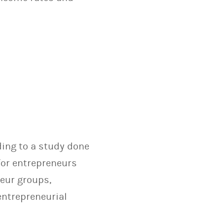
ding to a study done
for entrepreneurs
neur groups,
entrepreneurial