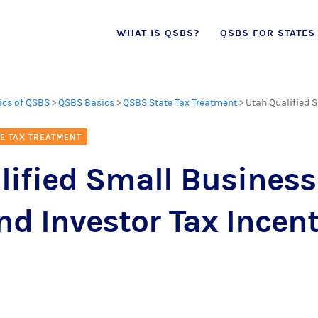
Skip
WHAT IS QSBS?
QSBS FOR STATES
to
content
ics of QSBS
>
QSBS Basics
>
QSBS State Tax Treatment
>
Utah Qualified 
E TAX TREATMENT
lified Small Business
d Investor Tax Incent