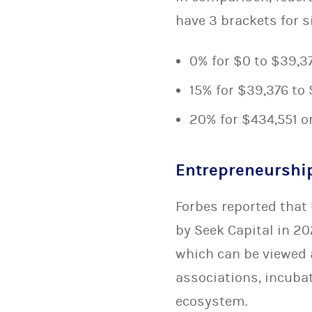
have 3 brackets for s
0% for $0 to $39,3
15% for $39,376 to
20% for $434,551 o
Entrepreneurshi
Forbes reported that 
by Seek Capital in 20
which can be viewed
associations, incuba
ecosystem.