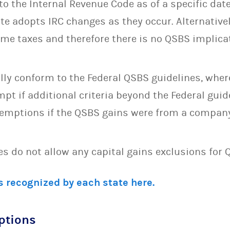
o the Internal Revenue Code as of a specific date
e adopts IRC changes as they occur. Alternativel
ome taxes and therefore there is no QSBS implicat
lly conform to the Federal QSBS guidelines, wher
pt if additional criteria beyond the Federal guid
xemptions if the QSBS gains were from a compan
tes do not allow any capital gains exclusions for 
 recognized by each state here.
ptions