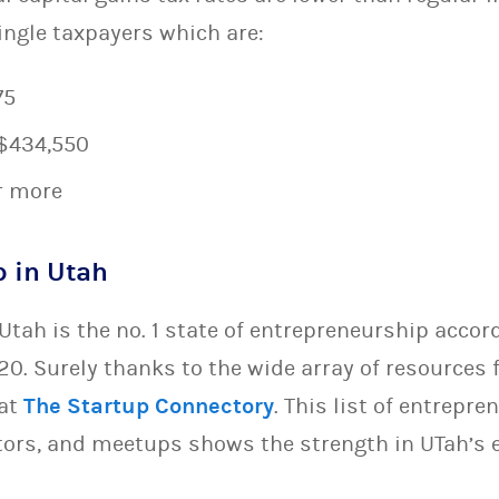
ingle taxpayers which are:
75
 $434,550
r more
p in Utah
Utah is the no. 1 state of entrepreneurship accor
20. Surely thanks to the wide array of resources 
 at
The Startup Connectory
. This list of entrepre
tors, and meetups shows the strength in UTah’s 