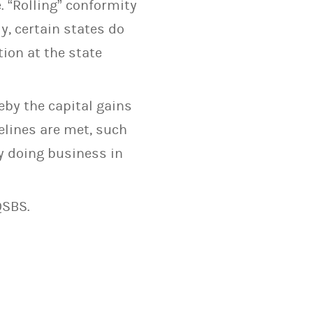
. “Rolling” conformity
y, certain states do
ion at the state
eby the capital gains
elines are met, such
y doing business in
QSBS.