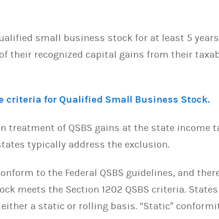
alified small business stock for at least 5 year
f their recognized capital gains from their taxab
 criteria for Qualified Small Business Stock.
n treatment of QSBS gains at the state income tax
tates typically address the exclusion.
onform to the Federal QSBS guidelines, and theref
tock meets the Section 1202 QSBS criteria. State
 either a static or rolling basis. “Static” confor