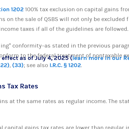
tion 1202
100% tax exclusion on capital gains fro
ins on the sale of QSBS will not only be excluded
income taxes if all of the guidelines are followed.
ling” conformity–as stated in the previous parag
 conform to the federal treatment of nontaxable 
 effect as of July 4, 2025 (
learn more in our 
(22)
,
(33)
; see also
I.R.C. § 1202
.
ns Tax Rates
ins at the same rates as regular income. The sta
l capital gains tax rates are lower than regular