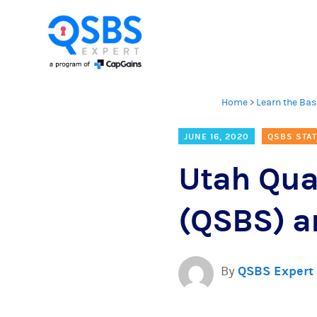
Home
>
Learn the Bas
JUNE 16, 2020
QSBS STAT
Utah Qua
(QSBS) an
By
QSBS Expert