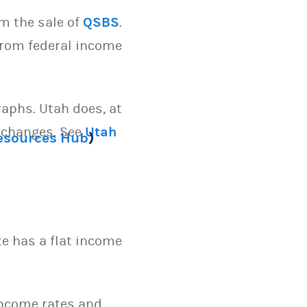
m the sale of
QSBS
.
 from federal income
raphs. Utah does, at
exchanges. See
Utah
Resources Hub
)
te has a flat income
 income rates and