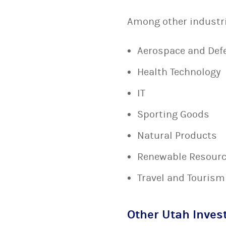
Among other industrie
Aerospace and Def
Health Technology
IT
Sporting Goods
Natural Products
Renewable Resour
Travel and Tourism
Other Utah Inves