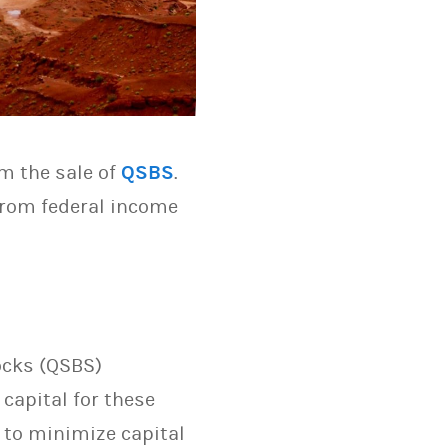
m the sale of
QSBS
.
 from federal income
ocks (QSBS)
capital for these
 to minimize capital