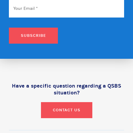
Email
*
SUBSCRIBE
Have a specific question regarding a QSBS
situation?
CONTACT US