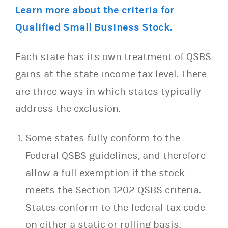
Learn more about the criteria for
Qualified Small Business Stock.
Each state has its own treatment of QSBS
gains at the state income tax level. There
are three ways in which states typically
address the exclusion.
Some states fully conform to the
Federal QSBS guidelines, and therefore
allow a full exemption if the stock
meets the Section 1202 QSBS criteria.
States conform to the federal tax code
on either a static or rolling basis.