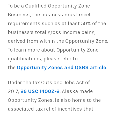
To be a Qualified Opportunity Zone
Business, the business must meet
requirements such as at least 50% of the
business’s total gross income being
derived from within the Opportunity Zone.
To learn more about Opportunity Zone
qualifications, please refer to
the
Opportunity Zones and QSBS article
.
Under the Tax Cuts and Jobs Act of
2017,
26 USC 1400Z-2
, Alaska made
Opportunity Zones, is also home to the
associated tax relief incentives that