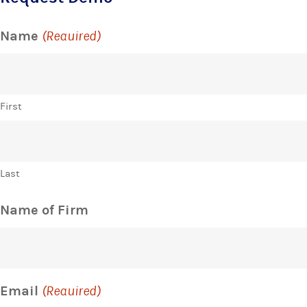
Name
(Required)
First
Last
Name of Firm
Email
(Required)