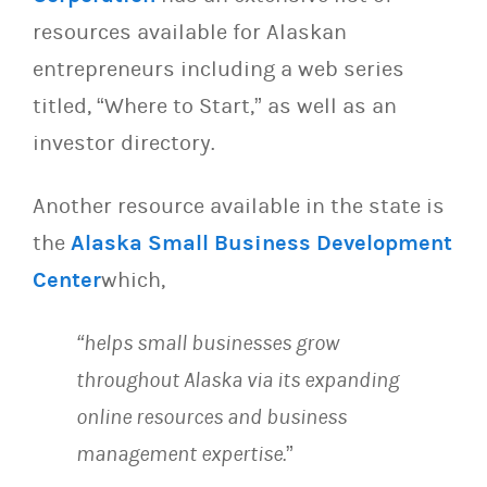
resources available for Alaskan
entrepreneurs including a web series
titled, “Where to Start,” as well as an
investor directory.
Another resource available in the state is
the
Alaska Small Business Development
Center
which,
“helps small businesses grow
throughout Alaska via its expanding
online resources and business
management expertise.
”