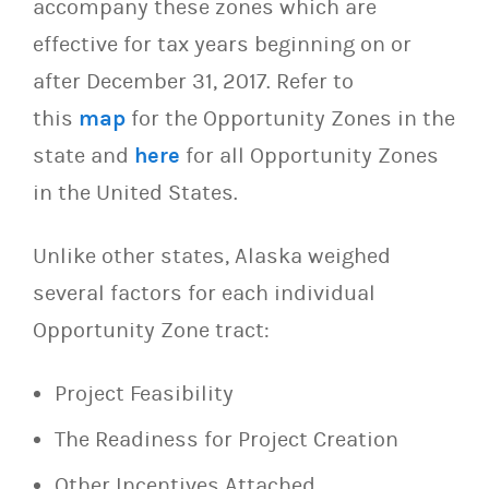
accompany these zones which are
effective for tax years beginning on or
after December 31, 2017. Refer to
this
map
for the Opportunity Zones in the
state and
here
for all Opportunity Zones
in the United States.
Unlike other states, Alaska weighed
several factors for each individual
Opportunity Zone tract:
Project Feasibility
The Readiness for Project Creation
Other Incentives Attached