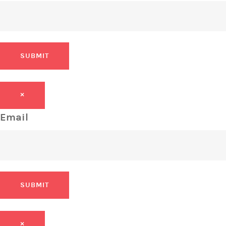
SUBMIT
×
Email
SUBMIT
×