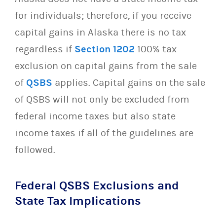
for individuals; therefore, if you receive
capital gains in Alaska there is no tax
regardless if
Section 1202
100% tax
exclusion on capital gains from the sale
of
QSBS
applies. Capital gains on the sale
of QSBS will not only be excluded from
federal income taxes but also state
income taxes if all of the guidelines are
followed.
Federal QSBS Exclusions and
State Tax Implications