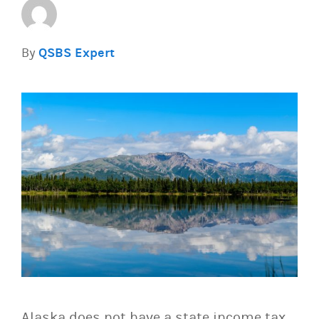
By
QSBS Expert
Alaska does not have a state income tax