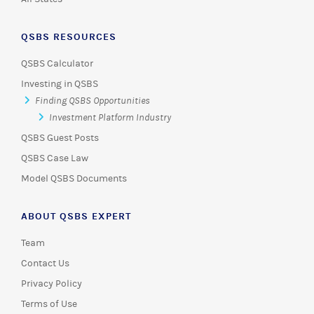
QSBS RESOURCES
QSBS Calculator
Investing in QSBS
Finding QSBS Opportunities
Investment Platform Industry
QSBS Guest Posts
QSBS Case Law
Model QSBS Documents
ABOUT QSBS EXPERT
Team
Contact Us
Privacy Policy
Terms of Use