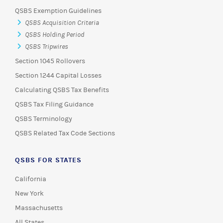
QSBS Exemption Guidelines
QSBS Acquisition Criteria
QSBS Holding Period
QSBS Tripwires
Section 1045 Rollovers
Section 1244 Capital Losses
Calculating QSBS Tax Benefits
QSBS Tax Filing Guidance
QSBS Terminology
QSBS Related Tax Code Sections
QSBS FOR STATES
California
New York
Massachusetts
All States