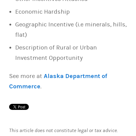
Economic Hardship
Geographic Incentive (i.e minerals, hills,
flat)
Description of Rural or Urban
Investment Opportunity
See more at
Alaska Department of
Commerce
.
This article does not constitute legal or tax advice.