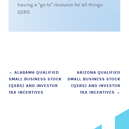
having a “go to” resource for all things
QSBS.
Post
←
ALABAMA QUALIFIED
ARIZONA QUALIFIED
SMALL BUSINESS STOCK
SMALL BUSINESS STOCK
navigation
(QSBS) AND INVESTOR
(QSBS) AND INVESTOR
TAX INCENTIVES
TAX INCENTIVES
→