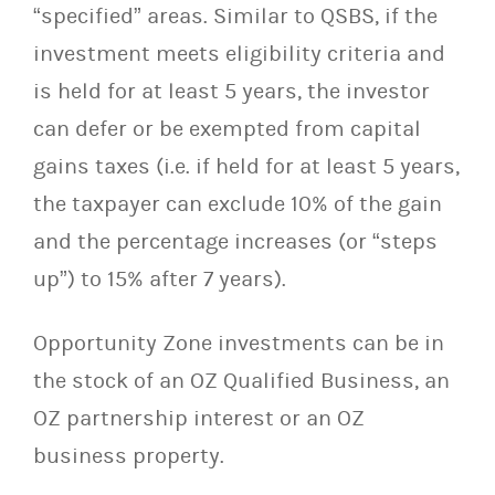
“specified” areas. Similar to QSBS, if the
investment meets eligibility criteria and
is held for at least 5 years, the investor
can defer or be exempted from capital
gains taxes (i.e. if held for at least 5 years,
the taxpayer can exclude 10% of the gain
and the percentage increases (or “steps
up”) to 15% after 7 years).
Opportunity Zone investments can be in
the stock of an OZ Qualified Business, an
OZ partnership interest or an OZ
business property.