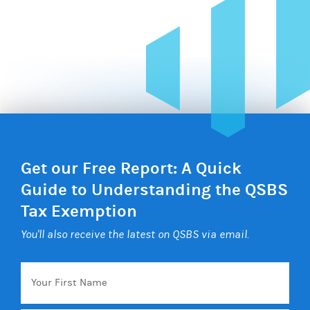
Get our Free Report: A Quick
Guide to Understanding the QSBS
Tax Exemption
You'll also receive the latest on QSBS via email.
Your
First
Name