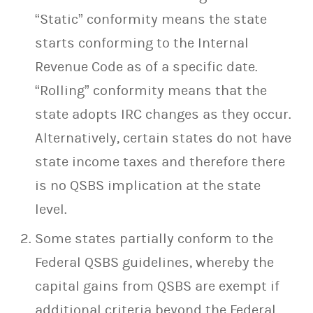
“Static” conformity means the state
starts conforming to the Internal
Revenue Code as of a specific date.
“Rolling” conformity means that the
state adopts IRC changes as they occur.
Alternatively, certain states do not have
state income taxes and therefore there
is no QSBS implication at the state
level.
Some states partially conform to the
Federal QSBS guidelines, whereby the
capital gains from QSBS are exempt if
additional criteria beyond the Federal