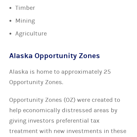
Timber
Mining
Agriculture
Alaska Opportunity Zones
Alaska is home to approximately 25
Opportunity Zones.
Opportunity Zones (OZ) were created to
help economically distressed areas by
giving investors preferential tax
treatment with new investments in these