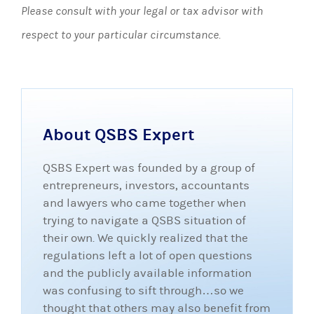
Please consult with your legal or tax advisor with
respect to your particular circumstance.
About QSBS Expert
QSBS Expert was founded by a group of
entrepreneurs, investors, accountants
and lawyers who came together when
trying to navigate a QSBS situation of
their own. We quickly realized that the
regulations left a lot of open questions
and the publicly available information
was confusing to sift through…so we
thought that others may also benefit from