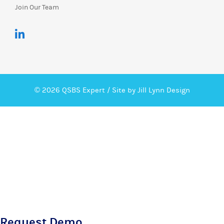
Join Our Team
© 2026 QSBS Expert /
Site by Jill Lynn Design
Request Demo