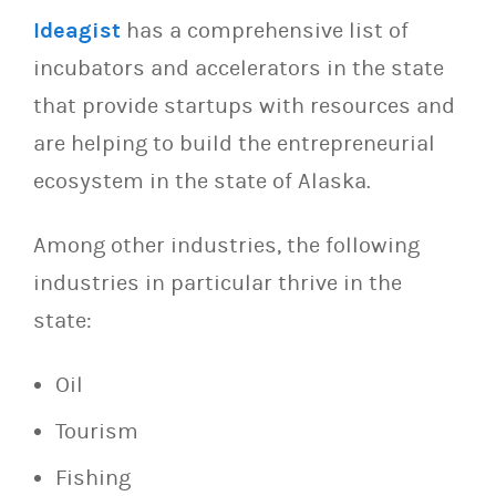
Ideagist
has a comprehensive list of
incubators and accelerators in the state
that provide startups with resources and
are helping to build the entrepreneurial
ecosystem in the state of Alaska.
Among other industries, the following
industries in particular thrive in the
state:
Oil
Tourism
Fishing