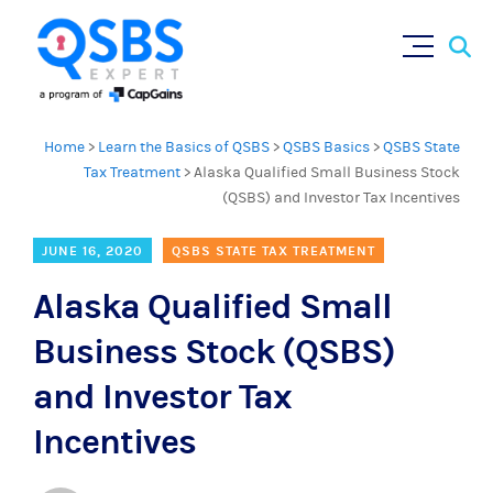
Sear
Skip
×
for:
to
content
Home
>
Learn the Basics of QSBS
>
QSBS Basics
>
QSBS State
Tax Treatment
>
Alaska Qualified Small Business Stock
(QSBS) and Investor Tax Incentives
JUNE 16, 2020
QSBS STATE TAX TREATMENT
Alaska Qualified Small
Business Stock (QSBS)
and Investor Tax
Incentives