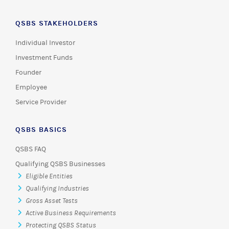
QSBS STAKEHOLDERS
Individual Investor
Investment Funds
Founder
Employee
Service Provider
QSBS BASICS
QSBS FAQ
Qualifying QSBS Businesses
Eligible Entities
Qualifying Industries
Gross Asset Tests
Active Business Requirements
Protecting QSBS Status