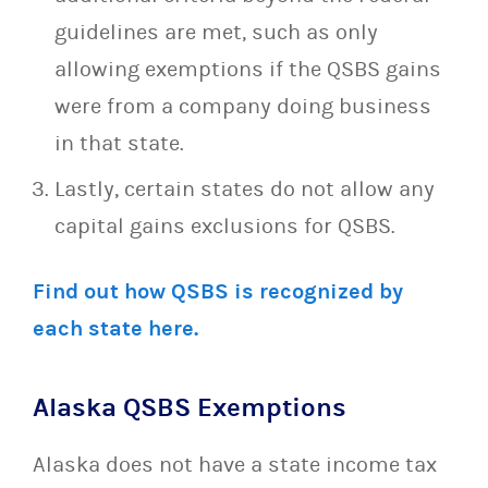
guidelines are met, such as only
allowing exemptions if the QSBS gains
were from a company doing business
in that state.
Lastly, certain states do not allow any
capital gains exclusions for QSBS.
Find out how QSBS is recognized by
each state here.
Alaska QSBS Exemptions
Alaska does not have a state income tax