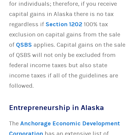
for individuals; therefore, if you receive
capital gains in Alaska there is no tax
regardless if
Section 1202
100% tax
exclusion on capital gains from the sale
of
QSBS
applies. Capital gains on the sale
of QSBS will not only be excluded from
federal income taxes but also state
income taxes if all of the guidelines are
followed.
Entrepreneurship in Alaska
The
Anchorage Economic Development
Corporation
has an extensive list of