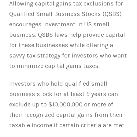
Allowing capital gains tax exclusions for
Qualified Small Business Stocks (QSBS)
encourages investment in US small
business. QSBS laws help provide capital
for these businesses while offering a
savvy tax strategy for investors who want
to minimize capital gains taxes.
Investors who hold qualified small
business stock for at least 5 years can
exclude up to $10,000,000 or more of
their recognized capital gains from their
taxable income if certain criteria are met.