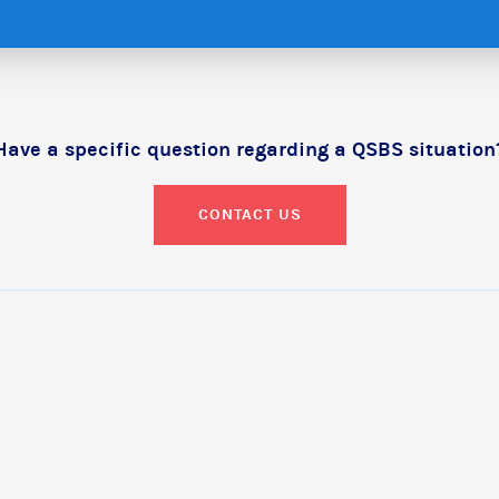
Have a specific question regarding a QSBS situation
CONTACT US