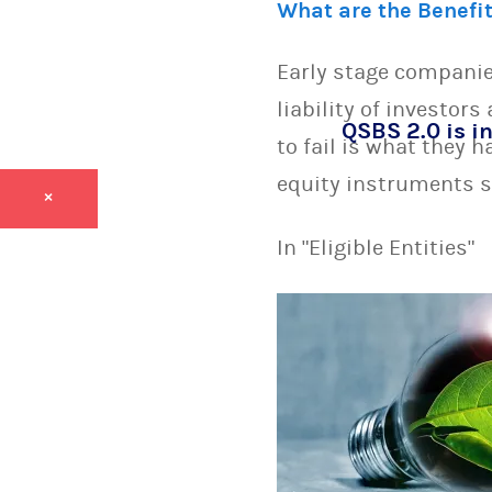
What are the Benefi
Early stage companie
liability of investor
QSBS 2.0 is in
to fail is what they 
equity instruments s
×
In "Eligible Entities"