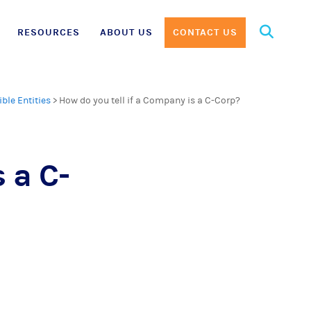
Search
RESOURCES
ABOUT US
CONTACT US
for:
ible Entities
>
How do you tell if a Company is a C-Corp?
 a C-