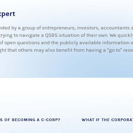
xpert
ded by a group of entrepreneurs, investors, accountants
ying to navigate a QSBS situation of their own. We quickly
t of open questions and the publicly available information 
 that others may also benefit from having a “go to” resou
S OF BECOMING A C-CORP?
WHAT IF THE CORPORA