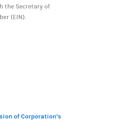
h the Secretary of
mber (EIN).
sion of Corporation’s