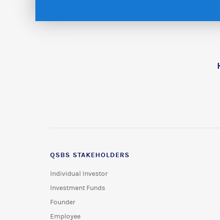
QSBS STAKEHOLDERS
Individual Investor
Investment Funds
Founder
Employee