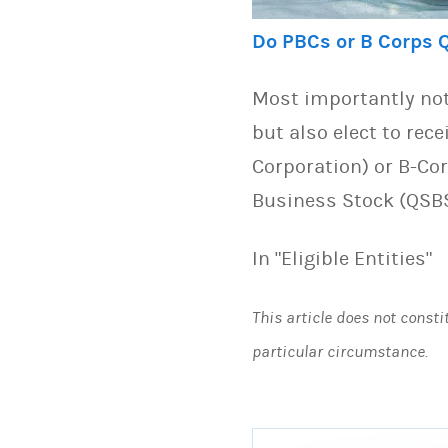
Do PBCs or B Corps 
Most importantly not
but also elect to rece
Corporation) or B-Cor
Business Stock (QSB
In "Eligible Entities"
This article does not consti
particular circumstance.