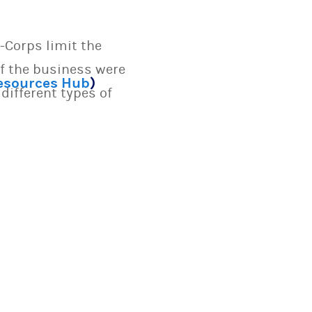
-Corps limit the
if the business were
Resources Hub
)
different types of