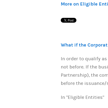
More on Eligible Ent
What if the Corpora
In order to qualify a
not before. If the bus
Partnership), the com
before the issuance
In "Eligible Entities"