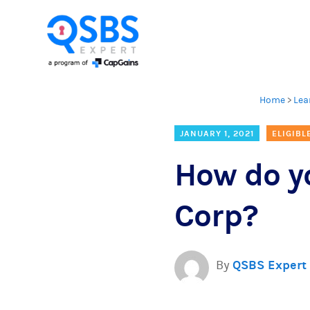
Home
>
Lea
JANUARY 1, 2021
ELIGIBL
How do yo
Corp?
By
QSBS Expert