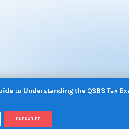
 Guide to Understanding the QSBS Tax E
SUBSCRIBE