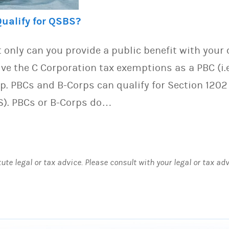
Qualify for QSBS?
 only can you provide a public benefit with you
ive the C Corporation tax exemptions as a PBC (i.e
p. PBCs and B-Corps can qualify for Section 1202
S). PBCs or B-Corps do…
tute legal or tax advice. Please consult with your legal or tax ad