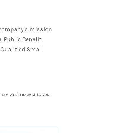
r company's mission
. Public Benefit
 Qualified Small
visor with respect to your