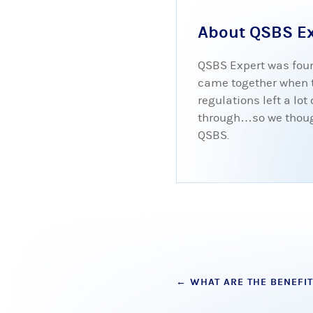
About QSBS E
QSBS Expert was foun
came together when tr
regulations left a lo
through…so we thought
QSBS.
Post
←
WHAT ARE THE BENEFIT
navigation