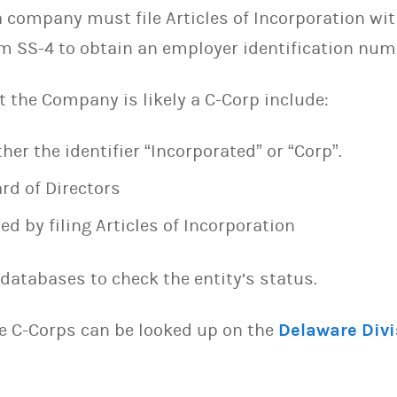
 company must file Articles of Incorporation wit
orm SS-4 to obtain an employer identification nu
t the Company is likely a C-Corp include:
er the identifier “Incorporated” or “Corp”.
rd of Directors
 by filing Articles of Incorporation
databases to check the entity’s status.
e C-Corps can be looked up on the
Delaware Divi