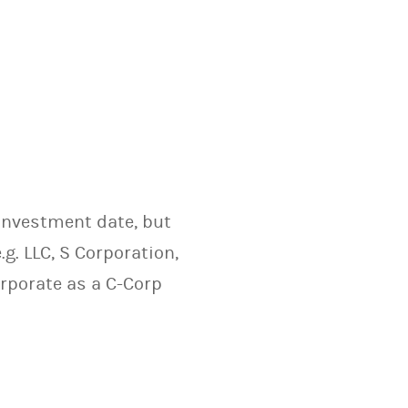
 investment date, but
.g. LLC, S Corporation,
orporate as a C-Corp