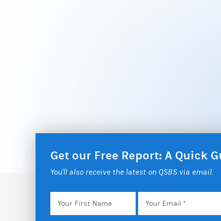
Get our Free Report: A Quick
You'll also receive the latest on QSBS via email.
Your
Email
*
First
Name