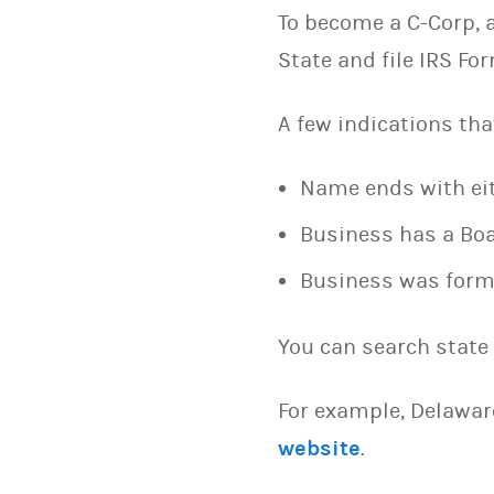
To become a C-Corp, a
State and file IRS F
A few indications tha
Name ends with eith
Business has a Boa
Business was formed
You can search state 
For example, Delawar
website
.