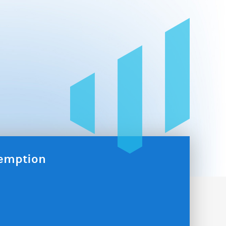
xemption