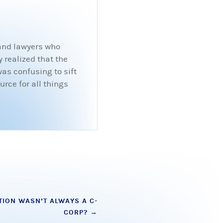
 and lawyers who
 realized that the
was confusing to sift
rce for all things
TION WASN’T ALWAYS A C-
CORP?
→