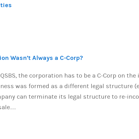
ities
tion Wasn’t Always a C-Corp?
s QSBS, the corporation has to be a C-Corp on the
iness was formed as a different legal structure (e
pany can terminate its legal structure to re-inc
/sale…