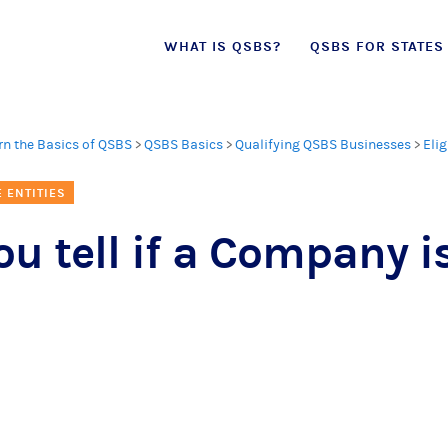
Skip
WHAT IS QSBS?
QSBS FOR STATES
to
content
rn the Basics of QSBS
>
QSBS Basics
>
Qualifying QSBS Businesses
>
Elig
E ENTITIES
u tell if a Company is