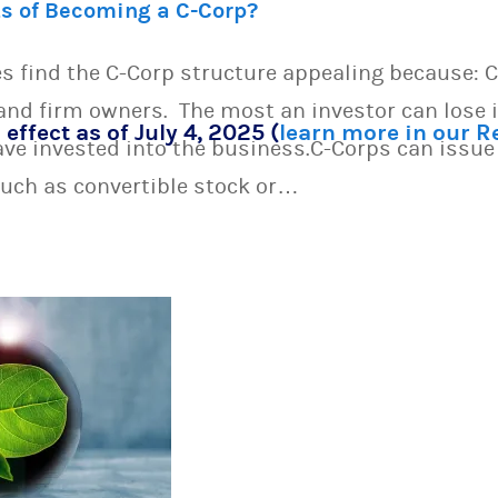
ts of Becoming a C-Corp?
s find the C-Corp structure appealing because: C
s and firm owners. The most an investor can lose 
 effect as of July 4, 2025 (
learn more in our 
have invested into the business.C-Corps can issue 
uch as convertible stock or…