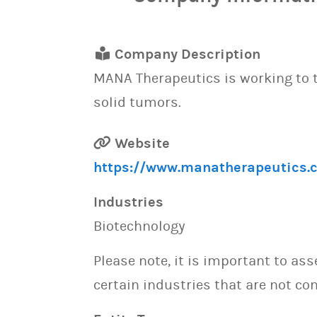
Company Description
MANA Therapeutics is working to tr
solid tumors.
Website
https://www.manatherapeutics.
Industries
Biotechnology
Please note, it is important to as
certain industries that are not con