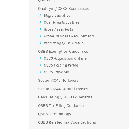
QSBS FAQ
Qualifying QSBS Businesses
Eligible Entities
Qualifying Industries
Gross Asset Tests
Active Business Requirements
Protecting QSBS Status
QSBS Exemption Guidelines
QSBS Acquisition Criteria
QSBS Holding Period
QSBS Tripwires
Section 1045 Rollovers
Section 1244 Capital Losses
Calculating QSBS Tax Benefits
QSBS Tax Filing Guidance
QSBS Terminology
QSBS Related Tax Code Sections