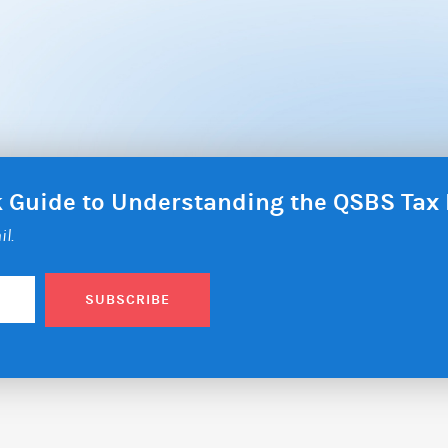
ck Guide to Understanding the QSBS Ta
il.
SUBSCRIBE