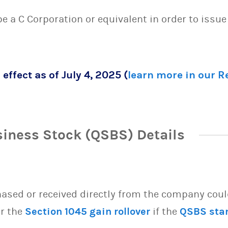
 be a C Corporation or equivalent in order to issu
 effect as of July 4, 2025 (
learn more in our 
siness Stock (QSBS) Details
sed or received directly from the company could 
or the
Section 1045 gain rollover
if the
QSBS sta