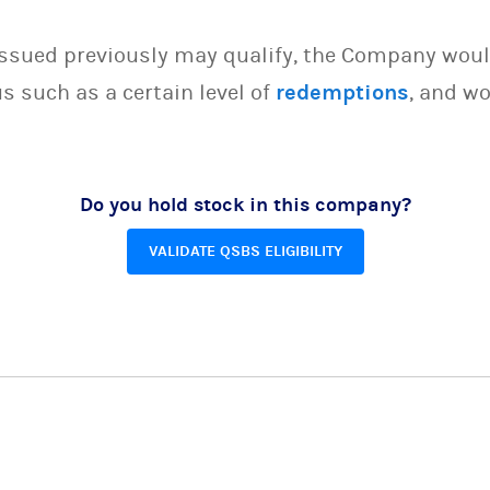
issued previously may qualify, the Company woul
s such as a certain level of
redemptions
, and wo
Do you hold stock in this company?
VALIDATE QSBS ELIGIBILITY