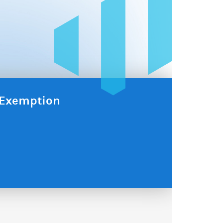
x Exemption