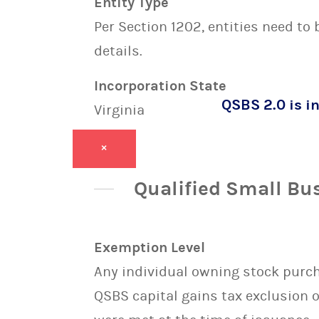
Entity Type
Per Section 1202, entities need to
details.
Incorporation State
QSBS 2.0 is in
Virginia
×
Qualified Small Bu
Exemption Level
Any individual owning stock purcha
QSBS capital gains tax exclusion 