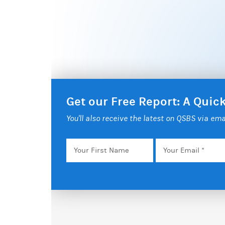
Get our Free Report: A Qui
You'll also receive the latest on QSBS via ema
Your
Email
*
First
Name