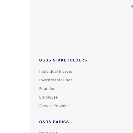
QSBS STAKEHOLDERS
Individual Investor
Investment Funds
Founder
Employee
Service Provider
QSBS BASICS