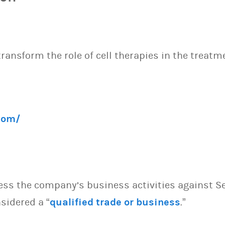
ansform the role of cell therapies in the treatme
com/
sess the company’s business activities against S
sidered a “
qualified trade or business
.”