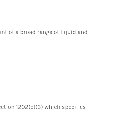
nt of a broad range of liquid and
ection 1202(e)(3) which specifies