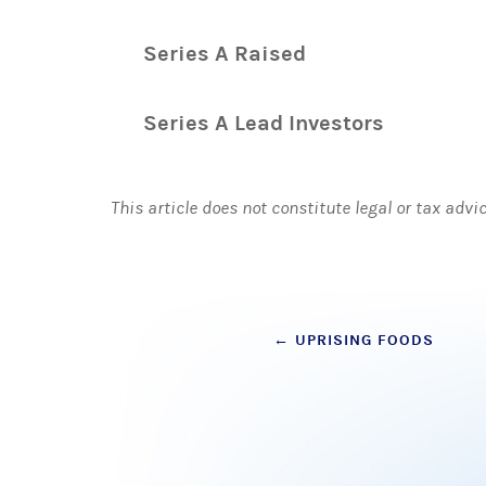
Series A Raised
Series A Lead Investors
This article does not constitute legal or tax advi
Post
←
UPRISING FOODS
navigation