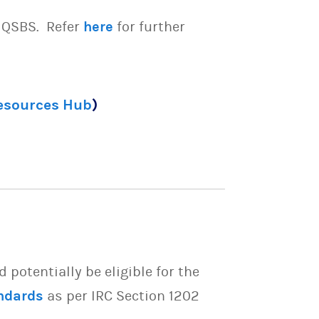
e QSBS. Refer
here
for further
Resources Hub
)
potentially be eligible for the
ndards
as per IRC Section 1202