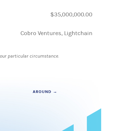
$35,000,000.00
Cobro Ventures, Lightchain
 your particular circumstance.
AROUND
→