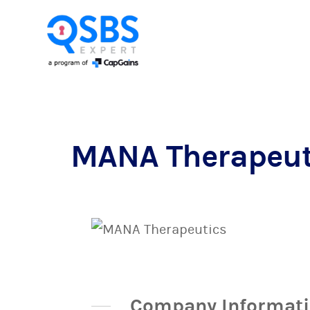
MANA Therapeut
Company Informat