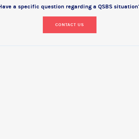
Have a specific question regarding a QSBS situation
CONTACT US