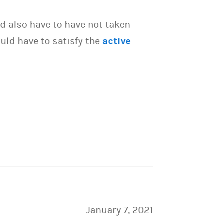
d also have to have not taken
uld have to satisfy the
active
January 7, 2021