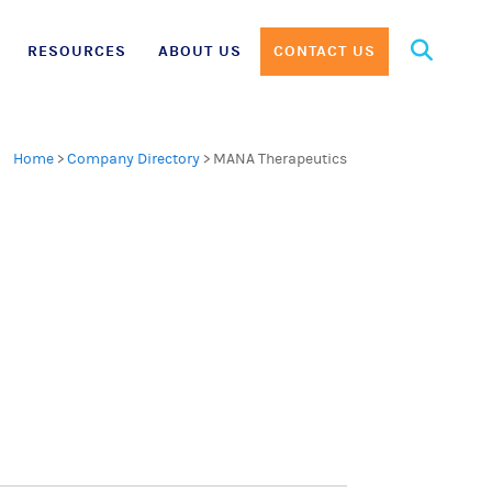
Search
RESOURCES
ABOUT US
CONTACT US
for:
Home
>
Company Directory
>
MANA Therapeutics