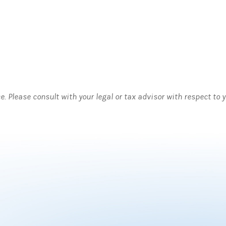
ce. Please consult with your legal or tax advisor with respect to