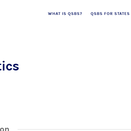
Skip
WHAT IS QSBS?
QSBS FOR STATES
to
content
ics
ion