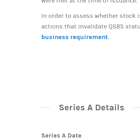
were met at the time of issuance.
In order to assess whether stock 
actions that invalidate QSBS statu
business requirement
.
Series A Details
Series A Date