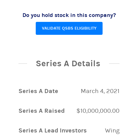
Do you hold stock in this company?
VALIDATE QSBS ELIGIBILITY
Series A Details
Series A Date
March 4, 2021
Series A Raised
$10,000,000.00
Series A Lead Investors
Wing