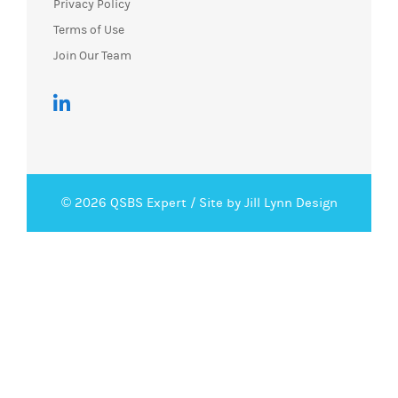
Privacy Policy
Terms of Use
Join Our Team
© 2026 QSBS Expert /
Site by Jill Lynn Design