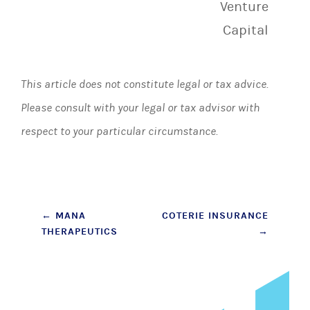
Venture
Capital
This article does not constitute legal or tax advice.
Please consult with your legal or tax advisor with
respect to your particular circumstance.
Post
←
MANA
COTERIE INSURANCE
THERAPEUTICS
→
navigation