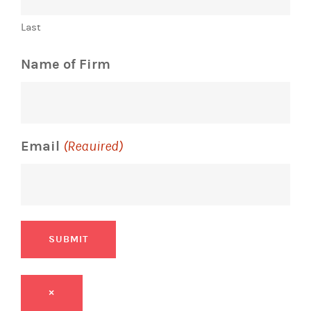
Last
Name of Firm
Email
(Required)
SUBMIT
×