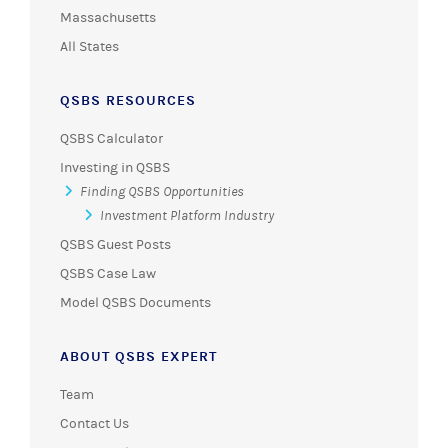
Massachusetts
All States
QSBS RESOURCES
QSBS Calculator
Investing in QSBS
Finding QSBS Opportunities
Investment Platform Industry
QSBS Guest Posts
QSBS Case Law
Model QSBS Documents
ABOUT QSBS EXPERT
Team
Contact Us