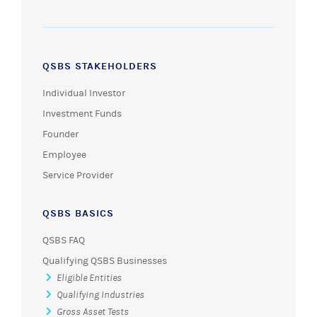
QSBS STAKEHOLDERS
Individual Investor
Investment Funds
Founder
Employee
Service Provider
QSBS BASICS
QSBS FAQ
Qualifying QSBS Businesses
Eligible Entities
Qualifying Industries
Gross Asset Tests