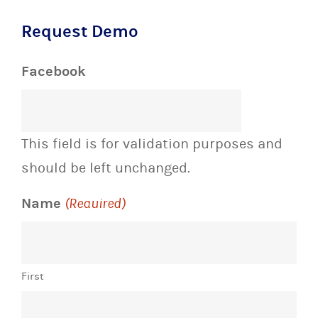
Request Demo
Facebook
This field is for validation purposes and
should be left unchanged.
Name
(Required)
First