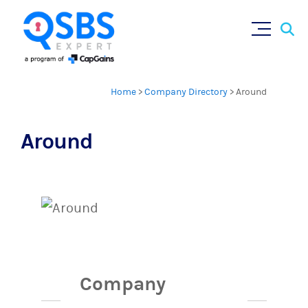
Sear
Skip
×
for:
to
content
Home
>
Company Directory
>
Around
Around
Company