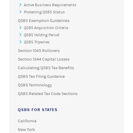
Active Business Requirements
Protecting QSBS Status
QSBS Exemption Guidelines
QSBS Acquisition Criteria
QSBS Holding Period
QSBS Tripwires
Section 1045 Rollovers
Section 1244 Capital Losses
Calculating QSBS Tax Benefits
QSBS Tax Filing Guidance
QSBS Terminology
QSBS Related Tax Code Sections
QSBS FOR STATES
California
New York