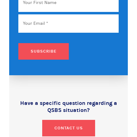
First
Name
Email
*
SUBSCRIBE
Have a specific question regarding a
QSBS situation?
CONTACT US