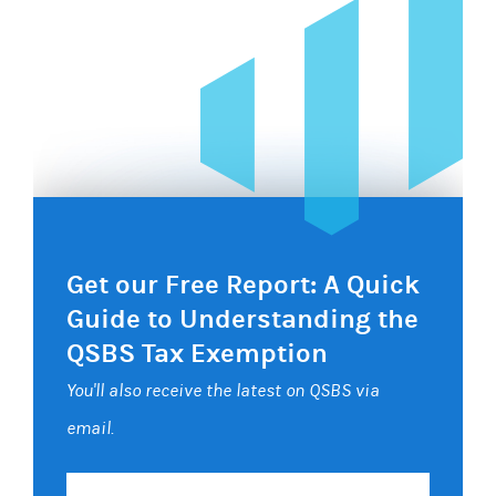
Get our Free Report: A Quick
Guide to Understanding the
QSBS Tax Exemption
You'll also receive the latest on QSBS via
email.
Your