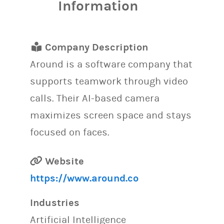
Information
Company Description
Around is a software company that
supports teamwork through video
calls. Their AI-based camera
maximizes screen space and stays
focused on faces.
Website
https://www.around.co
Industries
Artificial Intelligence