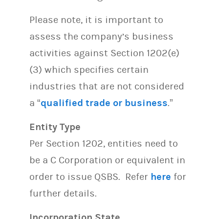
Please note, it is important to
assess the company’s business
activities against Section 1202(e)
(3) which specifies certain
industries that are not considered
a “
qualified trade or business
.”
Entity Type
Per Section 1202, entities need to
be a C Corporation or equivalent in
order to issue QSBS. Refer
here
for
further details.
Incorporation State