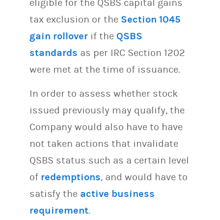
eligible for the QSBS capital gains
tax exclusion or the
Section 1045
gain rollover
if the
QSBS
standards
as per IRC Section 1202
were met at the time of issuance.
In order to assess whether stock
issued previously may qualify, the
Company would also have to have
not taken actions that invalidate
QSBS status such as a certain level
of
redemptions
, and would have to
satisfy the
active business
requirement
.