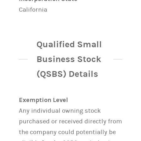
California
Qualified Small
Business Stock
(QSBS) Details
Exemption Level
Any individual owning stock
purchased or received directly from
the company could potentially be