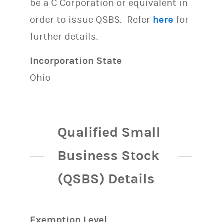
be a C Corporation or equivalent in
order to issue QSBS. Refer
here
for
further details.
Incorporation State
Ohio
Qualified Small
Business Stock
(QSBS) Details
Exemption Level