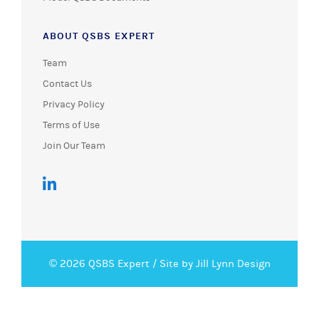
ABOUT QSBS EXPERT
Team
Contact Us
Privacy Policy
Terms of Use
Join Our Team
© 2026 QSBS Expert /
Site by Jill Lynn Design