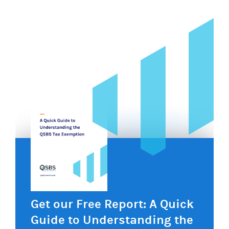
Get our Free Report: A Quick
Guide to Understanding the