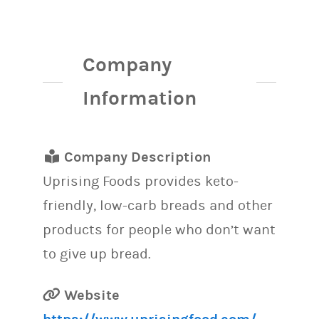
Company
Information
Company Description
Uprising Foods provides keto-
friendly, low-carb breads and other
products for people who don’t want
to give up bread.
Website