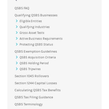
QSBS FAQ
Qualifying QSBS Businesses
Eligible Entities
Qualifying Industries
Gross Asset Tests
Active Business Requirements
Protecting QSBS Status
QSBS Exemption Guidelines
QSBS Acquisition Criteria
QSBS Holding Period
QSBS Tripwires
Section 1045 Rollovers
Section 1244 Capital Losses
Calculating QSBS Tax Benefits
QSBS Tax Filing Guidance
QSBS Terminology