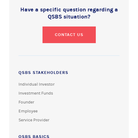
Have a specific question regarding a
QSBS situation?
CONTACT US
QSBS STAKEHOLDERS
Individual Investor
Investment Funds
Founder
Employee
Service Provider
QSBS BASICS