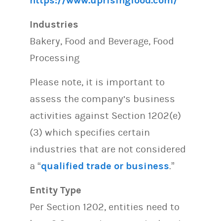
https://www.uprisingfood.com/
Industries
Bakery, Food and Beverage, Food
Processing
Please note, it is important to
assess the company’s business
activities against Section 1202(e)
(3) which specifies certain
industries that are not considered
a “
qualified trade or business
.”
Entity Type
Per Section 1202, entities need to