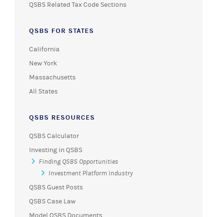
QSBS Related Tax Code Sections
QSBS FOR STATES
California
New York
Massachusetts
All States
QSBS RESOURCES
QSBS Calculator
Investing in QSBS
Finding QSBS Opportunities
Investment Platform Industry
QSBS Guest Posts
QSBS Case Law
Model QSBS Documents