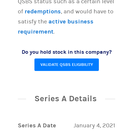
QSBS status such as a certain level
of
redemptions
, and would have to
satisfy the
active business
requirement
.
Do you hold stock in this company?
VALIDATE QSBS ELIGIBILITY
Series A Details
Series A Date
January 4, 2021