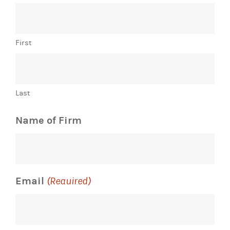
First
Last
Name of Firm
Email
(Required)