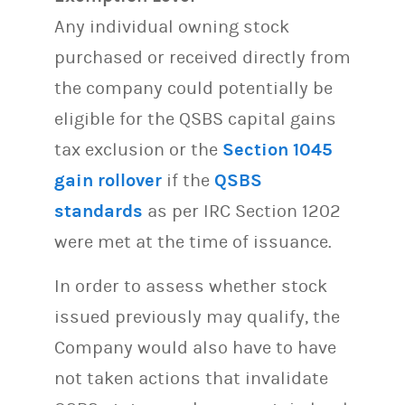
Any individual owning stock
purchased or received directly from
the company could potentially be
eligible for the QSBS capital gains
tax exclusion or the
Section 1045
gain rollover
if the
QSBS
standards
as per IRC Section 1202
were met at the time of issuance.
In order to assess whether stock
issued previously may qualify, the
Company would also have to have
not taken actions that invalidate