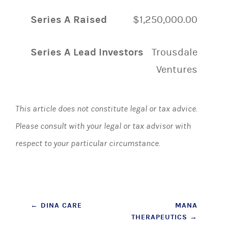
Series A Raised
$1,250,000.00
Series A Lead Investors
Trousdale
Ventures
This article does not constitute legal or tax advice.
Please consult with your legal or tax advisor with
respect to your particular circumstance.
Post
←
DINA CARE
MANA
THERAPEUTICS
→
navigation