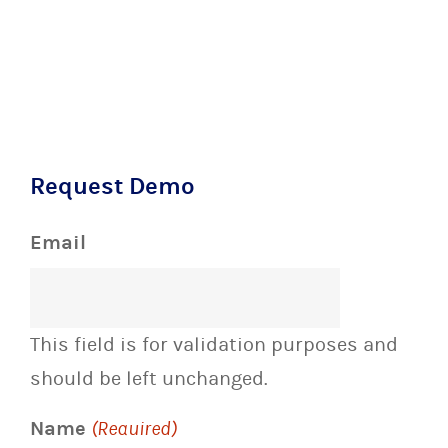
Request Demo
Email
This field is for validation purposes and
should be left unchanged.
Name
(Required)