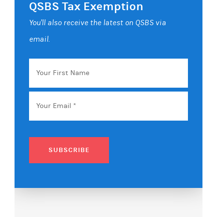
QSBS Tax Exemption
You'll also receive the latest on QSBS via
email.
Your
First
Name
Email
*
SUBSCRIBE