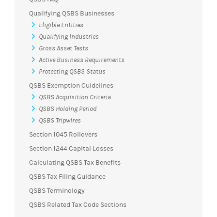
Qualifying QSBS Businesses
Eligible Entities
Qualifying Industries
Gross Asset Tests
Active Business Requirements
Protecting QSBS Status
QSBS Exemption Guidelines
QSBS Acquisition Criteria
QSBS Holding Period
QSBS Tripwires
Section 1045 Rollovers
Section 1244 Capital Losses
Calculating QSBS Tax Benefits
QSBS Tax Filing Guidance
QSBS Terminology
QSBS Related Tax Code Sections