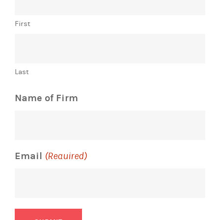
First
Last
Name of Firm
Email
(Required)