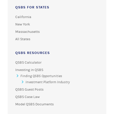
QSBS FOR STATES
California
New York
Massachusetts
All States
QSBS RESOURCES
QSBS Calculator
Investing in QSBS
Finding QSBS Opportunities
Investment Platform Industry
QSBS Guest Posts
QSBS Case Law
Model QSBS Documents