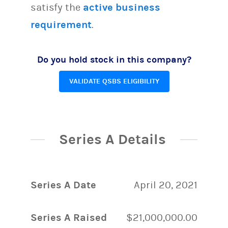
satisfy the
active business
requirement
.
Do you hold stock in this company?
VALIDATE QSBS ELIGIBILITY
Series A Details
Series A Date
April 20, 2021
Series A Raised
$21,000,000.00