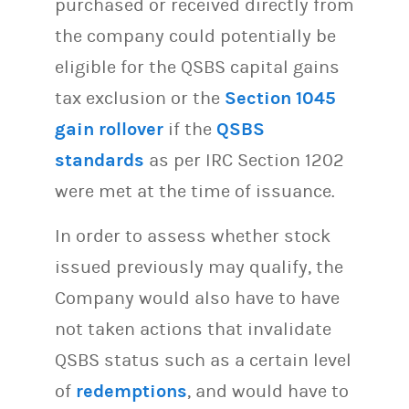
purchased or received directly from
the company could potentially be
eligible for the QSBS capital gains
tax exclusion or the
Section 1045
gain rollover
if the
QSBS
standards
as per IRC Section 1202
were met at the time of issuance.
In order to assess whether stock
issued previously may qualify, the
Company would also have to have
not taken actions that invalidate
QSBS status such as a certain level
of
redemptions
, and would have to