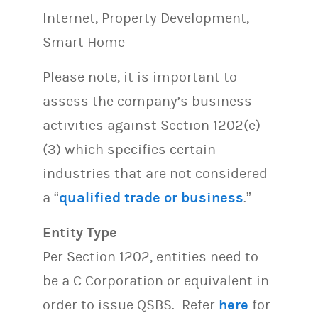
Internet, Property Development,
Smart Home
Please note, it is important to
assess the company’s business
activities against Section 1202(e)
(3) which specifies certain
industries that are not considered
a “
qualified trade or business
.”
Entity Type
Per Section 1202, entities need to
be a C Corporation or equivalent in
order to issue QSBS. Refer
here
for