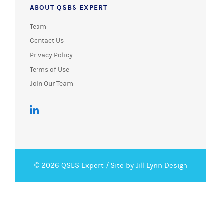
ABOUT QSBS EXPERT
Team
Contact Us
Privacy Policy
Terms of Use
Join Our Team
© 2026 QSBS Expert /
Site by Jill Lynn Design