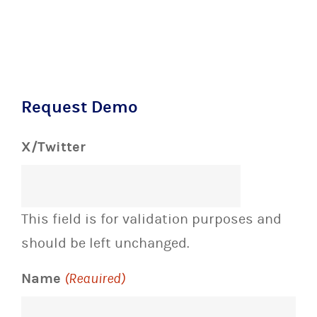
Request Demo
X/Twitter
This field is for validation purposes and
should be left unchanged.
Name
(Required)