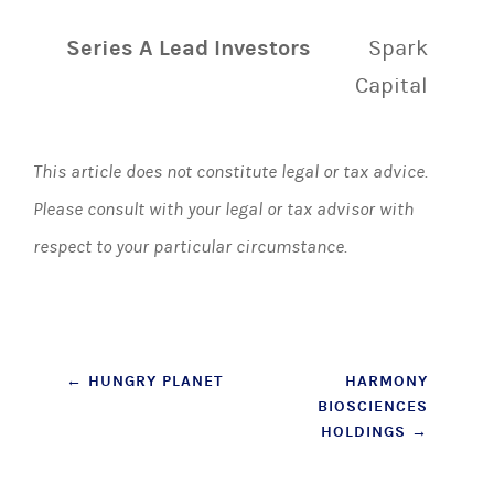
Series A Lead Investors
Spark
Capital
This article does not constitute legal or tax advice.
Please consult with your legal or tax advisor with
respect to your particular circumstance.
Post
←
HUNGRY PLANET
HARMONY
BIOSCIENCES
navigation
HOLDINGS
→