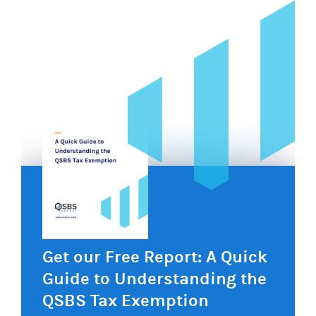
Get our Free Report: A Quick
Guide to Understanding the
QSBS Tax Exemption