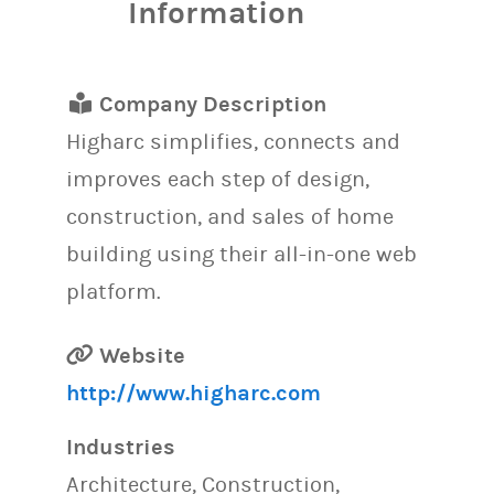
Information
Company Description
Higharc simplifies, connects and
improves each step of design,
construction, and sales of home
building using their all-in-one web
platform.
Website
http://www.higharc.com
Industries
Architecture, Construction,