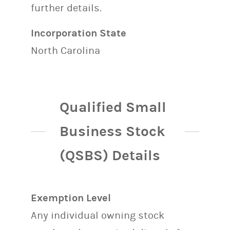
further details.
Incorporation State
North Carolina
Qualified Small
Business Stock
(QSBS) Details
Exemption Level
Any individual owning stock