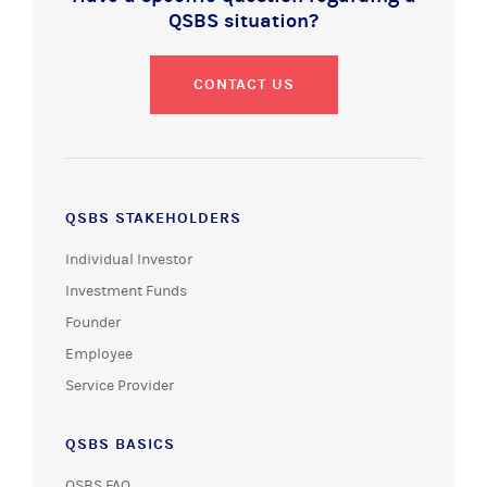
QSBS situation?
CONTACT US
QSBS STAKEHOLDERS
Individual Investor
Investment Funds
Founder
Employee
Service Provider
QSBS BASICS
QSBS FAQ