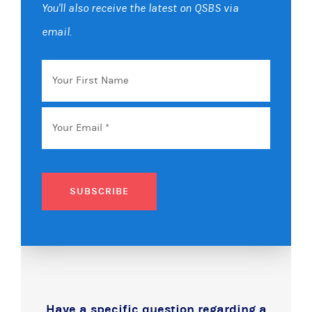
You'll also receive the latest on QSBS via
email.
Your
First
Name
Email
*
SUBSCRIBE
Have a specific question regarding a