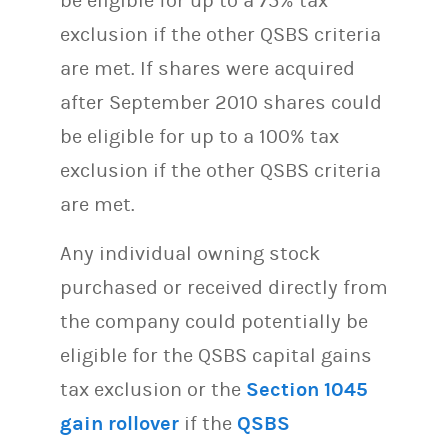
be eligible for up to a 75% tax
exclusion if the other QSBS criteria
are met. If shares were acquired
after September 2010 shares could
be eligible for up to a 100% tax
exclusion if the other QSBS criteria
are met.
Any individual owning stock
purchased or received directly from
the company could potentially be
eligible for the QSBS capital gains
tax exclusion or the
Section 1045
gain rollover
if the
QSBS