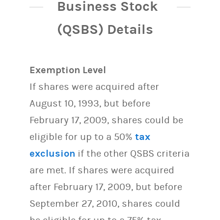
Business Stock
(QSBS) Details
Exemption Level
If shares were acquired after
August 10, 1993, but before
February 17, 2009, shares could be
eligible for up to a 50%
tax
exclusion
if the other QSBS criteria
are met. If shares were acquired
after February 17, 2009, but before
September 27, 2010, shares could