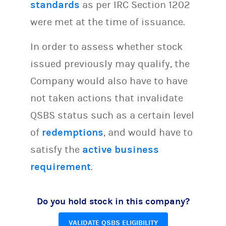
standards
as per IRC Section 1202
were met at the time of issuance.
In order to assess whether stock
issued previously may qualify, the
Company would also have to have
not taken actions that invalidate
QSBS status such as a certain level
of
redemptions
, and would have to
satisfy the
active business
requirement
.
Do you hold stock in this company?
VALIDATE QSBS ELIGIBILITY