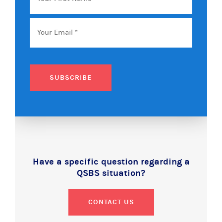
Name
Email
*
SUBSCRIBE
Have a specific question regarding a
QSBS situation?
CONTACT US