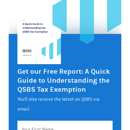
Get our Free Report: A Quick
Guide to Understanding the
QSBS Tax Exemption
You'll also receive the latest on QSBS via
email.
Your
First