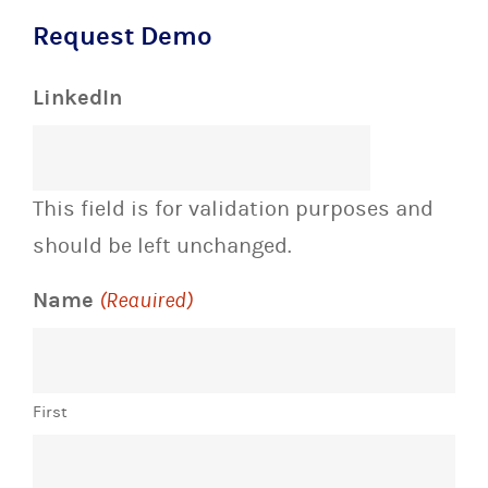
Request Demo
LinkedIn
This field is for validation purposes and
should be left unchanged.
Name
(Required)
First