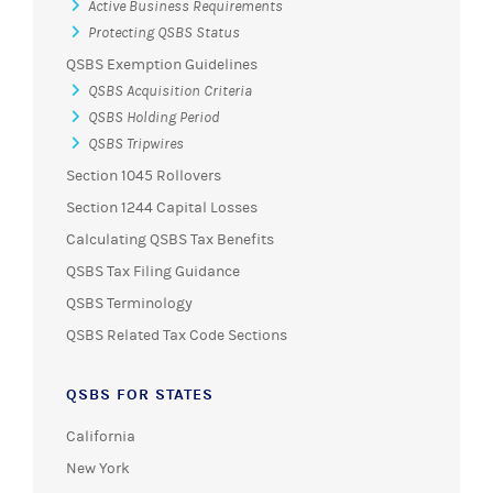
Active Business Requirements
Protecting QSBS Status
QSBS Exemption Guidelines
QSBS Acquisition Criteria
QSBS Holding Period
QSBS Tripwires
Section 1045 Rollovers
Section 1244 Capital Losses
Calculating QSBS Tax Benefits
QSBS Tax Filing Guidance
QSBS Terminology
QSBS Related Tax Code Sections
QSBS FOR STATES
California
New York