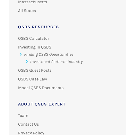
Massachusetts
All States
QSBS RESOURCES
QSBS Calculator
Investing in QSBS
Finding QSBS Opportunities
Investment Platform Industry
QSBS Guest Posts
QSBS Case Law
Model QSBS Documents
ABOUT QSBS EXPERT
Team
Contact Us
Privacy Policy