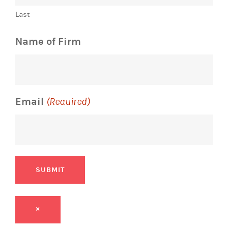
Last
Name of Firm
Email
(Required)
SUBMIT
×