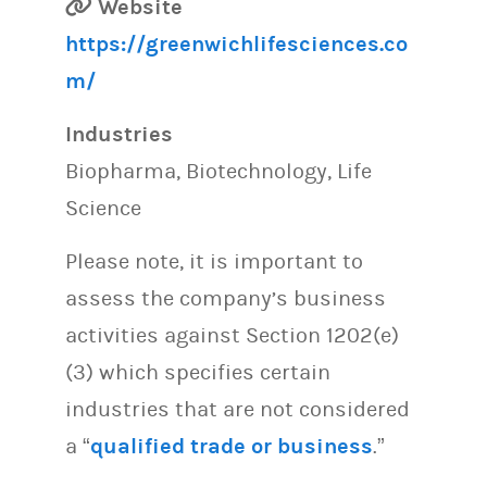
Website
https://greenwichlifesciences.co
m/
Industries
Biopharma, Biotechnology, Life
Science
Please note, it is important to
assess the company’s business
activities against Section 1202(e)
(3) which specifies certain
industries that are not considered
a “
qualified trade or business
.”