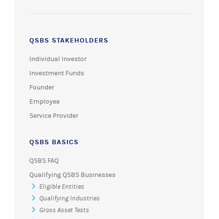
QSBS STAKEHOLDERS
Individual Investor
Investment Funds
Founder
Employee
Service Provider
QSBS BASICS
QSBS FAQ
Qualifying QSBS Businesses
Eligible Entities
Qualifying Industries
Gross Asset Tests