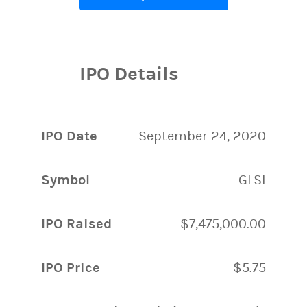
IPO Details
IPO Date
September 24, 2020
Symbol
GLSI
IPO Raised
$7,475,000.00
IPO Price
$5.75