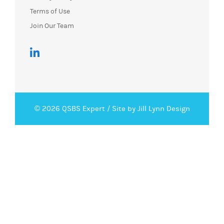
Terms of Use
Join Our Team
© 2026 QSBS Expert /
Site by Jill Lynn Design