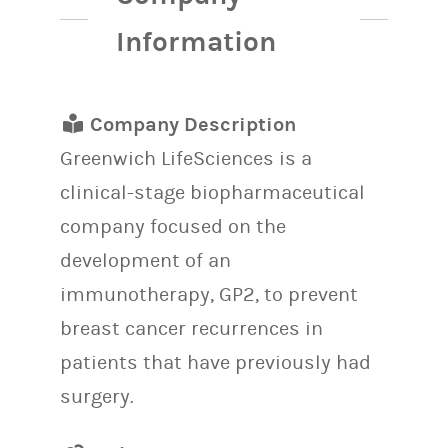
Information
Company Description
Greenwich LifeSciences is a
clinical-stage biopharmaceutical
company focused on the
development of an
immunotherapy, GP2, to prevent
breast cancer recurrences in
patients that have previously had
surgery.