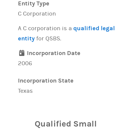
Entity Type
C Corporation
A C corporation is a
qualified legal
entity
for QSBS.
Incorporation Date
2006
Incorporation State
Texas
Qualified Small