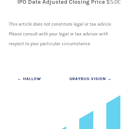
IPO Date Adjusted Closing Price
$5.00
This article does not constitute legal or tax advice.
Please consult with your legal or tax advisor with
respect to your particular circumstance.
Post
←
HALLOW
GRAYBUG VISION
→
navigation