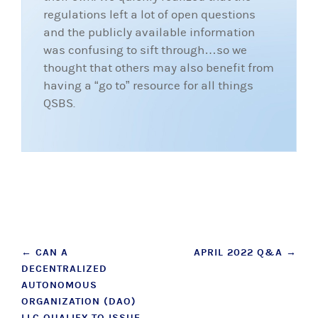
regulations left a lot of open questions
and the publicly available information
was confusing to sift through…so we
thought that others may also benefit from
having a “go to” resource for all things
QSBS.
Post
←
CAN A
APRIL 2022 Q&A
→
DECENTRALIZED
navigation
AUTONOMOUS
ORGANIZATION (DAO)
LLC QUALIFY TO ISSUE