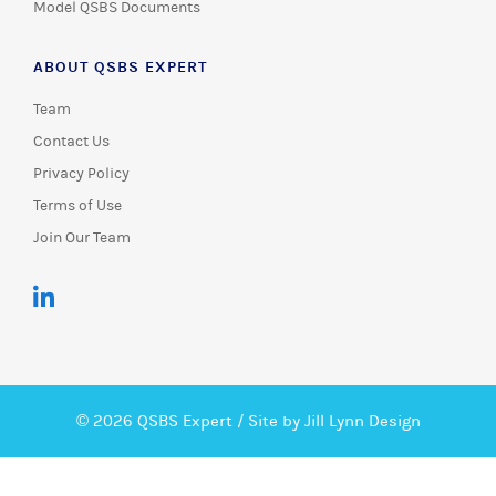
Model QSBS Documents
ABOUT QSBS EXPERT
Team
Contact Us
Privacy Policy
Terms of Use
Join Our Team
© 2026 QSBS Expert /
Site by Jill Lynn Design