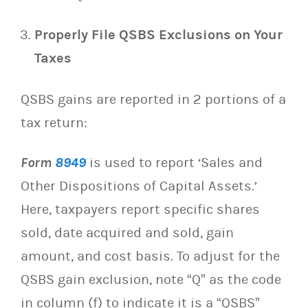
Properly File QSBS Exclusions on Your
Taxes
QSBS gains are reported in 2 portions of a
tax return:
Form
8949
is used to report ‘Sales and
Other Dispositions of Capital Assets.’
Here, taxpayers report specific shares
sold, date acquired and sold, gain
amount, and cost basis. To adjust for the
QSBS gain exclusion, note “Q” as the code
in column (f) to indicate it is a “QSBS”