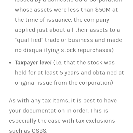
whose assets were less than $50M at
the time of issuance, the company
applied just about all their assets to a
“qualified” trade or business and made
no disqualifying stock repurchases)
Taxpayer level
(i.e. that the stock was
held for at least 5 years and obtained at
original issue from the corporation)
As with any tax items, it is best to have
your documentation in order. This is
especially the case with tax exclusions
such as QSBS.