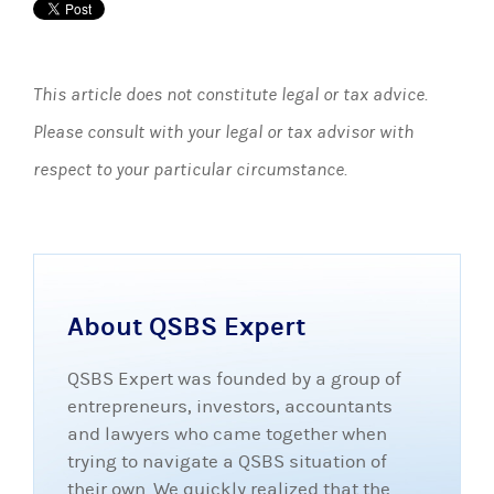
This article does not constitute legal or tax advice.
Please consult with your legal or tax advisor with
respect to your particular circumstance.
About QSBS Expert
QSBS Expert was founded by a group of
entrepreneurs, investors, accountants
and lawyers who came together when
trying to navigate a QSBS situation of
their own. We quickly realized that the