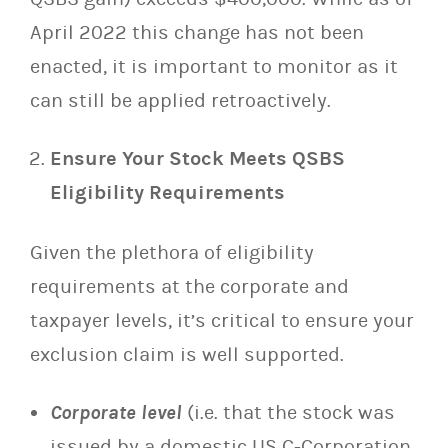
April 2022 this change has not been
enacted, it is important to monitor as it
can still be applied retroactively.
Ensure Your Stock Meets QSBS
Eligibility Requirements
Given the plethora of eligibility
requirements at the corporate and
taxpayer levels, it’s critical to ensure your
exclusion claim is well supported.
Corporate level
(i.e. that the stock was
issued by a domestic US C-Corporation