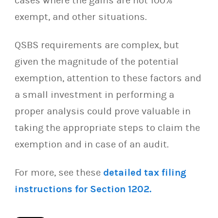
cases where the gains are not 100%
exempt, and other situations.
QSBS requirements are complex, but
given the magnitude of the potential
exemption, attention to these factors and
a small investment in performing a
proper analysis could prove valuable in
taking the appropriate steps to claim the
exemption and in case of an audit.
For more, see these
detailed tax filing
instructions for Section 1202.