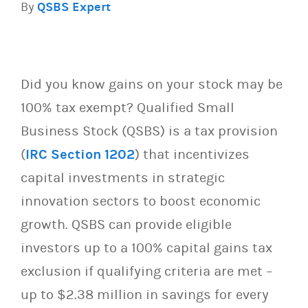
By
QSBS Expert
Did you know gains on your stock may be
100% tax exempt? Qualified Small
Business Stock (QSBS) is a tax provision
(
IRC Section 1202
) that incentivizes
capital investments in strategic
innovation sectors to boost economic
growth. QSBS can provide eligible
investors up to a 100% capital gains tax
exclusion if qualifying criteria are met –
up to $2.38 million in savings for every