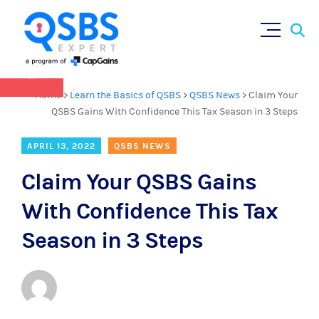
QSBS 2.0 is in effect as of July 4, 2025 (
learn
Sear
Skip
more in our Resources Hub
)
for:
to
content
×
Home
>
Learn the Basics of QSBS
>
QSBS News
>
Claim Your
QSBS Gains With Confidence This Tax Season in 3 Steps
APRIL 13, 2022
QSBS NEWS
Claim Your QSBS Gains
With Confidence This Tax
Season in 3 Steps