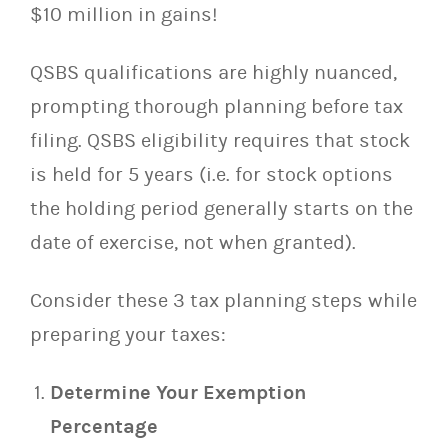
$10 million in gains!
QSBS qualifications are highly nuanced,
prompting thorough planning before tax
filing. QSBS eligibility requires that stock
is held for 5 years (i.e. for stock options
the holding period generally starts on the
date of exercise, not when granted).
Consider these 3 tax planning steps while
preparing your taxes:
Determine Your Exemption
Percentage