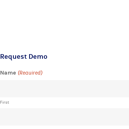
Request Demo
Name
(Required)
First