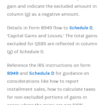
gain and indicate the excluded amount in
column (g) as a negative amount.
Details in Form 8949 flow to
Schedule D
,
‘Capital Gains and Losses.’ The total gains
excluded for QSBS are reflected in column
(g) of Schedule D.
Reference the IRS instructions on form
8949
and
Schedule D
for guidance on
considerations like how to report
installment sales, how to calculate taxes
for non-excluded portions of gains in