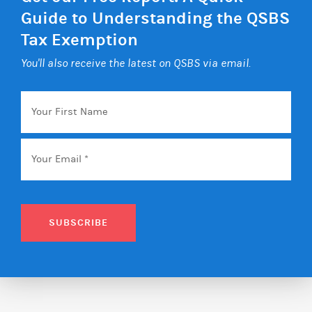
Guide to Understanding the QSBS
Tax Exemption
You'll also receive the latest on QSBS via email.
Your
First
Name
Email
*
SUBSCRIBE