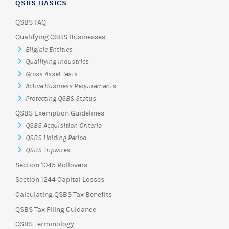
QSBS BASICS
QSBS FAQ
Qualifying QSBS Businesses
Eligible Entities
Qualifying Industries
Gross Asset Tests
Active Business Requirements
Protecting QSBS Status
QSBS Exemption Guidelines
QSBS Acquisition Criteria
QSBS Holding Period
QSBS Tripwires
Section 1045 Rollovers
Section 1244 Capital Losses
Calculating QSBS Tax Benefits
QSBS Tax Filing Guidance
QSBS Terminology