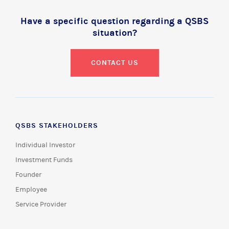
Have a specific question regarding a QSBS
situation?
CONTACT US
QSBS STAKEHOLDERS
Individual Investor
Investment Funds
Founder
Employee
Service Provider