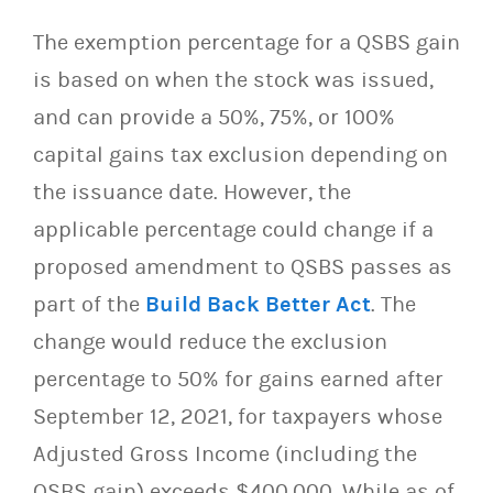
The exemption percentage for a QSBS gain
is based on when the stock was issued,
and can provide a 50%, 75%, or 100%
capital gains tax exclusion depending on
the issuance date. However, the
applicable percentage could change if a
proposed amendment to QSBS passes as
part of the
Build Back Better Act
. The
change would reduce the exclusion
percentage to 50% for gains earned after
September 12, 2021, for taxpayers whose
Adjusted Gross Income (including the
QSBS gain) exceeds $400,000. While as of