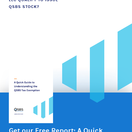
QSBS STOCK?
Get our Free Report: A Quick