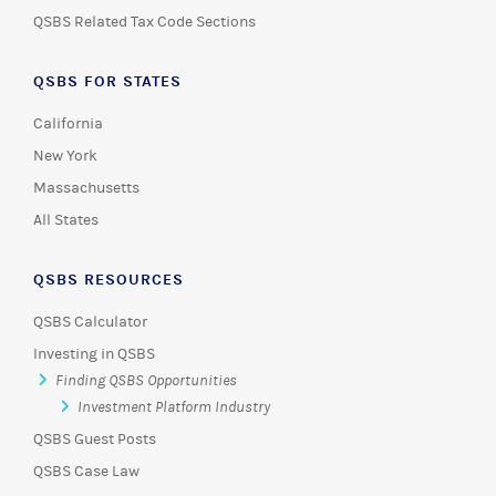
QSBS Related Tax Code Sections
QSBS FOR STATES
California
New York
Massachusetts
All States
QSBS RESOURCES
QSBS Calculator
Investing in QSBS
Finding QSBS Opportunities
Investment Platform Industry
QSBS Guest Posts
QSBS Case Law