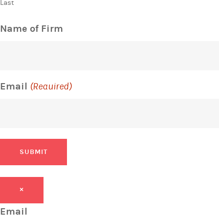
Last
Name of Firm
Email
(Required)
SUBMIT
×
Email