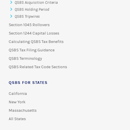
QSBS Acquisition Criteria
QSBS Holding Period
QSBS Tripwires
Section 1045 Rollovers
Section 1244 Capital Losses
Calculating QSBS Tax Benefits
QSBS Tax Filing Guidance
QSBS Terminology
QSBS Related Tax Code Sections
QSBS FOR STATES
California
New York
Massachusetts
All States