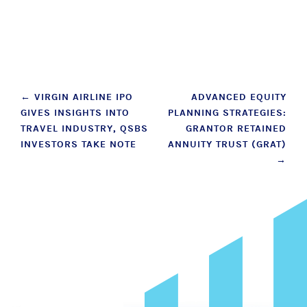
Post
←
VIRGIN AIRLINE IPO
ADVANCED EQUITY
GIVES INSIGHTS INTO
PLANNING STRATEGIES:
navigation
TRAVEL INDUSTRY, QSBS
GRANTOR RETAINED
INVESTORS TAKE NOTE
ANNUITY TRUST (GRAT)
→