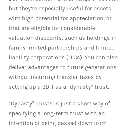
but they’re especially useful for assets
with high potential for appreciation; or
that are eligible for considerable
valuation discounts, such as holdings in
family limited partnerships and limited
liability corporations (LLCs). You can also
deliver advantages to future generations
without incurring transfer taxes by
setting up a BDIT as a “dynasty” trust.
“Dynasty” Trusts is just a short way of
specifying a long-term trust with an
intention of being passed down from