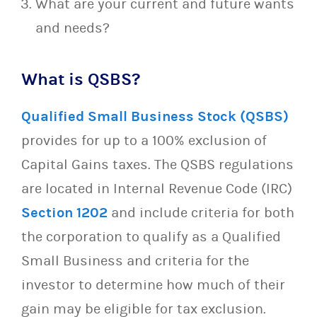
What are your current and future wants
and needs?
What is QSBS?
Qualified Small Business Stock (QSBS)
provides for up to a 100% exclusion of
Capital Gains taxes. The QSBS regulations
are located in Internal Revenue Code (IRC)
Section 1202
and include criteria for both
the corporation to qualify as a Qualified
Small Business and criteria for the
investor to determine how much of their
gain may be eligible for tax exclusion.