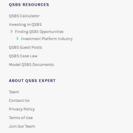
QSBS RESOURCES
QSBS Calculator
Investing in QSBS
Finding QSBS Opportunities
Investment Platform Industry
QSBS Guest Posts
QSBS Case Law
Model QSBS Documents
ABOUT QSBS EXPERT
Team
Contact Us
Privacy Policy
Terms of Use
Join Our Team