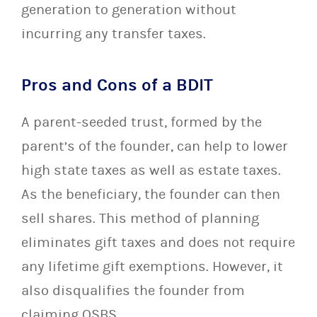
generation to generation without
incurring any transfer taxes.
Pros and Cons of a BDIT
A parent-seeded trust, formed by the
parent’s of the founder, can help to lower
high state taxes as well as estate taxes.
As the beneficiary, the founder can then
sell shares. This method of planning
eliminates gift taxes and does not require
any lifetime gift exemptions. However, it
also disqualifies the founder from
claiming QSBS.