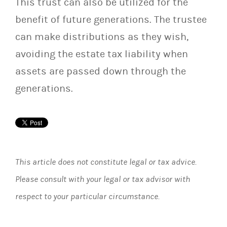
This trust can also be utilized for the
benefit of future generations. The trustee
can make distributions as they wish,
avoiding the estate tax liability when
assets are passed down through the
generations.
This article does not constitute legal or tax advice.
Please consult with your legal or tax advisor with
respect to your particular circumstance.