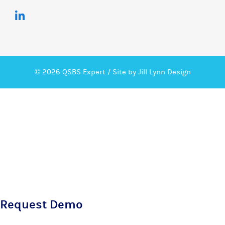
© 2026 QSBS Expert /
Site by Jill Lynn Design
Request Demo