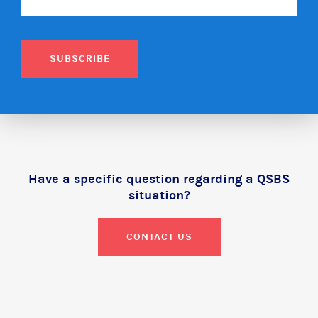
SUBSCRIBE
Have a specific question regarding a QSBS
situation?
CONTACT US