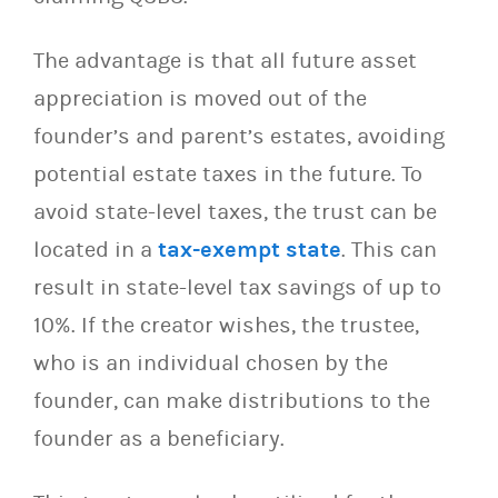
The advantage is that all future asset
appreciation is moved out of the
founder’s and parent’s estates, avoiding
potential estate taxes in the future. To
avoid state-level taxes, the trust can be
located in a
tax-exempt state
. This can
result in state-level tax savings of up to
10%. If the creator wishes, the trustee,
who is an individual chosen by the
founder, can make distributions to the
founder as a beneficiary.