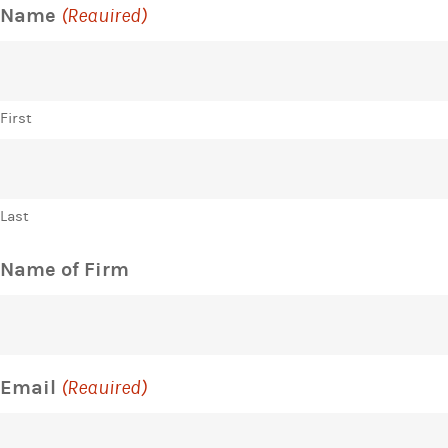
Name
(Required)
First
Last
Name of Firm
Email
(Required)