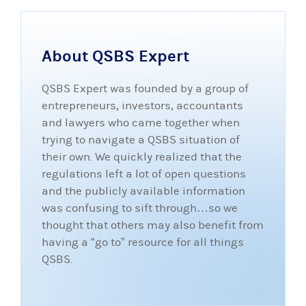
About QSBS Expert
QSBS Expert was founded by a group of
entrepreneurs, investors, accountants
and lawyers who came together when
trying to navigate a QSBS situation of
their own. We quickly realized that the
regulations left a lot of open questions
and the publicly available information
was confusing to sift through…so we
thought that others may also benefit from
having a “go to” resource for all things
QSBS.