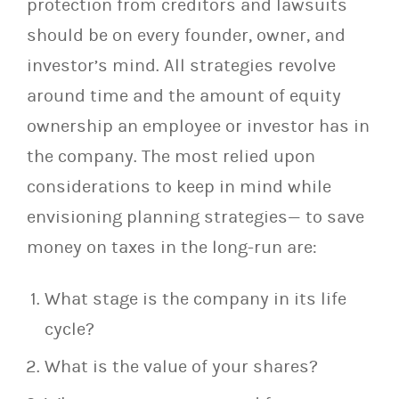
protection from creditors and lawsuits
should be on every founder, owner, and
investor’s mind. All strategies revolve
around time and the amount of equity
ownership an employee or investor has in
the company. The most relied upon
considerations to keep in mind while
envisioning planning strategies— to save
money on taxes in the long-run are:
What stage is the company in its life
cycle?
What is the value of your shares?