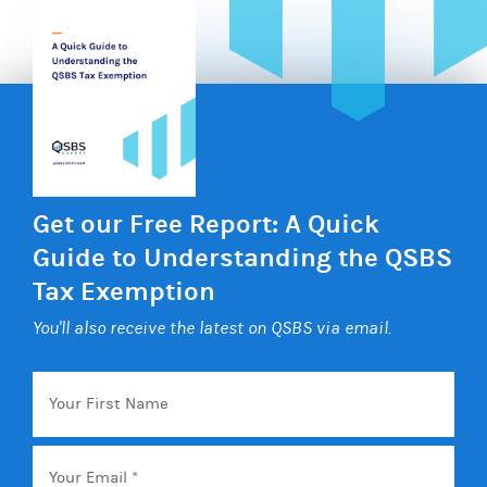
Get our Free Report: A Quick
Guide to Understanding the QSBS
Tax Exemption
You'll also receive the latest on QSBS via email.
Your
First
Name
Email
*