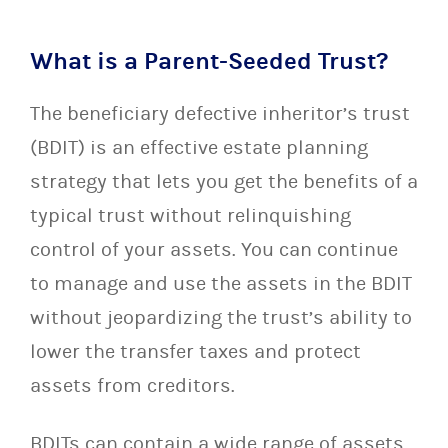
What is a Parent-Seeded Trust?
The beneficiary defective inheritor’s trust
(BDIT) is an effective estate planning
strategy that lets you get the benefits of a
typical trust without relinquishing
control of your assets. You can continue
to manage and use the assets in the BDIT
without jeopardizing the trust’s ability to
lower the transfer taxes and protect
assets from creditors.
BDITs can contain a wide range of assets,