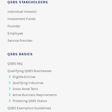
QSBS STAKEHOLDERS
Individual Investor
Investment Funds
Founder
Employee
Service Provider
QSBS BASICS
QSBS FAQ
Qualifying QSBS Businesses
Eligible Entities
Qualifying Industries
Gross Asset Tests
Active Business Requirements
Protecting QSBS Status
QSBS Exemption Guidelines