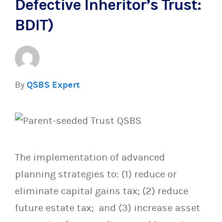
Defective Inheritor’s Trust:
BDIT)
By
QSBS Expert
The implementation of advanced
planning strategies to: (1) reduce or
eliminate capital gains tax; (2) reduce
future estate tax; and (3) increase asset