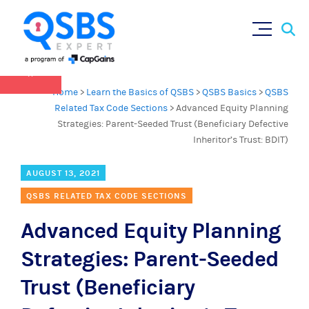
QSBS 2.0 is in effect as of July 4, 2025 (
learn
Sear
Skip
more in our Resources Hub
)
for:
to
content
×
Home
>
Learn the Basics of QSBS
>
QSBS Basics
>
QSBS
Related Tax Code Sections
>
Advanced Equity Planning
Strategies: Parent-Seeded Trust (Beneficiary Defective
Inheritor’s Trust: BDIT)
AUGUST 13, 2021
QSBS RELATED TAX CODE SECTIONS
Advanced Equity Planning
Strategies: Parent-Seeded
Trust (Beneficiary