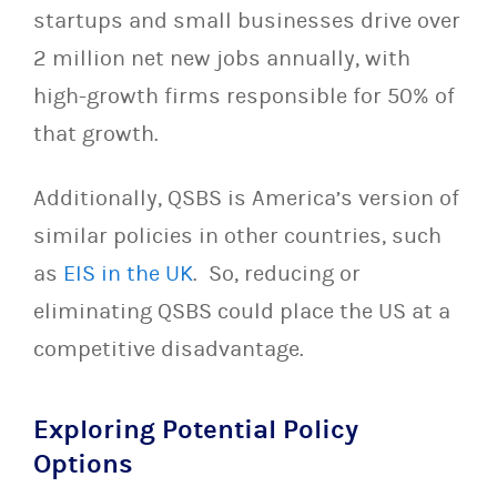
startups and small businesses drive over
2 million net new jobs annually, with
high-growth firms responsible for 50% of
that growth.
Additionally, QSBS is America’s version of
similar policies in other countries, such
as
EIS in the UK
. So, reducing or
eliminating QSBS could place the US at a
competitive disadvantage.
Exploring Potential Policy
Options