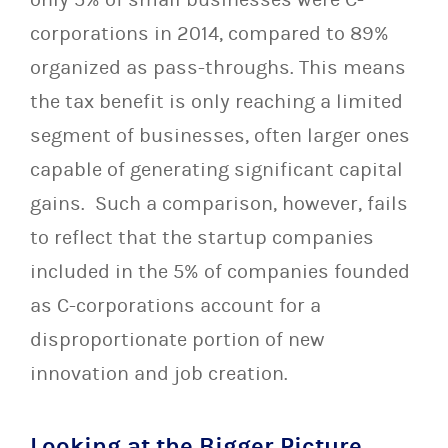
corporations in 2014, compared to 89%
organized as pass-throughs. This means
the tax benefit is only reaching a limited
segment of businesses, often larger ones
capable of generating significant capital
gains. Such a comparison, however, fails
to reflect that the startup companies
included in the 5% of companies founded
as C-corporations account for a
disproportionate portion of new
innovation and job creation.
Looking at the Bigger Picture