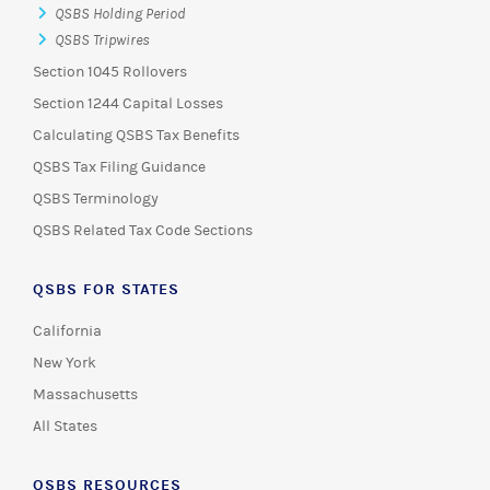
QSBS Holding Period
QSBS Tripwires
Section 1045 Rollovers
Section 1244 Capital Losses
Calculating QSBS Tax Benefits
QSBS Tax Filing Guidance
QSBS Terminology
QSBS Related Tax Code Sections
QSBS FOR STATES
California
New York
Massachusetts
All States
QSBS RESOURCES