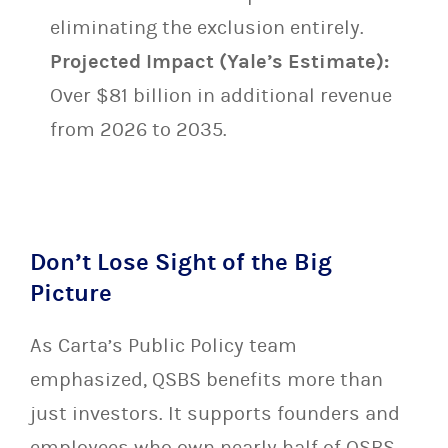
eliminating the exclusion entirely.
Projected Impact (Yale’s Estimate):
Over $81 billion in additional revenue
from 2026 to 2035.
Don’t Lose Sight of the Big
Picture
As Carta’s Public Policy team
emphasized, QSBS benefits more than
just investors. It supports founders and
employees who own nearly half of QSBS-