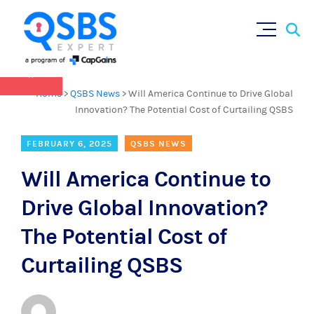
QSBS 2.0 is in effect as of July 4, 2025 (
learn
Sear
Skip
more in our Resources Hub
)
for:
to
content
×
Home
>
QSBS News
>
Will America Continue to Drive Global
Innovation? The Potential Cost of Curtailing QSBS
FEBRUARY 6, 2025
QSBS NEWS
Will America Continue to
Drive Global Innovation?
The Potential Cost of
Curtailing QSBS