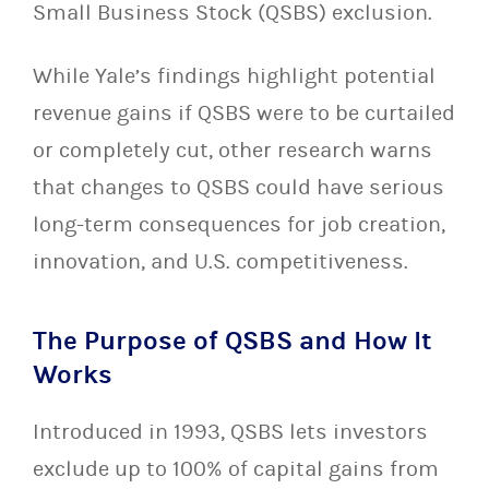
Small Business Stock (QSBS) exclusion.
While Yale’s findings highlight potential
revenue gains if QSBS were to be curtailed
or completely cut, other research warns
that changes to QSBS could have serious
long-term consequences for job creation,
innovation, and U.S. competitiveness.
The Purpose of QSBS and How It
Works
Introduced in 1993, QSBS lets investors
exclude up to 100% of capital gains from