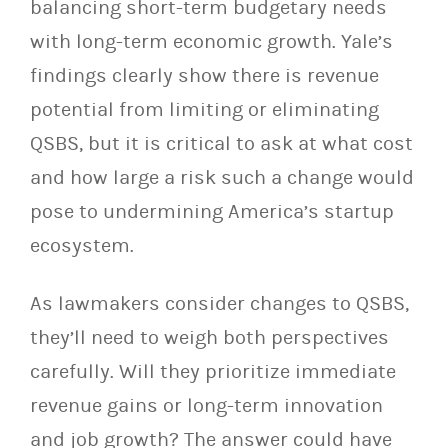
balancing short-term budgetary needs
with long-term economic growth. Yale’s
findings clearly show there is revenue
potential from limiting or eliminating
QSBS, but it is critical to ask at what cost
and how large a risk such a change would
pose to undermining America’s startup
ecosystem.
As lawmakers consider changes to QSBS,
they’ll need to weigh both perspectives
carefully. Will they prioritize immediate
revenue gains or long-term innovation
and job growth? The answer could have