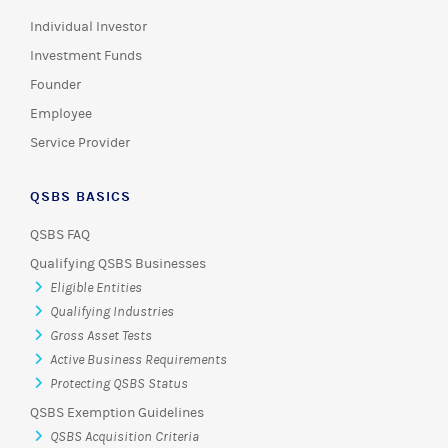
Individual Investor
Investment Funds
Founder
Employee
Service Provider
QSBS BASICS
QSBS FAQ
Qualifying QSBS Businesses
Eligible Entities
Qualifying Industries
Gross Asset Tests
Active Business Requirements
Protecting QSBS Status
QSBS Exemption Guidelines
QSBS Acquisition Criteria