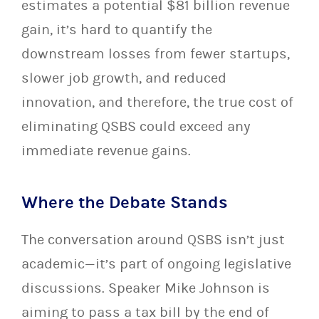
estimates a potential $81 billion revenue
gain, it’s hard to quantify the
downstream losses from fewer startups,
slower job growth, and reduced
innovation, and therefore, the true cost of
eliminating QSBS could exceed any
immediate revenue gains.
Where the Debate Stands
The conversation around QSBS isn’t just
academic—it’s part of ongoing legislative
discussions. Speaker Mike Johnson is
aiming to pass a tax bill by the end of