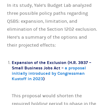
In its study, Yale’s Budget Lab analyzed
three possible policy paths regarding
QSBS: expansion, limitation, and
elimination of the Section 1202 exclusion.
Here’s a summary of the options and
their projected effects:
Expansion of the Exclusion (H.R. 3937 –
Small Business Jobs Act –
a proposal
initially introduced by Congressman
Kustoff in 2023
)
This proposal would shorten the
required holding period to phase in the