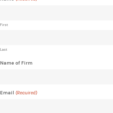
First
Last
Name of Firm
Email
(Required)