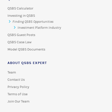
QSBS Calculator
Investing in QSBS
Finding QSBS Opportunities
Investment Platform Industry
QSBS Guest Posts
QSBS Case Law
Model QSBS Documents
ABOUT QSBS EXPERT
Team
Contact Us
Privacy Policy
Terms of Use
Join Our Team