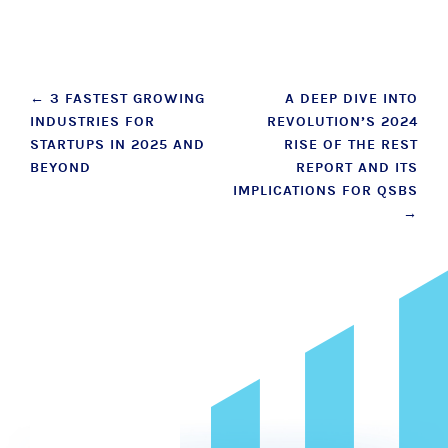
Post
←
3 FASTEST GROWING
A DEEP DIVE INTO
INDUSTRIES FOR
REVOLUTION’S 2024
navigation
STARTUPS IN 2025 AND
RISE OF THE REST
BEYOND
REPORT AND ITS
IMPLICATIONS FOR QSBS
→