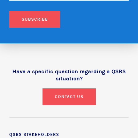
SUBSCRIBE
Have a specific question regarding a QSBS
situation?
CONTACT US
QSBS STAKEHOLDERS