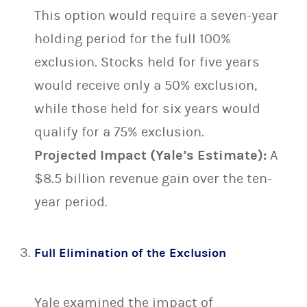
This option would require a seven-year
holding period for the full 100%
exclusion. Stocks held for five years
would receive only a 50% exclusion,
while those held for six years would
qualify for a 75% exclusion.
Projected Impact (Yale’s Estimate):
A
$8.5 billion revenue gain over the ten-
year period.
Full Elimination of the Exclusion
Yale examined the impact of