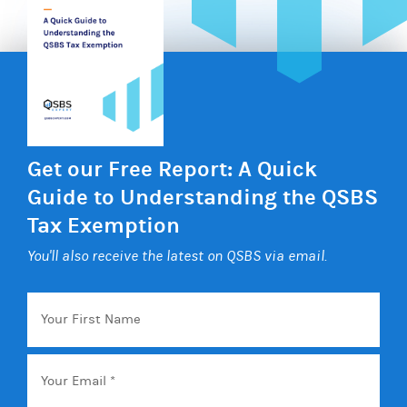
Get our Free Report: A Quick
Guide to Understanding the QSBS
Tax Exemption
You'll also receive the latest on QSBS via email.
Your
First
Name
Email
*