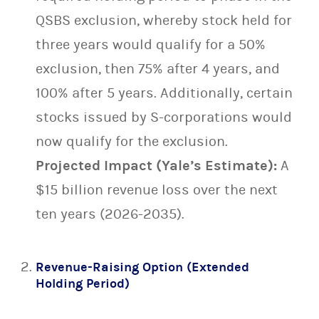
QSBS exclusion, whereby stock held for
three years would qualify for a 50%
exclusion, then 75% after 4 years, and
100% after 5 years. Additionally, certain
stocks issued by S-corporations would
now qualify for the exclusion.
Projected Impact (Yale’s Estimate):
A
$15 billion revenue loss over the next
ten years (2026-2035).
Revenue-Raising Option (Extended
Holding Period)