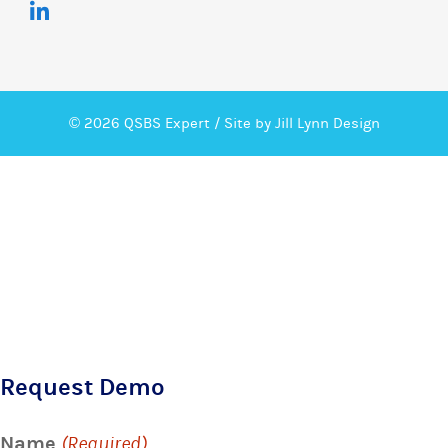
© 2026 QSBS Expert /
Site by Jill Lynn Design
Request Demo
Name
(Required)