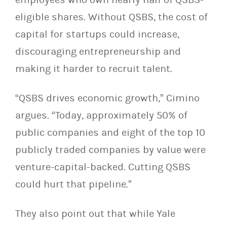
eligible shares. Without QSBS, the cost of
capital for startups could increase,
discouraging entrepreneurship and
making it harder to recruit talent.
“QSBS drives economic growth,” Cimino
argues. “Today, approximately 50% of
public companies and eight of the top 10
publicly traded companies by value were
venture-capital-backed. Cutting QSBS
could hurt that pipeline.”
They also point out that while Yale