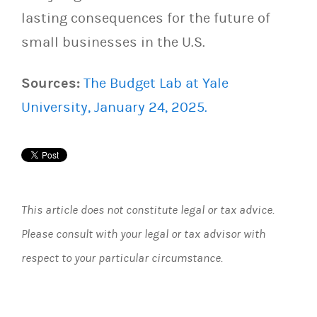
lasting consequences for the future of
small businesses in the U.S.
Sources:
The Budget Lab at Yale
University, January 24, 2025.
This article does not constitute legal or tax advice.
Please consult with your legal or tax advisor with
respect to your particular circumstance.