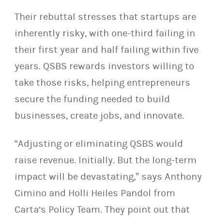
Their rebuttal stresses that startups are
inherently risky, with one-third failing in
their first year and half failing within five
years. QSBS rewards investors willing to
take those risks, helping entrepreneurs
secure the funding needed to build
businesses, create jobs, and innovate.
“Adjusting or eliminating QSBS would
raise revenue. Initially. But the long-term
impact will be devastating,” says Anthony
Cimino and Holli Heiles Pandol from
Carta’s Policy Team. They point out that