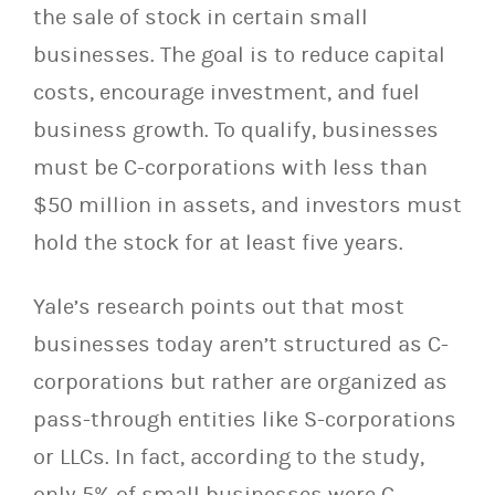
the sale of stock in certain small
businesses. The goal is to reduce capital
costs, encourage investment, and fuel
business growth. To qualify, businesses
must be C-corporations with less than
$50 million in assets, and investors must
hold the stock for at least five years.
Yale’s research points out that most
businesses today aren’t structured as C-
corporations but rather are organized as
pass-through entities like S-corporations
or LLCs. In fact, according to the study,
only 5% of small businesses were C-