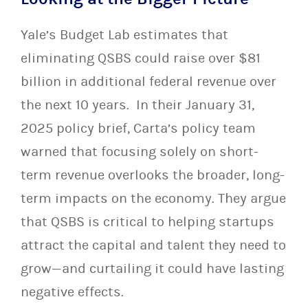
Yale’s Budget Lab estimates that
eliminating QSBS could raise over $81
billion in additional federal revenue over
the next 10 years. In their January 31,
2025 policy brief, Carta’s policy team
warned that focusing solely on short-
term revenue overlooks the broader, long-
term impacts on the economy. They argue
that QSBS is critical to helping startups
attract the capital and talent they need to
grow—and curtailing it could have lasting
negative effects.