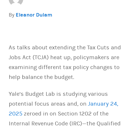
By
Eleanor Dulam
As talks about extending the Tax Cuts and
Jobs Act (TCJA) heat up, policymakers are
examining different tax policy changes to
help balance the budget.
Yale’s Budget Lab is studying various
potential focus areas and, on
January 24,
2025
zeroed in on Section 1202 of the
Internal Revenue Code (IRC)—the Qualified