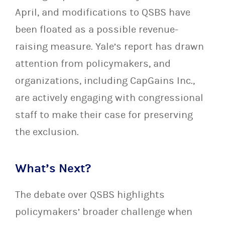
April, and modifications to QSBS have
been floated as a possible revenue-
raising measure. Yale’s report has drawn
attention from policymakers, and
organizations, including CapGains Inc.,
are actively engaging with congressional
staff to make their case for preserving
the exclusion.
What’s Next?
The debate over QSBS highlights
policymakers’ broader challenge when