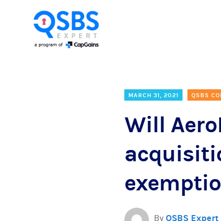
MARCH 31, 2021
QSBS CO
Will Aer
acquisiti
exempti
By
QSBS Expert