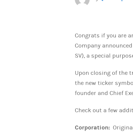
Congrats if you are a
Company announced th
SV), a special purpo
Upon closing of the 
the new ticker symbo
founder and Chief Exe
Check out a few addit
Corporation:
Origina