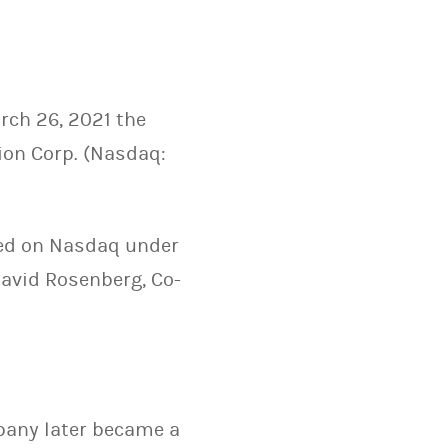
rch 26, 2021 the
ion Corp. (Nasdaq:
ded on Nasdaq under
avid Rosenberg, Co-
mpany later became a