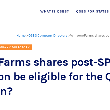
Skip
WHAT IS QSBS?
QSBS FOR STATES
to
content
Home
>
QSBS Company Directory
>
Will AeroFarms shares pos
MPANY DIRECTORY
oFarms shares post-S
on be eligible for the
on?