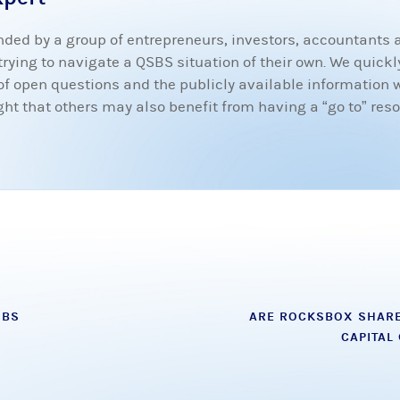
ded by a group of entrepreneurs, investors, accountants
ying to navigate a QSBS situation of their own. We quickly
t of open questions and the publicly available information 
 that others may also benefit from having a “go to” resou
SBS
ARE ROCKSBOX SHARE
CAPITAL