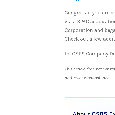
Congrats if you are 
via a SPAC acquisiti
Corporation and bega
Check out a few addi
In "QSBS Company Di
This article does not consti
particular circumstance.
About QSBS E