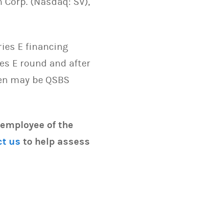
 Corp. (Nasdaq: SV),
ies E financing
es E round and after
hen may be QSBS
 employee of the
ct us
to help assess