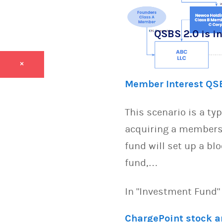
QSBS 2.0 is in
×
Member Interest QS
This scenario is a ty
acquiring a members 
fund will set up a bl
fund,…
In "Investment Fund"
ChargePoint stock 