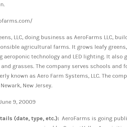
n.
rofarms.com/
eens, LLC, doing business as AeroFarms LLC, bui
nsible agricultural farms. It grows leafy greens,
 aeroponic technology and LED lighting. It also g
and grasses. The company serves schools and f
erly known as Aero Farm Systems, LLC. The com
 Newark, New Jersey.
June 9, 20009
ails (date, type, etc.):
AeroFarms is going publi