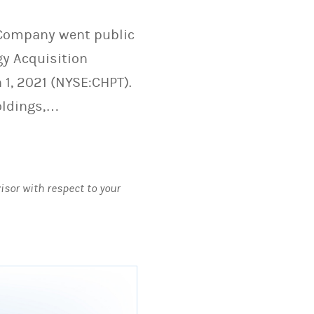
e Company went public
y Acquisition
 1, 2021 (NYSE:CHPT).
oldings,…
visor with respect to your