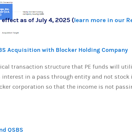
 effect as of July 4, 2025 (
learn more in our 
BS Acquisition with Blocker Holding Company
pical transaction structure that PE funds will util
interest in a pass through entity and not stock 
ocker corporation so that the income is not passi
and QSBS