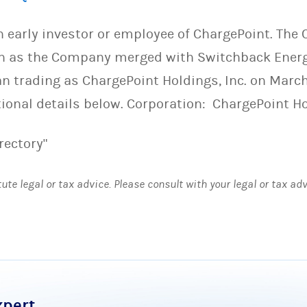
an early investor or employee of ChargePoint. Th
on as the Company merged with Switchback Energ
n trading as ChargePoint Holdings, Inc. on March
tional details below. Corporation: ChargePoint H
rectory"
tute legal or tax advice. Please consult with your legal or tax ad
xpert