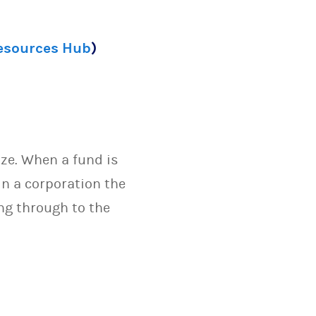
Resources Hub
)
ize. When a fund is
in a corporation the
ng through to the