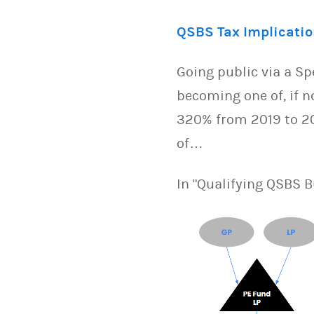
QSBS Tax Implicatio
Going public via a S
becoming one of, if n
320% from 2019 to 202
of…
In "Qualifying QSBS 