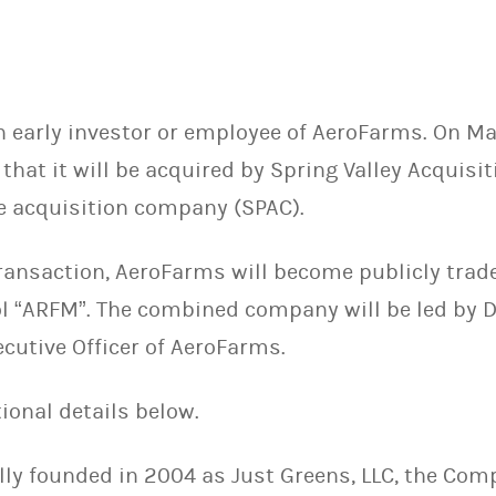
n early investor or employee of AeroFarms. On Ma
at it will be acquired by Spring Valley Acquisit
se acquisition company (SPAC).
transaction, AeroFarms will become publicly tra
l “ARFM”. The combined company will be led by D
cutive Officer of AeroFarms.
ional details below.
lly founded in 2004 as Just Greens, LLC, the Co