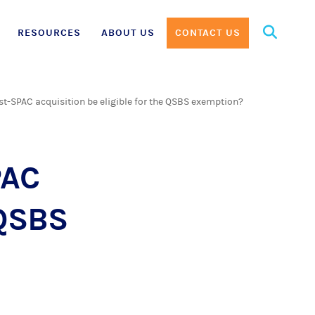
Search
RESOURCES
ABOUT US
CONTACT US
for:
t-SPAC acquisition be eligible for the QSBS exemption?
PAC
 QSBS