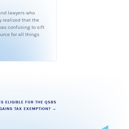
 and lawyers who
 realized that the
was confusing to sift
rce for all things
S ELIGIBLE FOR THE QSBS
 GAINS TAX EXEMPTION?
→