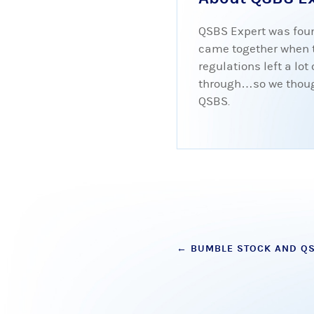
QSBS Expert was foun
came together when tr
regulations left a lo
through…so we thought
QSBS.
Post
←
BUMBLE STOCK AND Q
navigation