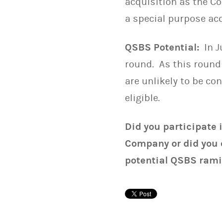
acquisition as the C
a special purpose ac
QSBS Potential:
In J
round. As this round
are unlikely to be c
eligible.
Did you participate 
Company or did you 
potential QSBS rami