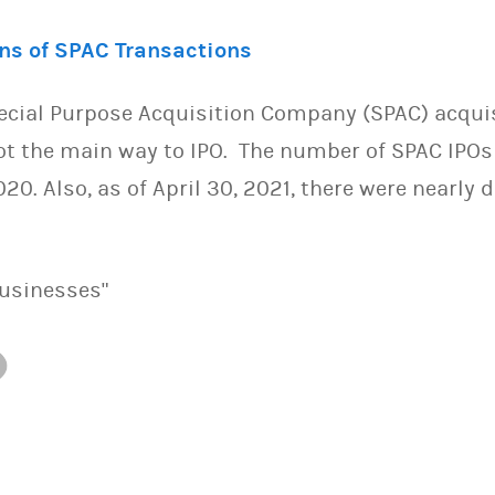
ns of SPAC Transactions
pecial Purpose Acquisition Company (SPAC) acquis
ot the main way to IPO. The number of SPAC IPOs 
0. Also, as of April 30, 2021, there were nearly
Businesses"