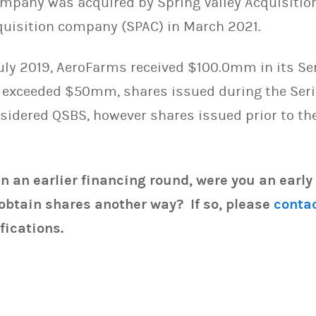
ompany was acquired by Spring Valley Acquisition
quisition company (SPAC) in March 2021.
uly 2019, AeroFarms received $100.0mm in its Ser
 exceeded $50mm, shares issued during the Seri
onsidered QSBS, however shares issued prior to t
in an earlier financing round, were you an early
obtain shares another way? If so, please
conta
fications.