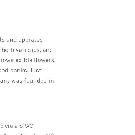
lds and operates
 herb varieties, and
rows edible flowers,
ood banks. Just
pany was founded in
c via a SPAC