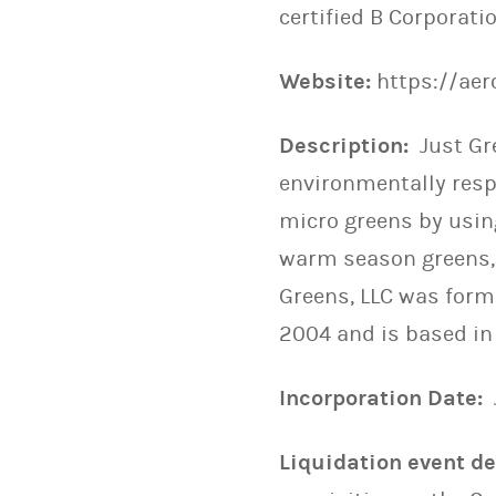
certified B Corporatio
Website:
https://ae
Description:
Just Gr
environmentally respo
micro greens by using
warm season greens, 
Greens, LLC was form
2004 and is based in
Incorporation Date:
Liquidation event det