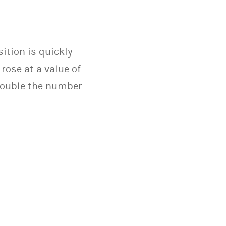
ition is quickly
rose at a value of
 double the number