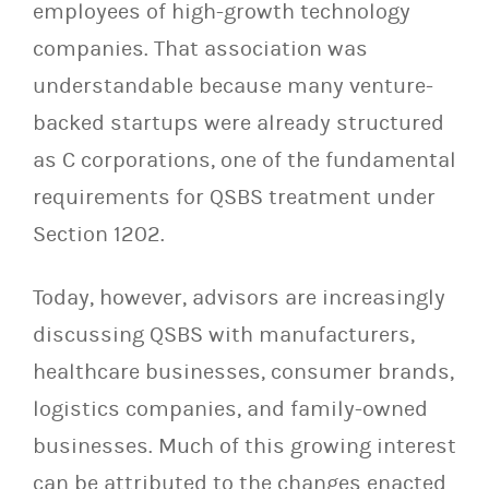
employees of high-growth technology
companies. That association was
understandable because many venture-
backed startups were already structured
as C corporations, one of the fundamental
requirements for QSBS treatment under
Section 1202.
Today, however, advisors are increasingly
discussing QSBS with manufacturers,
healthcare businesses, consumer brands,
logistics companies, and family-owned
businesses. Much of this growing interest
can be attributed to the changes enacted