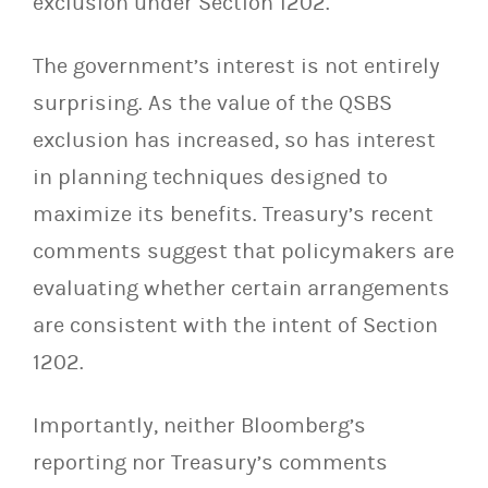
exclusion under Section 1202.
The government’s interest is not entirely
surprising. As the value of the QSBS
exclusion has increased, so has interest
in planning techniques designed to
maximize its benefits. Treasury’s recent
comments suggest that policymakers are
evaluating whether certain arrangements
are consistent with the intent of Section
1202.
Importantly, neither Bloomberg’s
reporting nor Treasury’s comments