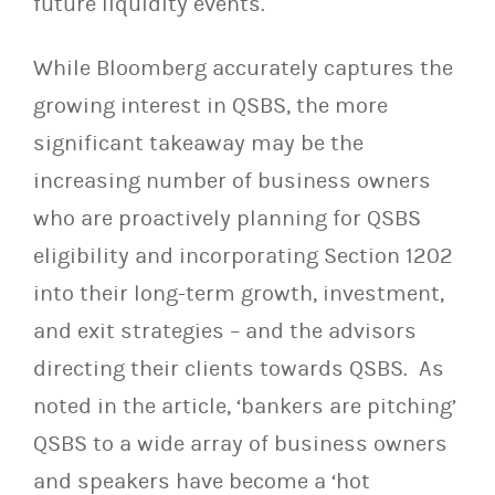
future liquidity events.
While Bloomberg accurately captures the
growing interest in QSBS, the more
significant takeaway may be the
increasing number of business owners
who are proactively planning for QSBS
eligibility and incorporating Section 1202
into their long-term growth, investment,
and exit strategies – and the advisors
directing their clients towards QSBS. As
noted in the article, ‘bankers are pitching’
QSBS to a wide array of business owners
and speakers have become a ‘hot