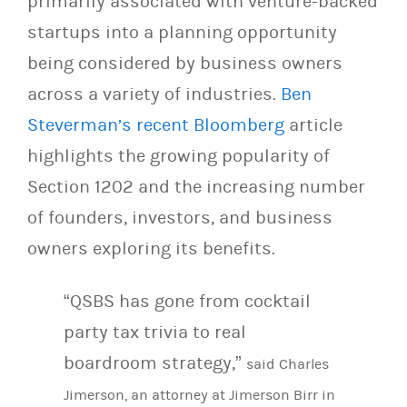
primarily associated with venture-backed
startups into a planning opportunity
being considered by business owners
across a variety of industries.
Ben
Steverman’s recent Bloomberg
article
highlights the growing popularity of
Section 1202 and the increasing number
of founders, investors, and business
owners exploring its benefits.
“QSBS has gone from cocktail
party tax trivia to real
boardroom strategy,”
said Charles
Jimerson, an attorney at Jimerson Birr in