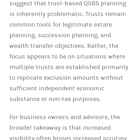
suggest that trust-based QSBS planning
is inherently problematic. Trusts remain
common tools for legitimate estate
planning, succession planning, and
wealth transfer objectives. Rather, the
focus appears to be on situations where
multiple trusts are established primarily
to replicate exclusion amounts without
sufficient independent economic
substance or non-tax purposes.
For business owners and advisors, the
broader takeaway is that increased
visibility often brings increased scrutiny.