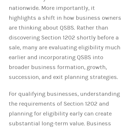
nationwide. More importantly, it
highlights a shift in how business owners
are thinking about QSBS. Rather than
discovering Section 1202 shortly before a
sale, many are evaluating eligibility much
earlier and incorporating QSBS into
broader business formation, growth,
succession, and exit planning strategies.
For qualifying businesses, understanding
the requirements of Section 1202 and
planning for eligibility early can create
substantial long-term value. Business