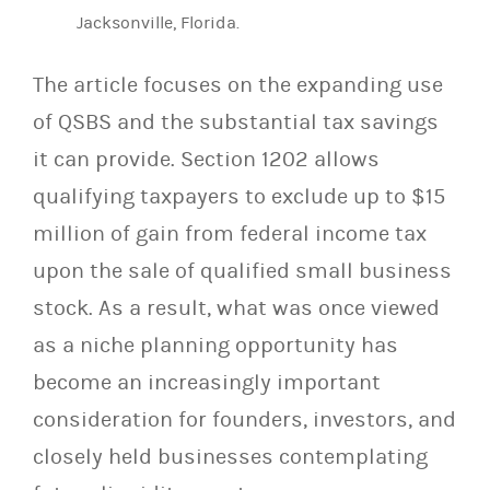
Jacksonville, Florida.
The article focuses on the expanding use
of QSBS and the substantial tax savings
it can provide. Section 1202 allows
qualifying taxpayers to exclude up to $15
million of gain from federal income tax
upon the sale of qualified small business
stock. As a result, what was once viewed
as a niche planning opportunity has
become an increasingly important
consideration for founders, investors, and
closely held businesses contemplating