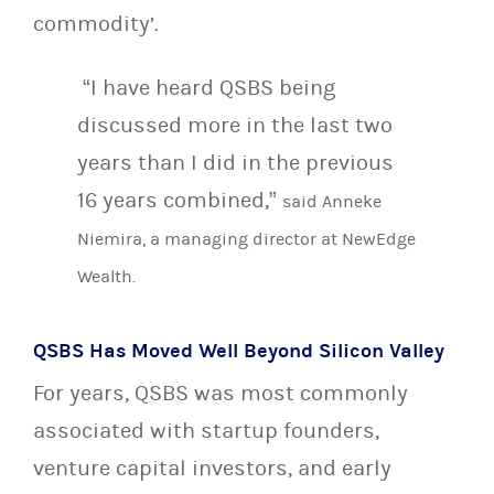
commodity’.
“I have heard QSBS being
discussed more in the last two
years than I did in the previous
16 years combined,”
said Anneke
Niemira, a managing director at NewEdge
Wealth.
QSBS Has Moved Well Beyond Silicon Valley
For years, QSBS was most commonly
associated with startup founders,
venture capital investors, and early