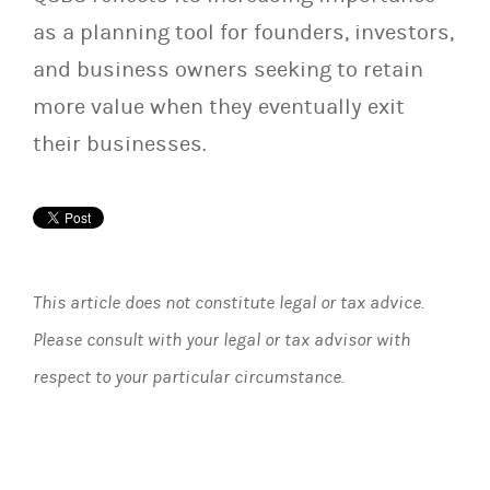
as a planning tool for founders, investors,
and business owners seeking to retain
more value when they eventually exit
their businesses.
This article does not constitute legal or tax advice.
Please consult with your legal or tax advisor with
respect to your particular circumstance.