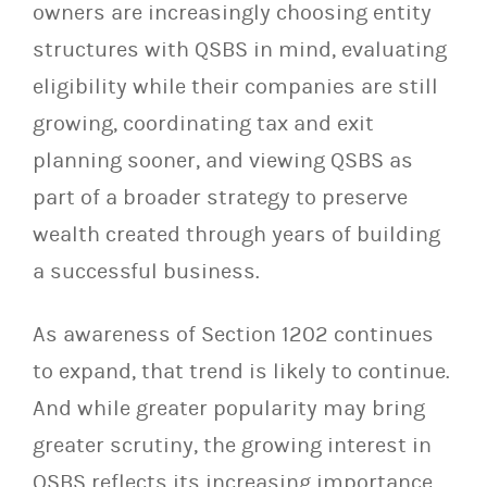
owners are increasingly choosing entity
structures with QSBS in mind, evaluating
eligibility while their companies are still
growing, coordinating tax and exit
planning sooner, and viewing QSBS as
part of a broader strategy to preserve
wealth created through years of building
a successful business.
As awareness of Section 1202 continues
to expand, that trend is likely to continue.
And while greater popularity may bring
greater scrutiny, the growing interest in
QSBS reflects its increasing importance