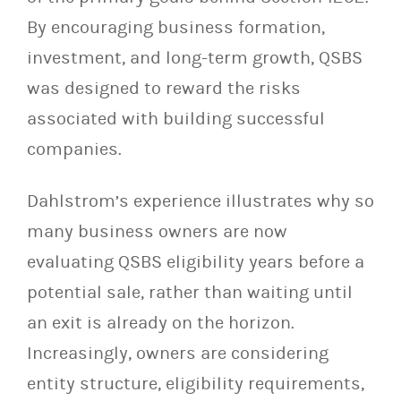
By encouraging business formation,
investment, and long-term growth, QSBS
was designed to reward the risks
associated with building successful
companies.
Dahlstrom’s experience illustrates why so
many business owners are now
evaluating QSBS eligibility years before a
potential sale, rather than waiting until
an exit is already on the horizon.
Increasingly, owners are considering
entity structure, eligibility requirements,