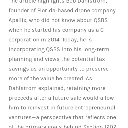
The article highlights Bob Dahlstrom,
founder of Florida-based drone company
Apellix, who did not know about QSBS
when he started his company as a C
corporation in 2014. Today, he is
incorporating QSBS into his long-term
planning and views the potential tax
savings as an opportunity to preserve
more of the value he created. As
Dahlstrom explained, retaining more
proceeds after a future sale would allow
him to reinvest in future entrepreneurial
ventures—a perspective that reflects one
of the primary goals behind Section 1202.