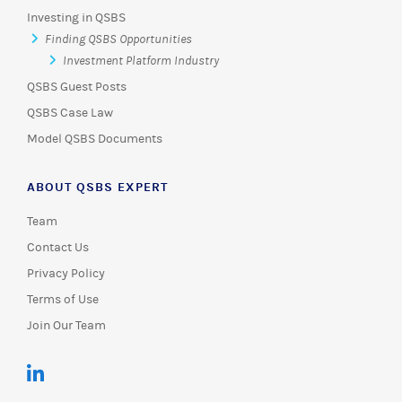
Investing in QSBS
Finding QSBS Opportunities
Investment Platform Industry
QSBS Guest Posts
QSBS Case Law
Model QSBS Documents
ABOUT QSBS EXPERT
Team
Contact Us
Privacy Policy
Terms of Use
Join Our Team