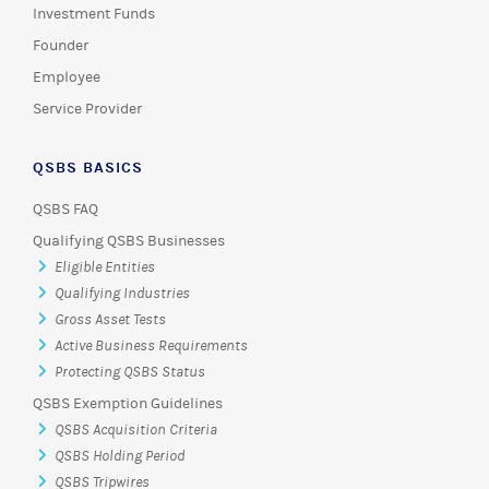
Investment Funds
Founder
Employee
Service Provider
QSBS BASICS
QSBS FAQ
Qualifying QSBS Businesses
Eligible Entities
Qualifying Industries
Gross Asset Tests
Active Business Requirements
Protecting QSBS Status
QSBS Exemption Guidelines
QSBS Acquisition Criteria
QSBS Holding Period
QSBS Tripwires