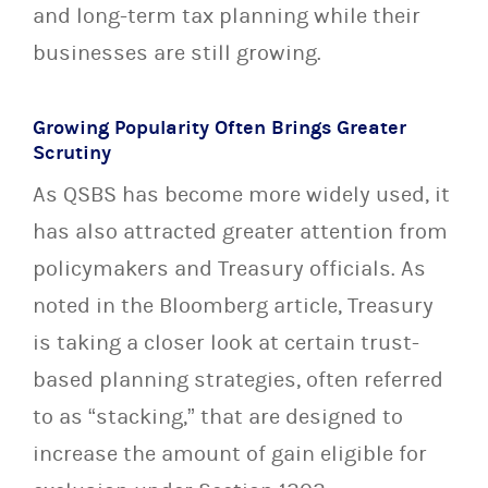
and long-term tax planning while their
businesses are still growing.
Growing Popularity Often Brings Greater
Scrutiny
As QSBS has become more widely used, it
has also attracted greater attention from
policymakers and Treasury officials. As
noted in the Bloomberg article, Treasury
is taking a closer look at certain trust-
based planning strategies, often referred
to as “stacking,” that are designed to
increase the amount of gain eligible for