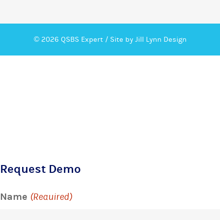
© 2026 QSBS Expert /
Site by Jill Lynn Design
Request Demo
Name
(Required)