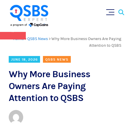
QSBS 2.0 is in effect as of July 4, 2025 (
learn
Sear
Skip
more in our Resources Hub
)
for:
to
content
×
Home
>
QSBS News
>
Why More Business Owners Are Paying
Attention to QSBS
JUNE 18, 2026
QSBS NEWS
Why More Business
Owners Are Paying
Attention to QSBS