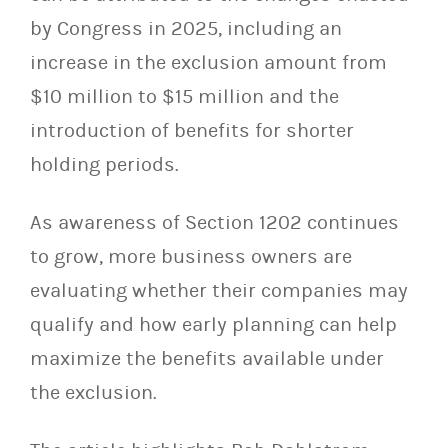
by Congress in 2025, including an
increase in the exclusion amount from
$10 million to $15 million and the
introduction of benefits for shorter
holding periods.
As awareness of Section 1202 continues
to grow, more business owners are
evaluating whether their companies may
qualify and how early planning can help
maximize the benefits available under
the exclusion.