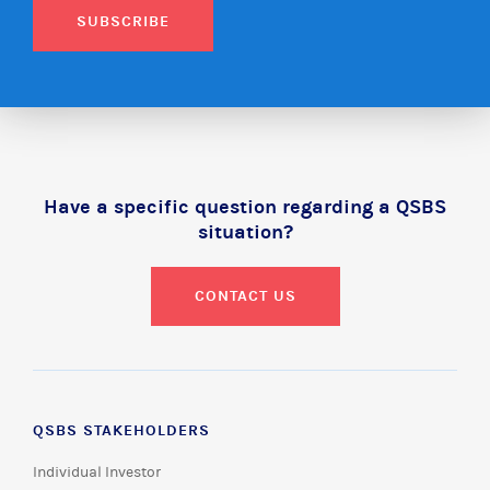
SUBSCRIBE
Have a specific question regarding a QSBS
situation?
CONTACT US
QSBS STAKEHOLDERS
Individual Investor