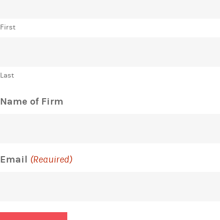
First
Last
Name of Firm
Email
(Required)