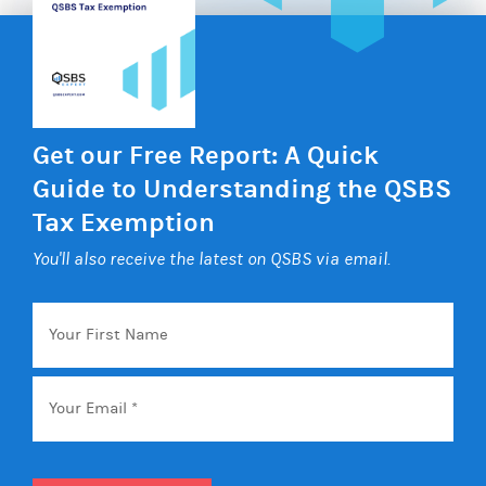
Get our Free Report: A Quick
Guide to Understanding the QSBS
Tax Exemption
You'll also receive the latest on QSBS via email.
Your
First
Name
Email
*