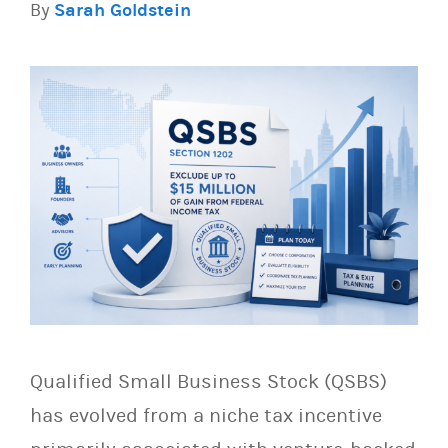
By
Sarah Goldstein
Qualified Small Business Stock (QSBS)
has evolved from a niche tax incentive