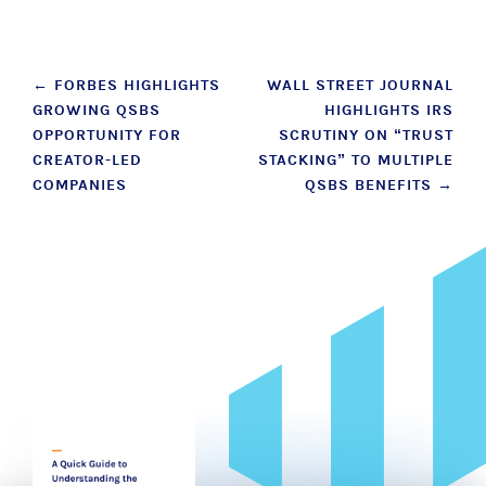
Post
←
FORBES HIGHLIGHTS
WALL STREET JOURNAL
GROWING QSBS
HIGHLIGHTS IRS
navigation
OPPORTUNITY FOR
SCRUTINY ON “TRUST
CREATOR-LED
STACKING” TO MULTIPLE
COMPANIES
QSBS BENEFITS
→