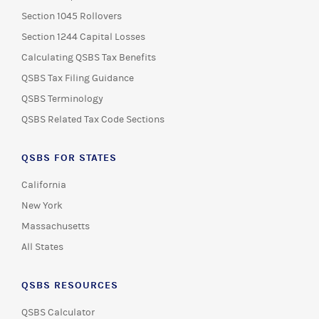
Section 1045 Rollovers
Section 1244 Capital Losses
Calculating QSBS Tax Benefits
QSBS Tax Filing Guidance
QSBS Terminology
QSBS Related Tax Code Sections
QSBS FOR STATES
California
New York
Massachusetts
All States
QSBS RESOURCES
QSBS Calculator