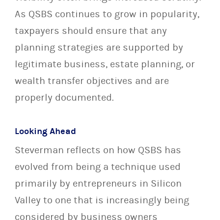
As QSBS continues to grow in popularity,
taxpayers should ensure that any
planning strategies are supported by
legitimate business, estate planning, or
wealth transfer objectives and are
properly documented.
Looking Ahead
Steverman reflects on how QSBS has
evolved from being a technique used
primarily by entrepreneurs in Silicon
Valley to one that is increasingly being
considered by business owners