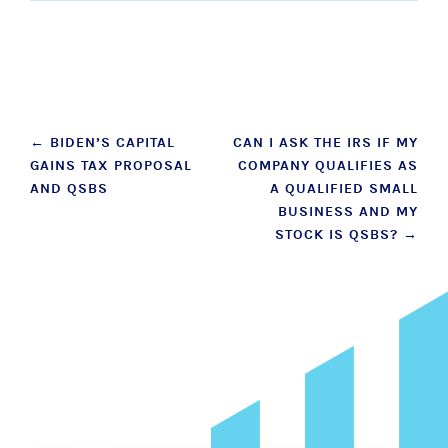
Post
←
BIDEN’S CAPITAL
CAN I ASK THE IRS IF MY
GAINS TAX PROPOSAL
COMPANY QUALIFIES AS
navigation
AND QSBS
A QUALIFIED SMALL
BUSINESS AND MY
STOCK IS QSBS?
→