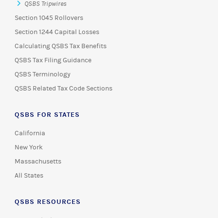
QSBS Tripwires
Section 1045 Rollovers
Section 1244 Capital Losses
Calculating QSBS Tax Benefits
QSBS Tax Filing Guidance
QSBS Terminology
QSBS Related Tax Code Sections
QSBS FOR STATES
California
New York
Massachusetts
All States
QSBS RESOURCES