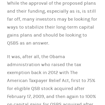
While the approval of the proposed plans
and their funding, especially as is, is still
far off, many investors may be looking for
ways to stabilize their long-term capital
gains plans and should be looking to
QSBS as an answer.
It was, after all, the Obama
administration who raised the tax
exemption back in 2012 with The
American Taxpayer Relief Act, first to 75%
for eligible QSB stock acquired after
February 17, 2009, and then again to 100%
on capital gains for QSBS acquired after