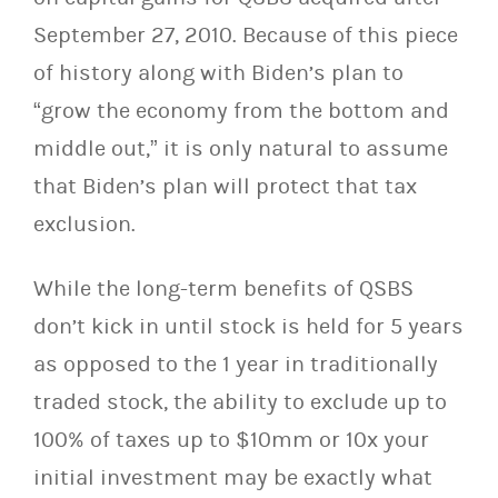
September 27, 2010. Because of this piece
of history along with Biden’s plan to
“grow the economy from the bottom and
middle out,” it is only natural to assume
that Biden’s plan will protect that tax
exclusion.
While the long-term benefits of QSBS
don’t kick in until stock is held for 5 years
as opposed to the 1 year in traditionally
traded stock, the ability to exclude up to
100% of taxes up to $10mm or 10x your
initial investment may be exactly what