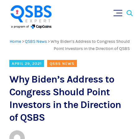
Sear
Skip
×
for:
to
content
Home
>
QSBS News
>
Why Biden’s Address to Congress Should
Point Investors in the Direction of QSBS
APRIL 29, 2021
QSBS NEWS
Why Biden’s Address to
Congress Should Point
Investors in the Direction
of QSBS