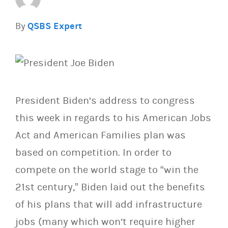
By
QSBS Expert
President Biden’s address to congress
this week in regards to his American Jobs
Act and American Families plan was
based on competition. In order to
compete on the world stage to “win the
21st century,” Biden laid out the benefits
of his plans that will add infrastructure
jobs (many which won’t require higher