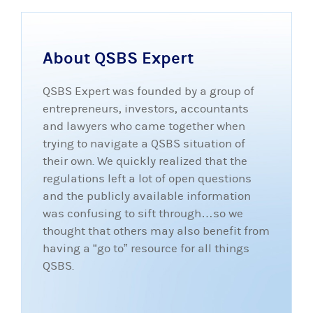
About QSBS Expert
QSBS Expert was founded by a group of
entrepreneurs, investors, accountants
and lawyers who came together when
trying to navigate a QSBS situation of
their own. We quickly realized that the
regulations left a lot of open questions
and the publicly available information
was confusing to sift through…so we
thought that others may also benefit from
having a “go to” resource for all things
QSBS.