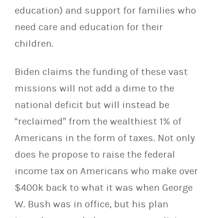
education) and support for families who
need care and education for their
children.
Biden claims the funding of these vast
missions will not add a dime to the
national deficit but will instead be
“reclaimed” from the wealthiest 1% of
Americans in the form of taxes. Not only
does he propose to raise the federal
income tax on Americans who make over
$400k back to what it was when George
W. Bush was in office, but his plan