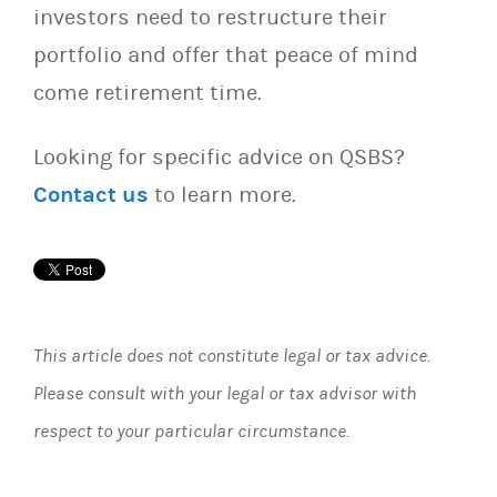
investors need to restructure their
portfolio and offer that peace of mind
come retirement time.
Looking for specific advice on QSBS?
Contact us
to learn more.
This article does not constitute legal or tax advice.
Please consult with your legal or tax advisor with
respect to your particular circumstance.