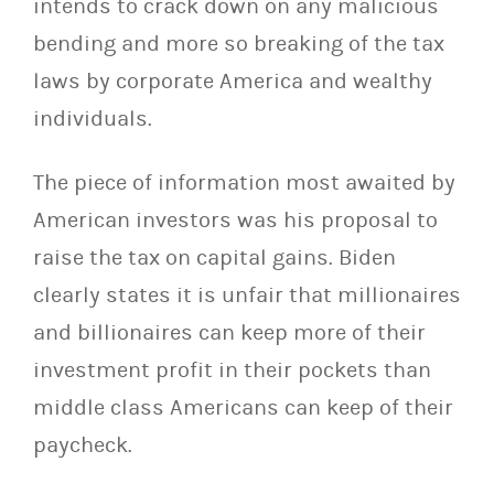
intends to crack down on any malicious
bending and more so breaking of the tax
laws by corporate America and wealthy
individuals.
The piece of information most awaited by
American investors was his proposal to
raise the tax on capital gains. Biden
clearly states it is unfair that millionaires
and billionaires can keep more of their
investment profit in their pockets than
middle class Americans can keep of their
paycheck.