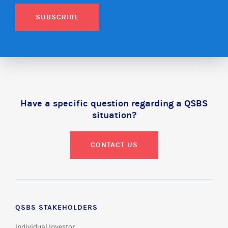
SUBSCRIBE
Have a specific question regarding a QSBS
situation?
CONTACT US
QSBS STAKEHOLDERS
Individual Investor