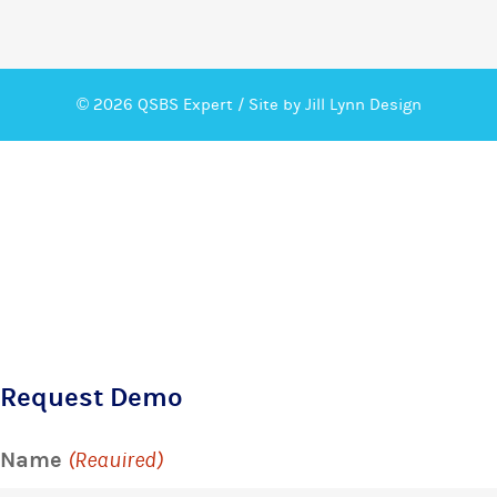
© 2026 QSBS Expert /
Site by Jill Lynn Design
Request Demo
Name
(Required)