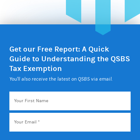
Get our Free Report: A Quick
Guide to Understanding the QSBS
Tax Exemption
You'll also receive the latest on QSBS via email.
Your
First
Name
Email
*