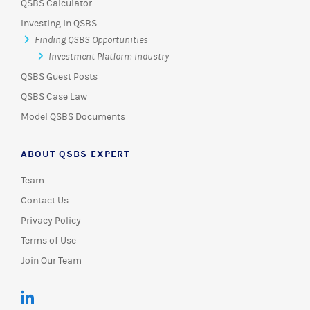
QSBS Calculator
Investing in QSBS
Finding QSBS Opportunities
Investment Platform Industry
QSBS Guest Posts
QSBS Case Law
Model QSBS Documents
ABOUT QSBS EXPERT
Team
Contact Us
Privacy Policy
Terms of Use
Join Our Team