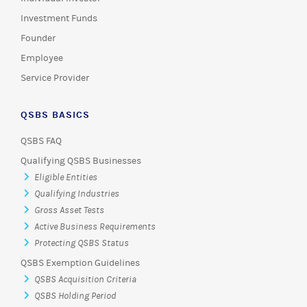
Investment Funds
Founder
Employee
Service Provider
QSBS BASICS
QSBS FAQ
Qualifying QSBS Businesses
Eligible Entities
Qualifying Industries
Gross Asset Tests
Active Business Requirements
Protecting QSBS Status
QSBS Exemption Guidelines
QSBS Acquisition Criteria
QSBS Holding Period