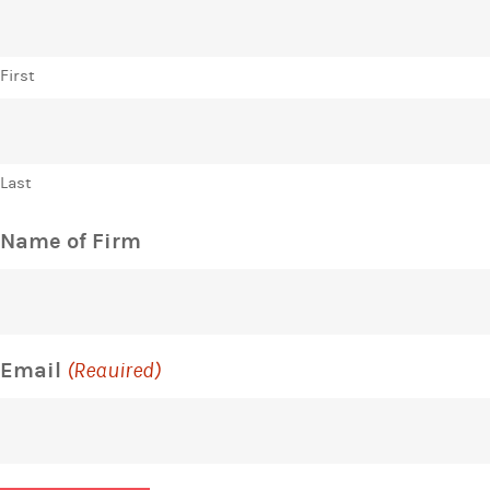
First
Last
Name of Firm
Email
(Required)