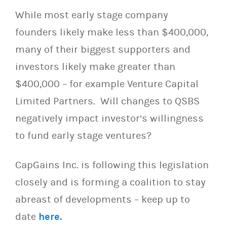
While most early stage company
founders likely make less than $400,000,
many of their biggest supporters and
investors likely make greater than
$400,000 – for example Venture Capital
Limited Partners. Will changes to QSBS
negatively impact investor’s willingness
to fund early stage ventures?
CapGains Inc. is following this legislation
closely and is forming a coalition to stay
abreast of developments – keep up to
date
here.