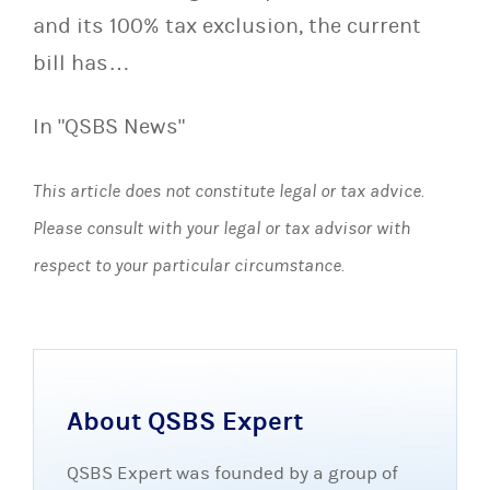
and its 100% tax exclusion, the current
bill has…
In "QSBS News"
This article does not constitute legal or tax advice.
Please consult with your legal or tax advisor with
respect to your particular circumstance.
About QSBS Expert
QSBS Expert was founded by a group of