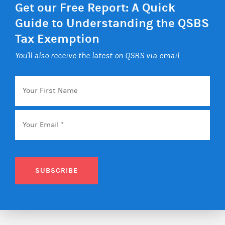
Get our Free Report: A Quick
Guide to Understanding the QSBS
Tax Exemption
You'll also receive the latest on QSBS via email.
Your
First
Name
Email
*
SUBSCRIBE