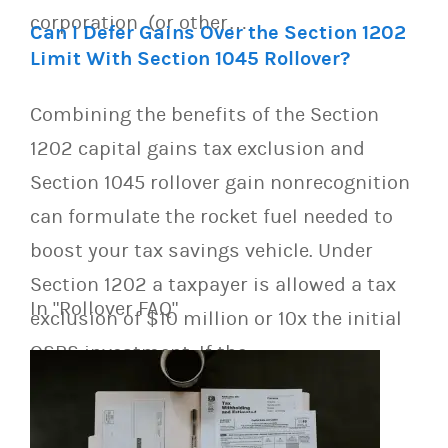
corporation (or other…
Can I Defer Gains Over the Section 1202
Limit With Section 1045 Rollover?
Combining the benefits of the Section
1202 capital gains tax exclusion and
Section 1045 rollover gain nonrecognition
can formulate the rocket fuel needed to
boost your tax savings vehicle. Under
Section 1202 a taxpayer is allowed a tax
In "Rollover FAQ"
exclusion of $10 million or 10x the initial
QSBS investment. If the…