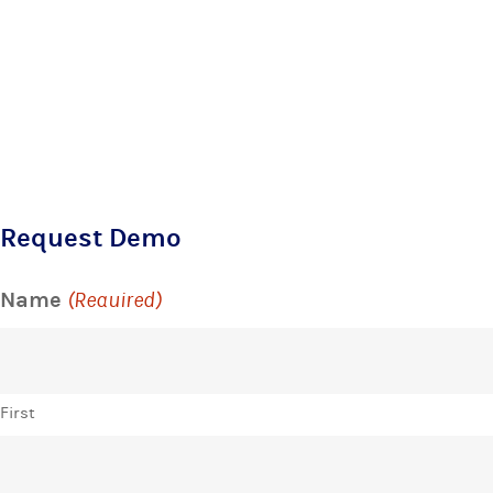
Request Demo
Name
(Required)
First