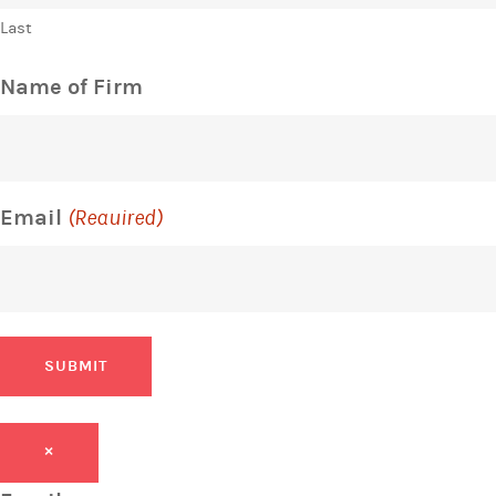
Last
Name of Firm
Email
(Required)
SUBMIT
×