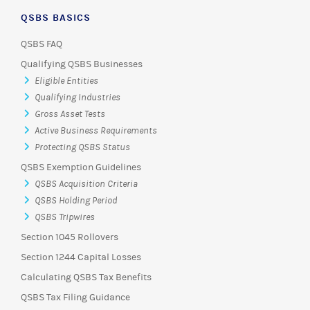
QSBS BASICS
QSBS FAQ
Qualifying QSBS Businesses
Eligible Entities
Qualifying Industries
Gross Asset Tests
Active Business Requirements
Protecting QSBS Status
QSBS Exemption Guidelines
QSBS Acquisition Criteria
QSBS Holding Period
QSBS Tripwires
Section 1045 Rollovers
Section 1244 Capital Losses
Calculating QSBS Tax Benefits
QSBS Tax Filing Guidance