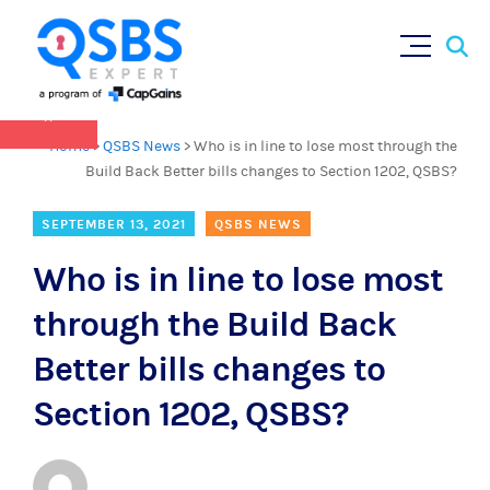
QSBS 2.0 is in effect as of July 4, 2025 (
learn
Sear
Skip
more in our Resources Hub
)
for:
to
content
×
Home
>
QSBS News
>
Who is in line to lose most through the
Build Back Better bills changes to Section 1202, QSBS?
SEPTEMBER 13, 2021
QSBS NEWS
Who is in line to lose most
through the Build Back
Better bills changes to
Section 1202, QSBS?