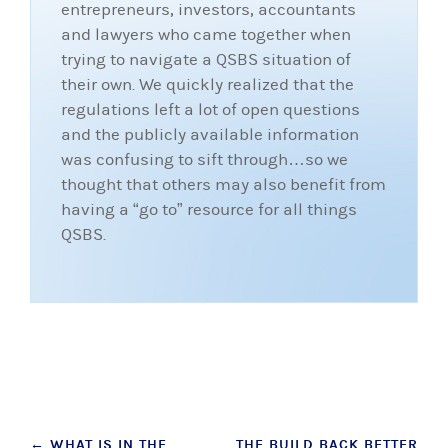
entrepreneurs, investors, accountants
and lawyers who came together when
trying to navigate a QSBS situation of
their own. We quickly realized that the
regulations left a lot of open questions
and the publicly available information
was confusing to sift through…so we
thought that others may also benefit from
having a “go to” resource for all things
QSBS.
Post
←
WHAT IS IN THE
THE BUILD BACK BETTER