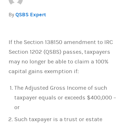
By
QSBS Expert
If the Section 138150 amendment to IRC
Section 1202 (QSBS) passes, taxpayers
may no longer be able to claim a 100%
capital gains exemption if:
The Adjusted Gross Income of such
taxpayer equals or exceeds $400,000 –
or
Such taxpayer is a trust or estate