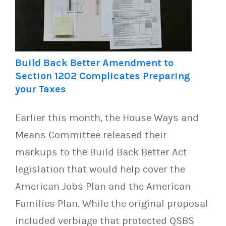
Build Back Better Amendment to
Section 1202 Complicates Preparing
your Taxes
Earlier this month, the House Ways and
Means Committee released their
markups to the Build Back Better Act
legislation that would help cover the
American Jobs Plan and the American
Families Plan. While the original proposal
included verbiage that protected QSBS