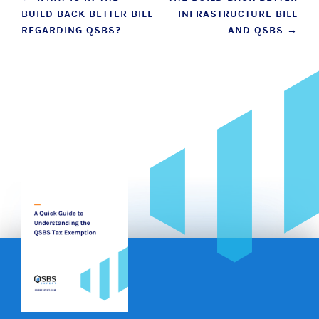
BUILD BACK BETTER BILL
INFRASTRUCTURE BILL
navigation
REGARDING QSBS?
AND QSBS
→