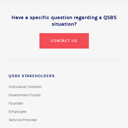
Have a specific question regarding a QSBS
situation?
CONTACT US
QSBS STAKEHOLDERS
Individual Investor
Investment Funds
Founder
Employee
Service Provider