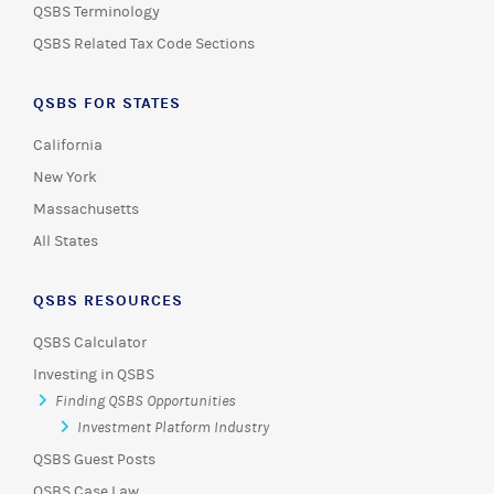
QSBS Terminology
QSBS Related Tax Code Sections
QSBS FOR STATES
California
New York
Massachusetts
All States
QSBS RESOURCES
QSBS Calculator
Investing in QSBS
Finding QSBS Opportunities
Investment Platform Industry
QSBS Guest Posts
QSBS Case Law