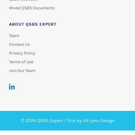
Model QSBS Documents
ABOUT QSBS EXPERT
Team
Contact Us
Privacy Policy
Terms of Use
Join Our Team
© 2026 QSBS Expert /
Site by Jill Lynn Design