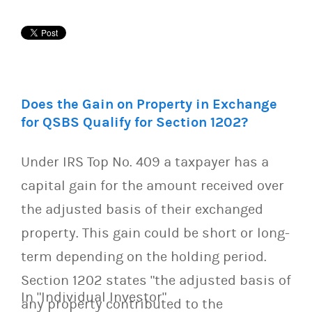
Does the Gain on Property in Exchange
for QSBS Qualify for Section 1202?
Under IRS Top No. 409 a taxpayer has a
capital gain for the amount received over
the adjusted basis of their exchanged
property. This gain could be short or long-
term depending on the holding period.
Section 1202 states "the adjusted basis of
In "Individual Investor"
any property contributed to the