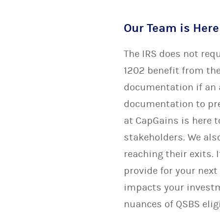
Our Team is Here
The IRS does not req
1202 benefit from the
documentation if an a
documentation to pre
at CapGains is here t
stakeholders. We also
reaching their exits
provide for your next
impacts your invest
nuances of QSBS eligi