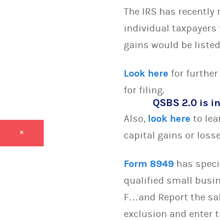
The IRS has recently 
individual taxpayers 
gains would be list
Look here
for further
for filing.
QSBS 2.0 is in
Also,
look here
to lea
×
capital gains or loss
Form 8949
has specif
qualified small busin
F…and Report the sal
exclusion and enter 