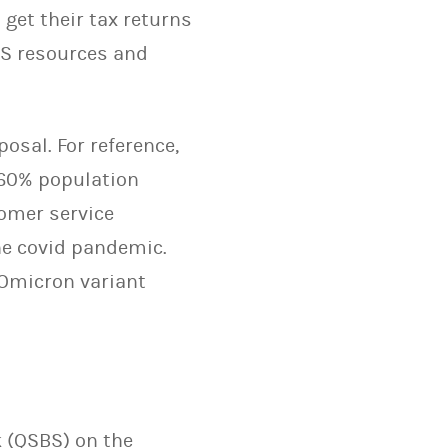
 get their tax returns
RS resources and
osal. For reference,
 60% population
tomer service
he covid pandemic.
 Omicron variant
k (QSBS) on the