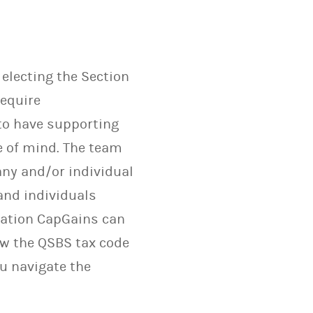
electing the Section
require
 to have supporting
e of mind. The team
any and/or individual
and individuals
ntation CapGains can
how the QSBS tax code
u navigate the