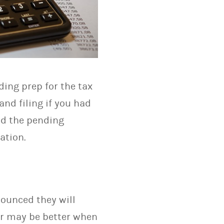
ding prep for the tax
nd filing if you had
nd the pending
ation.
nounced they will
ier may be better when