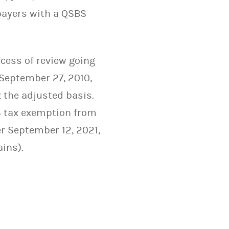
payers with a QSBS
ocess of review going
 September 27, 2010,
x the adjusted basis.
BS tax exemption from
er September 12, 2021,
ains).