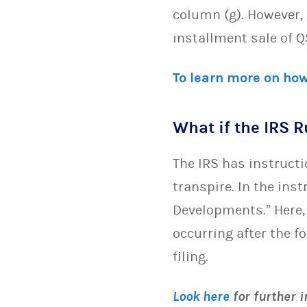
column (g). However, 
installment sale of Q
To learn more on how
What if the IRS 
The IRS has instruct
transpire. In the ins
Developments.” Here,
occurring after the f
filing.
Look here
for further 