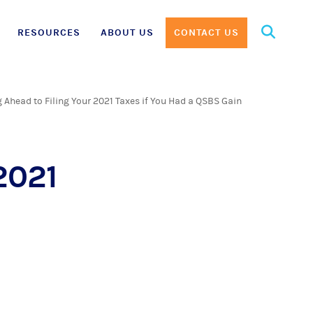
Search
RESOURCES
ABOUT US
CONTACT US
for:
 Ahead to Filing Your 2021 Taxes if You Had a QSBS Gain
2021