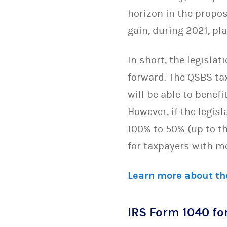
horizon in the propo
gain, during 2021, pla
In short, the legisla
forward. The QSBS ta
will be able to benef
However, if the legi
100% to 50% (up to th
for taxpayers with m
Learn more about th
IRS Form 1040 for