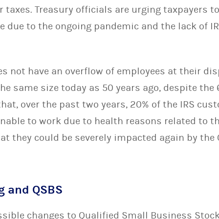
r taxes. Treasury officials are urging taxpayers to
le due to the ongoing pandemic and the lack of I
s not have an overflow of employees at their disp
the same size today as 50 years ago, despite the
that, over the past two years, 20% of the IRS cus
nable to work due to health reasons related to t
hat they could be severely impacted again by the
ng and QSBS
ossible changes to Qualified Small Business Stoc