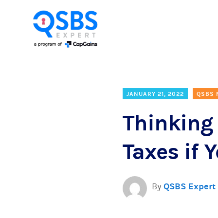
JANUARY 21, 2022
QSBS
Thinking 
Taxes if
By
QSBS Expert