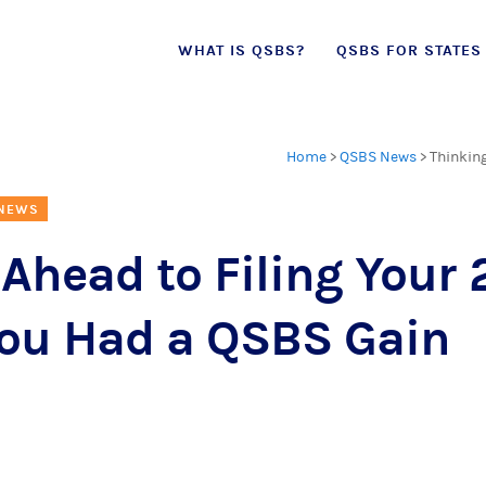
Skip
WHAT IS QSBS?
QSBS FOR STATES
to
content
Home
>
QSBS News
>
Thinking
 NEWS
Ahead to Filing Your 
 You Had a QSBS Gain