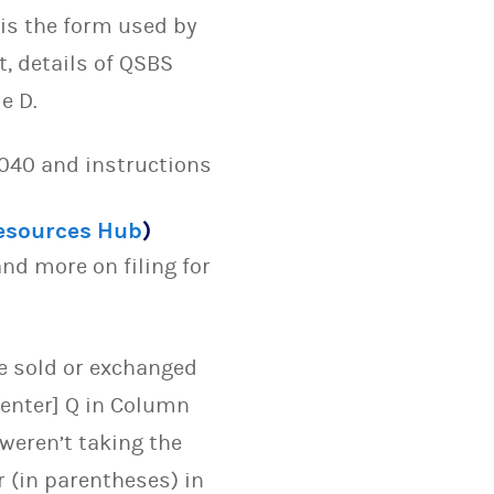
 is the form used by
t, details of QSBS
e D.
1040 and instructions
Resources Hub
)
nd more on filing for
ve sold or exchanged
 enter] Q in Column
weren’t taking the
 (in parentheses) in