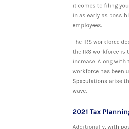
it comes to filing you
in as early as possib
employees.
The IRS workforce doe
the IRS workforce is 
increase. Along with 
workforce has been u
Speculations arise t
wave.
2021 Tax Planni
Additionally, with p