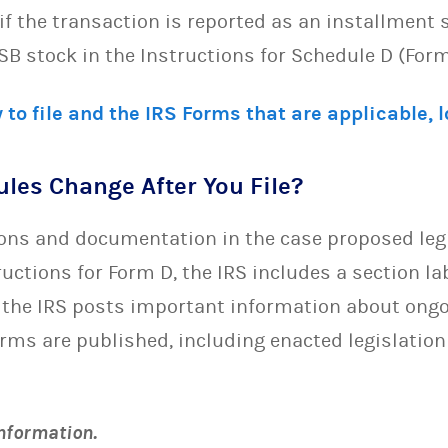
if the transaction is reported as an installment 
SB stock in the Instructions for Schedule D (Form
 to file and the IRS Forms that are applicable, 
Rules Change After You File?
ions and documentation in the case proposed leg
tructions for Form D, the IRS includes a section la
 the IRS posts important information about on
orms are published, including enacted legislation
information.