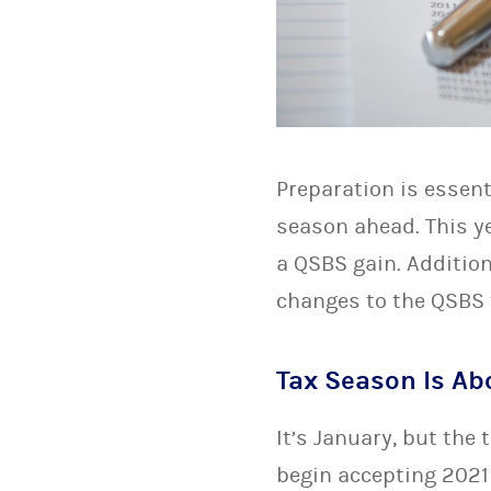
Preparation is essent
season ahead. This ye
a QSBS gain. Addition
changes to the QSBS 
Tax Season Is Abo
It’s January, but the
begin accepting 2021 