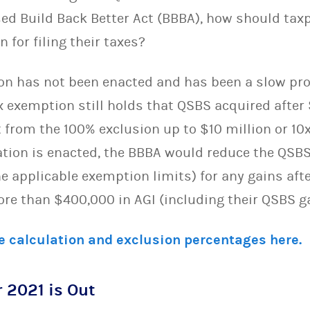
sed Build Back Better Act (BBBA), how should tax
n for filing their taxes?
tion has not been enacted and has been a slow pr
x exemption still holds that QSBS acquired after
it from the 100% exclusion up to $10 million or 10
slation is enacted, the BBBA would reduce the QS
e applicable exemption limits) for any gains aft
ore than $400,000 in AGI (including their QSBS g
e calculation and exclusion percentages here.
 2021 is Out