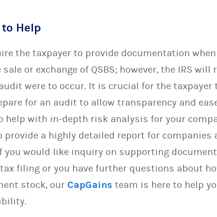
 to Help
uire the taxpayer to provide documentation when 
 sale or exchange of QSBS; however, the IRS will 
udit were to occur. It is crucial for the taxpayer
pare for an audit to allow transparency and eas
o help with in-depth risk analysis for your comp
 provide a highly detailed report for companies 
. If you would like inquiry on supporting docume
 tax filing or you have further questions about 
ment stock, our
CapGains
team is here to help yo
bility.