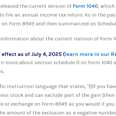
released the current version of
Form 1040
, which
to file an annual income tax return. As in the pas
ed on Form 8949 and then summarized on Schedul
 information about the current revision of Form 
 effect as of July 4, 2025 (
learn more in our 
rn more about section schedule D on Form 1040 a
es.
ic instruction language that states, “[I]f you ha
ess stock and can exclude part of the gain [then
e or exchange on Form 8949 as you would if you 
the amount of the exclusion as a negative number