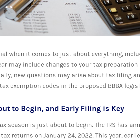
ial when it comes to just about everything, inclu
ar may include changes to your tax preparation a
ally, new questions may arise about tax filing a
tax exemption codes in the proposed BBBA legisl
ut to Begin, and Early Filing is Key
 tax season is just about to begin. The IRS has an
tax returns on January 24, 2022. This year, earl