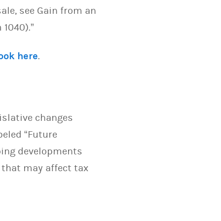
sale, see Gain from an
 1040).”
look here
.
islative changes
beled “Future
going developments
 that may affect tax