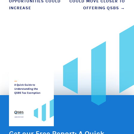
OPPORTUNITIES COULD
COULD MOVE CLOSER TO
INCREASE
OFFERING QSBS
→
Get our Free Report: A Quick