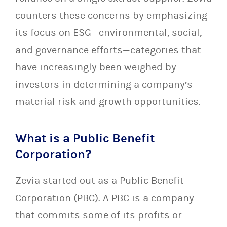
counters these concerns by emphasizing
its focus on ESG—environmental, social,
and governance efforts—categories that
have increasingly been weighed by
investors in determining a company’s
material risk and growth opportunities.
What is a Public Benefit
Corporation?
Zevia started out as a Public Benefit
Corporation (PBC). A PBC is a company
that commits some of its profits or