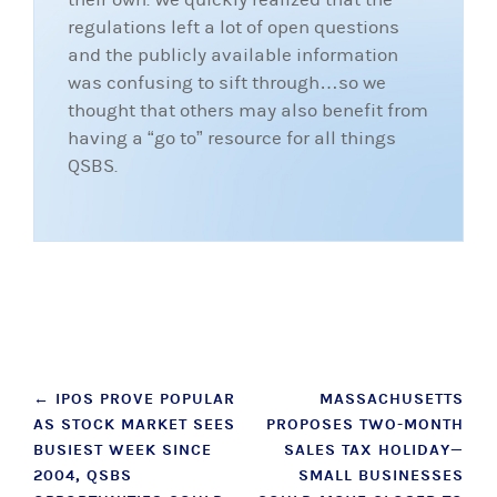
regulations left a lot of open questions
and the publicly available information
was confusing to sift through…so we
thought that others may also benefit from
having a “go to” resource for all things
QSBS.
Post
←
IPOS PROVE POPULAR
MASSACHUSETTS
AS STOCK MARKET SEES
PROPOSES TWO-MONTH
navigation
BUSIEST WEEK SINCE
SALES TAX HOLIDAY—
2004, QSBS
SMALL BUSINESSES