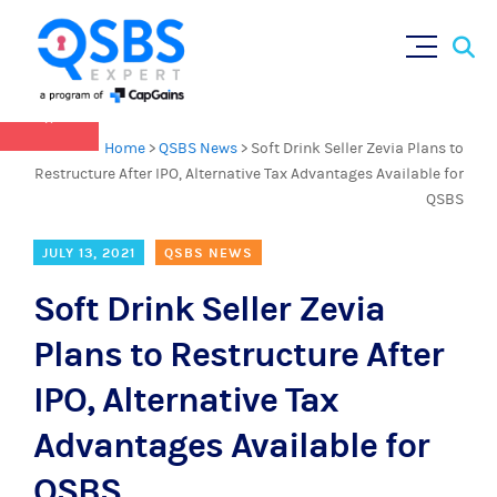
QSBS 2.0 is in effect as of July 4, 2025 (
learn
Sear
Skip
more in our Resources Hub
)
for:
to
content
×
Home
>
QSBS News
>
Soft Drink Seller Zevia Plans to
Restructure After IPO, Alternative Tax Advantages Available for
QSBS
JULY 13, 2021
QSBS NEWS
Soft Drink Seller Zevia
Plans to Restructure After
IPO, Alternative Tax
Advantages Available for
QSBS