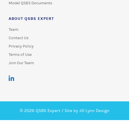
Model QSBS Documents
ABOUT QSBS EXPERT
Team
Contact Us
Privacy Policy
Terms of Use
Join Our Team
© 2026 QSBS Expert /
Site by Jill Lynn Design