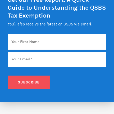
Guide to Understanding the QSBS
Tax Exemption
You'll also receive the latest on QSBS via email.
Your
First
Name
Email
*
SUBSCRIBE