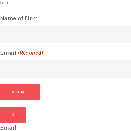
Last
Name of Firm
Email
(Required)
SUBMIT
×
Email