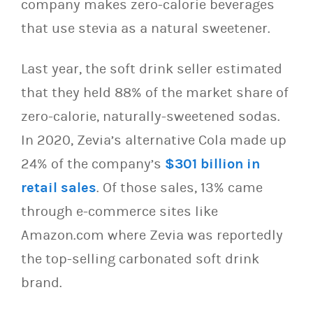
company makes zero-calorie beverages
that use stevia as a natural sweetener.
Last year, the soft drink seller estimated
that they held 88% of the market share of
zero-calorie, naturally-sweetened sodas.
In 2020, Zevia’s alternative Cola made up
24% of the company’s
$301 billion in
retail sales
. Of those sales, 13% came
through e-commerce sites like
Amazon.com where Zevia was reportedly
the top-selling carbonated soft drink
brand.