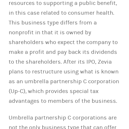
resources to supporting a public benefit,
in this case related to consumer health.
This business type differs from a
nonprofit in that it is owned by
shareholders who expect the company to
make a profit and pay back its dividends
to the shareholders. After its IPO, Zevia
plans to restructure using what is known
as an umbrella partnership C corporation
(Up-C), which provides special tax
advantages to members of the business.
Umbrella partnership C corporations are
not the only business type that can offer