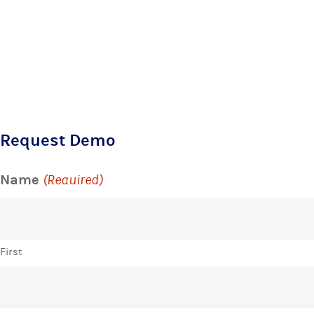
Request Demo
Name
(Required)
First