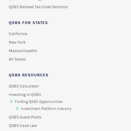
QSBS Related Tax Code Sections
QSBS FOR STATES
California
New York
Massachusetts
All States
QSBS RESOURCES
QSBS Calculator
Investing in QSBS
Finding QSBS Opportunities
Investment Platform Industry
QSBS Guest Posts
QSBS Case Law