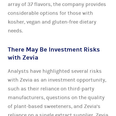
array of 37 flavors, the company provides
considerable options for those with
kosher, vegan and gluten-free dietary
needs.
There May Be Investment Risks
with Zevia
Analysts have highlighted several risks
with Zevia as an investment opportunity,
such as their reliance on third-party
manufacturers, questions on the quality
of plant-based sweeteners, and Zevia’s
reliance on a single extract supplier. Zevia