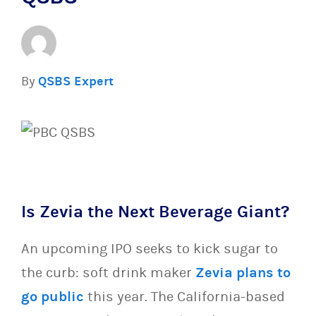
By
QSBS Expert
Is Zevia the Next Beverage Giant?
An upcoming IPO seeks to kick sugar to
the curb: soft drink maker
Zevia plans to
go public
this year. The California-based