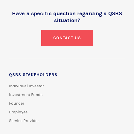
Have a specific question regarding a QSBS
situation?
CONTACT US
QSBS STAKEHOLDERS
Individual Investor
Investment Funds
Founder
Employee
Service Provider