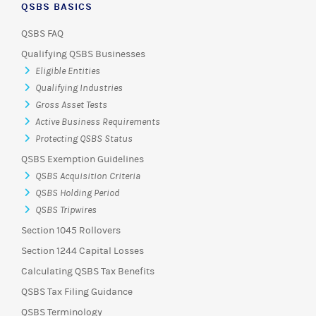
QSBS BASICS
QSBS FAQ
Qualifying QSBS Businesses
Eligible Entities
Qualifying Industries
Gross Asset Tests
Active Business Requirements
Protecting QSBS Status
QSBS Exemption Guidelines
QSBS Acquisition Criteria
QSBS Holding Period
QSBS Tripwires
Section 1045 Rollovers
Section 1244 Capital Losses
Calculating QSBS Tax Benefits
QSBS Tax Filing Guidance
QSBS Terminology