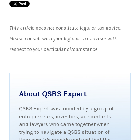
This article does not constitute legal or tax advice.
Please consult with your legal or tax advisor with
respect to your particular circumstance.
About QSBS Expert
QSBS Expert was founded by a group of
entrepreneurs, investors, accountants
and lawyers who came together when
trying to navigate a QSBS situation of
their own. We quickly realized that the