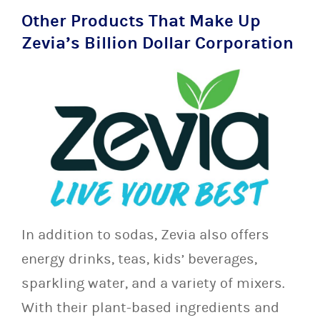
Other Products That Make Up
Zevia’s Billion Dollar Corporation
In addition to sodas, Zevia also offers
energy drinks, teas, kids’ beverages,
sparkling water, and a variety of mixers.
With their plant-based ingredients and