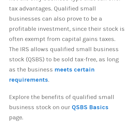
tax advantages. Qualified small
businesses can also prove to be a
profitable investment, since their stock is
often exempt from capital gains taxes.
The IRS allows qualified small business
stock (QSBS) to be sold tax-free, as long
as the business
meets certain
requirements
.
Explore the benefits of qualified small
business stock on our
QSBS Basics
page.