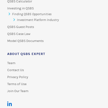
QSBS Calculator
Investing in QSBS
Finding QSBS Opportunities
Investment Platform Industry
QSBS Guest Posts
QSBS Case Law
Model QSBS Documents
ABOUT QSBS EXPERT
Team
Contact Us
Privacy Policy
Terms of Use
Join Our Team