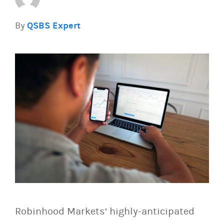
By
QSBS Expert
Robinhood Markets’ highly-anticipated