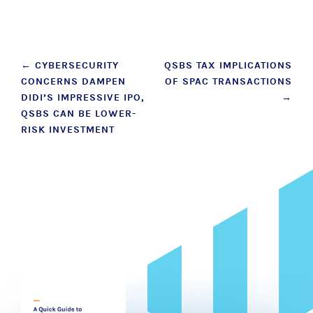
Post
←
CYBERSECURITY
QSBS TAX IMPLICATIONS
CONCERNS DAMPEN
OF SPAC TRANSACTIONS
navigation
DIDI’S IMPRESSIVE IPO,
→
QSBS CAN BE LOWER-
RISK INVESTMENT