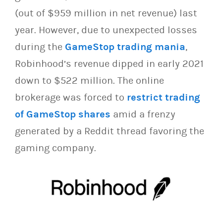
(out of $959 million in net revenue) last
year. However, due to unexpected losses
during the
GameStop trading mania
,
Robinhood’s revenue dipped in early 2021
down to $522 million. The online
brokerage was forced to
restrict trading
of GameStop shares
amid a frenzy
generated by a Reddit thread favoring the
gaming company.