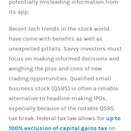
potentially misleading information from
its app.
Recent tech trends in the stock world
have come with benefits as well as
unexpected pitfalls. Savvy investors must
focus on making informed decisions and
weighing the pros and cons of new
trading opportunities. Qualified small
business stock (QSBS) is often a reliable
alternative to headline-making IPOs,
especially because of the notable QSBS
tax break. Federal tax law allows for
up to
100% exclusion of capital gains tax
on