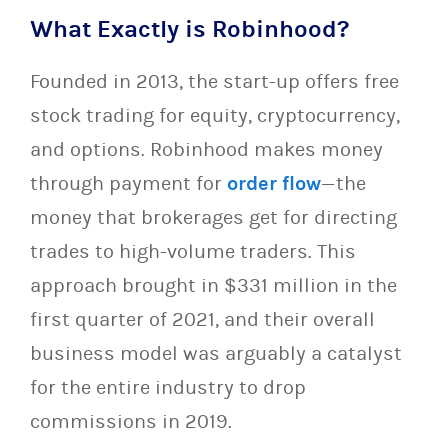
What Exactly is Robinhood?
Founded in 2013, the start-up offers free
stock trading for equity, cryptocurrency,
and options. Robinhood makes money
through payment for
order flow
—the
money that brokerages get for directing
trades to high-volume traders. This
approach brought in $331 million in the
first quarter of 2021, and their overall
business model was arguably a catalyst
for the entire industry to drop
commissions in 2019.