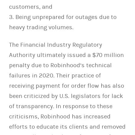
customers, and
3. Being unprepared for outages due to
heavy trading volumes.
The Financial Industry Regulatory
Authority ultimately issued a $70 million
penalty due to Robinhood’s technical
failures in 2020. Their practice of
receiving payment for order flow has also
been criticized by U.S. legislators for lack
of transparency. In response to these
criticisms, Robinhood has increased
efforts to educate its clients and removed