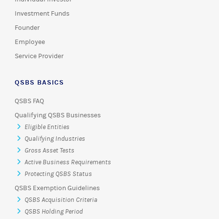
Investment Funds
Founder
Employee
Service Provider
QSBS BASICS
QSBS FAQ
Qualifying QSBS Businesses
Eligible Entities
Qualifying Industries
Gross Asset Tests
Active Business Requirements
Protecting QSBS Status
QSBS Exemption Guidelines
QSBS Acquisition Criteria
QSBS Holding Period