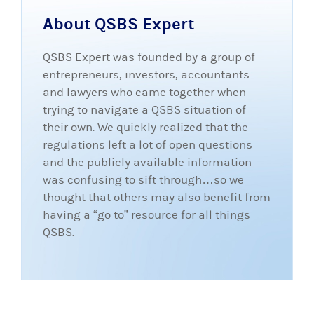
About QSBS Expert
QSBS Expert was founded by a group of
entrepreneurs, investors, accountants
and lawyers who came together when
trying to navigate a QSBS situation of
their own. We quickly realized that the
regulations left a lot of open questions
and the publicly available information
was confusing to sift through…so we
thought that others may also benefit from
having a “go to” resource for all things
QSBS.