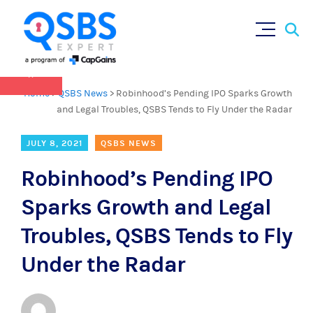
QSBS 2.0 is in effect as of July 4, 2025 (
learn
Sear
Skip
more in our Resources Hub
)
for:
to
content
×
Home
>
QSBS News
>
Robinhood’s Pending IPO Sparks Growth
and Legal Troubles, QSBS Tends to Fly Under the Radar
JULY 8, 2021
QSBS NEWS
Robinhood’s Pending IPO
Sparks Growth and Legal
Troubles, QSBS Tends to Fly
Under the Radar