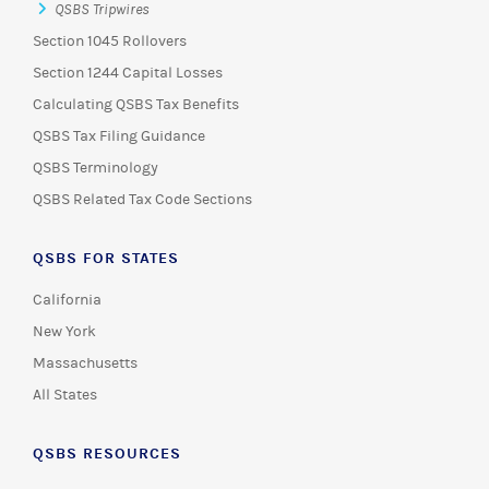
QSBS Tripwires
Section 1045 Rollovers
Section 1244 Capital Losses
Calculating QSBS Tax Benefits
QSBS Tax Filing Guidance
QSBS Terminology
QSBS Related Tax Code Sections
QSBS FOR STATES
California
New York
Massachusetts
All States
QSBS RESOURCES