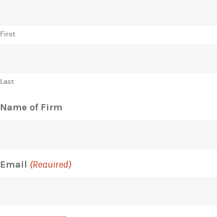
First
Last
Name of Firm
Email
(Required)