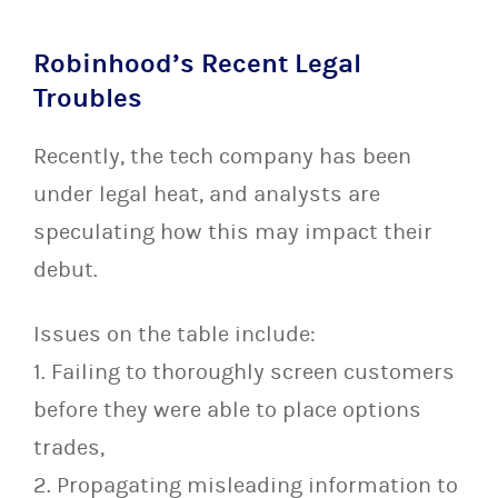
Robinhood’s Recent Legal
Troubles
Recently, the tech company has been
under legal heat, and analysts are
speculating how this may impact their
debut.
Issues on the table include:
1. Failing to thoroughly screen customers
before they were able to place options
trades,
2. Propagating misleading information to