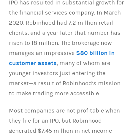
IPO has resulted in substantial growth for
the financial services company. In March
2020, Robinhood had 7.2 million retail
clients, and a year later that number has
risen to 18 million. The brokerage now
manages an impressive
$80 billion in
customer assets
, many of whom are
younger investors just entering the
market—a result of Robinhood’s mission
to make trading more accessible.
Most companies are not profitable when
they file for an IPO, but Robinhood
generated $7.45 million in net income