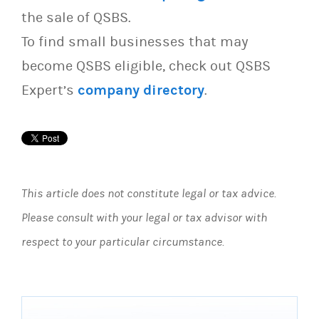
the sale of QSBS.
To find small businesses that may
become QSBS eligible, check out QSBS
Expert’s
company directory
.
This article does not constitute legal or tax advice.
Please consult with your legal or tax advisor with
respect to your particular circumstance.