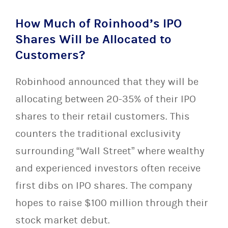
How Much of Roinhood’s IPO
Shares Will be Allocated to
Customers?
Robinhood announced that they will be
allocating between 20-35% of their IPO
shares to their retail customers. This
counters the traditional exclusivity
surrounding “Wall Street” where wealthy
and experienced investors often receive
first dibs on IPO shares. The company
hopes to raise $100 million through their
stock market debut.