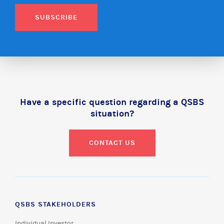
SUBSCRIBE
Have a specific question regarding a QSBS
situation?
CONTACT US
QSBS STAKEHOLDERS
Individual Investor