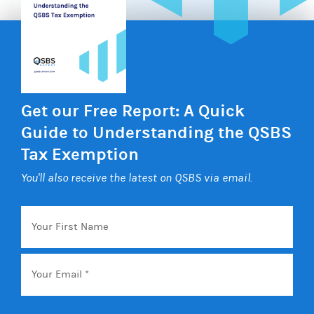
Get our Free Report: A Quick
Guide to Understanding the QSBS
Tax Exemption
You'll also receive the latest on QSBS via email.
Your
First
Name
Email
*