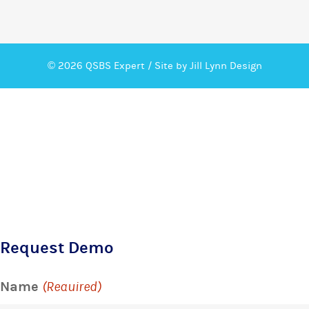
© 2026 QSBS Expert /
Site by Jill Lynn Design
Request Demo
Name
(Required)