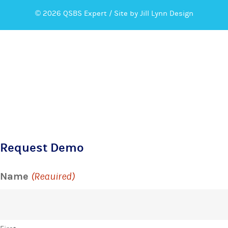
© 2026 QSBS Expert /
Site by Jill Lynn Design
Request Demo
Name
(Required)