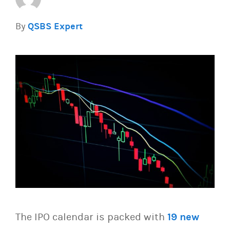
By
QSBS Expert
The IPO calendar is packed with
19 new