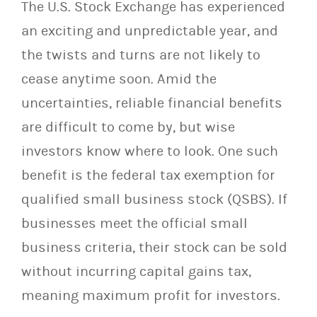
The U.S. Stock Exchange has experienced
an exciting and unpredictable year, and
the twists and turns are not likely to
cease anytime soon. Amid the
uncertainties, reliable financial benefits
are difficult to come by, but wise
investors know where to look. One such
benefit is the federal tax exemption for
qualified small business stock (QSBS). If
businesses meet the official small
business criteria, their stock can be sold
without incurring capital gains tax,
meaning maximum profit for investors.