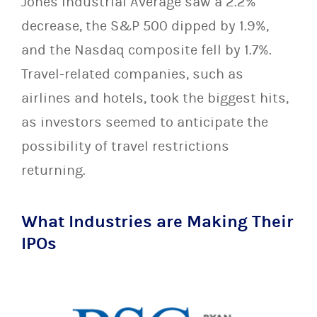
Jones Industrial Average saw a 2.2%
decrease, the S&P 500 dipped by 1.9%,
and the Nasdaq composite fell by 1.7%.
Travel-related companies, such as
airlines and hotels, took the biggest hits,
as investors seemed to anticipate the
possibility of travel restrictions
returning.
What Industries are Making Their
IPOs