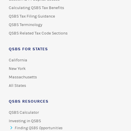
Calculating QSBS Tax Benefits
QSBS Tax Filing Guidance
QSBS Terminology
QSBS Related Tax Code Sections
QSBS FOR STATES
California
New York
Massachusetts
All States
QSBS RESOURCES
QSBS Calculator
Investing in QSBS
Finding QSBS Opportunities