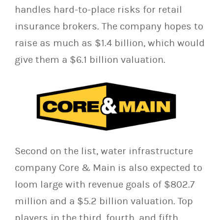
handles hard-to-place risks for retail
insurance brokers. The company hopes to
raise as much as $1.4 billion, which would
give them a $6.1 billion valuation.
Second on the list, water infrastructure
company Core & Main is also expected to
loom large with revenue goals of $802.7
million and a $5.2 billion valuation. Top
players in the third, fourth, and fifth