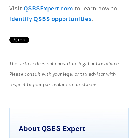
Visit
QSBSExpert.com
to learn how to
identify QSBS opportunities
.
This article does not constitute legal or tax advice.
Please consult with your legal or tax advisor with
respect to your particular circumstance.
About QSBS Expert