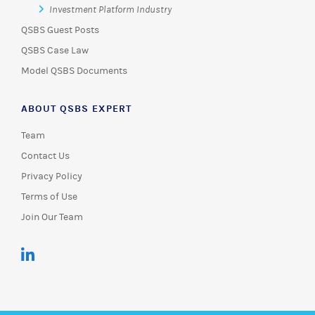
Investment Platform Industry
QSBS Guest Posts
QSBS Case Law
Model QSBS Documents
ABOUT QSBS EXPERT
Team
Contact Us
Privacy Policy
Terms of Use
Join Our Team