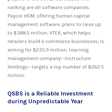
ranking are all software companies.
Paycor HCM, offering human capital
management software, plans to raise up
to $388.5 million. VTEX, which helps
retailers build e-commerce businesses, is
aiming for $235.9 million. Learning
management company—Instructure
Holdings—targets a top number of $262.5
million.
QSBS is a Reliable Investment
during Unpredictable Year