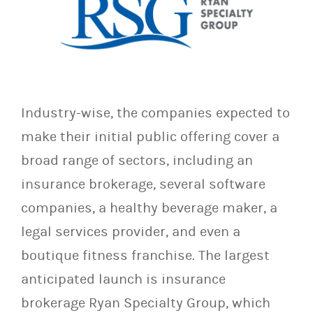
Industry-wise, the companies expected to
make their initial public offering cover a
broad range of sectors, including an
insurance brokerage, several software
companies, a healthy beverage maker, a
legal services provider, and even a
boutique fitness franchise. The largest
anticipated launch is insurance
brokerage Ryan Specialty Group, which