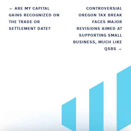
Post
←
ARE MY CAPITAL
CONTROVERSIAL
GAINS RECOGNIZED ON
OREGON TAX BREAK
navigation
THE TRADE OR
FACES MAJOR
SETTLEMENT DATE?
REVISIONS AIMED AT
SUPPORTING SMALL
BUSINESS, MUCH LIKE
QSBS
→