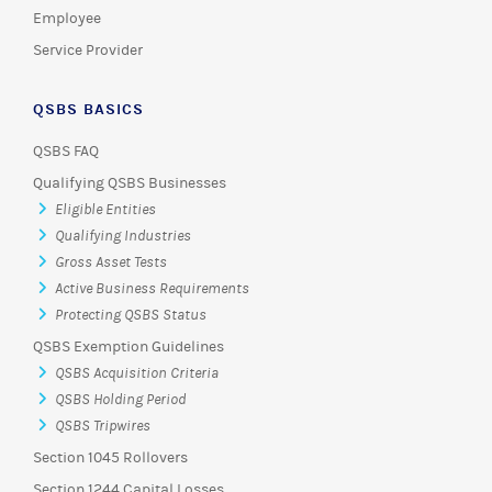
Employee
Service Provider
QSBS BASICS
QSBS FAQ
Qualifying QSBS Businesses
Eligible Entities
Qualifying Industries
Gross Asset Tests
Active Business Requirements
Protecting QSBS Status
QSBS Exemption Guidelines
QSBS Acquisition Criteria
QSBS Holding Period
QSBS Tripwires
Section 1045 Rollovers
Section 1244 Capital Losses