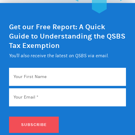
Get our Free Report: A Quick
Guide to Understanding the QSBS
Tax Exemption
You'll also receive the latest on QSBS via email.
Your
First
Name
Email
*
SUBSCRIBE