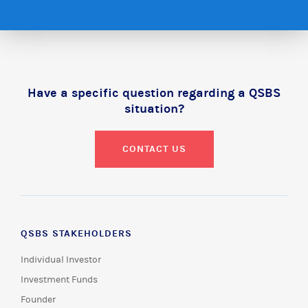
Have a specific question regarding a QSBS
situation?
CONTACT US
QSBS STAKEHOLDERS
Individual Investor
Investment Funds
Founder