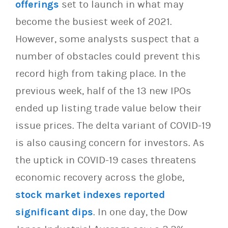
offerings
set to launch in what may
become the busiest week of 2021.
However, some analysts suspect that a
number of obstacles could prevent this
record high from taking place. In the
previous week, half of the 13 new IPOs
ended up listing trade value below their
issue prices. The delta variant of COVID-19
is also causing concern for investors. As
the uptick in COVID-19 cases threatens
economic recovery across the globe,
stock market indexes reported
significant dips
. In one day, the Dow