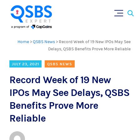
Sear
Skip
×
for:
to
content
Home
>
QSBS News
>
Record Week of 19 New IPOs May See
Delays, QSBS Benefits Prove More Reliable
JULY 23, 2021
QSBS NEWS
Record Week of 19 New
IPOs May See Delays, QSBS
Benefits Prove More
Reliable