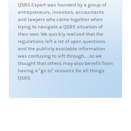
QSBS Expert was founded by a group of
entrepreneurs, investors, accountants
and lawyers who came together when
trying to navigate a QSBS situation of
their own. We quickly realized that the
regulations left a lot of open questions
and the publicly available information
was confusing to sift through…so we
thought that others may also benefit from
having a “go to” resource for all things
QSBS.