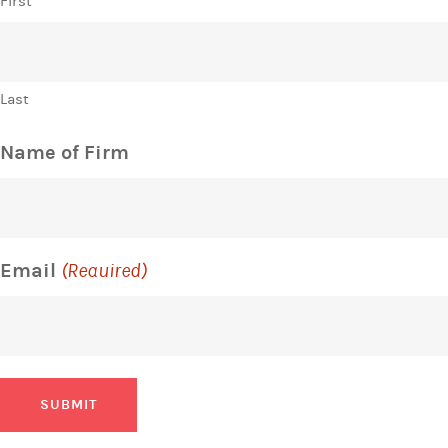
First
Last
Name of Firm
Email
(Required)
SUBMIT