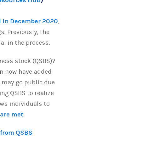
Resources Hub
)
.
l in December 2020
,
s. Previously, the
tal in the process.
iness stock (QSBS)?
ion now have added
es may go public due
ding QSBS to realize
ows individuals to
 are met
.
 from QSBS