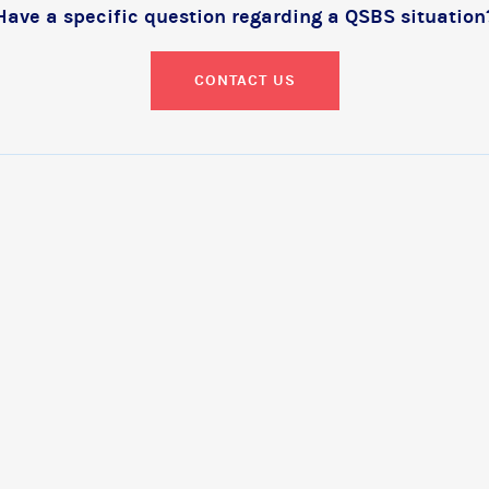
Have a specific question regarding a QSBS situation
CONTACT US