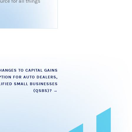
rce for all things
HANGES TO CAPITAL GAINS
TION FOR AUTO DEALERS,
IFIED SMALL BUSINESSES
(QSBS)?
→