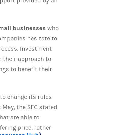
upport provided by an
mall businesses
who
companies hesitate to
process. Investment
 their approach to
ngs to benefit their
to change its rules
is May, the SEC stated
hat are able to
fering price, rather