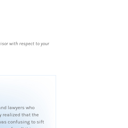
visor with respect to your
 and lawyers who
 realized that the
was confusing to sift