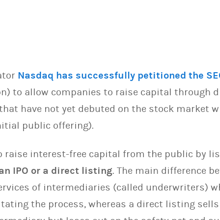
ator
Nasdaq has successfully petitioned the SE
 to allow companies to raise capital through dir
hat have not yet debuted on the stock market wi
itial public offering).
raise interest-free capital from the public by li
an IPO or a direct listing
. The main difference b
ervices of intermediaries (called underwriters) 
tating the process, whereas a direct listing sells