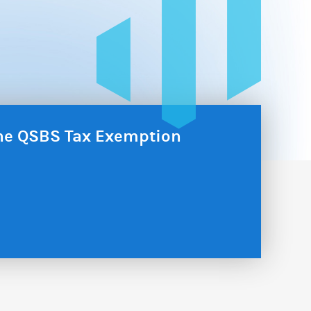
the QSBS Tax Exemption