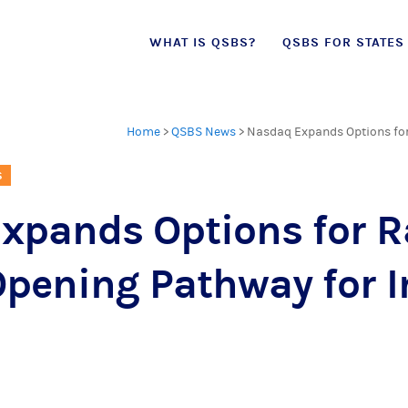
Skip
WHAT IS QSBS?
QSBS FOR STATES
to
content
Home
>
QSBS News
>
Nasdaq Expands Options for 
S
xpands Options for R
Opening Pathway for 