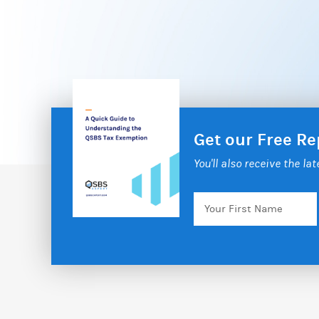
Get our Free R
You'll also receive the la
Your
First
Name