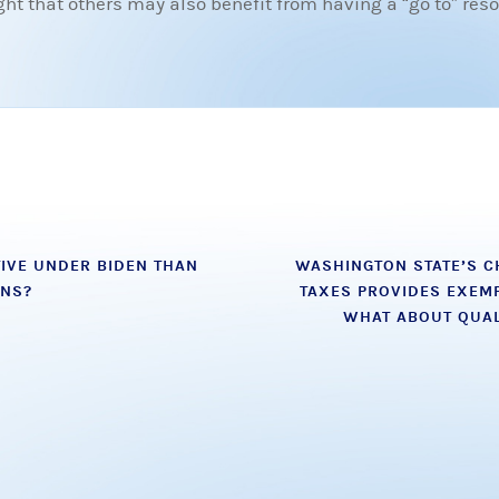
 that others may also benefit from having a “go to” resou
IVE UNDER BIDEN THAN
WASHINGTON STATE’S C
ONS?
TAXES PROVIDES EXEMP
WHAT ABOUT QUAL