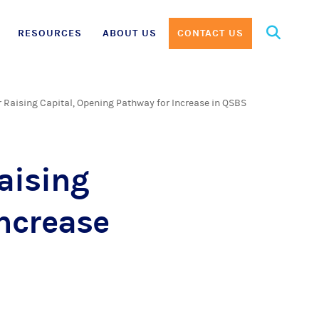
Search
RESOURCES
ABOUT US
CONTACT US
for:
Raising Capital, Opening Pathway for Increase in QSBS
aising
Increase