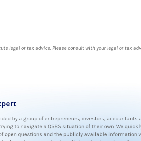
tute legal or tax advice. Please consult with your legal or tax ad
xpert
ded by a group of entrepreneurs, investors, accountants
ying to navigate a QSBS situation of their own. We quickly
t of open questions and the publicly available information 