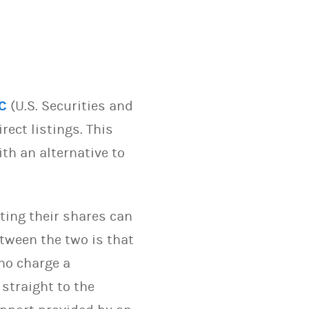
C
(U.S. Securities and
ect listings. This
th an alternative to
sting their shares can
etween the two is that
who charge a
 straight to the