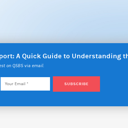
eport: A Quick Guide to Understanding 
test on QSBS via email.
Email
*
SUBSCRIBE