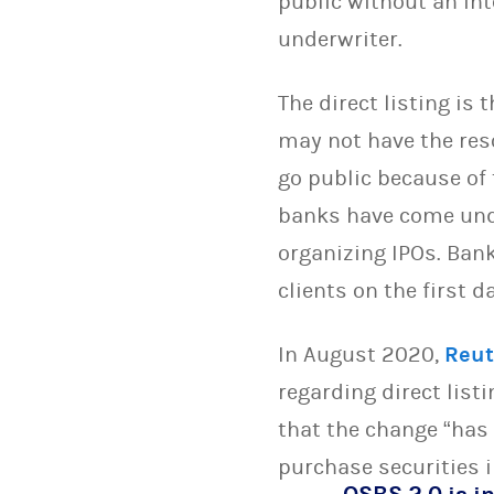
public without an in
underwriter.
The direct listing is 
may not have the res
go public because of
banks have come unde
organizing IPOs. Bank
clients on the first 
In August 2020,
Reut
regarding direct list
that the change “has 
purchase securities in