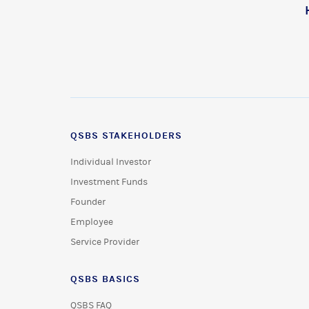
QSBS STAKEHOLDERS
Individual Investor
Investment Funds
Founder
Employee
Service Provider
QSBS BASICS
QSBS FAQ