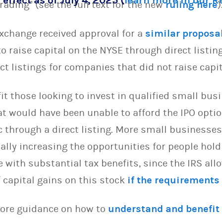
 effect as of July 4, 2025 (
learn more in our 
rading” (see the full text for the new
ruling here
)
xchange received approval for a
similar proposa
 raise capital on the NYSE through direct listing
ct listings for companies that did not raise capi
t those looking to invest in qualified small bus
t would have been unable to afford the IPO opt
lic through a direct listing. More small business
tially increasing the opportunities for people hol
with substantial tax benefits, since the IRS all
 capital gains on this stock
if the requirements
more guidance on how to
understand and benefit