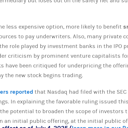
termediary but loses out on the safety net and s
the less expensive option, more likely to benefit
s
ources to pay underwriters. Also, many private 
 the role played by investment banks in the IPO 
r criticism by prominent venture capitalists for
s have been critiqued for underpricing the offeri
day the new stock begins trading.
ers reported
that Nasdaq had filed with the SEC 
ings. In explaining the favorable ruling issued th
the potential to broaden the scope of investors t
 an initial public offering, at the initial public of