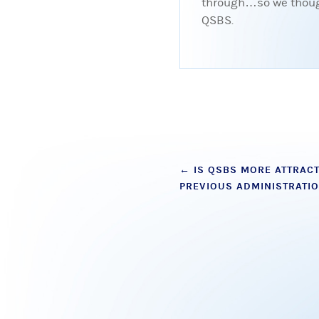
through…so we thought
QSBS.
Post
←
IS QSBS MORE ATTRACT
PREVIOUS ADMINISTRATI
navigation