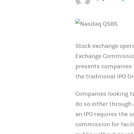
Stock exchange oper
Exchange Commission)
presents companies t
the traditional IPO (in
Companies looking to 
do so either through
an IPO requires the s
commission for facili