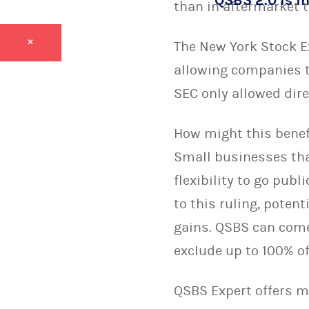
QSBS 2.0 is in
than in aftermarket t
×
The New York Stock E
allowing companies to
SEC only allowed dire
How might this benefi
Small businesses tha
flexibility to go pub
to this ruling, poten
gains. QSBS can come 
exclude up to 100% of
QSBS Expert offers 