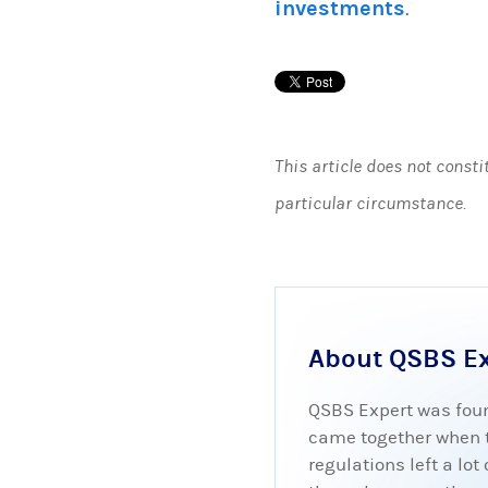
investments
.
This article does not consti
particular circumstance.
About QSBS E
QSBS Expert was foun
came together when tr
regulations left a lo