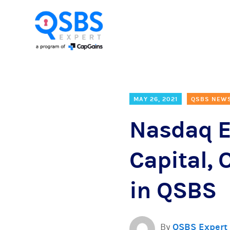
MAY 26, 2021
QSBS NEW
Nasdaq E
Capital, 
in QSBS
By
QSBS Expert