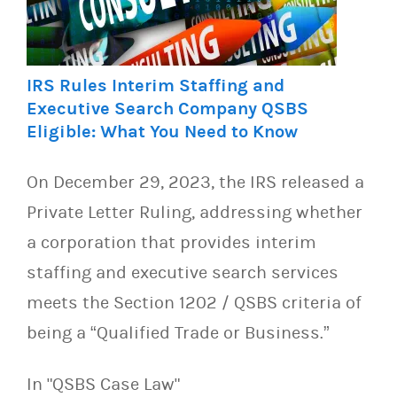
IRS Rules Interim Staffing and
Executive Search Company QSBS
Eligible: What You Need to Know
On December 29, 2023, the IRS released a
Private Letter Ruling, addressing whether
a corporation that provides interim
staffing and executive search services
meets the Section 1202 / QSBS criteria of
being a “Qualified Trade or Business.”
In "QSBS Case Law"