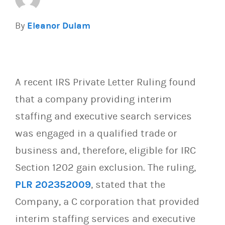
By
Eleanor Dulam
A recent IRS Private Letter Ruling found
that a company providing interim
staffing and executive search services
was engaged in a qualified trade or
business and, therefore, eligible for IRC
Section 1202 gain exclusion. The ruling,
PLR 202352009
, stated that the
Company, a C corporation that provided
interim staffing services and executive