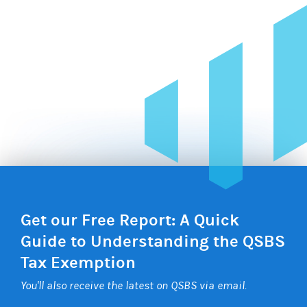
Get our Free Report: A Quick
Guide to Understanding the QSBS
Tax Exemption
You'll also receive the latest on QSBS via email.