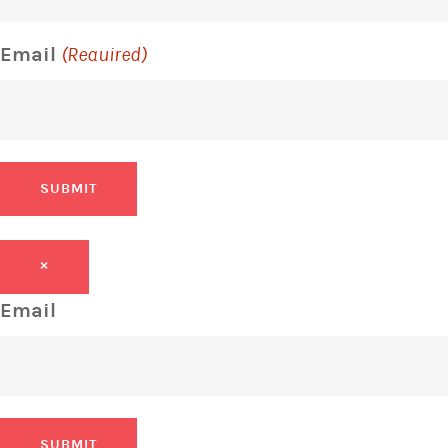
Email
(Required)
SUBMIT
×
Email
SUBMIT