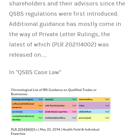
shareholders and their advisors since the
QSBS regulations were first introduced.
Additional guidance has mostly come in
the way of Private Letter Rulings, the
latest of which (PLR 202114002) was
released on…
In "QSBS Case Law"