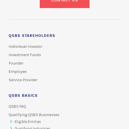
CONTACT US
QSBS STAKEHOLDERS
Individual Investor
Investment Funds
Founder
Employee
Service Provider
QSBS BASICS
QSBS FAQ
Qualifying QSBS Businesses
Eligible Entities
Qualifying Industries