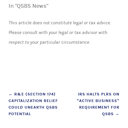
In "QSBS News"
This article does not constitute legal or tax advice.
Please consult with your legal or tax advisor with
respect to your particular circumstance.
Post
←
R&E (SECTION 174)
IRS HALTS PLRS ON
CAPITALIZATION RELIEF
“ACTIVE BUSINESS”
navigation
COULD UNEARTH QSBS
REQUIREMENT FOR
POTENTIAL
QSBS
→