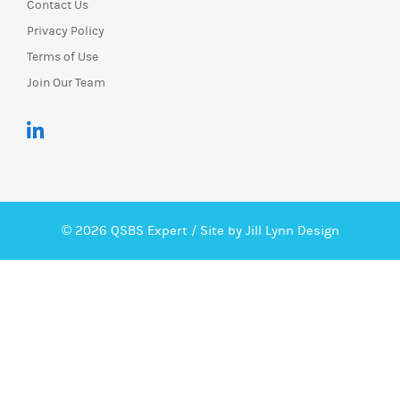
Contact Us
Privacy Policy
Terms of Use
Join Our Team
© 2026 QSBS Expert /
Site by Jill Lynn Design