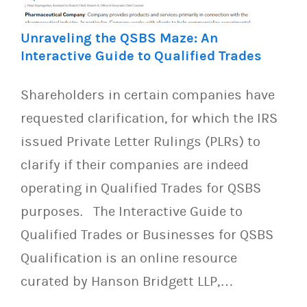
Unraveling the QSBS Maze: An
Interactive Guide to Qualified Trades
Shareholders in certain companies have
requested clarification, for which the IRS
issued Private Letter Rulings (PLRs) to
clarify if their companies are indeed
operating in Qualified Trades for QSBS
purposes. The Interactive Guide to
Qualified Trades or Businesses for QSBS
Qualification is an online resource
curated by Hanson Bridgett LLP,…