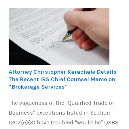
Attorney Christopher Karachale Details
The Recent IRS Chief Counsel Memo on
“Brokerage Services”
The vagueness of the “Qualified Trade or
Business” exceptions listed in Section
1202(e)(3) have troubled “would be” QSBS