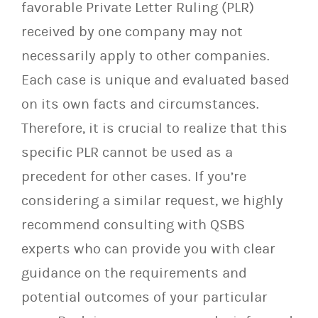
favorable Private Letter Ruling (PLR)
received by one company may not
necessarily apply to other companies.
Each case is unique and evaluated based
on its own facts and circumstances.
Therefore, it is crucial to realize that this
specific PLR cannot be used as a
precedent for other cases. If you’re
considering a similar request, we highly
recommend consulting with QSBS
experts who can provide you with clear
guidance on the requirements and
potential outcomes of your particular