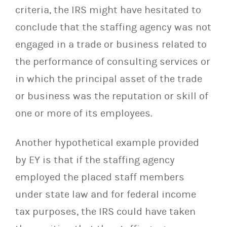
criteria, the IRS might have hesitated to
conclude that the staffing agency was not
engaged in a trade or business related to
the performance of consulting services or
in which the principal asset of the trade
or business was the reputation or skill of
one or more of its employees.
Another hypothetical example provided
by EY is that if the staffing agency
employed the placed staff members
under state law and for federal income
tax purposes, the IRS could have taken