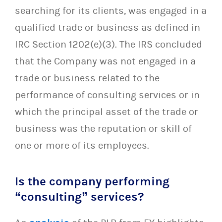
searching for its clients, was engaged in a
qualified trade or business as defined in
IRC Section 1202(e)(3). The IRS concluded
that the Company was not engaged in a
trade or business related to the
performance of consulting services or in
which the principal asset of the trade or
business was the reputation or skill of
one or more of its employees.
Is the company performing
“consulting” services?