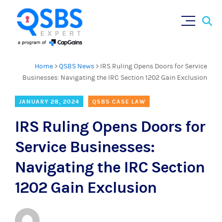
Sear
Skip
×
for:
to
content
Home
>
QSBS News
>
IRS Ruling Opens Doors for Service
Businesses: Navigating the IRC Section 1202 Gain Exclusion
JANUARY 28, 2024
QSBS CASE LAW
IRS Ruling Opens Doors for
Service Businesses:
Navigating the IRC Section
1202 Gain Exclusion