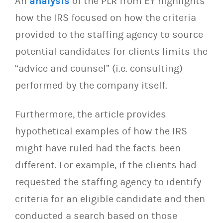
An
analysis
of the PLR from EY highlights
how the IRS focused on how the criteria
provided to the staffing agency to source
potential candidates for clients limits the
“advice and counsel” (i.e. consulting)
performed by the company itself.
Furthermore, the article provides
hypothetical examples of how the IRS
might have ruled had the facts been
different. For example, if the clients had
requested the staffing agency to identify
criteria for an eligible candidate and then
conducted a search based on those