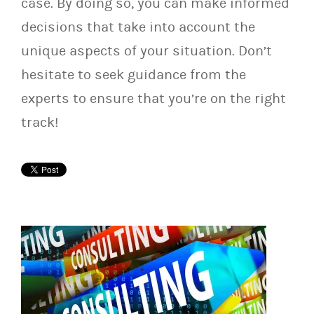
case. By doing so, you can make informed
decisions that take into account the
unique aspects of your situation. Don’t
hesitate to seek guidance from the
experts to ensure that you’re on the right
track!