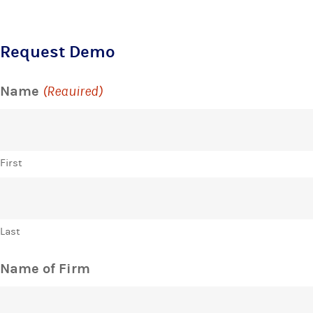
Request Demo
Name
(Required)
First
Last
Name of Firm