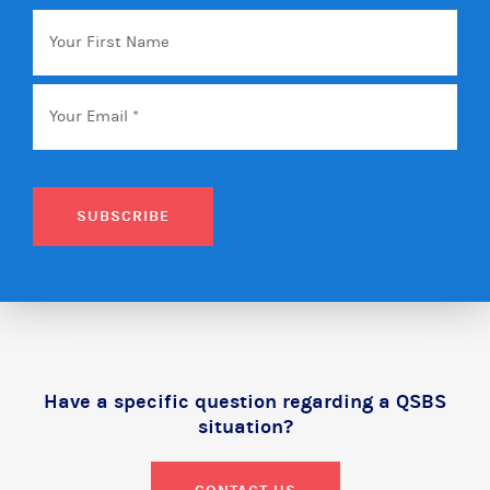
Your
First
Name
Email
*
SUBSCRIBE
Have a specific question regarding a QSBS
situation?