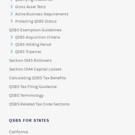
Gross Asset Tests
Active Business Requirements
Protecting QSBS Status
QSBS Exemption Guidelines
QSBS Acquisition Criteria
QSBS Holding Period
QSBS Tripwires
Section 1045 Rollovers
Section 1244 Capital Losses
Calculating QSBS Tax Benefits
QSBS Tax Filing Guidance
QSBS Terminology
QSBS Related Tax Code Sections
QSBS FOR STATES
California