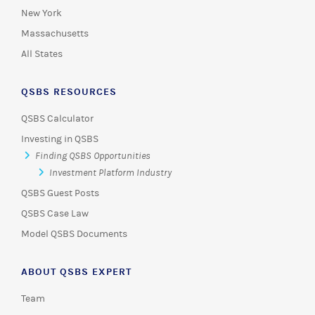
New York
Massachusetts
All States
QSBS RESOURCES
QSBS Calculator
Investing in QSBS
Finding QSBS Opportunities
Investment Platform Industry
QSBS Guest Posts
QSBS Case Law
Model QSBS Documents
ABOUT QSBS EXPERT
Team