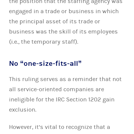
the position that the staffing agency was
engaged in a trade or business in which
the principal asset of its trade or
business was the skill of its employees
(i.e., the temporary staff).
No “one-size-fits-all”
This ruling serves as a reminder that not
all service-oriented companies are
ineligible for the IRC Section 1202 gain
exclusion.
However, it’s vital to recognize that a