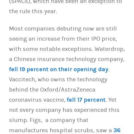
(SPACs), which have been an exception to
the rule this year.
Most companies debuting now are still
seeing an increase from their IPO price,
with some notable exceptions. Waterdrop,
a Chinese insurance technology company,
fell 19 percent on their opening day
.
Vaccitech, who owns the technology
behind the Oxford/AstraZeneca
coronavirus vaccine,
fell 17 percent
. Yet
not every company has experienced this
slump. Figs, a company that
manufactures hospital scrubs, saw a
36