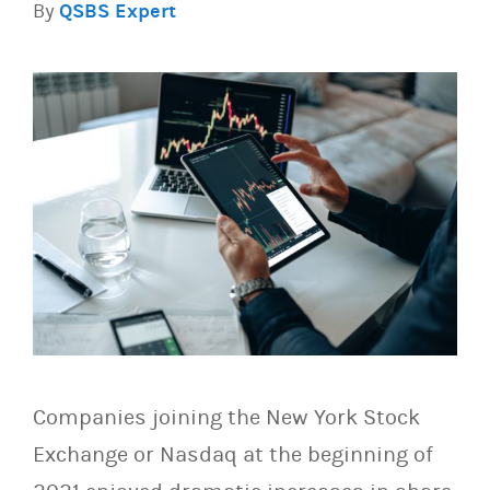
By
QSBS Expert
Companies joining the New York Stock
Exchange or Nasdaq at the beginning of