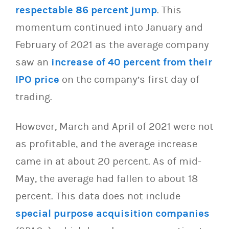
respectable 86 percent jump
. This
momentum continued into January and
February of 2021 as the average company
saw an
increase of 40 percent from their
IPO price
on the company’s first day of
trading.
However, March and April of 2021 were not
as profitable, and the average increase
came in at about 20 percent. As of mid-
May, the average had fallen to about 18
percent. This data does not include
special purpose acquisition companies