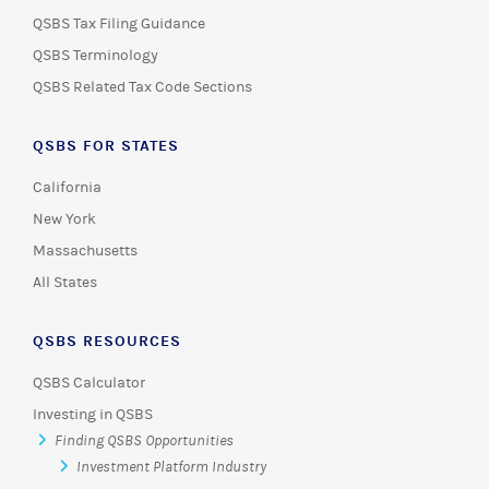
QSBS Tax Filing Guidance
QSBS Terminology
QSBS Related Tax Code Sections
QSBS FOR STATES
California
New York
Massachusetts
All States
QSBS RESOURCES
QSBS Calculator
Investing in QSBS
Finding QSBS Opportunities
Investment Platform Industry