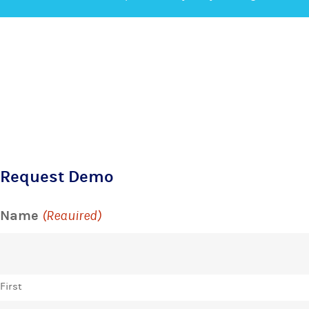
Request Demo
Name
(Required)
First