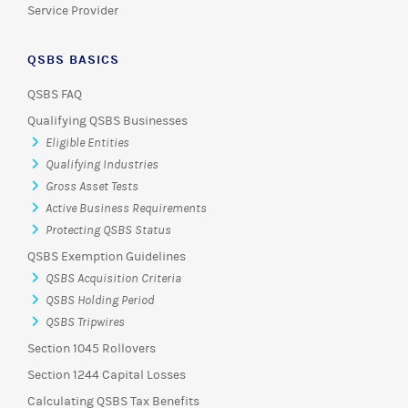
Service Provider
QSBS BASICS
QSBS FAQ
Qualifying QSBS Businesses
Eligible Entities
Qualifying Industries
Gross Asset Tests
Active Business Requirements
Protecting QSBS Status
QSBS Exemption Guidelines
QSBS Acquisition Criteria
QSBS Holding Period
QSBS Tripwires
Section 1045 Rollovers
Section 1244 Capital Losses
Calculating QSBS Tax Benefits