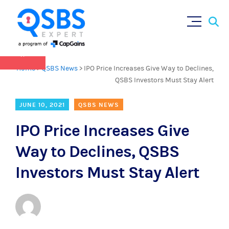
QSBS 2.0 is in effect as of July 4, 2025 (
learn
Sear
Skip
more in our Resources Hub
)
for:
to
content
×
Home
>
QSBS News
>
IPO Price Increases Give Way to Declines,
QSBS Investors Must Stay Alert
JUNE 10, 2021
QSBS NEWS
IPO Price Increases Give
Way to Declines, QSBS
Investors Must Stay Alert