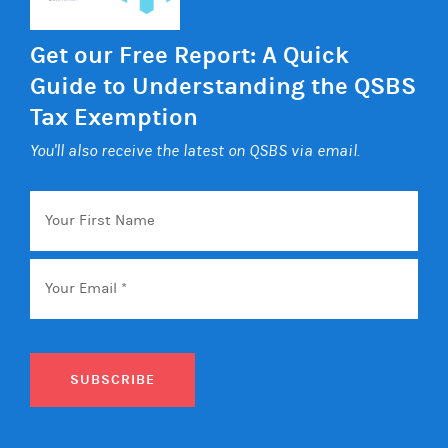
Get our Free Report: A Quick
Guide to Understanding the QSBS
Tax Exemption
You'll also receive the latest on QSBS via email.
Your
First
Name
Email
*
SUBSCRIBE