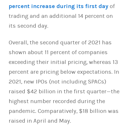
percent increase during its first day
of
trading and an additional 14 percent on
its second day.
Overall, the second quarter of 2021 has
shown about 11 percent of companies
exceeding their initial pricing, whereas 13
percent are pricing below expectations. In
2021, new IPOs (not including SPACs)
raised $42 billion in the first quarter—the
highest number recorded during the
pandemic. Comparatively, $18 billion was
raised in April and May.