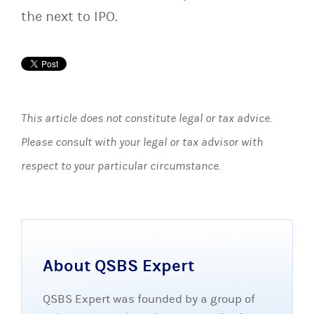
the next to IPO.
This article does not constitute legal or tax advice.
Please consult with your legal or tax advisor with
respect to your particular circumstance.
About QSBS Expert
QSBS Expert was founded by a group of