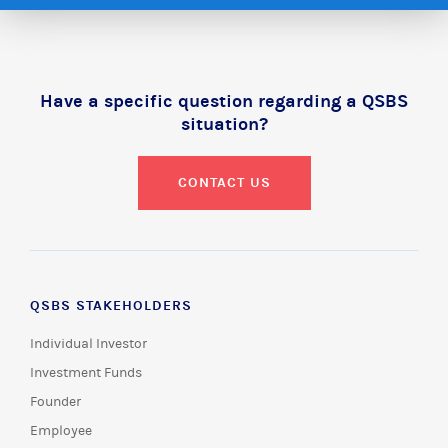
Have a specific question regarding a QSBS
situation?
CONTACT US
QSBS STAKEHOLDERS
Individual Investor
Investment Funds
Founder
Employee