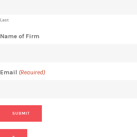
Last
Name of Firm
Email
(Required)
SUBMIT