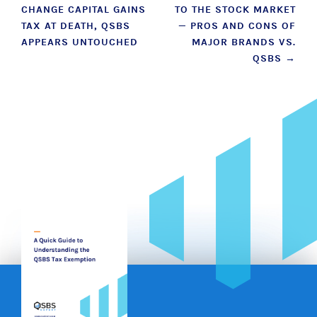
CHANGE CAPITAL GAINS
TO THE STOCK MARKET
navigation
TAX AT DEATH, QSBS
— PROS AND CONS OF
APPEARS UNTOUCHED
MAJOR BRANDS VS.
QSBS
→