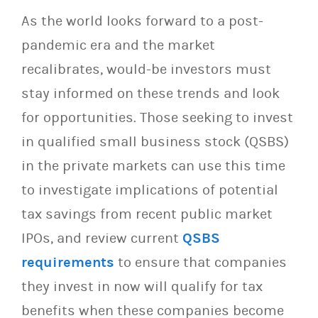
As the world looks forward to a post-
pandemic era and the market
recalibrates, would-be investors must
stay informed on these trends and look
for opportunities. Those seeking to invest
in qualified small business stock (QSBS)
in the private markets can use this time
to investigate implications of potential
tax savings from recent public market
IPOs, and review current
QSBS
requirements
to ensure that companies
they invest in now will qualify for tax
benefits when these companies become