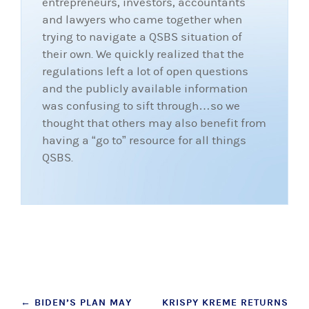
entrepreneurs, investors, accountants
and lawyers who came together when
trying to navigate a QSBS situation of
their own. We quickly realized that the
regulations left a lot of open questions
and the publicly available information
was confusing to sift through…so we
thought that others may also benefit from
having a “go to” resource for all things
QSBS.
Post
←
BIDEN’S PLAN MAY
KRISPY KREME RETURNS