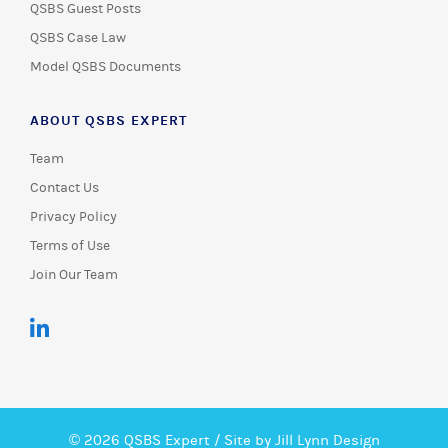
QSBS Guest Posts
QSBS Case Law
Model QSBS Documents
ABOUT QSBS EXPERT
Team
Contact Us
Privacy Policy
Terms of Use
Join Our Team
© 2026 QSBS Expert /
Site by Jill Lynn Design