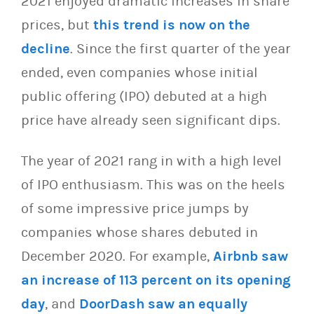
2021 enjoyed dramatic increases in share
prices, but
this trend is now on the
decline
. Since the first quarter of the year
ended, even companies whose initial
public offering (IPO) debuted at a high
price have already seen significant dips.
The year of 2021 rang in with a high level
of IPO enthusiasm. This was on the heels
of some impressive price jumps by
companies whose shares debuted in
December 2020. For example,
Airbnb saw
an increase of 113 percent on its opening
day
, and
DoorDash saw an equally