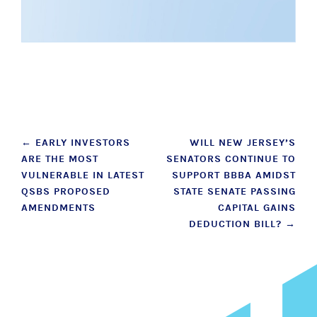
Post
←
EARLY INVESTORS
WILL NEW JERSEY’S
ARE THE MOST
SENATORS CONTINUE TO
navigation
VULNERABLE IN LATEST
SUPPORT BBBA AMIDST
QSBS PROPOSED
STATE SENATE PASSING
AMENDMENTS
CAPITAL GAINS
DEDUCTION BILL?
→