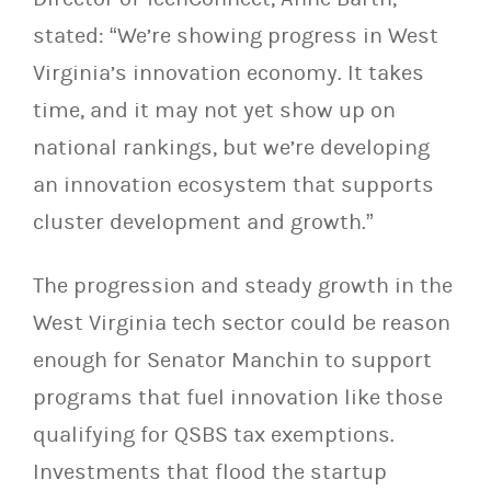
stated: “We’re showing progress in West
Virginia’s innovation economy. It takes
time, and it may not yet show up on
national rankings, but we’re developing
an innovation ecosystem that supports
cluster development and growth.”
The progression and steady growth in the
West Virginia tech sector could be reason
enough for Senator Manchin to support
programs that fuel innovation like those
qualifying for QSBS tax exemptions.
Investments that flood the startup