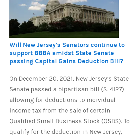
Will New Jersey’s Senators continue to
support BBBA amidst State Senate
passing Capital Gains Deduction Bill?
On December 20, 2021, New Jersey’s State
Senate passed a bipartisan bill (S. 4127)
allowing for deductions to individual
income tax from the sale of certain
Qualified Small Business Stock (QSBS). To
qualify for the deduction in New Jersey,