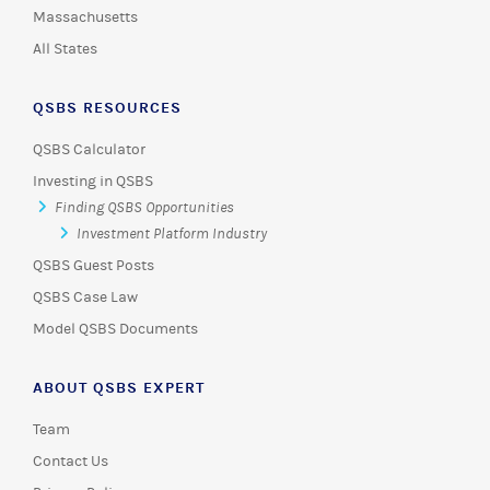
Massachusetts
All States
QSBS RESOURCES
QSBS Calculator
Investing in QSBS
Finding QSBS Opportunities
Investment Platform Industry
QSBS Guest Posts
QSBS Case Law
Model QSBS Documents
ABOUT QSBS EXPERT
Team
Contact Us