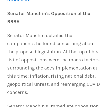
Senator Manchin’s Opposition of the
BBBA
Senator Manchin detailed the
components he found concerning about
the proposed legislation. At the top of his
list of oppositions were the macro factors
surrounding the act’s implementation at
this time; inflation, rising national debt,
geopolitical unrest, and reemerging COVID
concerns.
Senator Manchin’s immediate opposition