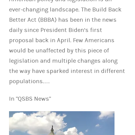
ever-changing landscape. The Build Back
Better Act (BBBA) has been in the news
daily since President Biden’s first
proposal back in April. Few Americans
would be unaffected by this piece of
legislation and multiple changes along
the way have sparked interest in different
populations.…
In "QSBS News"