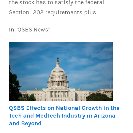
the stock has to satisfy the federal
Section 1202 requirements plus…
In "QSBS News"
QSBS Effects on National Growth in the
Tech and MedTech Industry in Arizona
and Beyond