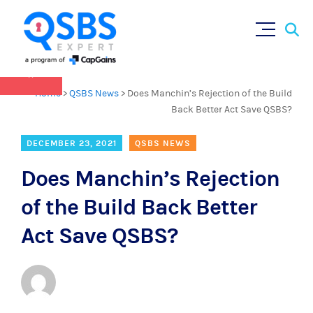
QSBS 2.0 is in effect as of July 4, 2025 (
learn
Sear
Skip
more in our Resources Hub
)
for:
to
content
×
Home
>
QSBS News
>
Does Manchin’s Rejection of the Build
Back Better Act Save QSBS?
DECEMBER 23, 2021
QSBS NEWS
Does Manchin’s Rejection
of the Build Back Better
Act Save QSBS?