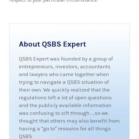
About QSBS Expert
QSBS Expert was founded by a group of
entrepreneurs, investors, accountants
and lawyers who came together when
trying to navigate a QSBS situation of
their own. We quickly realized that the
regulations left a lot of open questions
and the publicly available information
was confusing to sift through…so we
thought that others may also benefit from
having a “go to” resource for all things
QSBS.