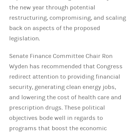
the new year through potential
restructuring, compromising, and scaling
back on aspects of the proposed
legislation.
Senate Finance Committee Chair Ron
Wyden has recommended that Congress
redirect attention to providing financial
security, generating clean energy jobs,
and lowering the cost of health care and
prescription drugs. These political
objectives bode well in regards to
programs that boost the economic