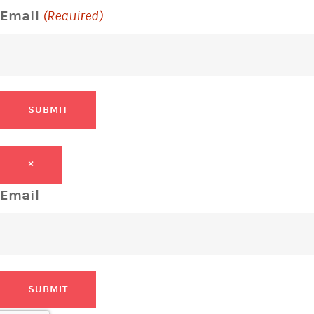
Email
(Required)
SUBMIT
×
Email
SUBMIT