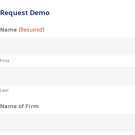
Request Demo
Name
(Required)
First
Last
Name of Firm