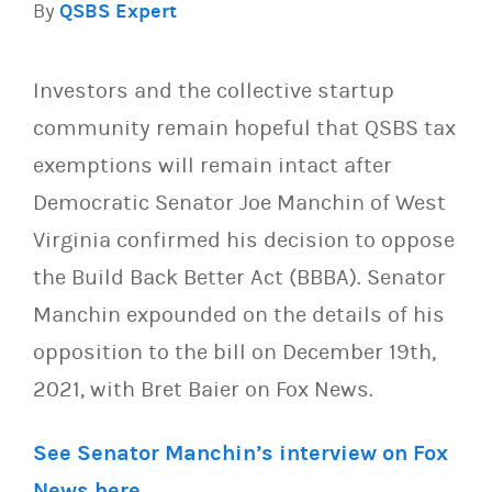
By
QSBS Expert
Investors and the collective startup
community remain hopeful that QSBS tax
exemptions will remain intact after
Democratic Senator Joe Manchin of West
Virginia confirmed his decision to oppose
the Build Back Better Act (BBBA). Senator
Manchin expounded on the details of his
opposition to the bill on December 19th,
2021, with Bret Baier on Fox News.
See Senator Manchin’s interview on Fox
News here
.