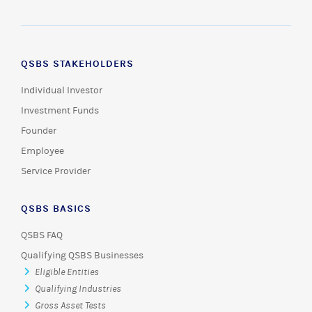
QSBS STAKEHOLDERS
Individual Investor
Investment Funds
Founder
Employee
Service Provider
QSBS BASICS
QSBS FAQ
Qualifying QSBS Businesses
Eligible Entities
Qualifying Industries
Gross Asset Tests