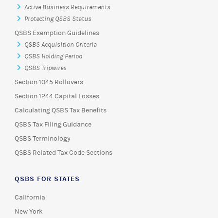
Active Business Requirements
Protecting QSBS Status
QSBS Exemption Guidelines
QSBS Acquisition Criteria
QSBS Holding Period
QSBS Tripwires
Section 1045 Rollovers
Section 1244 Capital Losses
Calculating QSBS Tax Benefits
QSBS Tax Filing Guidance
QSBS Terminology
QSBS Related Tax Code Sections
QSBS FOR STATES
California
New York