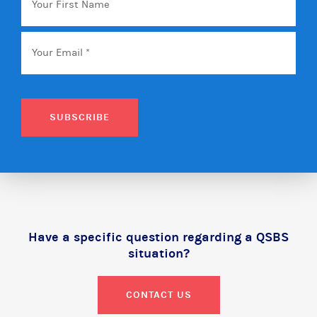
First
Name
Email
*
SUBSCRIBE
Have a specific question regarding a QSBS
situation?
CONTACT US