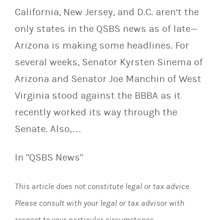
California, New Jersey, and D.C. aren’t the
only states in the QSBS news as of late—
Arizona is making some headlines. For
several weeks, Senator Kyrsten Sinema of
Arizona and Senator Joe Manchin of West
Virginia stood against the BBBA as it
recently worked its way through the
Senate. Also,…
In "QSBS News"
This article does not constitute legal or tax advice.
Please consult with your legal or tax advisor with
respect to your particular circumstance.