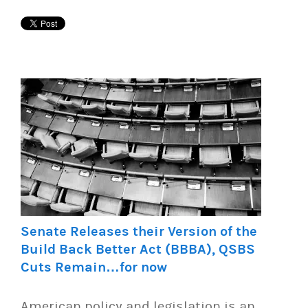
Senate Releases their Version of the
Build Back Better Act (BBBA), QSBS
Cuts Remain…for now
American policy and legislation is an