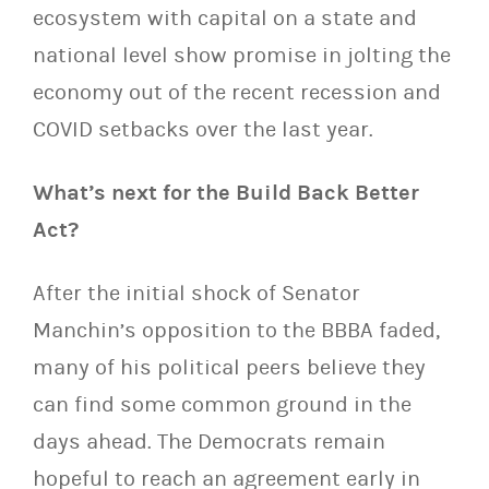
ecosystem with capital on a state and
national level show promise in jolting the
economy out of the recent recession and
COVID setbacks over the last year.
What’s next for the Build Back Better
Act?
After the initial shock of Senator
Manchin’s opposition to the BBBA faded,
many of his political peers believe they
can find some common ground in the
days ahead. The Democrats remain
hopeful to reach an agreement early in