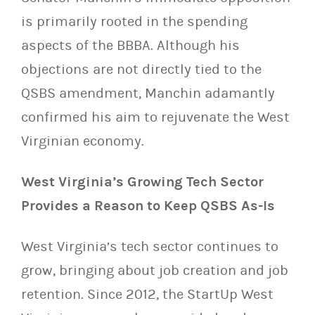
is primarily rooted in the spending
aspects of the BBBA. Although his
objections are not directly tied to the
QSBS amendment, Manchin adamantly
confirmed his aim to rejuvenate the West
Virginian economy.
West Virginia’s Growing Tech Sector
Provides a Reason to Keep QSBS As-Is
West Virginia’s tech sector continues to
grow, bringing about job creation and job
retention. Since 2012, the StartUp West