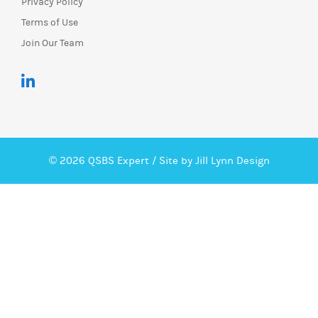
Privacy Policy
Terms of Use
Join Our Team
© 2026 QSBS Expert /
Site by Jill Lynn Design