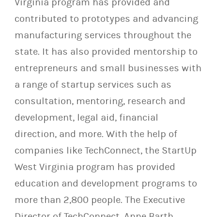
Virginia program has provided and
contributed to prototypes and advancing
manufacturing services throughout the
state. It has also provided mentorship to
entrepreneurs and small businesses with
a range of startup services such as
consultation, mentoring, research and
development, legal aid, financial
direction, and more. With the help of
companies like TechConnect, the StartUp
West Virginia program has provided
education and development programs to
more than 2,800 people. The Executive
Director of TechConnect, Anne Barth,