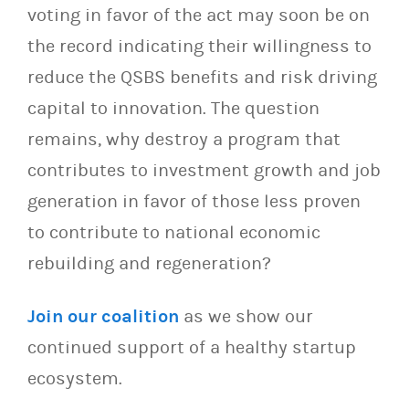
voting in favor of the act may soon be on
the record indicating their willingness to
reduce the QSBS benefits and risk driving
capital to innovation. The question
remains, why destroy a program that
contributes to investment growth and job
generation in favor of those less proven
to contribute to national economic
rebuilding and regeneration?
Join our coalition
as we show our
continued support of a healthy startup
ecosystem.