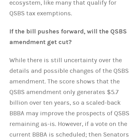
ecosystem, like many that qualify for
QSBS tax exemptions.
If the bill pushes forward, will the QSBS
amendment get cut?
While there is still uncertainty over the
details and possible changes of the QSBS
amendment. The score shows that the
QSBS amendment only generates $5.7
billion over ten years, so a scaled-back
BBBA may improve the prospects of QSBS
remaining as-is. However, if a vote on the
current BBBA is scheduled; then Senators