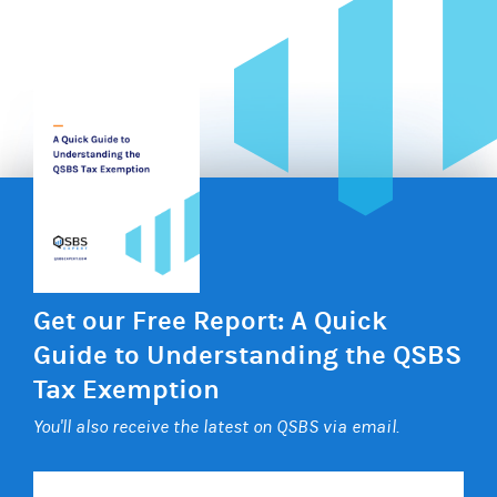
Get our Free Report: A Quick
Guide to Understanding the QSBS
Tax Exemption
You'll also receive the latest on QSBS via email.
Your