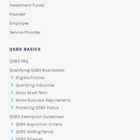
Investment Funds
Founder
Employee
Service Provider
QSBS BASICS
QSBS FAQ
Qualifying QSBS Businesses
Eligible Entities
Qualifying Industries
Gross Asset Tests
Active Business Requirements
Protecting QSBS Status
QSBS Exemption Guidelines
QSBS Acquisition Criteria
QSBS Holding Period
QSBS Tripwires