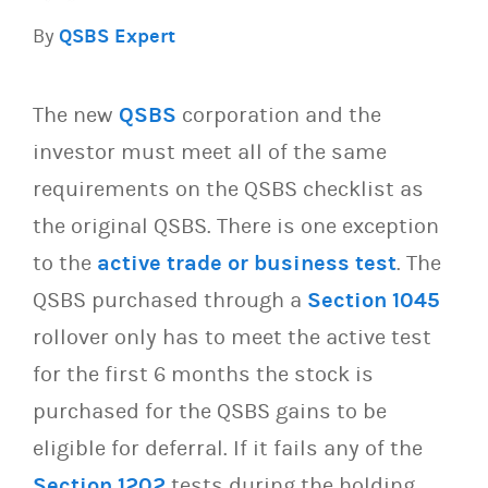
By
QSBS Expert
The new
QSBS
corporation and the
investor must meet all of the same
requirements on the QSBS checklist as
the original QSBS. There is one exception
to the
active trade or business test
. The
QSBS purchased through a
Section 1045
rollover only has to meet the active test
for the first 6 months the stock is
purchased for the QSBS gains to be
eligible for deferral. If it fails any of the
Section 1202
tests during the holding