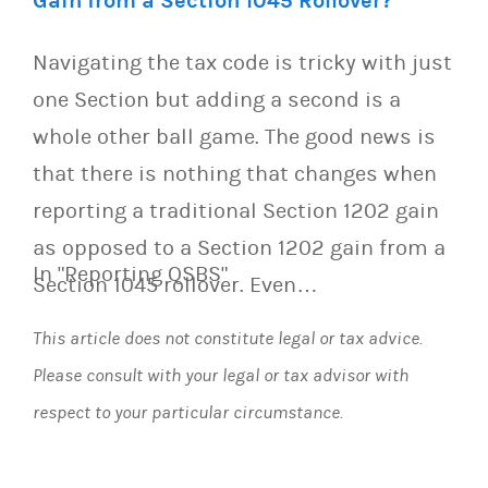
Gain from a Section 1045 Rollover?
Navigating the tax code is tricky with just
one Section but adding a second is a
whole other ball game. The good news is
that there is nothing that changes when
reporting a traditional Section 1202 gain
as opposed to a Section 1202 gain from a
In "Reporting QSBS"
Section 1045 rollover. Even…
This article does not constitute legal or tax advice.
Please consult with your legal or tax advisor with
respect to your particular circumstance.