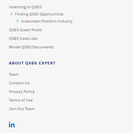
Investing in QSBS
Finding QSBS Opportunities
Investment Platform Industry
QSBS Guest Posts
QSBS Case Law
Model QSBS Documents
ABOUT QSBS EXPERT
Team
Contact Us
Privacy Policy
Terms of Use
Join Our Team