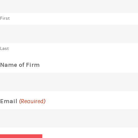
First
Last
Name of Firm
Email
(Required)