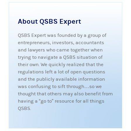
About QSBS Expert
QSBS Expert was founded by a group of
entrepreneurs, investors, accountants
and lawyers who came together when
trying to navigate a QSBS situation of
their own. We quickly realized that the
regulations left a lot of open questions
and the publicly available information
was confusing to sift through…so we
thought that others may also benefit from
having a “go to” resource for all things
QSBS.