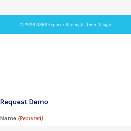
© 2026 QSBS Expert /
Site by Jill Lynn Design
Request Demo
Name
(Required)