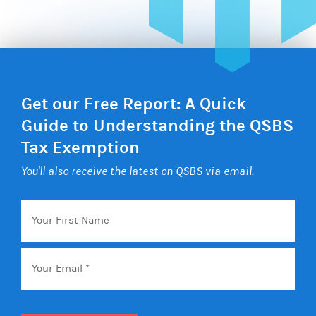
Get our Free Report: A Quick
Guide to Understanding the QSBS
Tax Exemption
You'll also receive the latest on QSBS via email.
Your
First
Name
Email
*