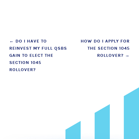
Post
←
DO I HAVE TO
HOW DO I APPLY FOR
REINVEST MY FULL QSBS
THE SECTION 1045
navigation
GAIN TO ELECT THE
ROLLOVER?
→
SECTION 1045
ROLLOVER?