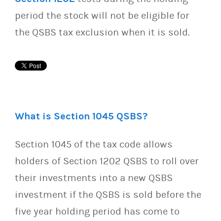
period the stock will not be eligible for
the QSBS tax exclusion when it is sold.
What is Section 1045 QSBS?
Section 1045 of the tax code allows
holders of Section 1202 QSBS to roll over
their investments into a new QSBS
investment if the QSBS is sold before the
five year holding period has come to