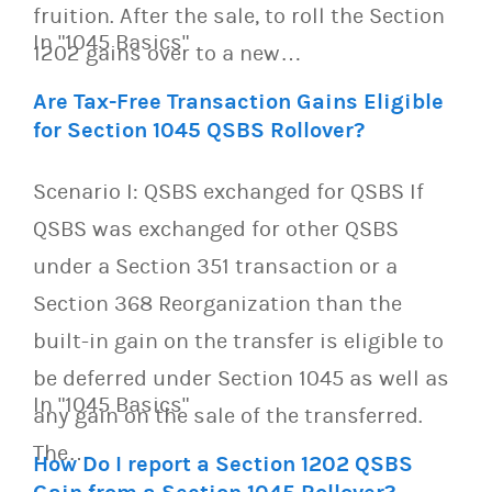
fruition. After the sale, to roll the Section
In "1045 Basics"
1202 gains over to a new…
Are Tax-Free Transaction Gains Eligible
for Section 1045 QSBS Rollover?
Scenario I: QSBS exchanged for QSBS If
QSBS was exchanged for other QSBS
under a Section 351 transaction or a
Section 368 Reorganization than the
built-in gain on the transfer is eligible to
be deferred under Section 1045 as well as
In "1045 Basics"
any gain on the sale of the transferred.
The…
How Do I report a Section 1202 QSBS