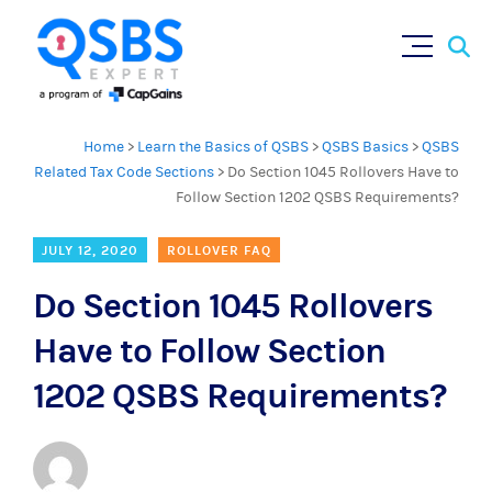
Sear
Skip
×
for:
to
content
Home
>
Learn the Basics of QSBS
>
QSBS Basics
>
QSBS
Related Tax Code Sections
>
Do Section 1045 Rollovers Have to
Follow Section 1202 QSBS Requirements?
JULY 12, 2020
ROLLOVER FAQ
Do Section 1045 Rollovers
Have to Follow Section
1202 QSBS Requirements?