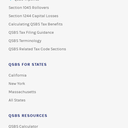
Section 1045 Rollovers
Section 1244 Capital Losses
Calculating QSBS Tax Benefits
QSBS Tax Filing Guidance
QSBS Terminology
QSBS Related Tax Code Sections
QSBS FOR STATES
California
New York
Massachusetts
All States
QSBS RESOURCES
QSBS Calculator