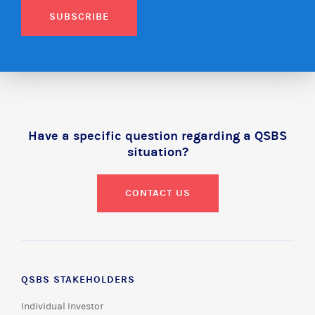
SUBSCRIBE
Have a specific question regarding a QSBS
situation?
CONTACT US
QSBS STAKEHOLDERS
Individual Investor